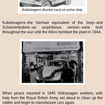
Kubelwagens (bucket cars) on active duty.
Kubelwagens--the German equivalent of the Jeep--and
Schwimmkubels--an amphibious version--were built
throughout the war until the Allies bombed the plant in 1944.
When peace returned in 1945 Volkswagen workers, with
help from the Royal British Army, set about to clean up the
rubble and begin to manufacture cars again.