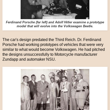
Ferdinand Porsche (far left) and Adolf Hitler examine a prototype
model that will evolve into the Volkswagen Beetle.
The car's design predated the Third Reich. Dr. Ferdinand
Porsche had working prototypes of vehicles that were very
similar to what would become Volkswagen. He had pitched
the designs unsuccessfully to Motorcycle manufacturer
Zundapp and automaker NSU.