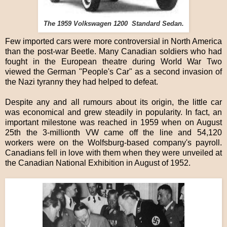
The 1959 Volkswagen 1200 Standard Sedan.
Few imported cars were more controversial in North America
than the post-war Beetle. Many Canadian soldiers who had
fought in the European theatre during World War Two
viewed the German "People's Car" as a second invasion of
the Nazi tyranny they had helped to defeat.
Despite any and all rumours about its origin, the little car
was economical and grew steadily in popularity. In fact, an
important milestone was reached in 1959 when on August
25th the 3-millionth VW came off the line and 54,120
workers were on the Wolfsburg-based company's payroll.
Canadians fell in love with them when they were unveiled at
the Canadian National Exhibition in August of 1952.