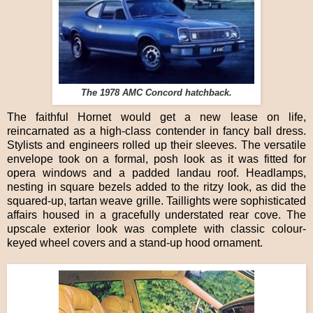
The 1978 AMC Concord hatchback.
The faithful Hornet would get a new lease on life,
reincarnated as a high-class contender in fancy ball dress.
Stylists and engineers rolled up their sleeves. The versatile
envelope took on a formal, posh look as it was fitted for
opera windows and a padded landau roof. Headlamps,
nesting in square bezels added to the ritzy look, as did the
squared-up, tartan weave grille. Taillights were sophisticated
affairs housed in a gracefully understated rear cove. The
upscale exterior look was complete with classic colour-
keyed wheel covers and a stand-up hood ornament.