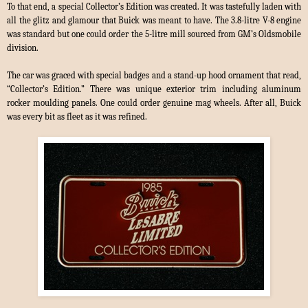
To that end, a special Collector’s Edition was created. It was tastefully laden with
all the glitz and glamour that Buick was meant to have. The 3.8-litre V-8 engine
was standard but one could order the 5-litre mill sourced from GM’s Oldsmobile
division.
The car was graced with special badges and a stand-up hood ornament that read,
“Collector’s Edition.” There was unique exterior trim including aluminum
rocker moulding panels. One could order genuine mag wheels. After all, Buick
was every bit as fleet as it was refined.