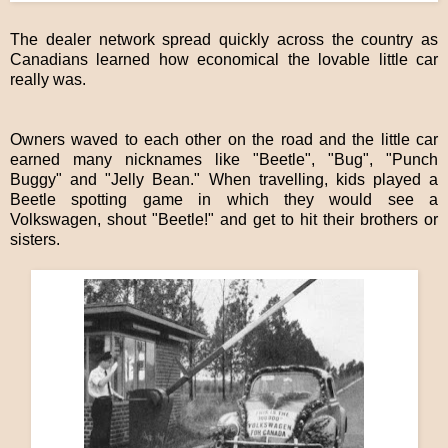
The dealer network spread quickly across the country as
Canadians learned how economical the lovable little car
really was.
Owners waved to each other on the road and the little car
earned many nicknames like "Beetle", "Bug", "Punch
Buggy" and "Jelly Bean." When travelling, kids played a
Beetle spotting game in which they would see a
Volkswagen, shout "Beetle!" and get to hit their brothers or
sisters.