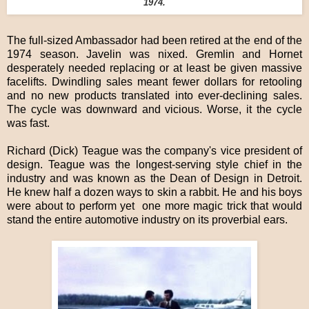
1974.
The full-sized Ambassador had been retired at the end of the
1974 season. Javelin was nixed. Gremlin and Hornet
desperately needed replacing or at least be given massive
facelifts. Dwindling sales meant fewer dollars for retooling
and no new products translated into ever-declining sales.
The cycle was downward and vicious. Worse, it the cycle
was fast.
Richard (Dick) Teague was the company's vice president of
design. Teague was the longest-serving style chief in the
industry and was known as the Dean of Design in Detroit.
He knew half a dozen ways to skin a rabbit. He and his boys
were about to perform yet one more magic trick that would
stand the entire automotive industry on its proverbial ears.