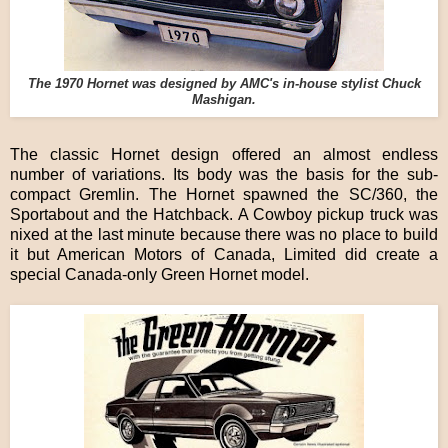
The 1970 Hornet was designed by AMC's in-house stylist Chuck
Mashigan.
The classic Hornet design offered an almost endless
number of variations. Its body was the basis for the sub-
compact Gremlin. The Hornet spawned the SC/360, the
Sportabout and the Hatchback. A Cowboy pickup truck was
nixed at the last minute because there was no place to build
it but American Motors of Canada, Limited did create a
special Canada-only Green Hornet model.