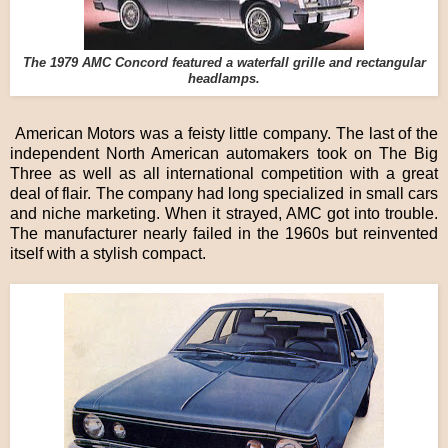
The 1979 AMC Concord featured a waterfall grille and rectangular
headlamps.
American Motors was a feisty little company. The last of the
independent North American automakers took on The Big
Three as well as all international competition with a great
deal of flair. The company had long specialized in small cars
and niche marketing. When it strayed, AMC got into trouble.
The manufacturer nearly failed in the 1960s but reinvented
itself with a stylish compact.