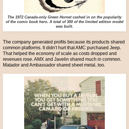
The 1972 Canada-only Green Hornet cashed in on the popularity
of the comic book hero. A total of 300 of the limited edition model
was built.
The company generated profits because its products shared
common platforms. It didn't hurt that AMC purchased Jeep.
That helped the economy of scale as costs dropped and
revenues rose. AMX and Javelin shared much in common.
Matador and Ambassador shared sheet metal, too.