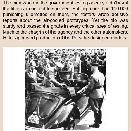
The men who ran the government testing agency didn't want
the little car concept to succeed. Putting more than 150,000
punishing kilometres on them, the testers wrote derisive
reports about the air-cooled prototypes. Yet the trio was
sturdy and passed the grade in every critical area of testing.
Much to the chagrin of the agency and the other automakers,
Hitler approved production of the Porsche-designed models.