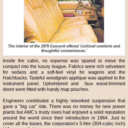
The interior of the 1979 Concord offered 'civilized comforts and
thoughtful conveniences.'
Inside the cabin, no expense was spared to move the
compact into the luxury league. Fabrics were rich velveteen
for sedans and a soft-feel vinyl for wagons and the
Hatchbacks. Tasteful woodgrain applique was applied to the
instrument panel. Upholstered and faux wood-trimmed
doors were fitted with handy map pouches.
Engineers contributed a highly reworked suspension that
gave a "big car" ride. There was no money for new power
plants but AMC's trusty sixes had enjoyed a solid reputation
around the world since their introduction in 1964. Just to
cover all the bases, the corporation's 5-litre (304-cubic inch)