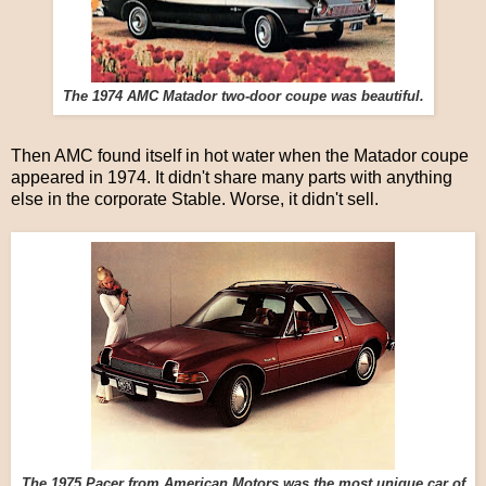
The 1974 AMC Matador two-door coupe was beautiful.
Then AMC found itself in hot water when the Matador coupe
appeared in 1974. It didn't share many parts with anything
else in the corporate Stable. Worse, it didn't sell.
The 1975 Pacer from American Motors was the most unique car of