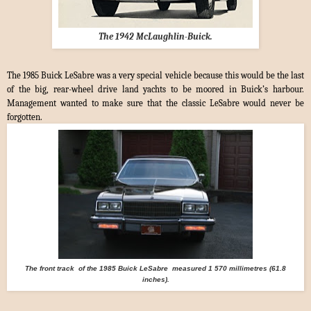
The 1942 McLaughlin-Buick.
The 1985 Buick LeSabre was a very special vehicle because this would be the last
of the big, rear-wheel drive land yachts to be moored in Buick’s harbour.
Management wanted to make sure that the classic LeSabre would never be
forgotten.
The front track
of the
1985 Buick LeSabre measured 1 570 millimetres (61.8
inches).