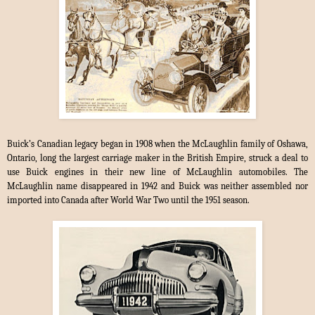
Buick’s Canadian legacy began in 1908 when the McLaughlin family of Oshawa,
Ontario, long the largest carriage maker in the British Empire, struck a deal to
use Buick engines in their new line of McLaughlin automobiles. The
McLaughlin name disappeared in 1942 and Buick was neither assembled nor
imported into Canada after World War Two until the 1951 season.