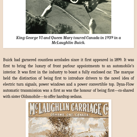
King George VI and Queen Mary toured Canada in 1939 in a
McLaughlin-Buick.
Buick had garnered countless accolades since it first appeared in 1899. It was
first to bring the luxury of front parlour appointments to an automobile’s
interior. It was first in the industry to boast a fully enclosed car. The marque
held the distinction of being first to introduce drivers to the novel idea of
electric turn signals, power windows and a power convertible top. Dyna-Flow
automatic transmission was a first as was the honour of being first—co-shared
with sister Oldsmobile—to offer hardtop sedans.