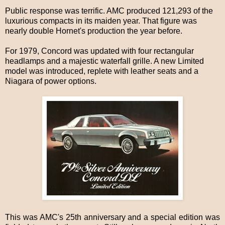
Public response was terrific. AMC produced 121,293 of the
luxurious compacts in its maiden year. That figure was
nearly double Hornet's production the year before.
For 1979, Concord was updated with four rectangular
headlamps and a majestic waterfall grille. A new Limited
model was introduced, replete with leather seats and a
Niagara of power options.
This was AMC's 25th anniversary and a special edition was