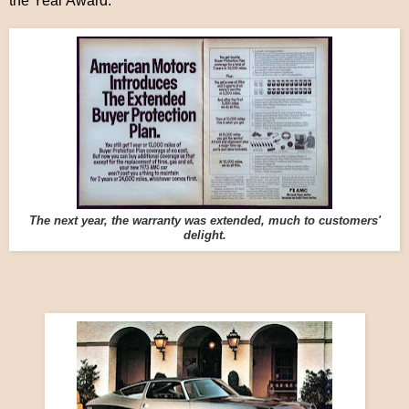
the Year Award.
The next year, the warranty was extended, much to customers'
delight.