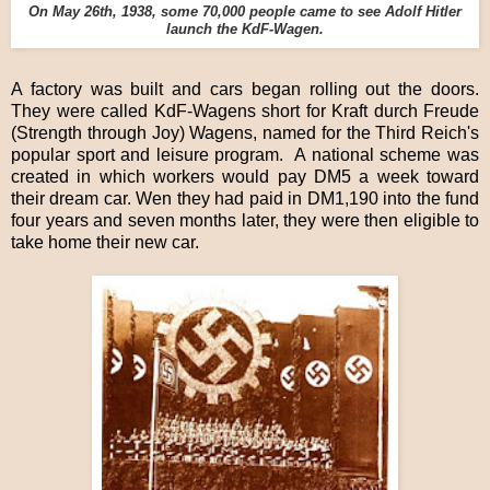
On May 26th, 1938, some 70,000 people came to see Adolf Hitler
launch the KdF-Wagen.
A factory was built and cars began rolling out the doors.
They were called KdF-Wagens short for Kraft durch Freude
(Strength through Joy) Wagens, named for the Third Reich's
popular sport and leisure program. A national scheme was
created in which workers would pay DM5 a week toward
their dream car. Wen they had paid in DM1,190 into the fund
four years and seven months later, they were then eligible to
take home their new car.