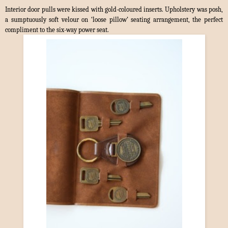
Interior door pulls were kissed with gold-coloured inserts. Upholstery was posh,
a sumptuously soft velour on ‘loose pillow’ seating arrangement, the perfect
compliment to the six-way power seat.