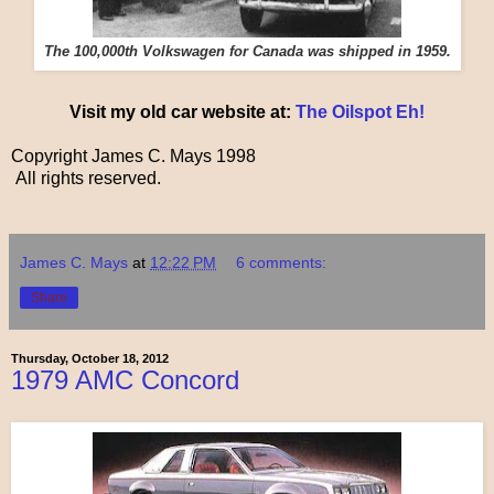
The 100,000th Volkswagen for Canada was shipped in 1959.
Visit my old car website at:
The Oilspot Eh!
Copyright James C. Mays 1998
All rights reserved.
James C. Mays
at
12:22 PM
6 comments:
Share
Thursday, October 18, 2012
1979 AMC Concord