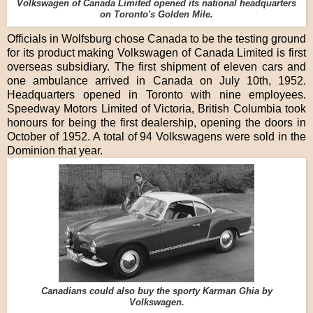
Volkswagen of Canada Limited opened its national headquarters
on Toronto's Golden Mile.
Officials in Wolfsburg chose Canada to be the testing ground
for its product making Volkswagen of Canada Limited is first
overseas subsidiary. The first shipment of eleven cars and
one ambulance arrived in Canada on July 10th, 1952.
Headquarters opened in Toronto with nine employees.
Speedway Motors Limited of Victoria, British Columbia took
honours for being the first dealership, opening the doors in
October of 1952. A total of 94 Volkswagens were sold in the
Dominion that year.
Canadians could also buy the sporty Karman Ghia by
Volkswagen.