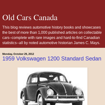
Old Cars Canada
This blog reviews automotive history books and showcases
the best of more than 1,000 published articles on collectable
cars--complete with rare images and hard-to-find Canadian
statistics--all by noted automotive historian James C. Mays.
Monday, October 29, 2012
1959 Volkswagen 1200 Standard Sedan