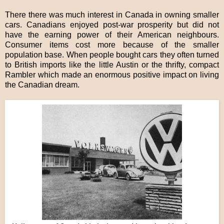
There there was much interest in Canada in owning smaller
cars. Canadians enjoyed post-war prosperity but did not
have the earning power of their American neighbours.
Consumer items cost more because of the smaller
population base. When people bought cars they often turned
to British imports like the little Austin or the thrifty, compact
Rambler which made an enormous positive impact on living
the Canadian dream.