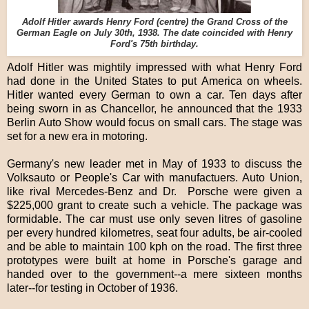
Adolf Hitler awards Henry Ford (centre) the Grand Cross of the
German Eagle on July 30th, 1938. The date coincided with Henry
Ford's 75th birthday.
Adolf Hitler was mightily impressed with what Henry Ford
had done in the United States to put America on wheels.
Hitler wanted every German to own a car. Ten days after
being sworn in as Chancellor, he announced that the 1933
Berlin Auto Show would focus on small cars. The stage was
set for a new era in motoring.
Germany's new leader met in May of 1933 to discuss the
Volksauto or People's Car with manufactuers. Auto Union,
like rival Mercedes-Benz and Dr. Porsche were given a
$225,000 grant to create such a vehicle. The package was
formidable. The car must use only seven litres of gasoline
per every hundred kilometres, seat four adults, be air-cooled
and be able to maintain 100 kph on the road. The first three
prototypes were built at home in Porsche's garage and
handed over to the government--a mere sixteen months
later--for testing in October of 1936.