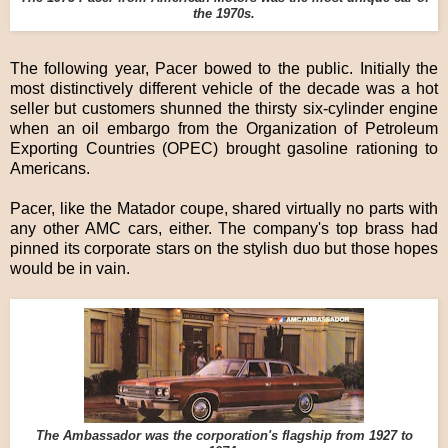
the 1970s.
The following year, Pacer bowed to the public. Initially the
most distinctively different vehicle of the decade was a hot
seller but customers shunned the thirsty six-cylinder engine
when an oil embargo from the Organization of Petroleum
Exporting Countries (OPEC) brought gasoline rationing to
Americans.
Pacer, like the Matador coupe, shared virtually no parts with
any other AMC cars, either. The company's top brass had
pinned its corporate stars on the stylish duo but those hopes
would be in vain.
The Ambassador was the corporation's flagship from 1927 to