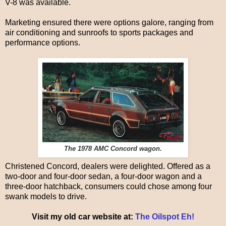
V-8 was available.
Marketing ensured there were options galore, ranging from
air conditioning and sunroofs to sports packages and
performance options.
The 1978 AMC Concord wagon.
Christened Concord, dealers were delighted. Offered as a
two-door and four-door sedan, a four-door wagon and a
three-door hatchback, consumers could chose among four
swank models to drive.
Visit my old car website at:
The Oilspot Eh!