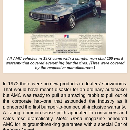
All AMC vehicles in 1972 came with a simple, iron-clad 100-word
warranty that covered everything but the tires. (Tires were covered
by the respective manufacturers.)
In 1972 there were no new products in dealers' showrooms.
That would have meant disaster for an ordinary automaker
but AMC was ready to pull an amazing rabbit to pull out of
the corporate hat--one that astounded the industry as it
pioneered the first bumper-to-bumper, all-inclusive warranty.
A caring, common-sense pitch appealed to consumers and
sales rose dramatically.
Motor Trend
magazine honoured
AMC for its groundbreaking guarantee with a special Car of