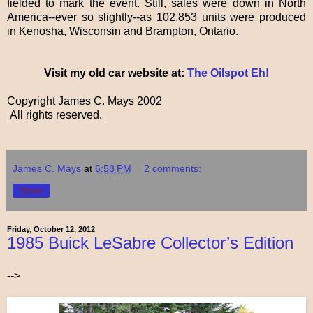
fielded to mark the event. Still, sales were down in North
America--ever so slightly--as 102,853 units were produced
in Kenosha, Wisconsin and Brampton, Ontario.
Visit my old car website at:
The Oilspot Eh!
Copyright James C. Mays 2002
All rights reserved.
James C. Mays
at
6:58 PM
2 comments:
Share
Friday, October 12, 2012
1985 Buick LeSabre Collector’s Edition
-->