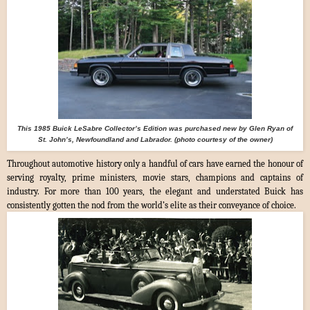
This 1985 Buick LeSabre Collector’s Edition was purchased new by Glen Ryan of
St. John’s, Newfoundland and Labrador. (photo courtesy of the owner)
Throughout automotive history only a handful of cars have earned the honour of
serving royalty, prime ministers, movie stars, champions and captains of
industry. For more than 100 years, the elegant and understated Buick has
consistently gotten the nod from the world’s elite as their conveyance of choice.