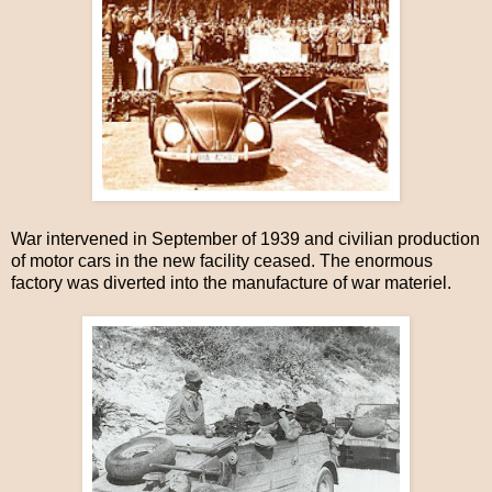
War intervened in September of 1939 and civilian production
of motor cars in the new facility ceased. The enormous
factory was diverted into the manufacture of war materiel.