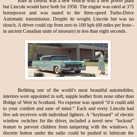
Rare in Detroit was a new vehicle with a new power plant
but Lincoln would have both for 1958. The engine was rated at 375
horsepower and was mated to the three-speed Turbo-Drive
Automatic transmission. Despite its weight, Lincoln but was no
slouch. A driver could zip from zero to 100 kph (60 miles per hour--
in ancient Canadian units of measure) in less than eight seconds.
Befitting one of the world’s most beautiful automobiles,
interiors were appointed in soft, supple leather from none other than
Bridge of Weir in Scotland. No expense was spared “if it could add
to your comfort and ease of mind.” Each and every Lincoln had
five ash receivers with individual lighters. A “keyboard” of electric
window switches for the driver, included a novel new “lockout”
feature to prevent children from tampering with the windows. A
discrete button under the radio could be pushed to lubricate the