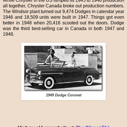
While Chrysler in the US lumped its 1945 to 1948 production
all together, Chrysler Canada broke out production numbers.
The Windsor plant turned out 9,474 Dodges in calendar year
1946 and 18,509 units were built in 1947. Things got even
better in 1948 when 20,416 scooted out the doors. Dodge
was the third best-selling car in Canada in both 1947 and
1948.
1949 Dodge Coronet