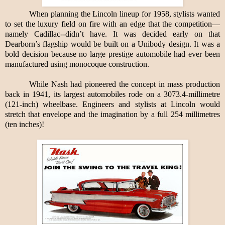
When planning the Lincoln lineup for 1958, stylists wanted
to set the luxury field on fire with an edge that the competition—
namely Cadillac--didn’t have. It was decided early on that
Dearborn’s flagship would be built on a Unibody design. It was a
bold decision because no large prestige automobile had ever been
manufactured using monocoque construction.
While Nash had pioneered the concept in mass production
back in 1941, its largest automobiles rode on a 3073.4-millimetre
(121-inch) wheelbase. Engineers and stylists at Lincoln would
stretch that envelope and the imagination by a full 254 millimetres
(ten inches)!