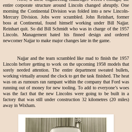
entire corporate structure around Lincoln changed abruptly. One
morning the Continental Division was folded into a new Lincoln-
Mercury Division. Jobs were scrambled. John Reinhart, former
boss at Continental, found himself working under Bill Najjar.
Reinhart quit. So did Bill Schmidt who was in charge of the 1957
Lincoln. Management hated his finned design and ordered
newcomer Najjar to make major changes late in the game.
Najjar and the team scrambled like mad to finish the 1957
Lincoln before getting to work on the upcoming 1958 models that
sorely needed attention. The entire department sweated bullets,
working virtually around the clock to get the task finished. The heat
was on as rumours ran rampant within the company that Ford was
running out of money for new tooling. To add to everyone’s woes
was the fact that the new Lincolns were going to be built in a
factory that was still under construction 32 kilometres (20 miles)
away in Wixham.