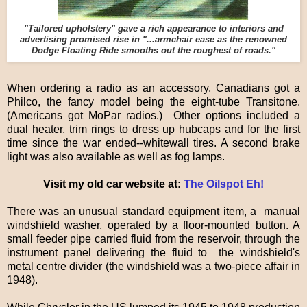
"Tailored upholstery" gave a rich appearance to interiors and
advertising promised rise in "...armchair ease as the renowned
Dodge Floating Ride smooths out the roughest of roads."
When ordering a radio as an accessory, Canadians got a
Philco, the fancy model being the eight-tube Transitone.
(Americans got MoPar radios.) Other options included a
dual heater, trim rings to dress up hubcaps and for the first
time since the war ended--whitewall tires. A second brake
light was also available as well as fog lamps.
Visit my old car website at:
The Oilspot Eh!
There was an unusual standard equipment item, a manual
windshield washer, operated by a floor-mounted button. A
small feeder pipe carried fluid from the reservoir, through the
instrument panel delivering the fluid to the windshield's
metal centre divider (the windshield was a two-piece affair in
1948).