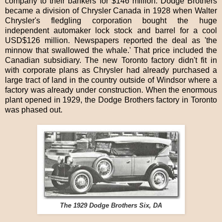
company to their bankers for $146 million. Dodge Brothers
became a division of Chrysler Canada in 1928 when Walter
Chrysler's fledgling corporation bought the huge
independent automaker lock stock and barrel for a cool
USD$126 million. Newspapers reported the deal as 'the
minnow that swallowed the whale.' That price included the
Canadian subsidiary. The new Toronto factory didn't fit in
with corporate plans as Chrysler had already purchased a
large tract of land in the country outside of Windsor where a
factory was already under construction. When the enormous
plant opened in 1929, the Dodge Brothers factory in Toronto
was phased out.
The 1929 Dodge Brothers Six, DA