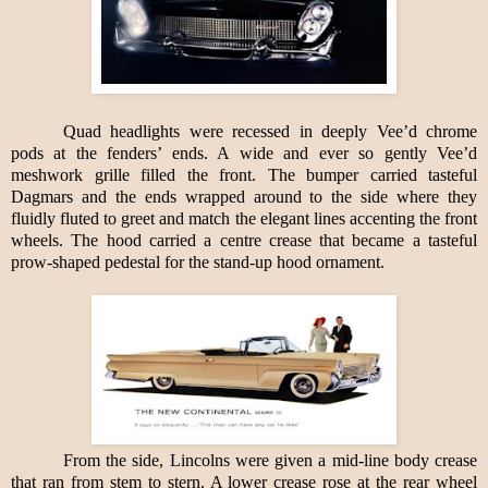
Quad headlights were recessed in deeply Vee’d chrome
pods at the fenders’ ends. A wide and ever so gently Vee’d
meshwork grille filled the front. The bumper carried tasteful
Dagmars and the ends wrapped around to the side where they
fluidly fluted to greet and match the elegant lines accenting the front
wheels. The hood carried a centre crease that became a tasteful
prow-shaped pedestal for the stand-up hood ornament.
From the side, Lincolns were given a mid-line body crease
that ran from stem to stern. A lower crease rose at the rear wheel