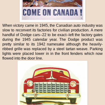
When victory came in 1945, the Canadian auto industry was
slow to reconvert its factories for civilian production. A mere
handful of Dodge cars--22 to be exact--left the factory gates
during the 1945 calendar year. The Dodge product was
pretty similar to its 1942 namesake although the heavily-
ribbed grille was replaced by a steel tartan weave. Parking
lights were placed lower in in the front fenders which now
flowed into the door line.