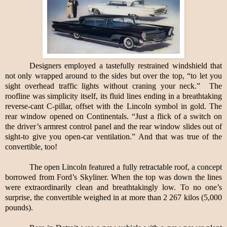
Designers employed a tastefully restrained windshield that
not only wrapped around to the sides but over the top, “to let you
sight overhead traffic lights without craning your neck.”
The
roofline was simplicity itself, its fluid lines ending in a breathtaking
reverse-cant C-pillar, offset with the Lincoln symbol in gold. The
rear window opened on Continentals. “Just a flick of a switch on
the driver’s armrest control panel and the rear window slides out of
sight-to give you open-car ventilation.” And that was true of the
convertible, too!
The open Lincoln featured a fully retractable roof, a concept
borrowed from Ford’s Skyliner. When the top was down the lines
were extraordinarily clean and breathtakingly low. To no one’s
surprise, the convertible weighed in at more than 2 267 kilos (5,000
pounds).