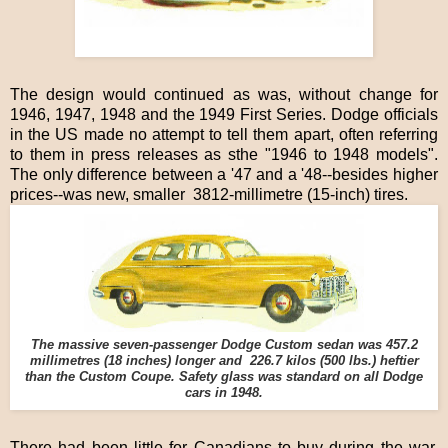
The design would continued as was, without change for
1946, 1947, 1948 and the 1949 First Series. Dodge officials
in the US made no attempt to tell them apart, often referring
to them in press releases as sthe "1946 to 1948 models".
The only difference between a '47 and a '48--besides higher
prices--was new, smaller 3812-millimetre (15-inch) tires.
The massive seven-passenger Dodge Custom sedan was 457.2
millimetres (18 inches) longer and 226.7 kilos (500 lbs.) heftier
than the Custom Coupe. Safety glass was standard on all Dodge
cars in 1948.
There had been little for Canadians to buy during the war.