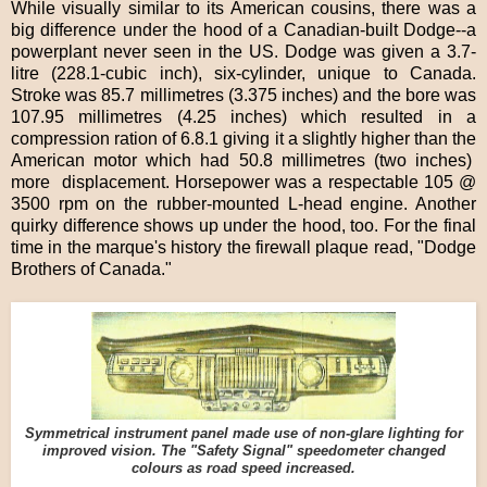
While visually similar to its American cousins, there was a
big difference under the hood of a Canadian-built Dodge--a
powerplant never seen in the US. Dodge was given a 3.7-
litre (228.1-cubic inch), six-cylinder, unique to Canada.
Stroke was 85.7 millimetres (3.375 inches) and the bore was
107.95 millimetres (4.25 inches) which resulted in a
compression ration of 6.8.1 giving it a slightly higher than the
American motor which had 50.8 millimetres (two inches)
more displacement. Horsepower was a respectable 105 @
3500 rpm on the rubber-mounted L-head engine. Another
quirky difference shows up under the hood, too. For the final
time in the marque's history the firewall plaque read, "Dodge
Brothers of Canada."
Symmetrical instrument panel made use of non-glare lighting for
improved vision. The "Safety Signal" speedometer changed
colours as road speed increased.