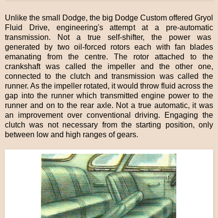
Unlike the small Dodge, the big Dodge Custom offered Gryol
Fluid Drive, engineering's attempt at a pre-automatic
transmission. Not a true self-shifter, the power was
generated by two oil-forced rotors each with fan blades
emanating from the centre. The rotor attached to the
crankshaft was called the impeller and the other one,
connected to the clutch and transmission was called the
runner. As the impeller rotated, it would throw fluid across the
gap into the runner which transmitted engine power to the
runner and on to the rear axle. Not a true automatic, it was
an improvement over conventional driving. Engaging the
clutch was not necessary from the starting position, only
between low and high ranges of gears.