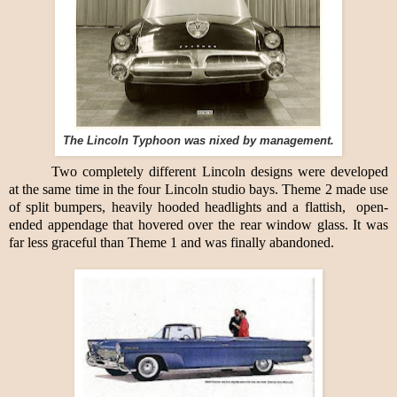
The Lincoln Typhoon was nixed by management.
Two completely different Lincoln designs were developed
at the same time in the four Lincoln studio bays. Theme 2 made use
of split bumpers, heavily hooded headlights and a flattish,
open-
ended appendage that hovered over the rear window glass. It was
far less graceful than Theme 1 and was finally abandoned.