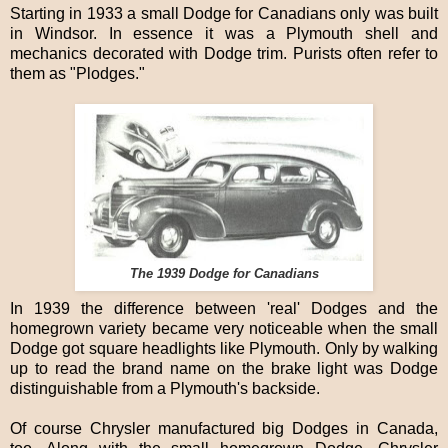
Starting in 1933 a small Dodge for Canadians only was built
in Windsor. In essence it was a Plymouth shell and
mechanics decorated with Dodge trim. Purists often refer to
them as "Plodges."
The 1939 Dodge for Canadians
In 1939 the difference between 'real' Dodges and the
homegrown variety became very noticeable when the small
Dodge got square headlights like Plymouth. Only by walking
up to read the brand name on the brake light was Dodge
distinguishable from a Plymouth's backside.
Of course Chrysler manufactured big Dodges in Canada,