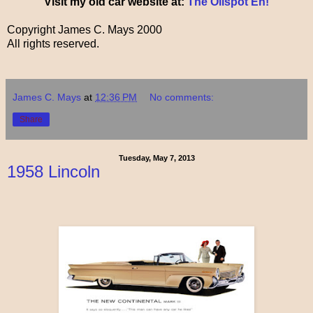
Visit my old car website at:
The Oilspot Eh!
Copyright James C. Mays 2000
All rights reserved.
James C. Mays
at
12:36 PM
No comments:
Share
Tuesday, May 7, 2013
1958 Lincoln