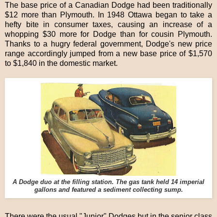
The base price of a Canadian Dodge had been traditionally
$12 more than Plymouth. In 1948 Ottawa began to take a
hefty bite in consumer taxes, causing an increase of a
whopping $30 more for Dodge than for cousin Plymouth.
Thanks to a hugry federal government, Dodge's new price
range accordingly jumped from a new base price of $1,570
to $1,840 in the domestic market.
A Dodge duo at the filling station. The gas tank held 14 imperial
gallons and featured a sediment collecting sump.
There were the usual "Junior" Dodges but in the senior class