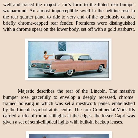
well and traced the majestic car’s form to the fluted rear bumper
wraparound. An almost imperceptible swell in the beltline rose in
the rear quarter panel to ride to very end of the graciously canted,
briefly chrome-capped rear fender. Premieres were distinguished
with a chrome spear on the lower body, set off with a gold starburst.
Majestic describes the rear of the Lincoln. The massive
bumper rose gracefully to envelop a deeply recessed, chrome-
framed housing in which was set a meshwork panel, embellished
by the Lincoln symbol at its centre. The four Continental Mark IIIs
carried a trio of round taillights at the edges, the lesser Capri was
given a set of semi-elliptical lights with built-in backup lenses.