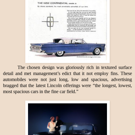
The chosen design was gloriously rich in textured surface
detail and met management’s edict that it not employ fins. These
automobiles were not just long, low and spacious, advertising
bragged that the latest Lincoln offerings were “the longest, lowest,
most spacious cars in the fine car field.”