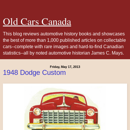
Old Cars Canada
This blog reviews automotive history books and showcases
the best of more than 1,000 published articles on collectable
cars--complete with rare images and hard-to-find Canadian
statistics--all by noted automotive historian James C. Mays.
Friday, May 17, 2013
1948 Dodge Custom