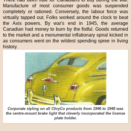
Manufacture of most consumer goods was suspended
completely or rationed. Conversely, the labour force was
virtually tapped out. Folks worked around the clock to beat
the Axis powers. By war's end in 1945, the average
Canadian had money to burn by the fistful. Goods returned
to the market and a monumental inflationary spiral kicked in
as consumers went on the wildest spending spree in living
history.
Corporate styling on all ChryCo products from 1946 to 1948 was
the centre-mount brake light that cleverly incorporated the license
plate holder.