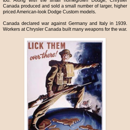
too. Along with the small homegrown Dodge, Chrysler
Canada produced and sold a small number of larger, higher
priced American-look Dodge Custom models.
Canada declared war against Germany and Italy in 1939.
Workers at Chrysler Canada built many weapons for the war.