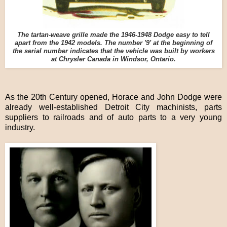
The tartan-weave grille made the 1946-1948 Dodge easy to tell
apart from the 1942 models. The number '9' at the beginning of
the serial number indicates that the vehicle was built by workers
at Chrysler Canada in Windsor, Ontario.
As the 20th Century opened, Horace and John Dodge were
already well-established Detroit City machinists, parts
suppliers to railroads and of auto parts to a very young
industry.