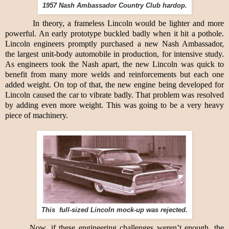
1957 Nash Ambassador Country Club hardop.
In theory, a frameless Lincoln would be lighter and more
powerful. An early prototype buckled badly when it hit a pothole.
Lincoln engineers promptly purchased a new Nash Ambassador,
the largest unit-body automobile in production, for intensive study.
As engineers took the Nash apart, the new Lincoln was quick to
benefit from many more welds and reinforcements but each one
added weight. On top of that, the new engine being developed for
Lincoln caused the car to vibrate badly. That problem was resolved
by adding even more weight. This was going to be a very heavy
piece of machinery.
This full-sized Lincoln mock-up was rejected.
Now, if these engineering challenges weren’t enough, the