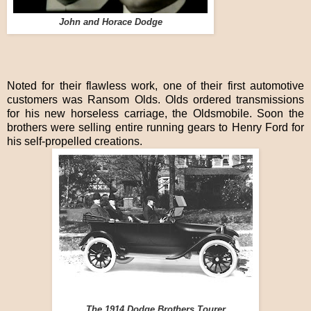
John and Horace Dodge
Noted for their flawless work, one of their first automotive
customers was Ransom Olds. Olds ordered transmissions
for his new horseless carriage, the Oldsmobile. Soon the
brothers were selling entire running gears to Henry Ford for
his self-propelled creations.
The 1914 Dodge Brothers Tourer