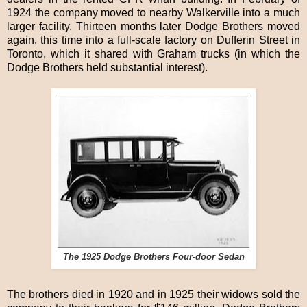
1924 the company moved to nearby Walkerville into a much
larger facility. Thirteen months later Dodge Brothers moved
again, this time into a full-scale factory on Dufferin Street in
Toronto, which it shared with Graham trucks (in which the
Dodge Brothers held substantial interest).
The 1925 Dodge Brothers Four-door Sedan
The brothers died in 1920 and in 1925 their widows sold the