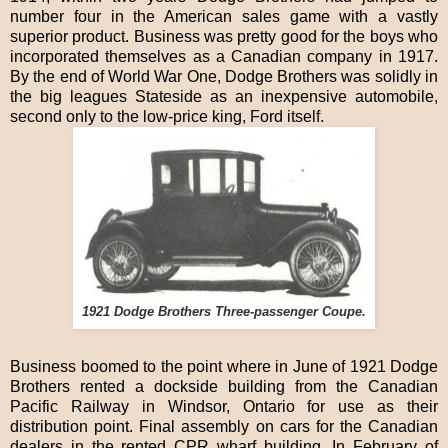
number four in the American sales game with a vastly
superior product. Business was pretty good for the boys who
incorporated themselves as a Canadian company in 1917.
By the end of World War One, Dodge Brothers was solidly in
the big leagues Stateside as an inexpensive automobile,
second only to the low-price king, Ford itself.
1921 Dodge Brothers Three-passenger Coupe.
Business boomed to the point where in June of 1921 Dodge
Brothers rented a dockside building from the Canadian
Pacific Railway in Windsor, Ontario for use as their
distribution point. Final assembly on cars for the Canadian
dealers in the rented CPR wharf building. In February of