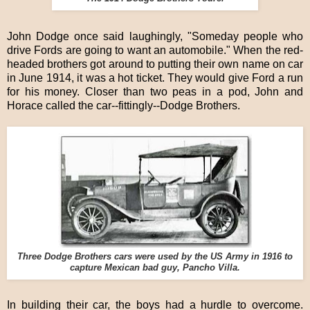
John Dodge once said laughingly, "Someday people who
drive Fords are going to want an automobile." When the red-
headed brothers got around to putting their own name on car
in June 1914, it was a hot ticket. They would give Ford a run
for his money. Closer than two peas in a pod, John and
Horace called the car--fittingly--Dodge Brothers.
Three Dodge Brothers cars were used by the US Army in 1916 to
capture Mexican bad guy, Pancho Villa.
In building their car, the boys had a hurdle to overcome.