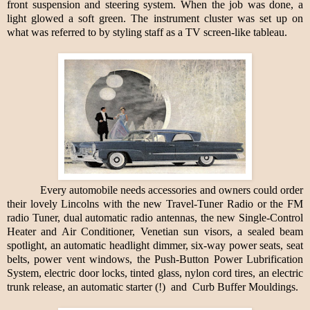
front suspension and steering system. When the job was done, a
light glowed a soft green. The instrument cluster was set up on
what was referred to by styling staff as a TV screen-like tableau.
Every automobile needs accessories and owners could order
their lovely Lincolns with the new Travel-Tuner Radio or the FM
radio Tuner, dual automatic radio antennas, the new Single-Control
Heater and Air Conditioner, Venetian sun visors, a sealed beam
spotlight, an automatic headlight dimmer, six-way power seats, seat
belts, power vent windows, the Push-Button Power Lubrification
System, electric door locks, tinted glass, nylon cord tires, an electric
trunk release, an automatic starter (!)
and
Curb Buffer Mouldings.