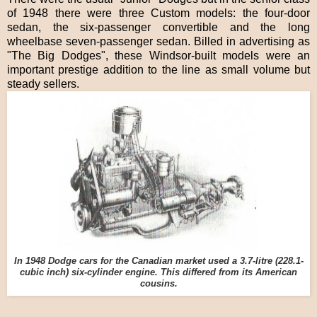
of 1948 there were three Custom models: the four-door
sedan, the six-passenger convertible and the long
wheelbase seven-passenger sedan. Billed in advertising as
"The Big Dodges", these Windsor-built models were an
important prestige addition to the line as small volume but
steady sellers.
In 1948 Dodge cars for the Canadian market used a 3.7-litre (228.1-
cubic inch) six-cylinder engine. This differed from its American
cousins.