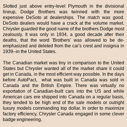
Slotted just above entry-level Plymouth in the divisional
lineup, Dodge Brothers was twinned with the more
expensive DeSoto at dealerships. The match was good.
DeSoto dealers would have a crack at the volume market.
Chrysler guarded the good name of the brothers Dodge most
zealously. It was only in 1934, a good decade after their
deaths, that the word 'Brothers' was allowed to be de-
emphasized and deleted from the car's crest and insignia in
1939--in the United States.
The Canadian market was tiny in comparison to the United
States but Chrysler wanted all of the market share it could
get in Canada, in the most efficient way possible. In the days
before AutoPact, what was built in Canada was sold in
Canada and the British Empire. There was virtually no
exportation of Canadian-built cars into the US and while
American cars ere shipped into Canada on a regular basis,
they tended to be high end of the sale models or outright
luxury models commanding top dollar. In order to maximize
factory efficiency, Chrysler Canada engaged in some clever
badge engineering.