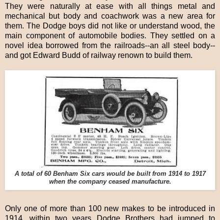
They were naturally at ease with all things metal and
mechanical but body and coachwork was a new area for
them. The Dodge boys did not like or understand wood, the
main component of automobile bodies. They settled on a
novel idea borrowed from the railroads--an all steel body--
and got Edward Budd of railway renown to build them.
A total of 60 Benham Six cars would be built from 1914 to 1917
when the company ceased manufacture.
Only one of more than 100 new makes to be introduced in
1914, within two years Dodge Brothers had jumped to