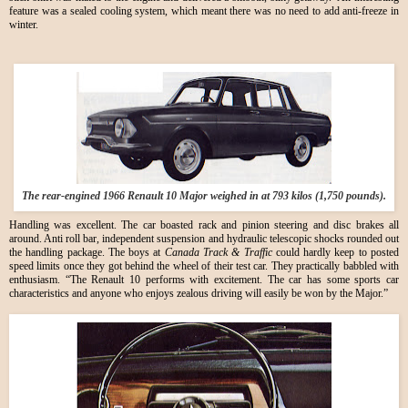
feature was a sealed cooling system, which meant there was no need to add anti-freeze in
winter.
The rear-engined 1966 Renault 10 Major weighed in at 793 kilos (1,750 pounds).
Handling was excellent. The car boasted rack and pinion steering and disc brakes all
around. Anti roll bar, independent suspension and hydraulic telescopic shocks rounded out
the handling package. The boys at
Canada Track & Traffic
could hardly keep to posted
speed limits once they got behind the wheel of their test car. They practically babbled with
enthusiasm. “The Renault 10 performs with excitement. The car has some sports car
characteristics and anyone who enjoys zealous driving will easily be won by the Major.”