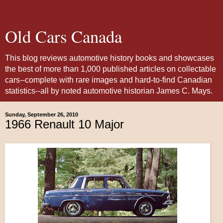
Old Cars Canada
This blog reviews automotive history books and showcases
the best of more than 1,000 published articles on collectable
cars--complete with rare images and hard-to-find Canadian
statistics--all by noted automotive historian James C. Mays.
Sunday, September 26, 2010
1966 Renault 10 Major