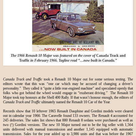
The 1966 Renault 10 Major was featured on the cover of
Canada Track and
Traffic
in February 1966. Tagline read “…now built in Canada.”
Canada Track and Traffic
took a Renault 10 Major out for some serious testing. The
editors wrote that this was “one car which may be accused of changing a driver’s
personality.” They called it “quite a little rear-engined machine” and speculated openly that
folks who got behind the wheel would engage in “exuberant driving.” The Renault 10
Major took top honours at the Shell 400 Rally. If that wasn’t honour enough, the editors of
Canada Track and Traffic
ultimately named the Renault 10 Car of the Year.
Records show that 10 leftover 1965 Renault Dauphine and Gordini models were cleared
out in calendar year 1966. The Caravelle found 133 owners. The Renault 4 accounted for
245 deliveries. The sales list shows that 880 Renault 8 sedans were purchased as well as
two (!) Gordini versions. The new 10 Major turned out to be the big seller with 1,564
units delivered with manual transmission and another 1,145 equipped with automatic
transmission. Sales for the year added up to 3,986 units and that was before the 1967