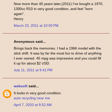
Now more than 40 years later,(2011) I've bought a 1970,
1300cc R10 in very good condition, and feel "born
again".
Henry
March 23, 2011 at 10:00 PM
Anonymous said...
Brings back the memories. I had a 1966 model with the
stick shift. It was by far the most fun to drive of anything
I ever owned. 45 mpg was impressive and you could fill
it up for about $2 USD.
July 11, 2011 at 9:41 PM
websoft
said...
It looks in very good condition.
auto recycling near me
April 7, 2020 at 8:52 AM