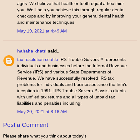
ages. We believe that healthier teeth equal a healthier
you. We’ll help you achieve this through regular dental
checkups and by improving your general dental health
and maintenance techniques.
May 19, 2021 at 4:49 AM
hahaha khatri
said...
tax resolution seattle
IRS Trouble Solvers™ represents
individuals and businesses before the Internal Revenue
Service (IRS) and various State Departments of
Revenue. We have successfully resolved IRS tax
problems for individuals and businesses since the firm’s
inception in 1991. IRS Trouble Solvers™ assists clients
with unfiled tax returns and all types of unpaid tax
liabilities and penalties including:
May 20, 2021 at 8:16 AM
Post a Comment
Please share what you think about today's