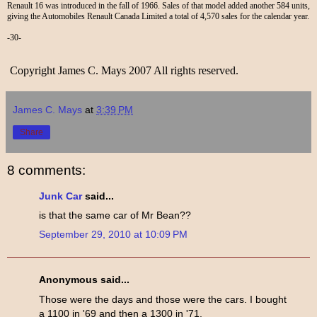
Renault 16 was introduced in the fall of 1966. Sales of that model added another 584 units,
giving the Automobiles Renault Canada Limited a total of 4,570 sales for the calendar year.
-30-
Copyright James C. Mays 2007 All rights reserved.
James C. Mays
at
3:39 PM
Share
8 comments:
Junk Car
said...
is that the same car of Mr Bean??
September 29, 2010 at 10:09 PM
Anonymous said...
Those were the days and those were the cars. I bought
a 1100 in '69 and then a 1300 in '71.