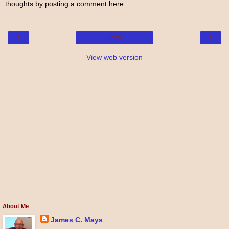
thoughts by posting a comment here.
‹
›
Home
View web version
About Me
James C. Mays