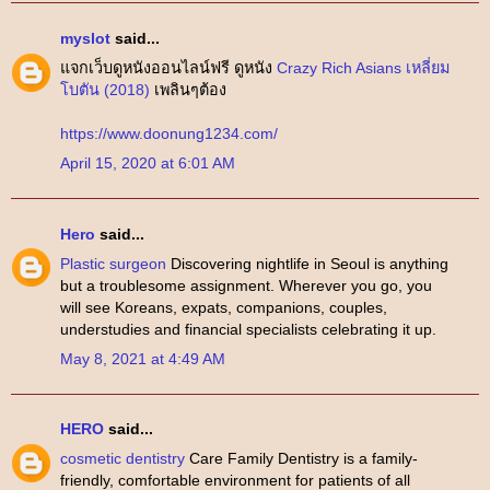
myslot
said...
แจกเว็บดูหนังออนไลน์ฟรี ดูหนัง
Crazy Rich Asians เหลี่ยม
โบตัน (2018)
เพลินๆต้อง
https://www.doonung1234.com/
April 15, 2020 at 6:01 AM
Hero
said...
Plastic surgeon
Discovering nightlife in Seoul is anything
but a troublesome assignment. Wherever you go, you
will see Koreans, expats, companions, couples,
understudies and financial specialists celebrating it up.
May 8, 2021 at 4:49 AM
HERO
said...
cosmetic dentistry
Care Family Dentistry is a family-
friendly, comfortable environment for patients of all