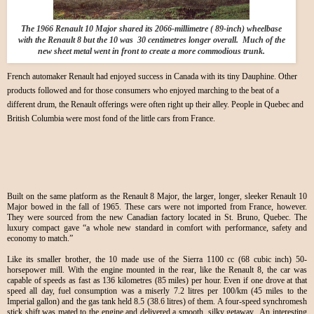
The 1966 Renault 10 Major shared its 2066-millimetre ( 89-inch) wheelbase
with the Renault 8 but the 10 was 30 centimetres longer overall. Much of the
new sheet metal went in front to create a more commodious trunk.
French automaker Renault had enjoyed success in Canada with its tiny Dauphine. Other
products followed and for those consumers who enjoyed marching to the beat of a
different drum, the Renault offerings were often right up their alley. People in Quebec and
British Columbia were most fond of the little cars from France.
Built on the same platform as the Renault 8 Major, the larger, longer, sleeker Renault 10
Major bowed in the fall of 1965. These cars were not imported from France, however.
They were sourced from the new Canadian factory located in St. Bruno, Quebec. The
luxury compact gave “a whole new standard in comfort with performance, safety and
economy to match.”
Like its smaller brother, the 10 made use of the Sierra 1100 cc (68 cubic inch) 50-
horsepower mill. With the engine mounted in the rear, like the Renault 8, the car was
capable of speeds as fast as 136 kilometres (85 miles) per hour. Even if one drove at that
speed all day, fuel consumption was a miserly 7.2 litres per 100/km (45 miles to the
Imperial gallon) and the gas tank held 8.5 (38.6 litres) of them. A four-speed synchromesh
stick shift was mated to the engine and delivered a smooth, silky getaway. An interesting