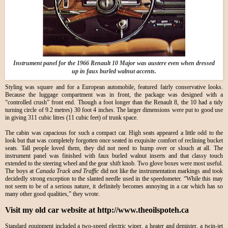
Instrument panel for the 1966 Renault 10 Major was austere even when dressed
up in faux burled walnut accents.
Styling was square and for a European automobile, featured fairly conservative looks.
Because the luggage compartment was in front, the package was designed with a
“controlled crush” front end. Though a foot longer than the Renault 8, the 10 had a tidy
turning circle of 9.2 metres) 30 foot 4 inches. The larger dimensions were put to good use
in giving 311 cubic litres (11 cubic feet) of trunk space.
The cabin was capacious for such a compact car. High seats appeared a little odd to the
look but that was completely forgotten once seated in exquisite comfort of reclining bucket
seats. Tall people loved them, they did not need to hump over or slouch at all. The
instrument panel was finished with faux burled walnut inserts and that classy touch
extended to the steering wheel and the gear shift knob. Two glove boxes were most useful.
The boys at
Canada Track and Traffic
did not like the instrumentation markings and took
decidedly strong exception to the slanted needle used in the speedometer. “While this may
not seem to be of a serious nature, it definitely becomes annoying in a car which has so
many other good qualities,” they wrote.
Visit my old car website at http://www.theoilspoteh.ca
Standard equipment included a two-speed electric wiper, a heater and demister, a twin-jet