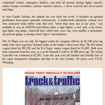
windshield washer, emergency flashers, seat belts all around, backup lights, massive
rubber bumper overriders, exterior rearview mirrors, a clever tool-roll and oh-so-useful
mud flaps.
In stoic Gaullic fashion, the options list was short but sweet. It included an optional
pushbutton three-speed automatic transmission. A leather/cloth upholstery scheme over
firm contoured foam rubber seats that were “better than most cars at any price,” was
available as was an AM/FM push-button radio, a cigar lighter, a roof rack, a ski carrier,
spot lights, fog lamps, whitewall tires, wheel rims, a tow bar, twin muffler, a tachometer,
oil pressure gauge, a steering wheel “glove” and headrests.
The 10 Major was not only the biggest sedan the company offered, its $2,148 price tag
made it the most expensive Renault sedan on the dealer’s showroom floor. The R4 station
wagon listed for $$1,595 and the R-4 Super station wagon listed for $1,695. Both were
both continued from last year, as was the Renault 8 with its $1,998 price tag. The stylish
Caravelle was continued at $2,995. Gone this year were the familiar and friendly face of
the super inexpensive Dauphine and that of the fast Gordini. All prices were F.O.B.
Winnipeg.