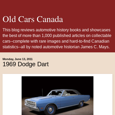
Old Cars Canada
This blog reviews automotive history books and showcases
the best of more than 1,000 published articles on collectable
cars--complete with rare images and hard-to-find Canadian
statistics--all by noted automotive historian James C. Mays.
Monday, June 13, 2011
1969 Dodge Dart