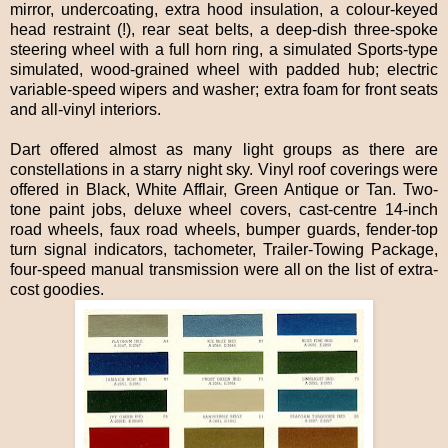
mirror, undercoating, extra hood insulation, a colour-keyed
head restraint (!), rear seat belts, a deep-dish three-spoke
steering wheel with a full horn ring, a simulated Sports-type
simulated, wood-grained wheel with padded hub; electric
variable-speed wipers and washer; extra foam for front seats
and all-vinyl interiors.
Dart offered almost as many light groups as there are
constellations in a starry night sky. Vinyl roof coverings were
offered in Black, White Afflair, Green Antique or Tan. Two-
tone paint jobs, deluxe wheel covers, cast-centre 14-inch
road wheels, faux road wheels, bumper guards, fender-top
turn signal indicators, tachometer, Trailer-Towing Package,
four-speed manual transmission were all on the list of extra-
cost goodies.