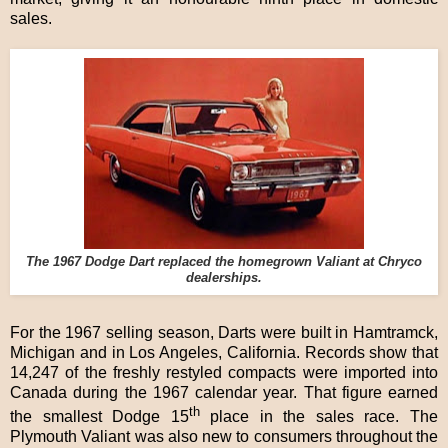
sales.
The 1967 Dodge Dart replaced the homegrown Valiant at Chryco
dealerships.
For the 1967 selling season, Darts were built in Hamtramck,
Michigan and in Los Angeles, California. Records show that
14,247 of the freshly restyled compacts were imported into
Canada during the 1967 calendar year. That figure earned
th
the smallest Dodge 15
place in the sales race. The
Plymouth Valiant was also new to consumers throughout the