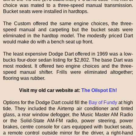
choice was mated to a three-speed manual transmission.
Bucket seats were installed in hardtops.
The Custom offered the same engine choices, the three-
speed manual and carpeting but the bucket seats were
eliminated in the hardtop model. The modestly priced Dart
would make do with a bench seat up front.
The least expensive Dodge Dart offered in 1969 was a low-
bucks four-door sedan listing for $2,802. The base Dart was
most modest. It offered two engine choices and the three-
speed manual shifter. Frills were eliminated altogether;
flooring was rubber.
Visit my old car website at:
The Oilspot Eh!
Options for the Dodge Dart could fill the
Bay of Fundy
at high
tide. They included the Airtemp air conditioner and tinted
glass, a rear window defogger, the Music Master AM Radio
or the Solid-State AM-FM radio, power steering, power
brakes, centre console for cars equipped with bucket seats,
a remote control outside mirror for the driver, a right-hand