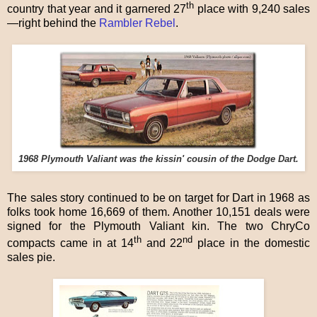
th
country that year and it garnered 27
place with 9,240 sales
—right behind the
Rambler Rebel
.
1968 Plymouth Valiant was the kissin' cousin of the Dodge Dart.
The sales story continued to be on target for Dart in 1968 as
folks took home 16,669 of them. Another 10,151 deals were
signed for the Plymouth Valiant kin. The two ChryCo
th
nd
compacts came in at 14
and 22
place in the domestic
sales pie.