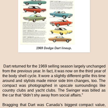
1969 Dodge Dart lineup.
Dart returned for the 1969 selling season largely unchanged
from the previous year. In fact, it was now on the third year of
the body shell cycle. It wore a slightly different grille this time
around and stylists made minor side trim changes, too. The
compact was photographed in upscale surroundings like
country clubs and yacht clubs. The Swinger was billed as
the car that “didn’t shy away from social affairs.”
Bragging that Dart was Canada’s biggest compact value,