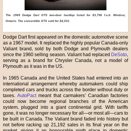
The
1969 Dodge Dart GTS two-door hardtop listed for $3,796 f.o.b. Windsor,
Ontario.
The convertible GTS sold for $4,031.
Dodge Dart first appeared on the domestic automotive scene
as a 1967 model. It replaced the highly popular Canada-only
Valiant brand, sold by both Dodge and Plymouth dealers
since the 1960 selling season. Valiant had replaced
DeSoto
,
serving as a brand for Chrysler Canada, not a model of
Plymouth as it was in the US.
In 1965 Canada and the United States had entered into an
international arrangement whereby automakers could ship
completed cars and trucks across the border without duty or
taxes.
AutoPact
meant that carmakers’ Canadian factories
could now become regional branches of the American
system, plugged into a giant continental grid. With tariffs
gone, it was no longer necessary for all—or most all—cars to
be built in Canada. The Valiant brand faded into history but
not before racking up 21,192 sales in its final year on the
market, giving it an honourable ninth place in domestic