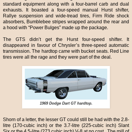
standard equipment along with a four-barrel carb and dual
exhausts. It boasted a four-speed manual Hurst shifter,
Rallye suspension and wide-tread tires, Firm Ride shock
absorbers, Bumblebee stripes wrapped around the rear and
a hood with “Power Bulges” made up the package.
The GTS didn’t get the Hurst four-speed shifter. It
disappeared in favour of Chrysler’s three-speed automatic
transmission. The hardtop came with bucket seats. Red Line
tires were all the rage and they were part of the deal.
1969 Dodge Dart GT hardtop.
Shorn of a letter, the lesser GT could still be had with the 2.8-
litre (170-cubic inch) or the 3.7-litre (225-cubic inch) Slant
Six or the 4.5-litre (273 cubic inch) V-8 at no cost. The mill of