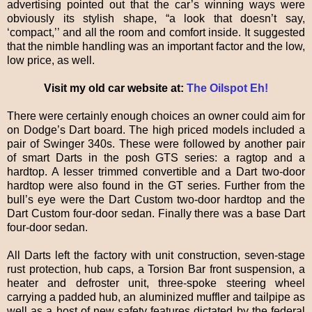
advertising pointed out that the car’s winning ways were
obviously its stylish shape, “a look that doesn’t say,
‘compact,’’ and all the room and comfort inside. It suggested
that the nimble handling was an important factor and the low,
low price, as well.
Visit my old car website at:
The Oilspot Eh!
There were certainly enough choices an owner could aim for
on Dodge’s Dart board. The high priced models included a
pair of Swinger 340s. These were followed by another pair
of smart Darts in the posh GTS series: a ragtop and a
hardtop. A lesser trimmed convertible and a Dart two-door
hardtop were also found in the GT series. Further from the
bull’s eye were the Dart Custom two-door hardtop and the
Dart Custom four-door sedan. Finally there was a base Dart
four-door sedan.
All Darts left the factory with unit construction, seven-stage
rust protection, hub caps, a Torsion Bar front suspension, a
heater and defroster unit, three-spoke steering wheel
carrying a padded hub, an aluminized muffler and tailpipe as
well as a host of new safety features dictated by the federal