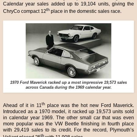
Calendar year sales added up to 19,104 units, giving the
th
ChryCo compact 12
place in the domestic sales race.
1970 Ford Maverick racked up a most impressive 19,573 sales
across Canada during the 1969 calendar year.
th
Ahead of it in 11
place was the hot new Ford Maverick.
Introduced as a 1970 model, it racked up 19,573 units sold
in calendar year 1969. The other small car that was even
more popular was the VW Beetle finishing in fourth place
with 29,419 sales to its credit. For the record, Plymouth’s
th