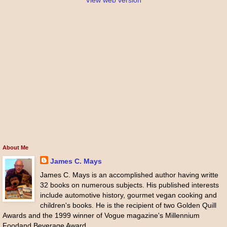
View web version
About Me
James C. Mays
James C. Mays is an accomplished author having writte
32 books on numerous subjects. His published interests
include automotive history, gourmet vegan cooking and
children's books. He is the recipient of two Golden Quill
Awards and the 1999 winner of Vogue magazine's Millennium
Foodand Beverage Award.