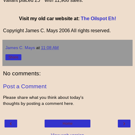
Valiant placed 25
with 11,908 sales.
Visit my old car website at:
The Oilspot Eh!
Copyright James C. Mays 2006 All rights reserved.
James C. Mays
at
11:08 AM
Share
No comments:
Post a Comment
Please share what you think about today's
thoughts by posting a comment here.
‹
›
Home