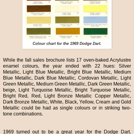
Colour chart for the 1969 Dodge Dart.
While the fall sales brochure lists 17 oven-baked Acrylustre
enamel colours, the year ended with 22 hues: Silver
Metallic, Light Blue Metallic, Bright Blue Metallic, Medium
Blue Metallic, Dark Blue Metallic, Cordovan Metallic, Light
Green Metallic, Medium Green Metallic, Dark Green Metallic,
beige, Light Turquoise Metallic, Bright Turquoise Metallic,
Bright Red, Red, Light Bronze Metallic Copper Metallic,
Dark Bronze Metallic, White, Black, Yellow, Cream and Gold
Metallic could be had as single colours or in striking two-
tone combinations.
1969 turned out to be a great year for the Dodge Dart.