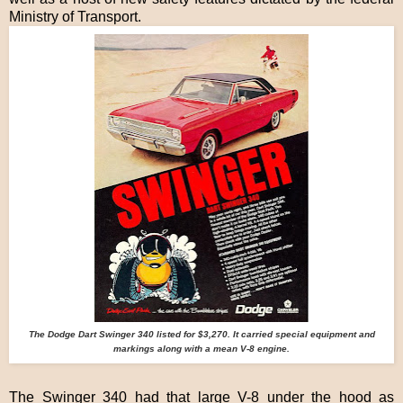
Ministry of Transport.
The Dodge Dart Swinger 340 listed for $3,270. It carried special equipment and
markings along with a mean V-8 engine.
The Swinger 340 had that large V-8 under the hood as