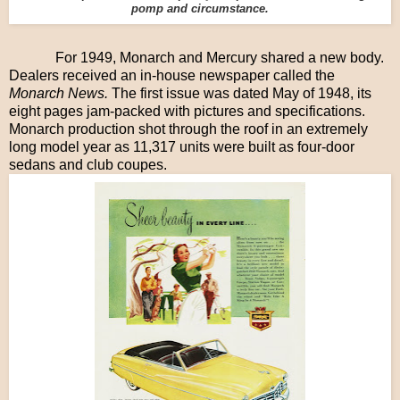
pomp and circumstance.
For 1949, Monarch and Mercury shared a new body.
Dealers received an in-house newspaper called the
Monarch News.
The first issue was dated May of 1948, its
eight pages jam-packed with pictures and specifications.
Monarch production shot through the roof in an extremely
long model year as 11,317 units were built as four-door
sedans and club coupes.