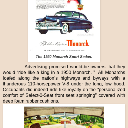
The 1950 Monarch Sport Sedan.
Advertising promised would-be owners that they
would “ride like a king in a 1950 Monarch. ” All Monarchs
loafed along the nation’s highways and byways with a
thunderous 110-horsepower V-8 under the long, low hood.
Occupants did indeed ride like royalty on the “personalized
comfort of Select-0-Seat front seat springing” covered with
deep foam rubber cushions.