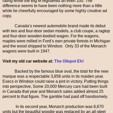
rating while the Big M registered an even 100. The
difference seems to have been nothing more than a little
white lie cheerfully encouraged by some highly creative ad
copy.
Canada’s newest automobile brand made its debut
with two and four-door sedan models, a club coupe, a ragtop
and four-door wooden-bodied wagon. For the wagons,
maples were milled in Ford’s own private forests in Michigan
and the wood shipped to Windsor. Only 33 of the Monarch
wagons were built in 1947.
Visit my old car website at:
The Oilspot Eh!
Backed by the famous blue oval, the total for the new
marque was a respectable 3,858 units in its maiden year.
Execs in Windsor could raise a pint in victory. Putting things
into perspective, Some 20,000 Mercury cars had been built
in Canada that year and Monarch sales added almost 25
percent to that figure. The gamble had paid off handsomely.
In its second year, Monarch production was 6,670
units but the beautiful woodie was replaced by an all-steel