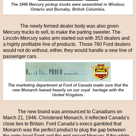
The 1946 Mercury pickup trucks were assembled in Windsor,
Ontario and Burnaby, British Columbia.
The newly formed dealer body was also given
Mercury trucks to sell, to make the parting sweeter. The
Lincoln-Mercury sales arm started out with 353 dealers and
a highly profitable line of products. Those 760 Ford dealers
would not do without, either, they would handle a new line of
passenger cars.
The marketing department at Ford of Canada made sure that the
new Monarch leaned heavily on our royal heritage with the
United Kingdom.
The new brand was announced to Canadians on
March 21, 1946. Christened Monarch, it reflected Canada’s
close ties to Britain. Ford Canada’s execs gambled that
Monarch was the perfect product to plug the gap between
the entry level Ford and the mid-priced Mercury. If the white