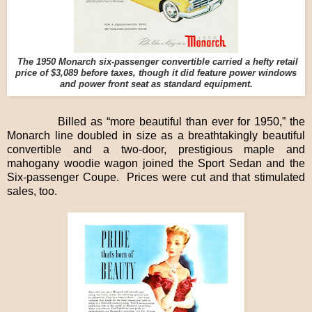
The 1950 Monarch six-passenger convertible carried a hefty retail
price of $3,089 before taxes, though it did feature power windows
and power front seat as standard equipment.
Billed as “more beautiful than ever for 1950,” the
Monarch line doubled in size as a breathtakingly beautiful
convertible and a two-door, prestigious maple and
mahogany woodie wagon joined the Sport Sedan and the
Six-passenger Coupe. Prices were cut and that stimulated
sales, too.