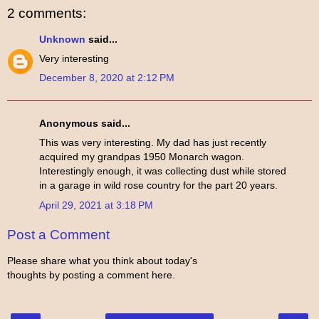
2 comments:
Unknown
said...
Very interesting
December 8, 2020 at 2:12 PM
Anonymous said...
This was very interesting. My dad has just recently
acquired my grandpas 1950 Monarch wagon.
Interestingly enough, it was collecting dust while stored
in a garage in wild rose country for the part 20 years.
April 29, 2021 at 3:18 PM
Post a Comment
Please share what you think about today's
thoughts by posting a comment here.