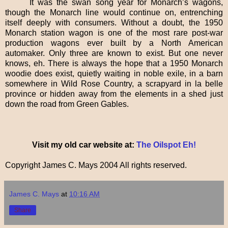
It was the swan song year for Monarch’s wagons,
though the Monarch line would continue on, entrenching
itself deeply with consumers. Without a doubt, the 1950
Monarch station wagon is one of the most rare post-war
production wagons ever built by a North American
automaker. Only three are known to exist. But one never
knows, eh. There is always the hope that a 1950 Monarch
woodie does exist, quietly waiting in noble exile, in a barn
somewhere in Wild Rose Country, a scrapyard in la belle
province or hidden away from the elements in a shed just
down the road from Green Gables.
Visit my old car website at:
The Oilspot Eh!
Copyright James C. Mays 2004 All rights reserved.
James C. Mays
at
10:16 AM
Share