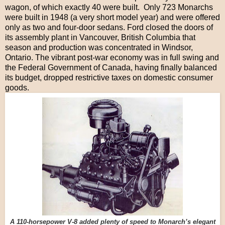
wagon, of which exactly 40 were built. Only 723 Monarchs
were built in 1948 (a very short model year) and were offered
only as two and four-door sedans. Ford closed the doors of
its assembly plant in Vancouver, British Columbia that
season and production was concentrated in Windsor,
Ontario. The vibrant post-war economy was in full swing and
the Federal Government of Canada, having finally balanced
its budget, dropped restrictive taxes on domestic consumer
goods.
A 110-horsepower V-8 added plenty of speed to Monarch’s elegant