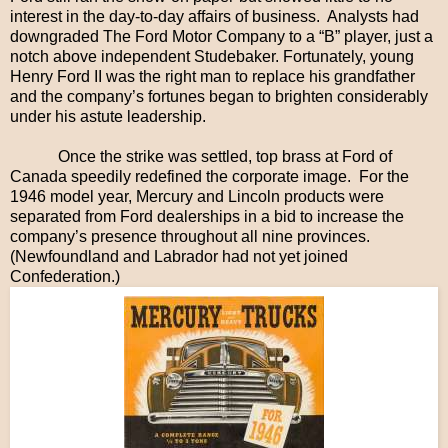
interest in the day-to-day affairs of business. Analysts had
downgraded The Ford Motor Company to a “B” player, just a
notch above independent Studebaker. Fortunately, young
Henry Ford II was the right man to replace his grandfather
and the company’s fortunes began to brighten considerably
under his astute leadership.
Once the strike was settled, top brass at Ford of
Canada speedily redefined the corporate image. For the
1946 model year, Mercury and Lincoln products were
separated from Ford dealerships in a bid to increase the
company’s presence throughout all nine provinces.
(Newfoundland and Labrador had not yet joined
Confederation.)