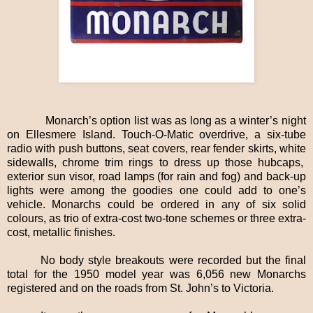
Monarch’s option list was as long as a winter’s night
on Ellesmere Island. Touch-O-Matic overdrive, a six-tube
radio with push buttons, seat covers, rear fender skirts, white
sidewalls, chrome trim rings to dress up those hubcaps,
exterior sun visor, road lamps (for rain and fog) and back-up
lights were among the goodies one could add to one’s
vehicle. Monarchs could be ordered in any of six solid
colours, as trio of extra-cost two-tone schemes or three extra-
cost, metallic finishes.
No body style breakouts were recorded but the final
total for the 1950 model year was 6,056 new Monarchs
registered and on the roads from St. John’s to Victoria.