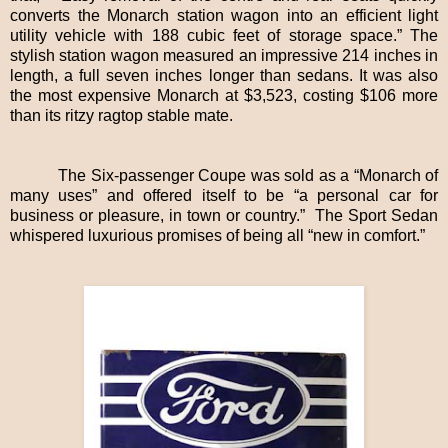
converts the Monarch station wagon into an efficient light
utility vehicle with 188 cubic feet of storage space.” The
stylish station wagon measured an impressive 214 inches in
length, a full seven inches longer than sedans. It was also
the most expensive Monarch at $3,523, costing $106 more
than its ritzy ragtop stable mate.
The Six-passenger Coupe was sold as a “Monarch of
many uses” and offered itself to be “a personal car for
business or pleasure, in town or country.” The Sport Sedan
whispered luxurious promises of being all “new in comfort.”