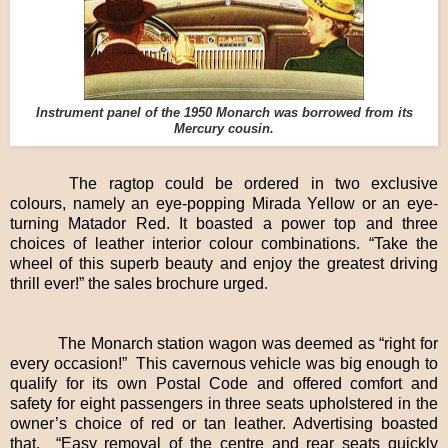
Instrument panel of the 1950 Monarch was borrowed from its
Mercury cousin.
The ragtop could be ordered in two exclusive
colours, namely an eye-popping Mirada Yellow or an eye-
turning Matador Red. It boasted a power top and three
choices of leather interior colour combinations. “Take the
wheel of this superb beauty and enjoy the greatest driving
thrill ever!” the sales brochure urged.
The Monarch station wagon was deemed as “right for
every occasion!” This cavernous vehicle was big enough to
qualify for its own Postal Code and offered comfort and
safety for eight passengers in three seats upholstered in the
owner’s choice of red or tan leather. Advertising boasted
that, “Easy removal of the centre and rear seats quickly