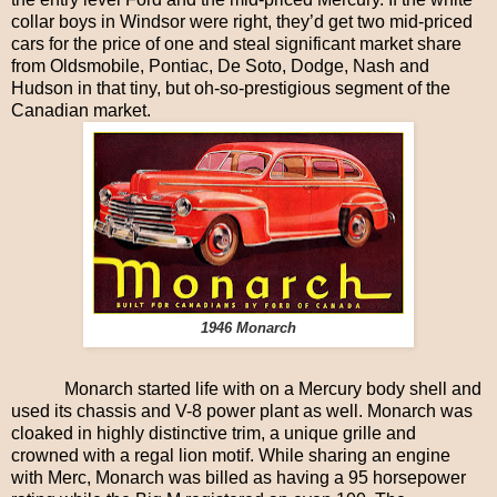
collar boys in Windsor were right, they’d get two mid-priced
cars for the price of one and steal significant market share
from Oldsmobile, Pontiac, De Soto, Dodge, Nash and
Hudson in that tiny, but oh-so-prestigious segment of the
Canadian market.
1946 Monarch
Monarch started life with on a Mercury body shell and
used its chassis and V-8 power plant as well. Monarch was
cloaked in highly distinctive trim, a unique grille and
crowned with a regal lion motif. While sharing an engine
with Merc, Monarch was billed as having a 95 horsepower