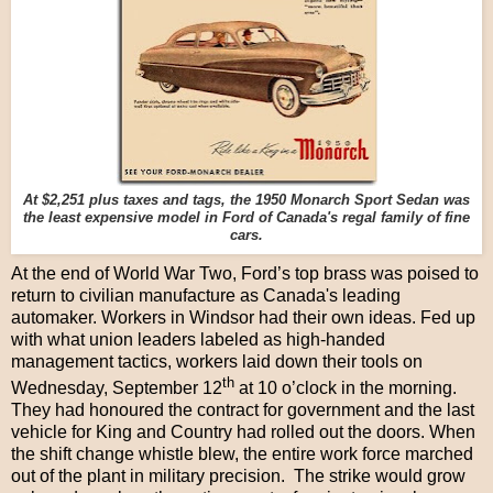
At $2,251 plus taxes and tags, the 1950 Monarch Sport Sedan was
the least expensive model in Ford of Canada's regal family of fine
cars.
At the end of World War Two, Ford’s top brass was poised to
return to civilian manufacture as Canada's leading
automaker. Workers in Windsor had their own ideas. Fed up
with what union leaders labeled as high-handed
management tactics, workers laid down their tools on
th
Wednesday, September 12
at 10 o’clock in the morning.
They had honoured the contract for government and the last
vehicle for King and Country had rolled out the doors. When
the shift change whistle blew, the entire work force marched
out of the plant in military precision. The strike would grow