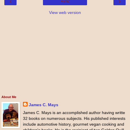
‹
›
Home
View web version
About Me
James C. Mays
James C. Mays is an accomplished author having writte
32 books on numerous subjects. His published interests
include automotive history, gourmet vegan cooking and