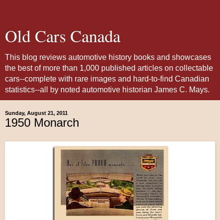
Old Cars Canada
This blog reviews automotive history books and showcases
the best of more than 1,000 published articles on collectable
cars--complete with rare images and hard-to-find Canadian
statistics--all by noted automotive historian James C. Mays.
Sunday, August 21, 2011
1950 Monarch