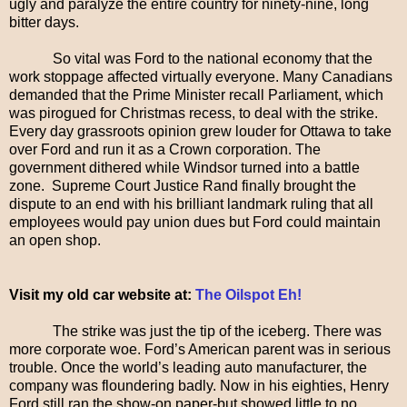
ugly and paralyze the entire country for ninety-nine, long
bitter days.
So vital was Ford to the national economy that the
work stoppage affected virtually everyone. Many Canadians
demanded that the Prime Minister recall Parliament, which
was pirogued for Christmas recess, to deal with the strike.
Every day grassroots opinion grew louder for Ottawa to take
over Ford and run it as a Crown corporation. The
government dithered while Windsor turned into a battle
zone. Supreme Court Justice Rand finally brought the
dispute to an end with his brilliant landmark ruling that all
employees would pay union dues but Ford could maintain
an open shop.
Visit my old car website at:
The Oilspot Eh!
The strike was just the tip of the iceberg. There was
more corporate woe. Ford’s American parent was in serious
trouble. Once the world’s leading auto manufacturer, the
company was floundering badly. Now in his eighties, Henry
Ford still ran the show-on paper-but showed little to no