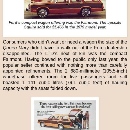
Ford’s compact wagon offering was the Fairmont. The upscale
Squire sold for $5.466 in the 1979 model year.
Consumers who didn’t want or need a wagon the size of the
Queen Mary
didn’t have to walk out of the Ford dealership
disappointed. The LTD’s next of kin was the compact
Fairmont. Having bowed to the public only last year, the
popular seller continued with nothing more than carefully
appointed refinements. The 2 680-millimetre (105.5-inch)
wheelbase offered room for five passengers and still
boasted 1 141 cubic litres (79.1 cubic feet) of hauling
capacity with the seats folded down.