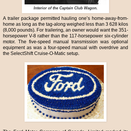
Interior of the Captain Club Wagon.
A trailer package permitted hauling one’s home-away-from-
home as long as the tag-along weighed less than 3 628 kilos
(8,000 pounds). For trailering, an owner would want the 351-
horsepower V-8 rather than the 117-horsepower six-cylinder
motor. The five-speed manual transmission was optional
equipment as was a four-speed manual with overdrive and
the SelectShift Cruise-O-Matic setup.