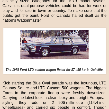
distinctly sized categories for the 1979 model season.
Oakville’s dual-purpose vehicles could be had for work or
play and for use in town or country. To make sure that the
public got the point, Ford of Canada hailed itself as the
nation’s Wagonmaster.
The 1979 Ford LTD station wagon listed for $7,455 f.o.b. Oakville.
Kick starting the Blue Oval parade was the luxurious, LTD
Country Squire and LTD Custom 500 wagons. The biggest
Fords in the corporate lineup were freshly downsized.
Carrying the latest look in clean, boxy and upright European
styling, they rode on 2 906-millimetre (114.4-inch
wheelbases) and carried six people in comfort. Though