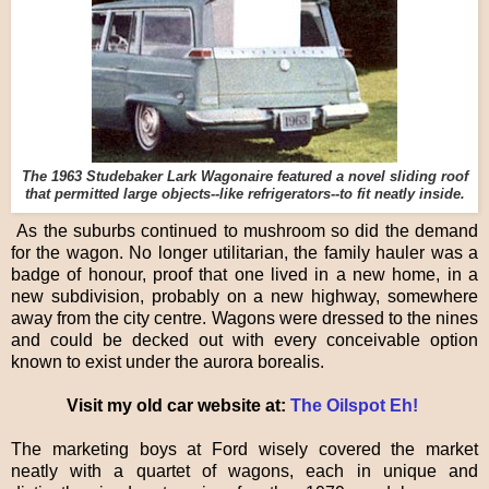
The 1963 Studebaker Lark Wagonaire featured a novel sliding roof
that permitted large objects--like refrigerators--to fit neatly inside.
As the suburbs continued to mushroom so did the demand
for the wagon. No longer utilitarian, the family hauler was a
badge of honour, proof that one lived in a new home, in a
new subdivision, probably on a new highway, somewhere
away from the city centre. Wagons were dressed to the nines
and could be decked out with every conceivable option
known to exist under the aurora borealis.
Visit my old car website at:
The Oilspot Eh!
The marketing boys at Ford wisely covered the market
neatly with a quartet of wagons, each in unique and