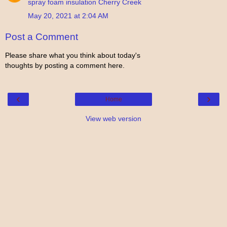
spray foam insulation Cherry Creek
May 20, 2021 at 2:04 AM
Post a Comment
Please share what you think about today's
thoughts by posting a comment here.
‹
›
Home
View web version