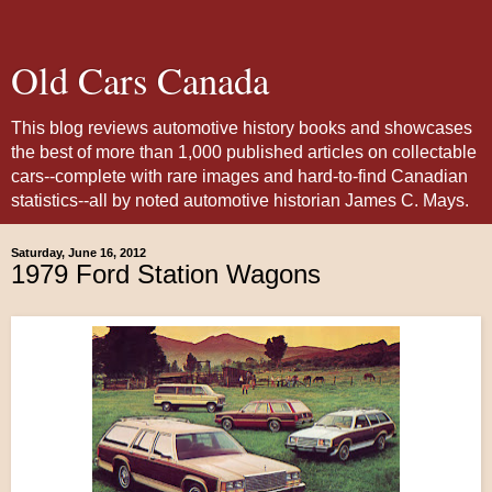
Old Cars Canada
This blog reviews automotive history books and showcases
the best of more than 1,000 published articles on collectable
cars--complete with rare images and hard-to-find Canadian
statistics--all by noted automotive historian James C. Mays.
Saturday, June 16, 2012
1979 Ford Station Wagons