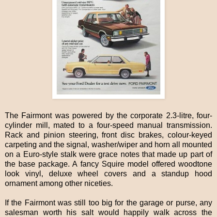
The Fairmont was powered by the corporate 2.3-litre, four-
cylinder mill, mated to a four-speed manual transmission.
Rack and pinion steering, front disc brakes, colour-keyed
carpeting and the signal, washer/wiper and horn all mounted
on a Euro-style stalk were grace notes that made up part of
the base package. A fancy Squire model offered woodtone
look vinyl, deluxe wheel covers and a standup hood
ornament among other niceties.
If the Fairmont was still too big for the garage or purse, any
salesman worth his salt would happily walk across the