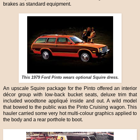
brakes as standard equipment.
This 1979 Ford Pinto wears optional Squire dress.
An upscale Squire package for the Pinto offered an interior
décor group with low-back bucket seats, deluxe trim that
included woodtone appliqué inside and out. A wild model
that bowed to the public was the Pinto Cruising wagon. This
hauler carried some very hot multi-colour graphics applied to
the body and a rear porthole to boot.