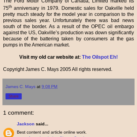
The Ford Motor Company of Canada, Limited marked its
th
75
anniversary in 1979. Domestic sales for Oakville held
pretty much steady for the model year in comparison to the
previous sales year. Unfortunately there was bad news
south of the border. As a result of the OPEC oil embargo
against the US, Oakville’s production was down significantly
because of the battering taken by consumers at the gas
pumps in the American market.
Visit my old car website at:
The Oilspot Eh!
Copyright James C. Mays 2005 All rights reserved.
James C. Mays
at
9:08 PM
Share
1 comment:
Jackson
said...
Best content and article online work.