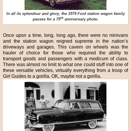
In all its splendour and glory, the 1979 Ford station wagon family
th
pauses for a 75
anniversary photo.
Once upon a time, long, long ago, there were no minivans
and the station wagon reigned supreme in the nation’s
driveways and garages. This cavern on wheels was the
hauler of choice for those who required the ability to
transport goods and passengers with a modicum of class.
There was almost no limit to what one could stuff into one of
these versatile vehicles, virtually everything from a troop of
Girl Guides to a gorilla. OK, maybe not a gorilla.