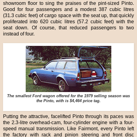
showroom floor to sing the praises of the pint-sized Pinto.
Good for four passengers and a modest 387 cubic litres
(31.3 cubic feet) of cargo space with the seat up, that quickly
proliferated into 620 cubic litres (57.2 cubic feet) with the
seat down. Of course, that reduced passengers to two
instead of four.
The smallest Ford wagon offered for the 1979 selling season was
the Pinto, with is $4,464 price tag.
Putting the attractive, facelifted Pinto through its paces was
the 2.3-litre overhead-cam, four-cylinder engine with a four-
speed manual transmission. Like Fairmont, every Pinto left
the factory with rack and pinion steering and front disc