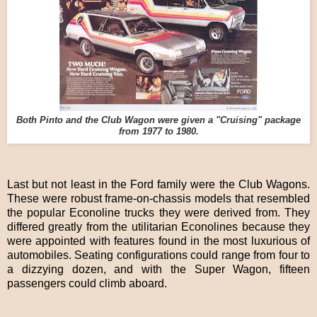
Both Pinto and the Club Wagon were given a "Cruising" package
from 1977 to 1980.
Last but not least in the Ford family were the Club Wagons.
These were robust frame-on-chassis models that resembled
the popular Econoline trucks they were derived from. They
differed greatly from the utilitarian Econolines because they
were appointed with features found in the most luxurious of
automobiles. Seating configurations could range from four to
a dizzying dozen, and with the Super Wagon, fifteen
passengers could climb aboard.