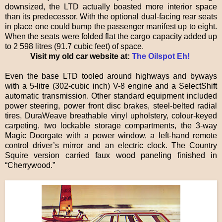
downsized, the LTD actually boasted more interior space
than its predecessor. With the optional dual-facing rear seats
in place one could bump the passenger manifest up to eight.
When the seats were folded flat the cargo capacity added up
to 2 598 litres (91.7 cubic feet) of space.
Visit my old car website at:
The Oilspot Eh!
Even the base LTD tooled around highways and byways
with a 5-litre (302-cubic inch) V-8 engine and a SelectShift
automatic transmission. Other standard equipment included
power steering, power front disc brakes, steel-belted radial
tires, DuraWeave breathable vinyl upholstery, colour-keyed
carpeting, two lockable storage compartments, the 3-way
Magic Doorgate with a power window, a left-hand remote
control driver’s mirror and an electric clock. The Country
Squire version carried faux wood paneling finished in
“Cherrywood.”