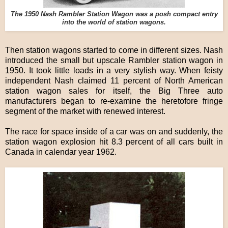
The 1950 Nash Rambler Station Wagon was a posh compact entry
into the world of station wagons.
Then station wagons started to come in different sizes. Nash
introduced the small but upscale Rambler station wagon in
1950. It took little loads in a very stylish way. When feisty
independent Nash claimed 11 percent of North American
station wagon sales for itself, the Big Three auto
manufacturers began to re-examine the heretofore fringe
segment of the market with renewed interest.
The race for space inside of a car was on and suddenly, the
station wagon explosion hit 8.3 percent of all cars built in
Canada in calendar year 1962.