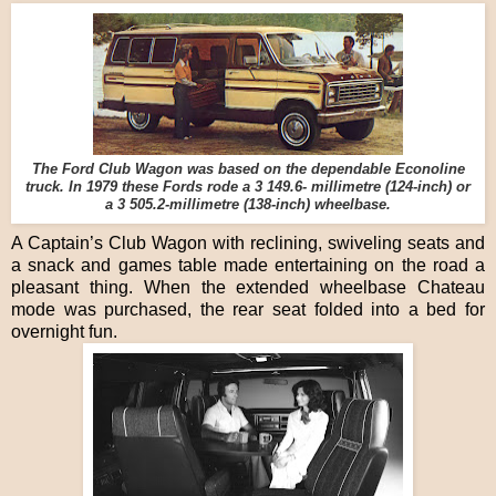
The Ford Club Wagon was based on the dependable Econoline
truck. In 1979 these Fords rode a 3 149.6- millimetre (124-inch) or
a 3 505.2-millimetre (138-inch) wheelbase.
A Captain’s Club Wagon with reclining, swiveling seats and
a snack and games table made entertaining on the road a
pleasant thing. When the extended wheelbase Chateau
mode was purchased, the rear seat folded into a bed for
overnight fun.