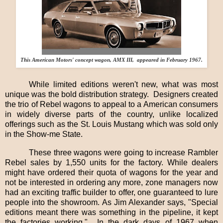
This American Motors' concept wagon, AMX III, appeared in February 1967.
While limited editions weren't new, what was most
unique was the bold distribution strategy.
Designers created
the trio of Rebel wagons to appeal to a American consumers
in widely diverse parts of the country, unlike localized
offerings such as the St. Louis Mustang which was sold only
in the Show-me State.
These three wagons were going to increase Rambler
Rebel sales by 1,550 units for the factory. While dealers
might have ordered their quota of wagons for the year and
not be interested in ordering any more, zone managers now
had an exciting traffic builder to offer, one guaranteed to lure
people into the showroom. As Jim Alexander says, "Special
editions meant there was something in the pipeline, it kept
the factories working."
In the dark days of 1967 when