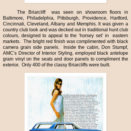
The Briarcliff
was seen on showroom floors in
Baltimore, Philadelphia, Pittsburgh, Providence, Hartford,
Cincinnati, Cleveland, Albany and Memphis. It was given a
country club look and was decked out in traditional hunt club
colours, designed to appeal to the ‘horsey set’ in
eastern
markets.
The bright red finish was complimented with black
camera grain side panels.
Inside the cabin, Don Stumpf,
AMC's Director of Interior Styling, employed black antelope
grain vinyl on the seats and door panels to compliment the
exterior.
Only 400 of the classy Briarcliffs were built.