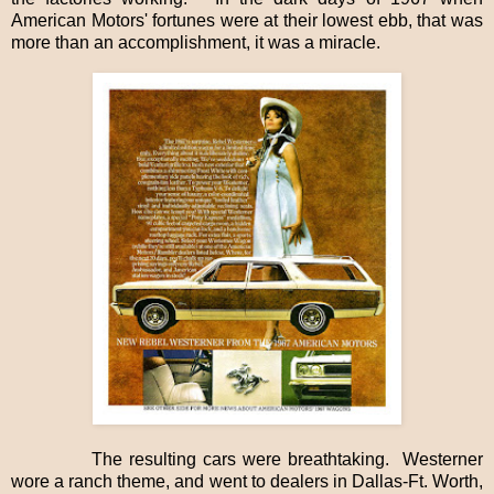
American Motors' fortunes were at their lowest ebb, that was
more than an accomplishment, it was a miracle.
The resulting cars were breathtaking.
Westerner
wore a ranch theme, and went to dealers in Dallas-Ft. Worth,