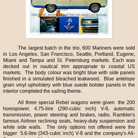
The largest batch in the trio, 600 Mariners were sold
in Los Angeles, San Francisco, Seattle, Portland, Eugene,
Miami and Tampa and St. Petersburg markets. Each was
decked out in nautical trim appropriate to coastal US
markets.
The body colour was bright blue with side panels
finished in a simulated bleached teakwood.
Blue antelope
grain vinyl upholstery with blue suede bolster panels in the
interior completed the sailing theme.
All three special Rebel wagons were given
the 200
horespower. 4.75-liire (290-cubic inch) V-8, automatic
transmission, power steering and brakes, radio, Rambler's
famous Airliner reclining seats, heavy-duty suspension and
white side walls.
The only options not offered were the
bigger 5.6-litre (343-cubic inch) V-8 and the company's All-