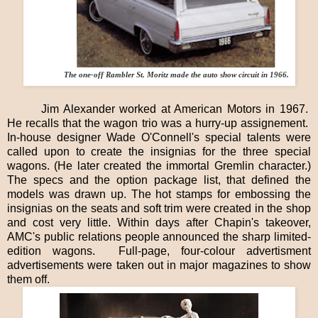
The one-off Rambler St. Moritz made the auto show circuit in 1966.
Jim Alexander worked at American Motors in 1967.
He recalls that the wagon trio was a hurry-up assignement.
In-house designer Wade O'Connell's special talents were
called upon to create the insignias for the three special
wagons. (He later created the immortal Gremlin character.)
The specs and the option package list, that defined the
models was drawn up. The hot stamps for
embossing the
insignias on the seats and soft trim were created in the shop
and cost very little. Within days after Chapin's takeover,
AMC's public relations people announced the sharp limited-
edition wagons.
Full-page, four-colour advertisment
advertisements were taken out in major magazines to show
them off.