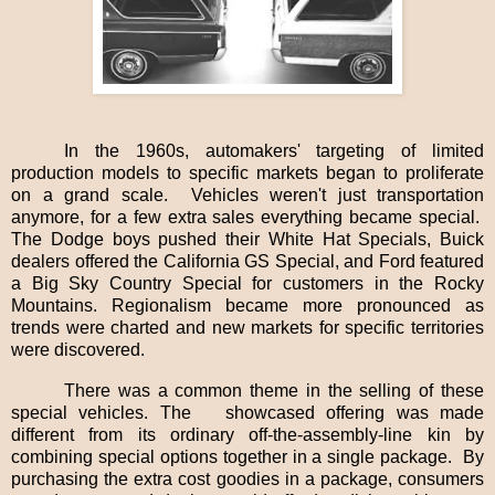
In the 1960s, automakers' targeting of limited
production models to specific markets began to proliferate
on a grand scale.
Vehicles weren't just transportation
anymore, for a few extra sales everything became special.
The Dodge boys pushed their White Hat Specials, Buick
dealers offered the California GS Special, and Ford featured
a Big Sky Country Special for customers in the Rocky
Mountains. Regionalism became more pronounced as
trends were charted and new markets for specific territories
were discovered.
There was a common theme in the selling of these
special vehicles. The
showcased offering was made
different from its ordinary off-the-assembly-line kin by
combining special options together in a single package.
By
purchasing the extra cost goodies in a package, consumers