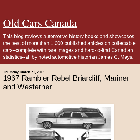
Old Cars Canada
This blog reviews automotive history books and showcases
the best of more than 1,000 published articles on collectable
cars--complete with rare images and hard-to-find Canadian
statistics--all by noted automotive historian James C. Mays.
Thursday, March 21, 2013
1967 Rambler Rebel Briarcliff, Mariner
and Westerner