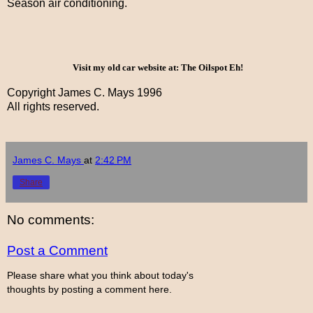
Season air conditioning.
Visit my old car website at: The Oilspot Eh!
Copyright James C. Mays 1996
All rights reserved.
James C. Mays
at
2:42 PM
Share
No comments:
Post a Comment
Please share what you think about today's
thoughts by posting a comment here.