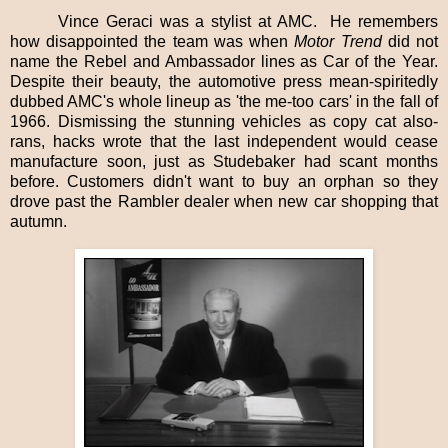
Vince Geraci was a stylist at AMC.
He remembers
how disappointed the team was when
Motor Trend
did not
name the Rebel and Ambassador lines as Car of the Year.
Despite their beauty, the automotive press mean-spiritedly
dubbed AMC's whole lineup as 'the me-too cars' in the fall of
1966. Dismissing the stunning vehicles as copy cat also-
rans, hacks wrote that the last independent would cease
manufacture soon, just as Studebaker had scant months
before. Customers didn't want to buy an orphan so they
drove past the Rambler dealer when new car shopping that
autumn.