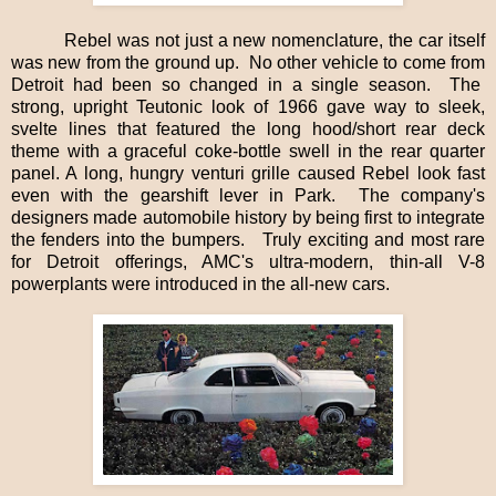
Rebel was not just a new nomenclature, the car itself
was new from the ground up.
No other vehicle to come from
Detroit had been so changed in a single season.
The
strong, upright Teutonic look of 1966 gave way to sleek,
svelte lines that featured the long hood/short rear deck
theme with a graceful coke-bottle swell in the rear quarter
panel. A long, hungry venturi grille caused Rebel look fast
even with the gearshift lever in Park.
The company's
designers made automobile history by being first to integrate
the fenders into the bumpers.
Truly exciting and most rare
for Detroit offerings, AMC's ultra-modern, thin-all V-8
powerplants were introduced in the all-new cars.