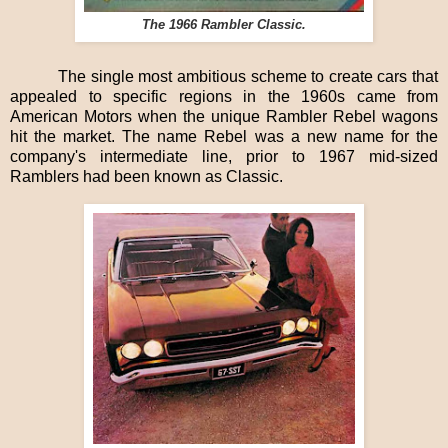
The 1966 Rambler Classic.
The single most ambitious scheme to create cars that
appealed to specific regions in the 1960s came from
American Motors when the unique Rambler Rebel wagons
hit the market. The name Rebel was a new name for the
company's intermediate line, prior to 1967 mid-sized
Ramblers had been known as Classic.