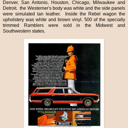
Denver, San Antonio, Houston, Chicago, Milwaukee and
Detroit.
the Westerner's body was white and the side panels
were simulated tan leather.
Inside the Rebel wagon the
upholstery was white and brown vinyl. 500 of the specially
trimmed Ramblers were sold in the Midwest and
Southwestern states.