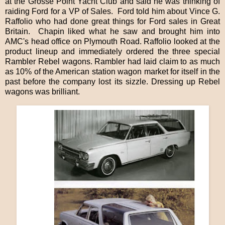
at the Grosse Point Yacht Club and said he was thinking of
raiding Ford for a VP of Sales.
Ford told him about Vince G.
Raffolio who had done great things for Ford sales in Great
Britain.
Chapin liked what he saw and brought him into
AMC's head office on Plymouth Road. Raffolio looked at the
product lineup and immediately ordered the three special
Rambler Rebel wagons. Rambler had laid claim to as much
as 10% of the American station wagon market for itself in the
past before the company lost its sizzle. Dressing up Rebel
wagons was brilliant.