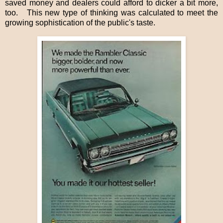
saved money and dealers could afford to dicker a bit more,
too.
This new type of thinking was calculated to meet the
growing sophistication of the public's taste.