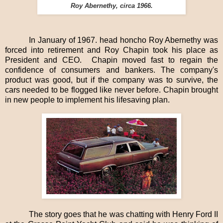
Roy Abernethy, circa 1966.
In January of 1967. head honcho Roy Abernethy was
forced into retirement and Roy Chapin took his place as
President and CEO.
Chapin moved fast to regain the
confidence of consumers and bankers. The company's
product was good, but if the company was to survive, the
cars needed to be flogged like never before. Chapin brought
in new people to implement his lifesaving plan.
The story goes that he was chatting with Henry Ford II