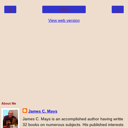
‹
›
Home
View web version
About Me
James C. Mays
James C. Mays is an accomplished author having writte
32 books on numerous subjects. His published interests