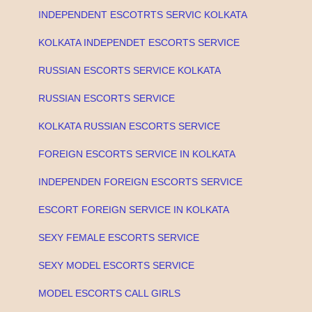
INDEPENDENT ESCOTRTS SERVIC KOLKATA
KOLKATA INDEPENDET ESCORTS SERVICE
RUSSIAN ESCORTS SERVICE KOLKATA
RUSSIAN ESCORTS SERVICE
KOLKATA RUSSIAN ESCORTS SERVICE
FOREIGN ESCORTS SERVICE IN KOLKATA
INDEPENDEN FOREIGN ESCORTS SERVICE
ESCORT FOREIGN SERVICE IN KOLKATA
SEXY FEMALE ESCORTS SERVICE
SEXY MODEL ESCORTS SERVICE
MODEL ESCORTS CALL GIRLS