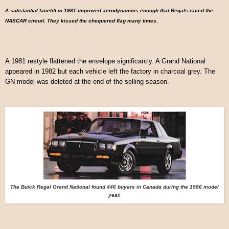
A substantial facelift in 1981 improved aerodynamics enough that Regals raced the
NASCAR circuit. They kissed the chequered flag many times.
A 1981 restyle flattened the envelope significantly. A Grand National
appeared in 1982 but each vehicle left the factory in charcoal grey. The
GN model was deleted at the end of the selling season.
The Buick Regal Grand National found 446 buyers in Canada during the 1986 model
year.