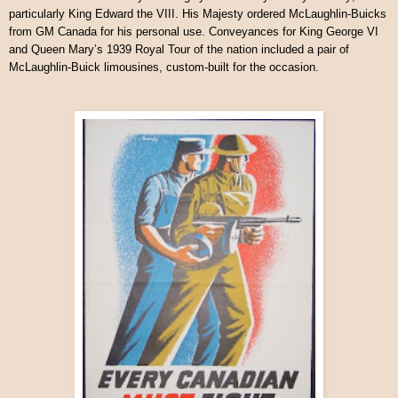
particularly King Edward the VIII. His Majesty ordered McLaughlin-Buicks
from GM Canada for his personal use. Conveyances for King George VI
and Queen Mary’s 1939 Royal Tour of the nation included a pair of
McLaughlin-Buick limousines, custom-built for the occasion.