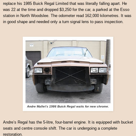
replace his 1985 Buick Regal Limited that was literally falling apart. He
was 22 at the time and dropped $3,250 for the car, a parked at the Esso
station in North Woodslee. The odometer read 162,000 kilometres. It was
in good shape and needed only a turn signal lens to pass inspection.
Andre Mallet’s 1986 Buick Regal waits for new chrome.
Andre’s Regal has the 5-litre, four-barrel engine. It is equipped with bucket
seats and centre console shift. The car is undergoing a complete
restoration.