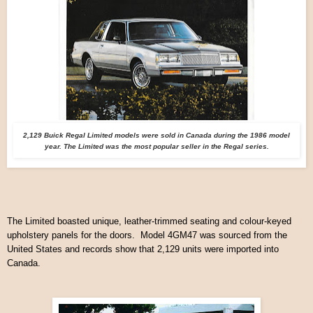
2,129 Buick Regal Limited models were sold in Canada during the 1986 model
year. The Limited was the most popular seller in the Regal series.
The Limited boasted unique, leather-trimmed seating and colour-keyed
upholstery panels for the doors. Model 4GM47 was sourced from the
United States and records show that 2,129 units were imported into
Canada.