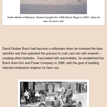
Andre Mallet of Windsor, Ontario bought this 1986 Buick Regal in 1997, when he
was 22 years old.
David Dunbar Buick had become a millionaire when he invented the lawn
sprinkler and then patented the process to coat cast iron with enamel—
creating white bathtubs. Fascinated with automobiles, he established the
Buick Auto-Vim and Power Company in 1899, with the goal of building
internal-combustion engines for farm use.