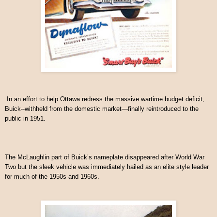
In an effort to help Ottawa redress the massive wartime budget deficit,
Buick--withheld from the domestic market—finally reintroduced to the
public in 1951.
The McLaughlin part of Buick’s nameplate disappeared after World War
Two but the sleek vehicle was immediately hailed as an elite style leader
for much of the 1950s and 1960s.