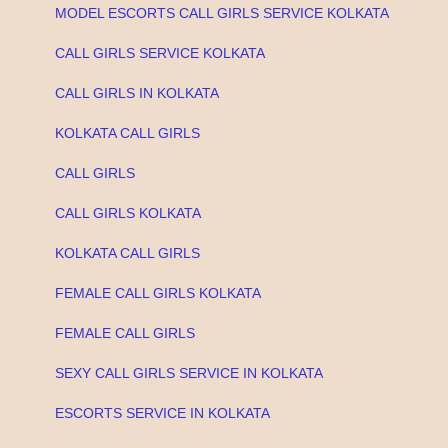
MODEL ESCORTS CALL GIRLS SERVICE KOLKATA
CALL GIRLS SERVICE KOLKATA
CALL GIRLS IN KOLKATA
KOLKATA CALL GIRLS
CALL GIRLS
CALL GIRLS KOLKATA
KOLKATA CALL GIRLS
FEMALE CALL GIRLS KOLKATA
FEMALE CALL GIRLS
SEXY CALL GIRLS SERVICE IN KOLKATA
ESCORTS SERVICE IN KOLKATA