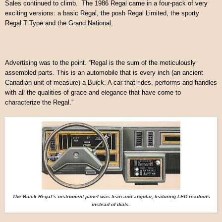
Sales continued to climb. The 1986 Regal came in a four-pack of very
exciting versions: a basic Regal, the posh Regal Limited, the sporty
Regal T Type and the Grand National.
Advertising was to the point. “Regal is the sum of the meticulously
assembled parts. This is an automobile that is every inch (an ancient
Canadian unit of measure) a Buick. A car that rides, performs and handles
with all the qualities of grace and elegance that have come to
characterize the Regal.”
The Buick Regal’s instrument panel was lean and angular, featuring LED readouts
instead of dials.