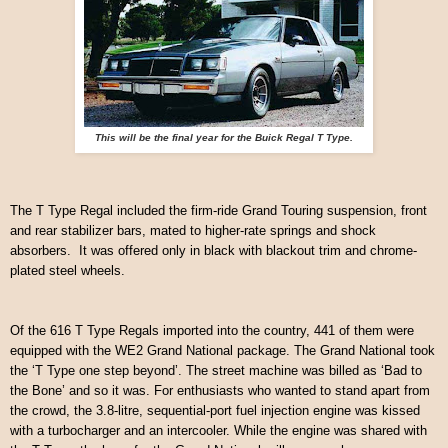
This will be the final year for the Buick Regal T Type.
The T Type Regal included the firm-ride Grand Touring suspension, front
and rear stabilizer bars, mated to higher-rate springs and shock
absorbers. It was offered only in black with blackout trim and chrome-
plated steel wheels.
Of the 616 T Type Regals imported into the country, 441 of them were
equipped with the WE2 Grand National package.
The Grand National took
the ‘T Type one step beyond’. The street machine was billed as ‘Bad to
the Bone’ and so it was. For enthusiasts who wanted to stand apart from
the crowd, the 3.8-litre, sequential-port fuel injection engine was kissed
with a turbocharger and an intercooler. While the engine was shared with