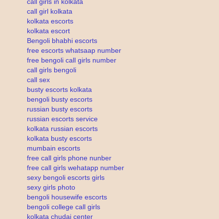
call girls in kolkata
call girl kolkata
kolkata escorts
kolkata escort
Bengoli bhabhi escorts
free escorts whatsaap number
free bengoli call girls number
call girls bengoli
call sex
busty escorts kolkata
bengoli busty escorts
russian busty escorts
russian escorts service
kolkata russian escorts
kolkata busty escorts
mumbain escorts
free call girls phone nunber
free call girls wehatapp number
sexy bengoli escorts girls
sexy girls photo
bengoli housewife escorts
bengoli college call girls
kolkata chudai center