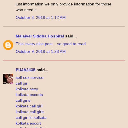
just information we only provide information for those
who need it
October 3, 2019 at 1:12 AM
Malaivel Siddha Hospital
said...
This
is
very
nice
post
...so
good
to read...
October 9, 2019 at 1:28 AM
PUJA2435
said...
self sex service
call girl
kolkata sexy
kolkata escorts
call girls
kolkata call girl
kolkata call girls
call girl in kolkata
kolkata escort