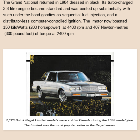
The Grand National returned in 1984 dressed in black. Its turbo-charged
3.8-litre engine became standard and was beefed up substantially with
such under-the-hood goodies as sequential fuel injection, and a
distributor-less computer-controlled ignition. The motor now boasted
150 kiloWatts (200 horsepower) at 4400 rpm and 407 Newton-metres
(300 pound-foot) of torque at 2400 rpm.
2,129 Buick Regal Limited models were sold in Canada during the 1986 model year.
The Limited was the most popular seller in the Regal series.