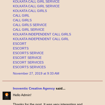
KOLKATA CALL GIRL SERVICE
KOLKATA CALL GIRL SERVICE
KOLKATA CALL GIRLS
CALL GIRL
CALL GIRLS
CALL GIRLS SERVICE
CALL GIRL SERVICE
KOLKATA INDEPENDENT CALL GIRLS
KOLKATA INDEPENDENT CALL GIRL
ESCORT
ESCORTS
ESCORTS SERVICE
ESCORT SERVICE
ESCORT SERVICES
ESCORTS SERVICES
November 27, 2019 at 9:33 AM
Inoventic Creative Agency
said...
Hello Admin!
Thanks for the post. It was very interesting and