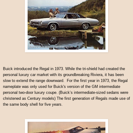
Buick introduced the Regal in 1973. While the tri-shield had created the
personal luxury car market with its groundbreaking Riviera, it has been
slow to extend the range downward. For the first year in 1973, the Regal
nameplate was only used for Buick's version of the GM intermediate
personal two-door luxury coupe. (Buick’s intermediate-sized sedans were
christened as Century models) The first generation of Regals made use of
the same body shell for five years.