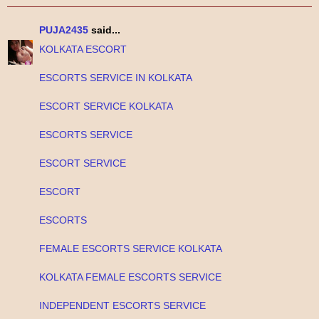
PUJA2435
said...
KOLKATA ESCORT
ESCORTS SERVICE IN KOLKATA
ESCORT SERVICE KOLKATA
ESCORTS SERVICE
ESCORT SERVICE
ESCORT
ESCORTS
FEMALE ESCORTS SERVICE KOLKATA
KOLKATA FEMALE ESCORTS SERVICE
INDEPENDENT ESCORTS SERVICE