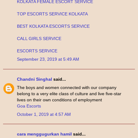
KOLKATA FEMALE ESCORT SERVICE
TOP ESCORTS SERVICE KOLKATA
BEST KOLKATA ESCORTS SERVICE
CALL GIRLS SERVICE
ESCORTS SERVICE
September 23, 2019 at 5:49 AM
Chandni Singhal
said...
The boys and women connected with our company
belong to a very elite class of culture and live five-star
lives on their own conditions of employment
Goa Escorts
October 1, 2019 at 4:57 AM
cara menggugurkan hamil
said...