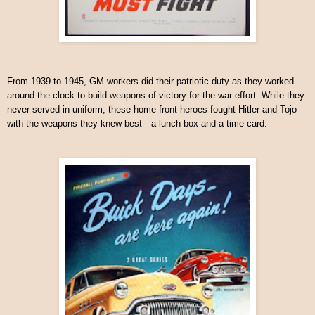
From 1939 to 1945, GM workers did their patriotic duty as they worked
around the clock to build weapons of victory for the war effort. While they
never served in uniform, these home front heroes fought Hitler and Tojo
with the weapons they knew best—a lunch box and a time card.