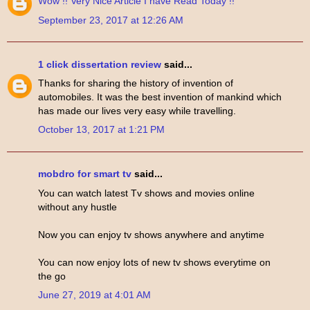
Wow !!
Very Nice
Article
I have
Read
Today !!
September 23, 2017 at 12:26 AM
1 click dissertation review
said...
Thanks for sharing the history of invention of
automobiles. It was the best invention of mankind which
has made our lives very easy while travelling.
October 13, 2017 at 1:21 PM
mobdro for smart tv
said...
You can watch latest Tv shows and movies online
without any hustle
Now you can enjoy tv shows anywhere and anytime
You can now enjoy lots of new tv shows everytime on
the go
June 27, 2019 at 4:01 AM