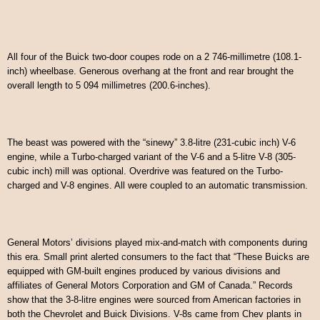
All four of the Buick two-door coupes rode on a 2 746-millimetre (108.1-
inch) wheelbase. Generous overhang at the front and rear brought the
overall length to 5 094 millimetres (200.6-inches).
The beast was powered with the “sinewy” 3.8-litre (231-cubic inch) V-6
engine, while a Turbo-charged variant of the V-6 and a 5-litre V-8 (305-
cubic inch) mill was optional. Overdrive was featured on the Turbo-
charged and V-8 engines. All were coupled to an automatic transmission.
General Motors’ divisions played mix-and-match with components during
this era. Small print alerted consumers to the fact that “These Buicks are
equipped with GM-built engines produced by various divisions and
affiliates of General Motors Corporation and GM of Canada.” Records
show that the 3-8-litre engines were sourced from American factories in
both the Chevrolet and Buick Divisions. V-8s came from Chev plants in