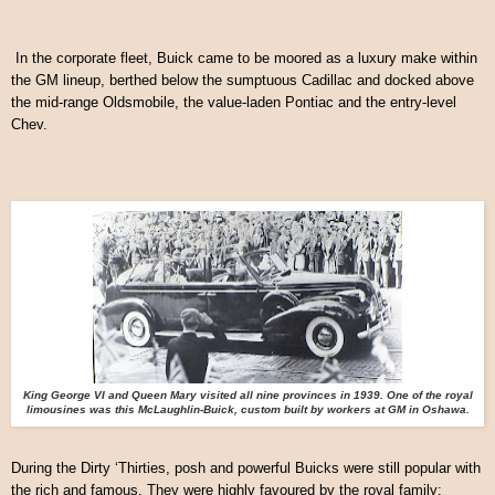
In the corporate fleet, Buick came to be moored as a luxury make within
the GM lineup, berthed below the sumptuous Cadillac and docked above
the mid-range Oldsmobile, the value-laden Pontiac and the entry-level
Chev.
King George VI and Queen Mary visited all nine provinces in 1939. One of the royal
limousines was this McLaughlin-Buick, custom built by workers at GM in Oshawa.
During the Dirty ‘Thirties, posh and powerful Buicks were still popular with
the rich and famous. They were highly favoured by the royal family;