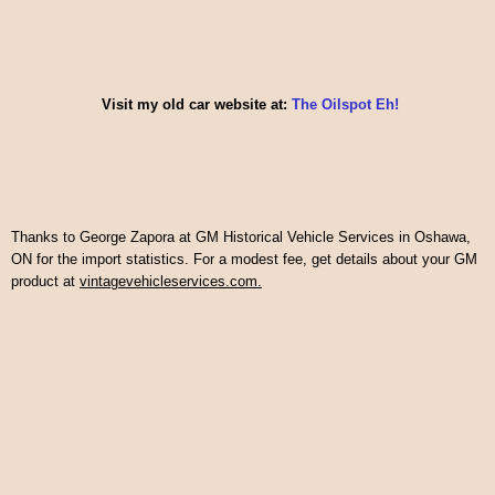
Visit my old car website at:
The Oilspot Eh!
Thanks to George Zapora at GM Historical Vehicle Services in Oshawa,
ON for the import statistics. For a modest fee, get details about your GM
product at
vintagevehicleservices.com.