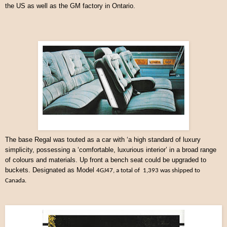
the US as well as the GM factory in Ontario.
The base Regal was touted as a car with ‘a high standard of luxury
simplicity, possessing a ‘comfortable, luxurious interior’ in a broad range
of colours and materials. Up front a bench seat could be upgraded to
buckets. Designated as Model
4GJ47, a total of 1,393 was shipped to
Canada.