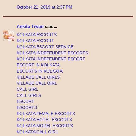
October 21, 2019 at 2:37 PM
Ankita Tiwari
said...
KOLKATA ESCORTS
KOLKATA ESCORT
KOLKATA ESCORT SERVICE
KOLKATA INDEPENDENT ESCORTS
KOLKATA INDEPENDENT ESCORT
ESCORT IN KOLKATA
ESCORTS IN KOLKATA
VILLAGE CALL GIRLS
VILLAGE CALL GIRL
CALL GIRL
CALL GIRLS
ESCORT
ESCORTS
KOLKATA FEMALE ESCORTS
KOLKATA HOTEL ESCORTS
KOLKATA MODEL ESCORTS
KOLKATA CALL GIRL