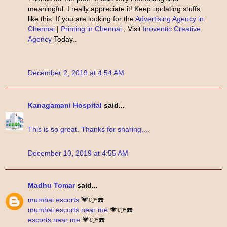
meaningful. I really appreciate it! Keep updating stuffs
like this. If you are looking for the
Advertising Agency in
Chennai
|
Printing in Chennai
, Visit
Inoventic Creative
Agency
Today..
December 2, 2019 at 4:54 AM
Kanagamani Hospital
said...
This
is
so great
.
Thanks
for sharing....
December 10, 2019 at 4:55 AM
Madhu Tomar
said...
mumbai escorts
💗👉☎️
mumbai escorts near me
💗👉☎️
escorts near me
💗👉☎️