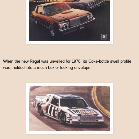
When the new Regal was unveiled for 1978, its Coke-bottle swell profile
was melded into a much boxier looking envelope.