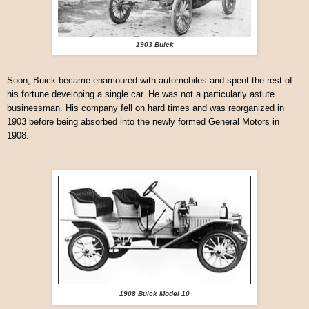
1903 Buick
Soon, Buick became enamoured with automobiles and spent the rest of
his fortune developing a single car. He was not a particularly astute
businessman. His company fell on hard times and was reorganized in
1903 before being absorbed into the newly formed General Motors in
1908.
1908 Buick Model 10