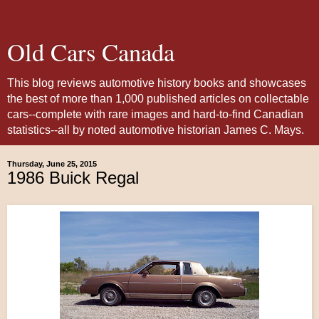
Old Cars Canada
This blog reviews automotive history books and showcases
the best of more than 1,000 published articles on collectable
cars--complete with rare images and hard-to-find Canadian
statistics--all by noted automotive historian James C. Mays.
Thursday, June 25, 2015
1986 Buick Regal