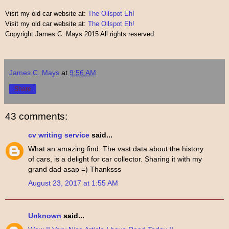
Visit my old car website at:
The Oilspot Eh!
Visit my old car website at:
The Oilspot Eh!
Copyright James C. Mays 2015 All rights reserved.
James C. Mays
at
9:56 AM
Share
43 comments:
cv writing service
said...
What an amazing find. The vast data about the history
of cars, is a delight for car collector. Sharing it with my
grand dad asap =) Thanksss
August 23, 2017 at 1:55 AM
Unknown
said...