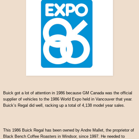
Buick got a lot of attention in 1986 because GM Canada was the official
supplier of vehicles to the 1986 World Expo held in Vancouver that year.
Buick’s Regal did well, racking up a total of 4,138 model year sales.
This 1986 Buick Regal has been owned by Andre Mallet, the proprietor of
Black Bench Coffee Roasters in Windsor, since 1997. He needed to