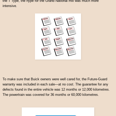
the T Type, the hype for the Grand National mill was much more
intensive.
To make sure that Buick owners were well cared for, the Future-Guard
warranty was included in each sale—at no cost. The guarantee for any
defects found in the entire vehicle was 12 months or 12,000 kilometres.
The powertrain was covered for 36 months or 60,000 kilometres.