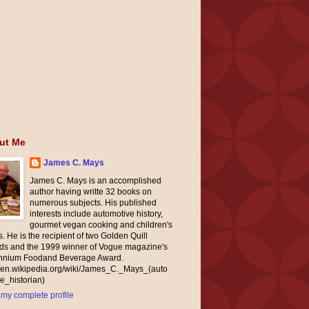
ut Me
James C. Mays
James C. Mays is an accomplished
author having writte 32 books on
numerous subjects. His published
interests include automotive history,
gourmet vegan cooking and children's
. He is the recipient of two Golden Quill
ds and the 1999 winner of Vogue magazine's
ennium Foodand Beverage Award.
//en.wikipedia.org/wiki/James_C._Mays_(auto
e_historian)
my complete profile