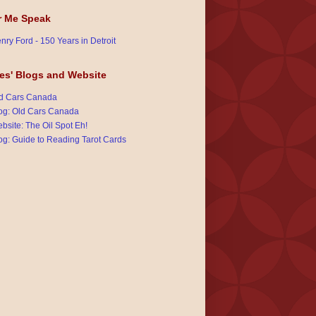
r Me Speak
nry Ford - 150 Years in Detroit
es' Blogs and Website
d Cars Canada
og: Old Cars Canada
bsite: The Oil Spot Eh!
og: Guide to Reading Tarot Cards