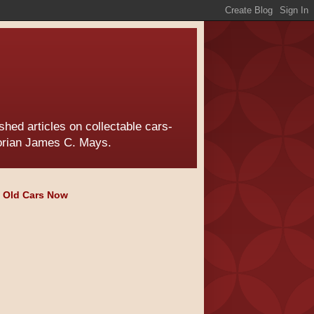
hed articles on collectable cars-
torian James C. Mays.
e Old Cars Now