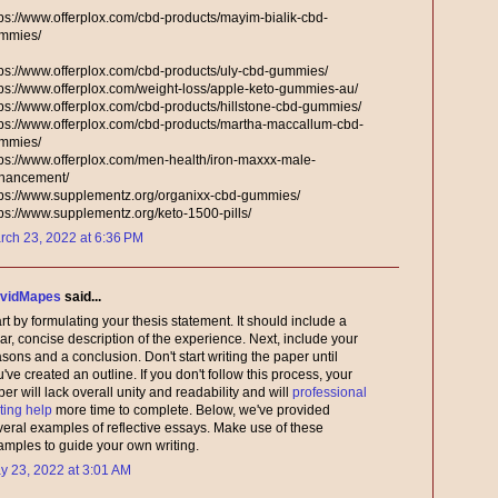
tps://www.offerplox.com/cbd-products/mayim-bialik-cbd-
mmies/
tps://www.offerplox.com/cbd-products/uly-cbd-gummies/
tps://www.offerplox.com/weight-loss/apple-keto-gummies-au/
tps://www.offerplox.com/cbd-products/hillstone-cbd-gummies/
tps://www.offerplox.com/cbd-products/martha-maccallum-cbd-
mmies/
tps://www.offerplox.com/men-health/iron-maxxx-male-
hancement/
tps://www.supplementz.org/organixx-cbd-gummies/
tps://www.supplementz.org/keto-1500-pills/
rch 23, 2022 at 6:36 PM
vidMapes
said...
rt by formulating your thesis statement. It should include a
ar, concise description of the experience. Next, include your
sons and a conclusion. Don't start writing the paper until
've created an outline. If you don't follow this process, your
er will lack overall unity and readability and will
professional
ting help
more time to complete. Below, we've provided
veral examples of reflective essays. Make use of these
amples to guide your own writing.
y 23, 2022 at 3:01 AM