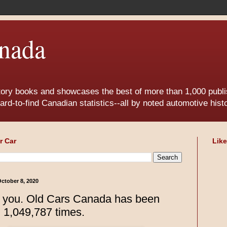
nada
tory books and showcases the best of more than 1,000 publis
ard-to-find Canadian statistics--all by noted automotive his
r Car
Lik
ctober 8, 2020
 you. Old Cars Canada has been
d 1,049,787 times.