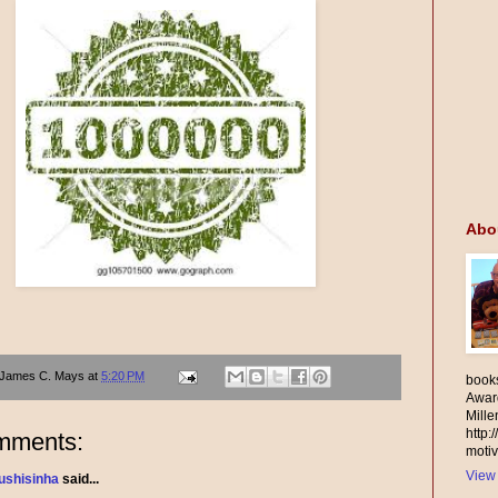
Abo
James C. Mays
at
5:20 PM
books
Awar
Mill
http:
mments:
motiv
View 
ushisinha
said...