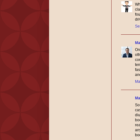
Wh
cla
fou
dri
Se
Ma
One
ot
co
ter
fa
and
Ma
Ma
So
ca
diu
boo
re
any
bo