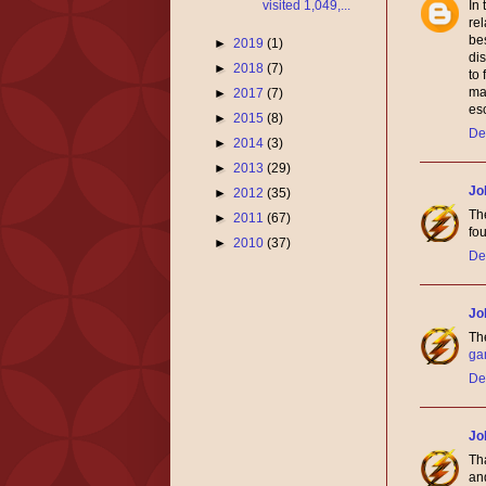
visited 1,049,...
In
re
be
►
2019
(1)
dis
►
2018
(7)
to 
mak
►
2017
(7)
esc
►
2015
(8)
De
►
2014
(3)
►
2013
(29)
Jo
►
2012
(35)
The
►
2011
(67)
fou
►
2010
(37)
De
Jo
The
ga
De
Jo
Tha
and