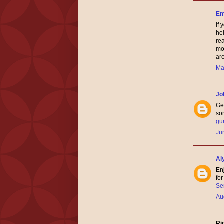
Em
If
hel
re
mot
ar
Ma
Jo
Gen
som
gu
Ju
Al
En
fo
Se
Au
Ri