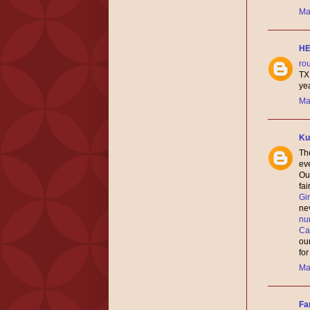
Ma
H
ro
TX
yea
Ma
Ku
The
ev
Our
fai
Gi
nev
nu
Ca
ou
fo
Ma
Fa