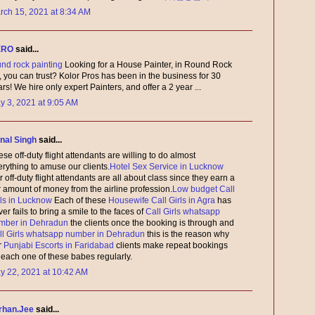
rch 15, 2021 at 8:34 AM
ERO
said...
und rock painting
Looking for a House Painter, in Round Rock
, you can trust? Kolor Pros has been in the business for 30
rs! We hire only expert Painters, and offer a 2 year ...
y 3, 2021 at 9:05 AM
nal Singh
said...
se off-duty flight attendants are willing to do almost
erything to amuse our clients.
Hotel Sex Service in Lucknow
 off-duty flight attendants are all about class since they earn a
r amount of money from the airline profession.
Low budget Call
rls in Lucknow
Each of these
Housewife Call Girls in Agra
has
er fails to bring a smile to the faces of
Call Girls whatsapp
mber in Dehradun
the clients once the booking is through and
ll Girls whatsapp number in Dehradun
this is the reason why
r
Punjabi Escorts in Faridabad
clients make repeat bookings
r each one of these babes regularly.
y 22, 2021 at 10:42 AM
rhan.Jee
said...