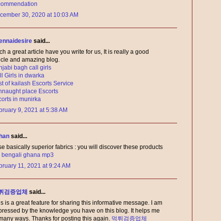
commendation
cember 30, 2020 at 10:03 AM
ennaidesire
said...
h a great article have you write for us, It is really a good
ticle and amazing blog.
jabi bagh call girls
l Girls in dwarka
t of kailash Escorts Service
nnaught place Escorts
corts in munirka
bruary 9, 2021 at 5:38 AM
han
said...
se basically superior fabrics : you will discover these products
:
bengali ghana mp3
bruary 11, 2021 at 9:24 AM
튀검증업체
said...
s is a great feature for sharing this informative message. I am
pressed by the knowledge you have on this blog. It helps me
 many ways. Thanks for posting this again.
먹튀검증업체