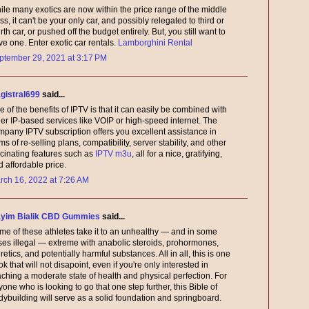
ile many exotics are now within the price range of the middle
ss, it can't be your only car, and possibly relegated to third or
rth car, or pushed off the budget entirely. But, you still want to
ve one. Enter exotic car rentals.
Lamborghini Rental
ptember 29, 2021 at 3:17 PM
gistral699
said...
 of the benefits of IPTV is that it can easily be combined with
her IP-based services like VOIP or high-speed internet. The
mpany IPTV subscription offers you excellent assistance in
ms of re-selling plans, compatibility, server stability, and other
scinating features such as
IPTV m3u
, all for a nice, gratifying,
 affordable price.
rch 16, 2022 at 7:26 AM
yim Bialik CBD Gummies
said...
me of these athletes take it to an unhealthy — and in some
ses illegal — extreme with anabolic steroids, prohormones,
retics, and potentially harmful substances. All in all, this is one
k that will not disapoint, even if you're only interested in
aching a moderate state of health and physical perfection. For
one who is looking to go that one step further, this Bible of
dybuilding will serve as a solid foundation and springboard.