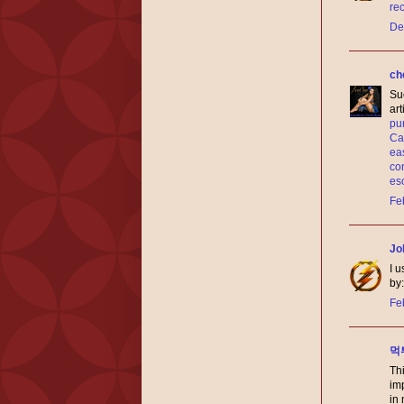
re
De
ch
Suc
ar
pun
Cal
eas
co
es
Fe
Jo
I u
by
Fe
먹
Thi
im
in