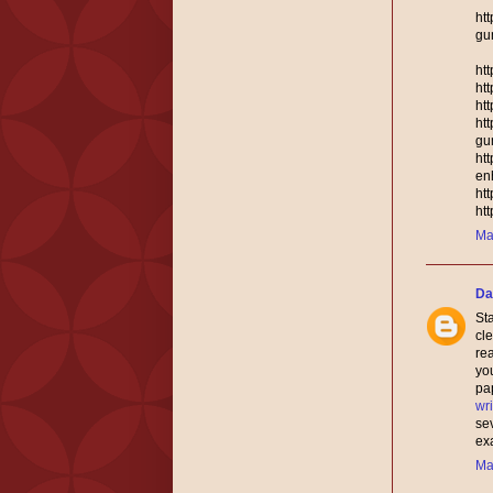
ht
gu
ht
ht
ht
ht
gu
ht
en
ht
ht
Ma
Da
Sta
cle
rea
you
pap
wri
se
ex
Ma