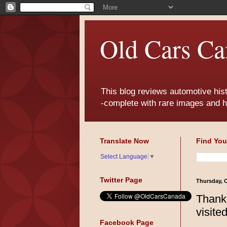
Old Cars Ca
This blog reviews automotive his
-complete with rare images and h
Translate Now
Find You
Select Language
▼
Twitter Page
Thursday, O
Thank
visite
Facebook Page