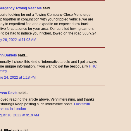
ergency Towing Near Me
said...
 you're looking for out a Towing Company Close Me to urge
p together in conjunction with your crippled vehicle, we are
ady to expedient find and expedite an expected tow truck
ive force at once for your area. Our certified towing carriers
e to be had to induce you hitched, towed on the road 365/7/24.
y 26, 2022 at 11:03 AM
hn Daniels
said...
erally, I check this kind of informative article and I get always
e unique information. If you want to get the best quality
HHC
mmy
ne 24, 2022 at 1:18 PM
yssa Davis
said...
joyed reading the article above, Very interesting, and thanks
r sharing!! Keep posting such informative posts.
Locksmith
rvices in London
gust 10, 2022 at 9:19 AM
ck Ellerbeck said...