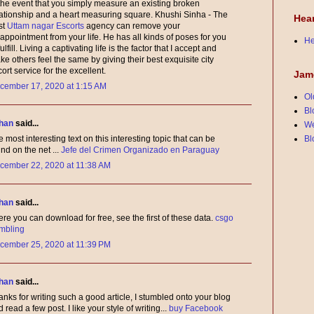
 the event that you simply measure an existing broken
lationship and a heart measuring square. Khushi Sinha - The
Hea
st
Uttam nagar Escorts
agency can remove your
appointment from your life. He has all kinds of poses for you
He
fulfill. Living a captivating life is the factor that I accept and
e others feel the same by giving their best exquisite city
ort service for the excellent.
Jam
cember 17, 2020 at 1:15 AM
Ol
Bl
han
said...
We
Bl
 most interesting text on this interesting topic that can be
nd on the net ...
Jefe del Crimen Organizado en Paraguay
cember 22, 2020 at 11:38 AM
han
said...
re you can download for free, see the first of these data.
csgo
mbling
cember 25, 2020 at 11:39 PM
han
said...
nks for writing such a good article, I stumbled onto your blog
 read a few post. I like your style of writing...
buy Facebook