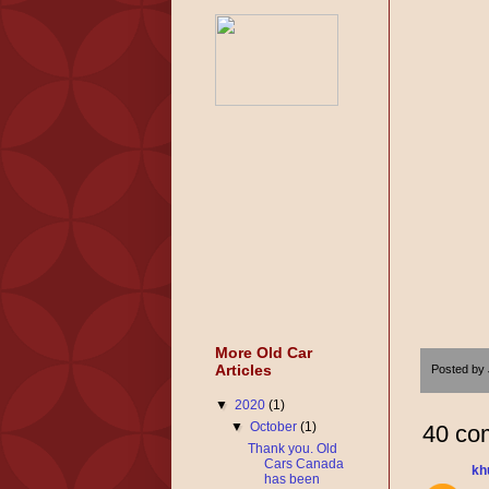
More Old Car
Articles
Posted by
▼
2020
(1)
▼
October
(1)
40 co
Thank you. Old
Cars Canada
kh
has been