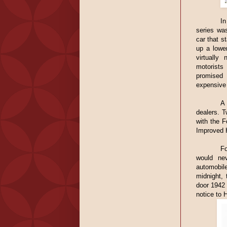
In
series was
car that s
up a lower
virtually
motorists
promised 
expensive
A 
dealers. T
with the 
Improved H
Fo
would nev
automobi
midnight, 
door 1942 
notice to H