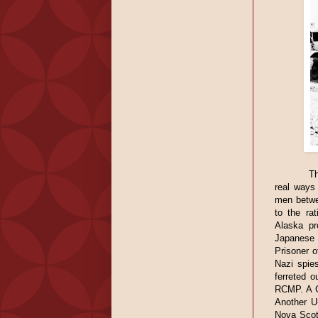
Th
real ways 
men betwe
to the ra
Alaska pr
Japanese 
Prisoner 
Nazi spie
ferreted o
RCMP. A G
Another U
Nova Scoti