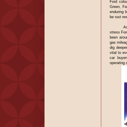
Ford colo
Green, Fa
enduring b
be rust res
Ad
stress For
been arou
gas mileag
dig deeper
vital to e
car buyer
operating 