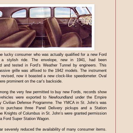
e lucky consumer who was actually qualified for a new Ford
e a stylish ride. The envelope, new in 1941, had been
ed and tested in Ford’s Weather Tunnel by engineers. This
ssive grille was affixed to the 1942 models. The instrument
 revised, now it boasted a new clock-like speedometer. Oval
 were prominent on the car’s backside.
ong the very few permitted to buy new Fords, records show
 vehicles were exported to Newfoundland under the Empire
 Civilian Defense Programme. The YMCA in St. John’s was
 to purchase three Panel Delivery pickups and a Station
e Knights of Columbus in St. John’s were granted permission
 a Ford Super Station Wagon.
r severely reduced the availability of many consumer items.