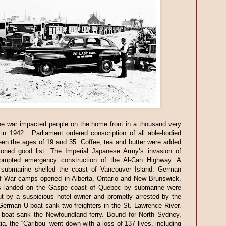
e war impacted people on the home front in a thousand very
in 1942. Parliament ordered conscription of all able-bodied
en the ages of 19 and 35. Coffee, tea and butter were added
tioned good list. The Imperial Japanese Army’s invasion of
ompted emergency construction of the Al-Can Highway. A
submarine shelled the coast of Vancouver Island. German
of War camps opened in Alberta, Ontario and New Brunswick.
s landed on the Gaspe coast of Quebec by submarine were
ut by a suspicious hotel owner and promptly arrested by the
erman U-boat sank two freighters in the St. Lawrence River.
-boat sank the Newfoundland ferry. Bound for North Sydney,
a, the “Caribou” went down with a loss of 137 lives, including