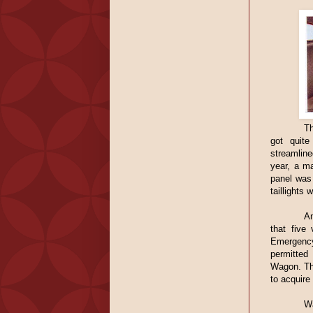
Th
got quit
streamlin
year, a ma
panel was
taillights
Am
that five
Emergency
permitted
Wagon. Th
to acquire
Wa