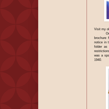
Visit my o
O
brochure 
notice in 
folder as
restrictio
was a spa
1940.