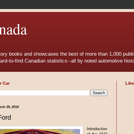
nada
tory books and showcases the best of more than 1,000 publis
ard-to-find Canadian statistics--all by noted automotive his
r Car
Lik
rch 29, 2010
Ford
Introduction