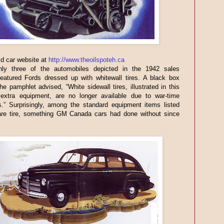
ld car website at
http://www.theoilspoteh.ca
nly three of the automobiles depicted in the 1942 sales
featured Fords dressed up with whitewall tires. A black box
the pamphlet advised, “White sidewall tires, illustrated in this
 extra equipment, are no longer available due to war-time
ns.” Surprisingly, among the standard equipment items listed
re tire, something GM Canada cars had done without since