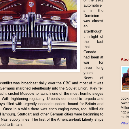
of the 1942
automobile
s in the
Dominion
was almost
an
afterthough
t in light of
the fact
that
Canada
had been at
Abo
war for
three long
years.
News of
 conflict was broadcast daily over the CBC and most of it was
Germans marched relentlessly into the Soviet Union. Kiev fell
ht circled Moscow to launch one of the most horrific sieges
. With frightening regularity, U-boats continued to torpedo and
books
Awar
ys filled with urgently needed supplies, bound for Britain and
Mill
Once in a while there was encouraging news, too. Allied air
http:
 Hamburg, Stuttgart and other German cities were beginning to
motiv
 Nazi supply lines. The first of the American-built Liberty ships
View 
sed to Britain.