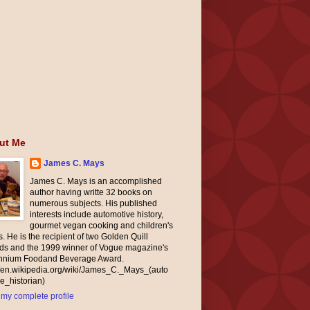
ut Me
James C. Mays
James C. Mays is an accomplished
author having writte 32 books on
numerous subjects. His published
interests include automotive history,
gourmet vegan cooking and children's
. He is the recipient of two Golden Quill
ds and the 1999 winner of Vogue magazine's
ennium Foodand Beverage Award.
//en.wikipedia.org/wiki/James_C._Mays_(auto
e_historian)
my complete profile