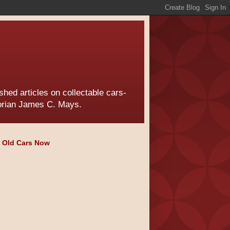
hed articles on collectable cars-
torian James C. Mays.
e Old Cars Now