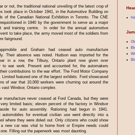
r or not, the traditional national unveiling of the latest crop of
Hea
s took place in October 1941, in the Automotive Building on
ds of the Canadian National Exhibition in Toronto. The CNE
He
requisitioned in 1940 by the government to serve as a major
nt and training centre. In order for the annual automotive
Jam
event to take place, the army moved most of the soldiers from
re fairground.
Ol
Bl
uppmobile and Graham had ceased auto manufacture
We
ly. Their absence was noted. Hudson was imported for the
Bl
ar in a row, the Tilbury, Ontario plant now given over
y to war work. Present and accounted for, the automakers
their contributions to the war effort. The Ford Motor Company
 Limited featured one of the largest exhibits. Ford showcased
ns of war that 10,000 workers were churning out around the
ts vast Windsor, Ontario complex.
r manufacture never ceased at Ford Canada, but they were
 very limited basis; eleven percent of the factory in Windsor
aside for auto assembly. Rationing had begun in 1941.
 automobiles for eventual civilian use went directly into a
ool where they were doled out. Only citizens who could show
t a new car was vital to home front or Empire needs could
n one. Filling out the paperwork was most daunting.