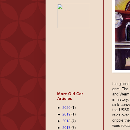
the global
grim. The 
More Old Car
and Wermac
Articles
in history
sink convo
►
2020
(1)
the USSR. 
►
2019
(1)
raids over
cripple the
►
2018
(7)
were relea
►
2017
(7)