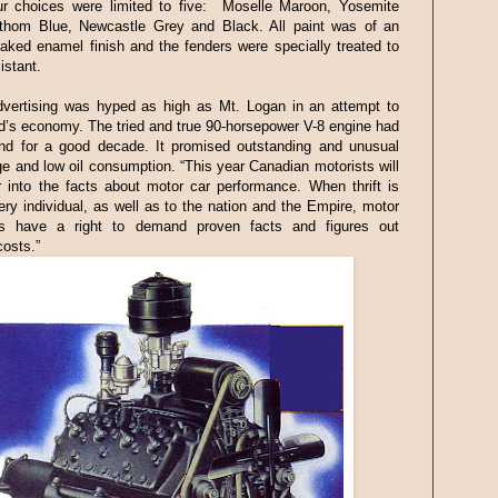
ur choices were limited to five: Moselle Maroon, Yosemite
thom Blue, Newcastle Grey and Black. All paint was of an
aked enamel finish and the fenders were specially treated to
istant.
vertising was hyped as high as Mt. Logan in an attempt to
d’s economy. The tried and true 90-horsepower V-8 engine had
nd for a good decade. It promised outstanding and unusual
e and low oil consumption. “This year Canadian motorists will
 into the facts about motor car performance. When thrift is
very individual, as well as to the nation and the Empire, motor
s have a right to demand proven facts and figures out
costs.”