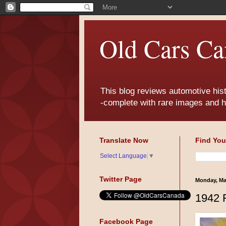
Old Cars Ca
This blog reviews automotive his
-complete with rare images and h
Translate Now
Find You
Select Language
▼
Twitter Page
Monday, Ma
1942 
Facebook Page