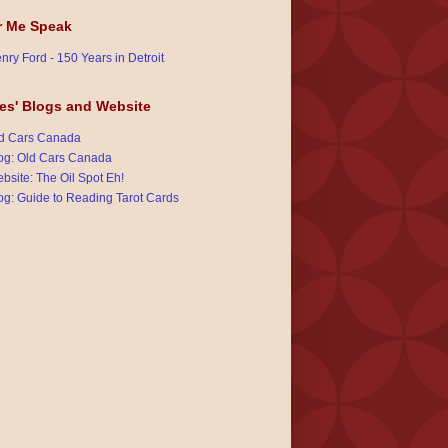
r Me Speak
nry Ford - 150 Years in Detroit
es' Blogs and Website
d Cars Canada
og: Old Cars Canada
bsite: The Oil Spot Eh!
og: Guide to Reading Tarot Cards