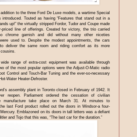
 addition to the three Ford De Luxe models, a wartime Special
 introduced. Touted as having “Features that stand out in a
tands up!” the virtually stripped Fordor, Tudor and Coupe made
-priced line of offerings. Created for victory, the trio carried
 no chrome garnish and did without many other niceties
 were used to. Despite the modest appointments, the cars
to deliver the same room and riding comfort as its more
 cousins.
wide range of extra-cost equipment was available through
wo of the most popular options were the Adjust-O-Matic radio
Foot Control and Touch-Bar Tuning and the ever-so-necessary
ot-Water Heater-Defroster.
rd’s assembly plant in Toronto closed in February of 1942. It
er reopen. Parliament ordered the cessation of civilian
le manufacture take place on March 31. At minutes to
the last Ford product rolled out the doors in Windsor-a four-
Mercury. Emblazoned on its doors in tall letters was a defiant
itler and Tojo that this was, “The last car for the duration.”