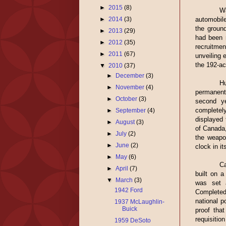
►
2015
(8)
Wa
automobile
►
2014
(3)
the groun
►
2013
(29)
had been 
►
2012
(35)
recruitme
►
2011
(67)
unveiling 
the 192-ac
▼
2010
(37)
►
December
(3)
H
►
November
(4)
permanent
►
October
(3)
second ye
completel
►
September
(4)
displayed 
►
August
(3)
of Canada,
►
July
(2)
the weapo
►
June
(2)
clock in i
►
May
(6)
Ca
►
April
(7)
built on a
▼
March
(3)
was set 
1942 Ford
Completed
national p
1937 McLaughlin-
Buick
proof tha
requisitio
1959 DeSoto