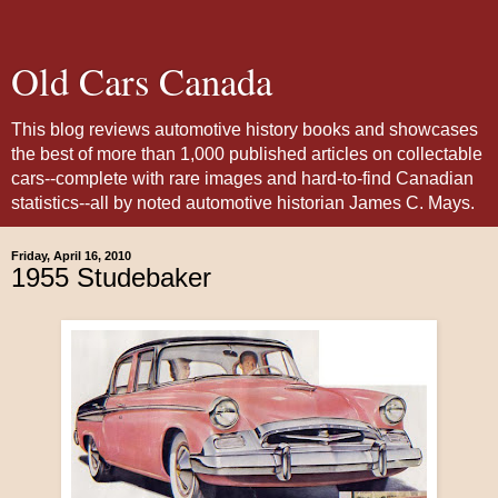
Old Cars Canada
This blog reviews automotive history books and showcases
the best of more than 1,000 published articles on collectable
cars--complete with rare images and hard-to-find Canadian
statistics--all by noted automotive historian James C. Mays.
Friday, April 16, 2010
1955 Studebaker