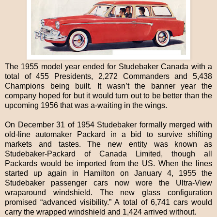
The 1955 model year ended for Studebaker Canada with a
total of 455 Presidents, 2,272 Commanders and 5,438
Champions being built. It wasn’t the banner year the
company hoped for but it would turn out to be better than the
upcoming 1956 that was a-waiting in the wings.
On December 31 of 1954 Studebaker formally merged with
old-line automaker Packard in a bid to survive shifting
markets and tastes. The new entity was known as
Studebaker-Packard of Canada Limited, though all
Packards would be imported from the US. When the lines
started up again in Hamilton on January 4, 1955 the
Studebaker passenger cars now wore the Ultra-View
wraparound windshield. The new glass configuration
promised “advanced visibility.” A total of 6,741 cars would
carry the wrapped windshield and 1,424 arrived without.