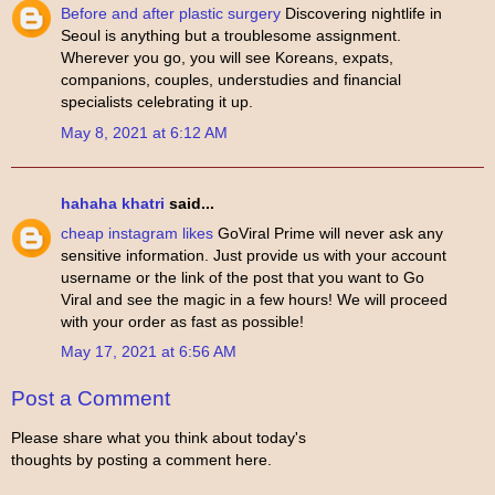
Before and after plastic surgery
Discovering nightlife in
Seoul is anything but a troublesome assignment.
Wherever you go, you will see Koreans, expats,
companions, couples, understudies and financial
specialists celebrating it up.
May 8, 2021 at 6:12 AM
hahaha khatri
said...
cheap instagram likes
GoViral Prime will never ask any
sensitive information. Just provide us with your account
username or the link of the post that you want to Go
Viral and see the magic in a few hours! We will proceed
with your order as fast as possible!
May 17, 2021 at 6:56 AM
Post a Comment
Please share what you think about today's
thoughts by posting a comment here.