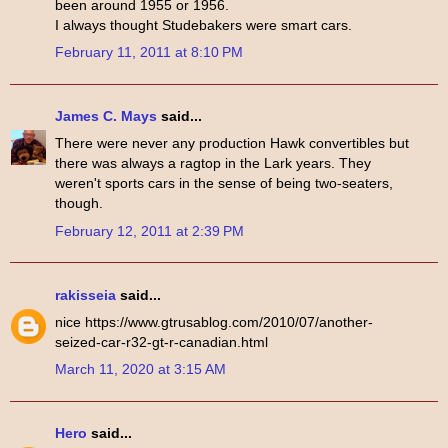
been around 1955 or 1956.
I always thought Studebakers were smart cars.
February 11, 2011 at 8:10 PM
James C. Mays
said...
There were never any production Hawk convertibles but
there was always a ragtop in the Lark years. They
weren't sports cars in the sense of being two-seaters,
though.
February 12, 2011 at 2:39 PM
rakisseia
said...
nice https://www.gtrusablog.com/2010/07/another-
seized-car-r32-gt-r-canadian.html
March 11, 2020 at 3:15 AM
Hero
said...