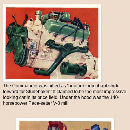
The Commander was billed as “another triumphant stride
forward for Studebaker.” It claimed to be the most impressive
looking car in its price field. Under the hood was the 140-
horsepower Pace-setter V-8 mill.