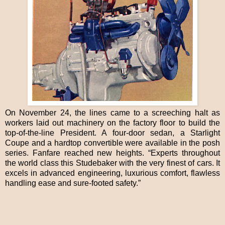
On November 24, the lines came to a screeching halt as
workers laid out machinery on the factory floor to build the
top-of-the-line President. A four-door sedan, a Starlight
Coupe and a hardtop convertible were available in the posh
series. Fanfare reached new heights. “Experts throughout
the world class this Studebaker with the very finest of cars. It
excels in advanced engineering, luxurious comfort, flawless
handling ease and sure-footed safety.”