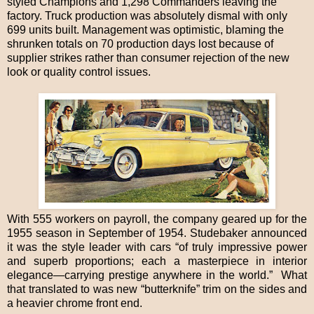
styled Champions and 1,298 Commanders leaving the
factory. Truck production was absolutely dismal with only
699 units built. Management was optimistic, blaming the
shrunken totals on 70 production days lost because of
supplier strikes rather than consumer rejection of the new
look or quality control issues.
With 555 workers on payroll, the company geared up for the
1955 season in September of 1954. Studebaker announced
it was the style leader with cars “of truly impressive power
and superb proportions; each a masterpiece in interior
elegance—carrying prestige anywhere in the world.” What
that translated to was new “butterknife” trim on the sides and
a heavier chrome front end.