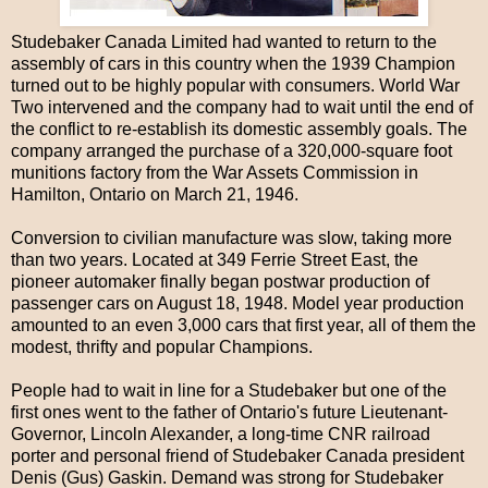
Studebaker Canada Limited had wanted to return to the
assembly of cars in this country when the 1939 Champion
turned out to be highly popular with consumers. World War
Two intervened and the company had to wait until the end of
the conflict to re-establish its domestic assembly goals. The
company arranged the purchase of a 320,000-square foot
munitions factory from the War Assets Commission in
Hamilton, Ontario on March 21, 1946.
Conversion to civilian manufacture was slow, taking more
than two years. Located at 349 Ferrie Street East, the
pioneer automaker finally began postwar production of
passenger cars on August 18, 1948. Model year production
amounted to an even 3,000 cars that first year, all of them the
modest, thrifty and popular Champions.
People had to wait in line for a Studebaker but one of the
first ones went to the father of Ontario's future Lieutenant-
Governor, Lincoln Alexander, a long-time CNR railroad
porter and personal friend of Studebaker Canada president
Denis (Gus) Gaskin. Demand was strong for Studebaker