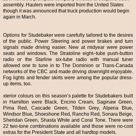
assembly. Haulers were imported from the United States
though it was announced that truck production would begin
again in March.
Options for Studebaker were carefully tailored to the desires
of the public. Power Steering and power brakes and turn
signals made driving easier. New at midyear were power
seats and windows. The Stratoline eight–tube push-button
radio or the Starline six-tube radio with manual tuner
allowed one to tune in to The Dominion or Trans-Canada
networks of the CBC and made driving downright enjoyable.
Fog lights and fender skirts were among the popular dress-
up items, too.
xterior colours on this season’s palette for Studebakers built
in Hamilton were Black, Encino Cream, Saginaw Green,
Pima Red, Cascade Green, Tilden Grey, Alpena Blue,
Windsor Blue, Shoeshone Red, Rancho Red, Sonara Beige,
Sheridan Green, Shasta White and Coral Tone. There were
22 two-tone combinations available and those were no-cost
extras for the President State and all hardtop models.