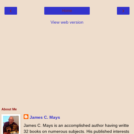
‹
›
Home
View web version
About Me
James C. Mays
James C. Mays is an accomplished author having writte
32 books on numerous subjects. His published interests