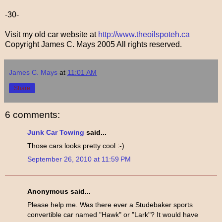
-30-
Visit my old car website at
http://www.theoilspoteh.ca
Copyright James C. Mays 2005 All rights reserved.
James C. Mays
at
11:01 AM
Share
6 comments:
Junk Car Towing
said...
Those cars looks pretty cool :-)
September 26, 2010 at 11:59 PM
Anonymous said...
Please help me. Was there ever a Studebaker sports
convertible car named "Hawk" or "Lark"? It would have