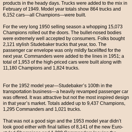
products in the heady days. Trucks were added to the mix in
February of 1949. Model year totals show 864 trucks and
6,152 cars—all Champions—were built.
For the very long 1950 selling season a whopping 15,073
Champions rolled out the doors. The bullet-nosed bodies
were extremely well accepted by consumers. Folks bought
2,121 stylish Studebaker trucks that year, too. The
passenger car envelope was only mildly facelifted for the
next year. Commanders were added to the lines in 1951; a
total of 1,953 of the high-priced cars were built along with
11,180 Champions and 1,824 trucks.
For the 1952 model year—Studebaker’s 100th in the
transportation business—a heavily revamped passenger car
was offered. It was attractive but not the most inspired design
in that year’s market. Totals added up to 9,437 Champions,
1,295 Commanders and 1,021 trucks.
That was not a good sign and the 1953 model year didn’t
look good either with final tallies of 8,141 of the new Euro-