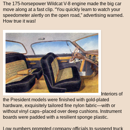
The 175-horsepower Wildcat V-8 engine made the big car
move along at a fast clip. “You quickly learn to watch your
speedometer alertly on the open road,” advertising warned.
How true it was!
Interiors of
the President models were finished with gold-plated
hardware, exquisitely tailored fine nylon fabric—with or
without vinyl caps--placed over deep cushions. Instrument
boards were padded with a resilient sponge plastic.
Low numbers prompted company officials to suspend truck