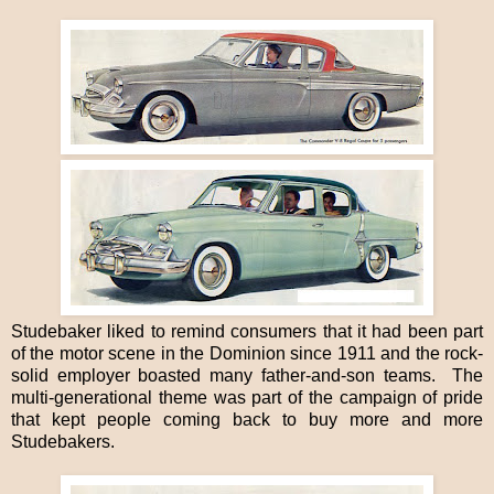
Studebaker liked to remind consumers that it had been part
of the motor scene in the Dominion since 1911 and the rock-
solid employer boasted many father-and-son teams. The
multi-generational theme was part of the campaign of pride
that kept people coming back to buy more and more
Studebakers.