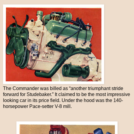
The Commander was billed as “another triumphant stride
forward for Studebaker.” It claimed to be the most impressive
looking car in its price field. Under the hood was the 140-
horsepower Pace-setter V-8 mill.