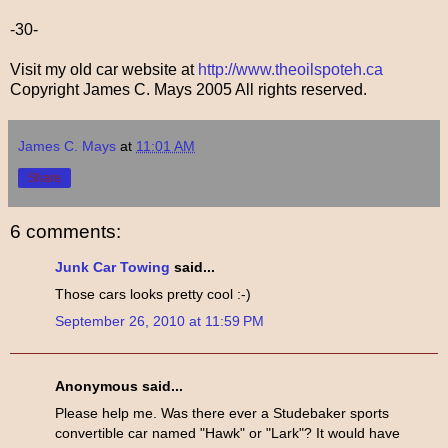
-30-
Visit my old car website at
http://www.theoilspoteh.ca
Copyright James C. Mays 2005 All rights reserved.
James C. Mays
at
11:01 AM
Share
6 comments:
Junk Car Towing
said...
Those cars looks pretty cool :-)
September 26, 2010 at 11:59 PM
Anonymous said...
Please help me. Was there ever a Studebaker sports
convertible car named "Hawk" or "Lark"? It would have