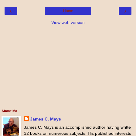
‹
›
Home
View web version
About Me
James C. Mays
James C. Mays is an accomplished author having writte
32 books on numerous subjects. His published interests