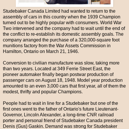
Studebaker Canada Limited had wanted to return to the
assembly of cars in this country when the 1939 Champion
turned out to be highly popular with consumers. World War
Two intervened and the company had to wait until the end of
the conflict to re-establish its domestic assembly goals. The
company arranged the purchase of a 320,000-square foot
munitions factory from the War Assets Commission in
Hamilton, Ontario on March 21, 1946.
Conversion to civilian manufacture was slow, taking more
than two years. Located at 349 Ferrie Street East, the
pioneer automaker finally began postwar production of
passenger cars on August 18, 1948. Model year production
amounted to an even 3,000 cars that first year, all of them the
modest, thrifty and popular Champions.
People had to wait in line for a Studebaker but one of the
first ones went to the father of Ontario's future Lieutenant-
Governor, Lincoln Alexander, a long-time CNR railroad
porter and personal friend of Studebaker Canada president
Denis (Gus) Gaskin. Demand was strong for Studebaker