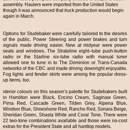
assembly. Haulers were imported from the United States
though it was announced that truck production would begin
again in March.
Options for Studebaker were carefully tailored to the desires
of the public. Power Steering and power brakes and turn
signals made driving easier. New at midyear were power
seats and windows. The Stratoline eight–tube push-button
radio or the Starline six-tube radio with manual tuner
allowed one to tune in to The Dominion or Trans-Canada
networks of the CBC and made driving downright enjoyable.
Fog lights and fender skirts were among the popular dress-
up items, too.
xterior colours on this season’s palette for Studebakers built
in Hamilton were Black, Encino Cream, Saginaw Green,
Pima Red, Cascade Green, Tilden Grey, Alpena Blue,
Windsor Blue, Shoeshone Red, Rancho Red, Sonara Beige,
Sheridan Green, Shasta White and Coral Tone. There were
22 two-tone combinations available and those were no-cost
extras for the President State and all hardtop models.