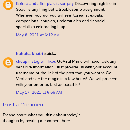
Before and after plastic surgery
Discovering nightlife in
Seoul is anything but a troublesome assignment.
Wherever you go, you will see Koreans, expats,
companions, couples, understudies and financial
specialists celebrating it up.
May 8, 2021 at 6:12 AM
hahaha khatri
said...
cheap instagram likes
GoViral Prime will never ask any
sensitive information. Just provide us with your account
username or the link of the post that you want to Go
Viral and see the magic in a few hours! We will proceed
with your order as fast as possible!
May 17, 2021 at 6:56 AM
Post a Comment
Please share what you think about today's
thoughts by posting a comment here.