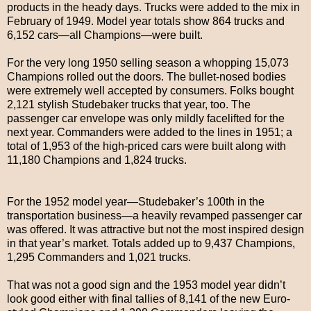
products in the heady days. Trucks were added to the mix in
February of 1949. Model year totals show 864 trucks and
6,152 cars—all Champions—were built.
For the very long 1950 selling season a whopping 15,073
Champions rolled out the doors. The bullet-nosed bodies
were extremely well accepted by consumers. Folks bought
2,121 stylish Studebaker trucks that year, too. The
passenger car envelope was only mildly facelifted for the
next year. Commanders were added to the lines in 1951; a
total of 1,953 of the high-priced cars were built along with
11,180 Champions and 1,824 trucks.
For the 1952 model year—Studebaker’s 100th in the
transportation business—a heavily revamped passenger car
was offered. It was attractive but not the most inspired design
in that year’s market. Totals added up to 9,437 Champions,
1,295 Commanders and 1,021 trucks.
That was not a good sign and the 1953 model year didn’t
look good either with final tallies of 8,141 of the new Euro-