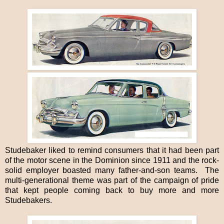
Studebaker liked to remind consumers that it had been part
of the motor scene in the Dominion since 1911 and the rock-
solid employer boasted many father-and-son teams. The
multi-generational theme was part of the campaign of pride
that kept people coming back to buy more and more
Studebakers.