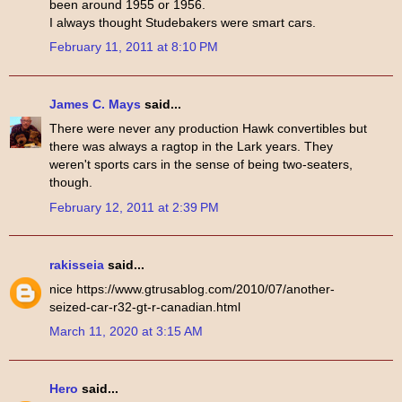
been around 1955 or 1956.
I always thought Studebakers were smart cars.
February 11, 2011 at 8:10 PM
James C. Mays
said...
There were never any production Hawk convertibles but
there was always a ragtop in the Lark years. They
weren't sports cars in the sense of being two-seaters,
though.
February 12, 2011 at 2:39 PM
rakisseia
said...
nice https://www.gtrusablog.com/2010/07/another-
seized-car-r32-gt-r-canadian.html
March 11, 2020 at 3:15 AM
Hero
said...