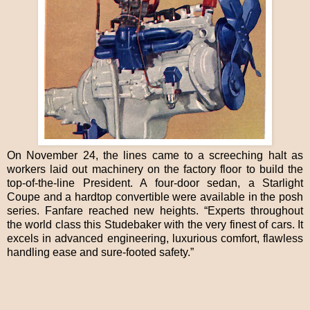
On November 24, the lines came to a screeching halt as
workers laid out machinery on the factory floor to build the
top-of-the-line President. A four-door sedan, a Starlight
Coupe and a hardtop convertible were available in the posh
series. Fanfare reached new heights. “Experts throughout
the world class this Studebaker with the very finest of cars. It
excels in advanced engineering, luxurious comfort, flawless
handling ease and sure-footed safety.”