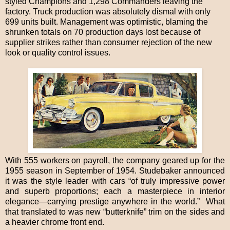
styled Champions and 1,298 Commanders leaving the
factory. Truck production was absolutely dismal with only
699 units built. Management was optimistic, blaming the
shrunken totals on 70 production days lost because of
supplier strikes rather than consumer rejection of the new
look or quality control issues.
With 555 workers on payroll, the company geared up for the
1955 season in September of 1954. Studebaker announced
it was the style leader with cars “of truly impressive power
and superb proportions; each a masterpiece in interior
elegance—carrying prestige anywhere in the world.” What
that translated to was new “butterknife” trim on the sides and
a heavier chrome front end.