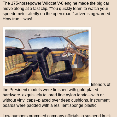
The 175-horsepower Wildcat V-8 engine made the big car
move along at a fast clip. “You quickly learn to watch your
speedometer alertly on the open road,” advertising warned.
How true it was!
Interiors of
the President models were finished with gold-plated
hardware, exquisitely tailored fine nylon fabric—with or
without vinyl caps--placed over deep cushions. Instrument
boards were padded with a resilient sponge plastic.
Low numbers prompted company officials to suspend truck