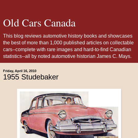
Old Cars Canada
This blog reviews automotive history books and showcases
the best of more than 1,000 published articles on collectable
cars--complete with rare images and hard-to-find Canadian
statistics--all by noted automotive historian James C. Mays.
Friday, April 16, 2010
1955 Studebaker