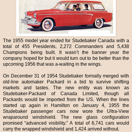
The 1955 model year ended for Studebaker Canada with a
total of 455 Presidents, 2,272 Commanders and 5,438
Champions being built. It wasn’t the banner year the
company hoped for but it would turn out to be better than the
upcoming 1956 that was a-waiting in the wings.
On December 31 of 1954 Studebaker formally merged with
old-line automaker Packard in a bid to survive shifting
markets and tastes. The new entity was known as
Studebaker-Packard of Canada Limited, though all
Packards would be imported from the US. When the lines
started up again in Hamilton on January 4, 1955 the
Studebaker passenger cars now wore the Ultra-View
wraparound windshield. The new glass configuration
promised “advanced visibility.” A total of 6,741 cars would
carry the wrapped windshield and 1,424 arrived without.