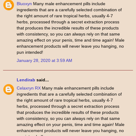
Bluoxyn
Many male enhancement pills include
ingredients that are a carefully selected combination of
the right amount of rare tropical herbs, usually 4-7
herbs, processed through a secret extraction process
that produces the incredible results of these products
with consistency, so you can always rely on that same
amazing effect on your penis, time and time again! Male
enhancement products will never leave you hanging, no
pun intended!
January 28, 2020 at 3:59 AM
Lendirab
said...
Celaxryn RX
Many male enhancement pills include
ingredients that are a carefully selected combination of
the right amount of rare tropical herbs, usually 4-7
herbs, processed through a secret extraction process
that produces the incredible results of these products
with consistency, so you can always rely on that same
amazing effect on your penis, time and time again! Male
enhancement products will never leave you hanging, no