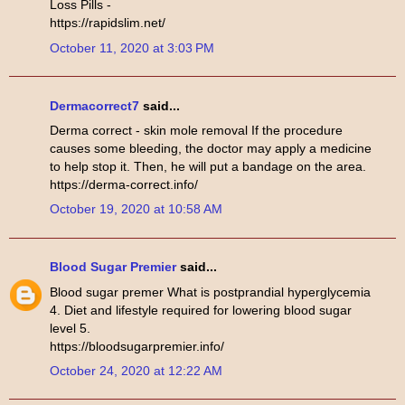
Loss Pills -
https://rapidslim.net/
October 11, 2020 at 3:03 PM
Dermacorrect7
said...
Derma correct - skin mole removal If the procedure
causes some bleeding, the doctor may apply a medicine
to help stop it. Then, he will put a bandage on the area.
https://derma-correct.info/
October 19, 2020 at 10:58 AM
Blood Sugar Premier
said...
Blood sugar premer What is postprandial hyperglycemia
4. Diet and lifestyle required for lowering blood sugar
level 5.
https://bloodsugarpremier.info/
October 24, 2020 at 12:22 AM