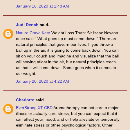
January 18, 2020 at 1:48 AM
Judi Dench
said...
Nature Crave Keto
Weight Loss Truth: Sir Isaac Newton
once said " What goes up must come down." There are
natural principles that govern our lives. If you throw a
ball up in the air, it is going to come back down. You can
sit on your couch and imagine and visualize that the ball
will staying afloat in the air, but natural principles teach
us that it will come down. Same goes when it comes to
our weight.
January 20, 2020 at 4:22 AM
Charlotte
said...
EverStrong XT CBD
Aromatherapy can not cure a major
illness or actually cure stress, but you can expect that it
can affect your mood, and or help alleviate or temporally
eliminate stress or other psychological factors. Other