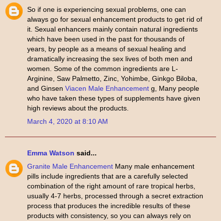
So if one is experiencing sexual problems, one can
always go for sexual enhancement products to get rid of
it. Sexual enhancers mainly contain natural ingredients
which have been used in the past for thousands of
years, by people as a means of sexual healing and
dramatically increasing the sex lives of both men and
women. Some of the common ingredients are L-
Arginine, Saw Palmetto, Zinc, Yohimbe, Ginkgo Biloba,
and Ginsen
Viacen Male Enhancement
g, Many people
who have taken these types of supplements have given
high reviews about the products.
March 4, 2020 at 8:10 AM
Emma Watson
said...
Granite Male Enhancement
Many male enhancement
pills include ingredients that are a carefully selected
combination of the right amount of rare tropical herbs,
usually 4-7 herbs, processed through a secret extraction
process that produces the incredible results of these
products with consistency, so you can always rely on