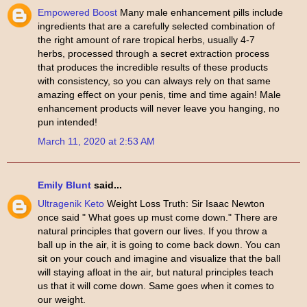
Empowered Boost
Many male enhancement pills include
ingredients that are a carefully selected combination of
the right amount of rare tropical herbs, usually 4-7
herbs, processed through a secret extraction process
that produces the incredible results of these products
with consistency, so you can always rely on that same
amazing effect on your penis, time and time again! Male
enhancement products will never leave you hanging, no
pun intended!
March 11, 2020 at 2:53 AM
Emily Blunt
said...
Ultragenik Keto
Weight Loss Truth: Sir Isaac Newton
once said " What goes up must come down." There are
natural principles that govern our lives. If you throw a
ball up in the air, it is going to come back down. You can
sit on your couch and imagine and visualize that the ball
will staying afloat in the air, but natural principles teach
us that it will come down. Same goes when it comes to
our weight.