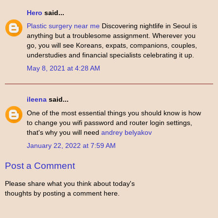
Hero
said...
Plastic surgery near me
Discovering nightlife in Seoul is
anything but a troublesome assignment. Wherever you
go, you will see Koreans, expats, companions, couples,
understudies and financial specialists celebrating it up.
May 8, 2021 at 4:28 AM
ileena
said...
One of the most essential things you should know is how
to change you wifi password and router login settings,
that's why you will need
andrey belyakov
January 22, 2022 at 7:59 AM
Post a Comment
Please share what you think about today's
thoughts by posting a comment here.