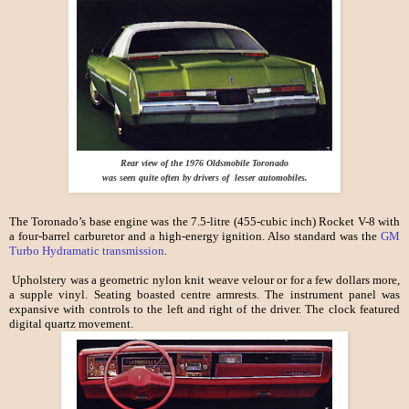
Rear view of the 1976 Oldsmobile Toronado
was seen quite often by drivers of lesser automobiles.
The Toronado’s base engine was the 7.5-litre (455-cubic inch) Rocket V-8 with
a four-barrel carburetor and a high-energy ignition. Also standard was the
GM
Turbo Hydramatic transmission
.
Upholstery was a geometric nylon knit weave velour or for a few dollars more,
a supple vinyl. Seating boasted centre armrests. The instrument panel was
expansive with controls to the left and right of the driver. The clock featured
digital quartz movement.