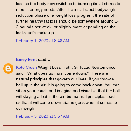
loss as the body now switches to burning its fat stores to
meet it energy needs. After the initial rapid bodyweight
reduction phase of a weight loss program, the rate of
further healthy fat loss should be somewhere around 1-
2 pounds per week, or slightly more depending on the
individual's make-up.
February 1, 2020 at 8:48 AM
Emey kent
said...
Keto Crush
Weight Loss Truth: Sir Isaac Newton once
said " What goes up must come down." There are
natural principles that govern our lives. If you throw a
ball up in the air, it is going to come back down. You can
sit on your couch and imagine and visualize that the ball
will staying afloat in the air, but natural principles teach
us that it will come down. Same goes when it comes to
our weight.
February 3, 2020 at 3:57 AM