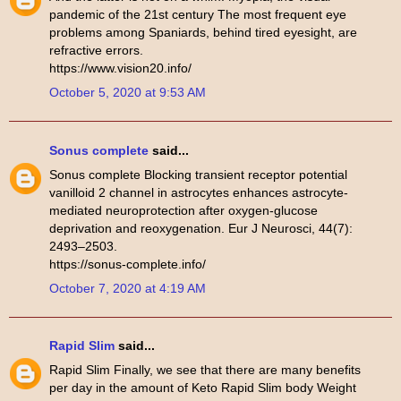
pandemic of the 21st century The most frequent eye
problems among Spaniards, behind tired eyesight, are
refractive errors.
https://www.vision20.info/
October 5, 2020 at 9:53 AM
Sonus complete
said...
Sonus complete Blocking transient receptor potential
vanilloid 2 channel in astrocytes enhances astrocyte-
mediated neuroprotection after oxygen-glucose
deprivation and reoxygenation. Eur J Neurosci, 44(7):
2493–2503.
https://sonus-complete.info/
October 7, 2020 at 4:19 AM
Rapid Slim
said...
Rapid Slim Finally, we see that there are many benefits
per day in the amount of Keto Rapid Slim body Weight