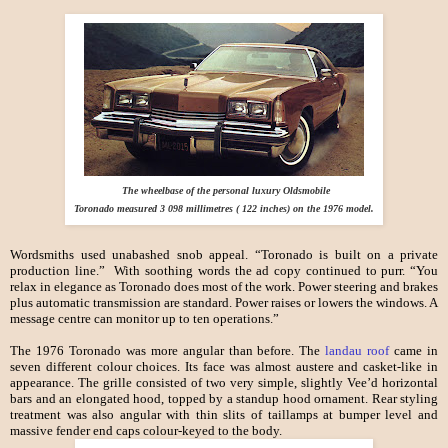
The wheelbase of the personal luxury Oldsmobile
Toronado measured 3 098 millimetres ( 122 inches) on the 1976 model.
Wordsmiths used unabashed snob appeal. “Toronado is built on a private
production line.” With soothing words the ad copy continued to purr. “You
relax in elegance as Toronado does most of the work. Power steering and brakes
plus automatic transmission are standard. Power raises or lowers the windows. A
message centre can monitor up to ten operations.”
The 1976 Toronado was more angular than before. The
landau roof
came in
seven different colour choices. Its face was almost austere and casket-like in
appearance. The grille consisted of two very simple, slightly Vee’d horizontal
bars and an elongated hood, topped by a standup hood ornament. Rear styling
treatment was also angular with thin slits of taillamps at bumper level and
massive fender end caps colour-keyed to the body.