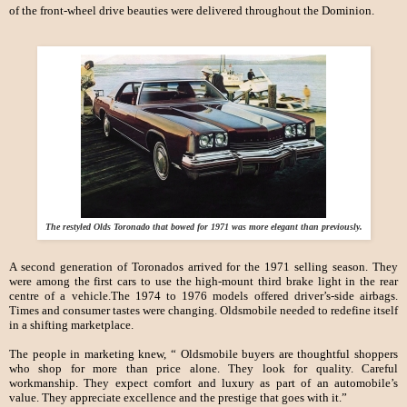
of the front-wheel drive beauties were delivered throughout the Dominion.
The restyled Olds Toronado that bowed for 1971 was more elegant than previously.
A second generation of Toronados arrived for the 1971 selling season. They
were among the first cars to use the high-mount third brake light in the rear
centre of a vehicle.The 1974 to 1976 models offered driver’s-side airbags.
Times and consumer tastes were changing. Oldsmobile needed to redefine itself
in a shifting marketplace.
The people in marketing knew, “ Oldsmobile buyers are thoughtful shoppers
who shop for more than price alone. They look for quality. Careful
workmanship. They expect comfort and luxury as part of an automobile’s
value. They appreciate excellence and the prestige that goes with it.”