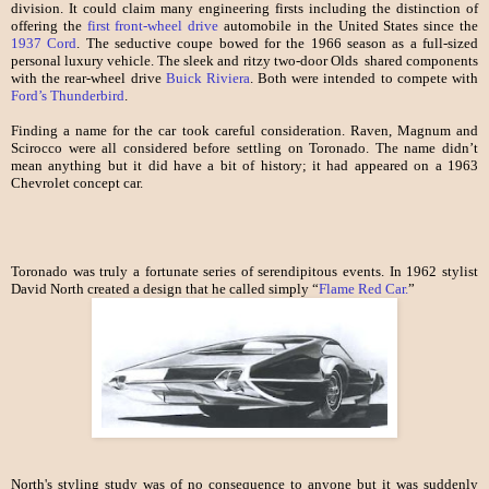
division. It could claim many engineering firsts including the distinction of
offering the
first front-wheel drive
automobile in the United States since the
1937 Cord
. The seductive coupe bowed for the 1966 season as a full-sized
personal luxury vehicle. The sleek and ritzy two-door Olds shared components
with the rear-wheel drive
Buick Riviera
. Both were intended to compete with
Ford’s Thunderbird
.
Finding a name for the car took careful consideration. Raven, Magnum and
Scirocco were all considered before settling on Toronado. The name didn’t
mean anything but it did have a bit of history; it had appeared on a 1963
Chevrolet concept car.
Toronado was truly a fortunate series of serendipitous events. In 1962 stylist
David North created a design that he called simply “
Flame Red Car.
”
North's styling study was of no consequence to anyone but it was suddenly