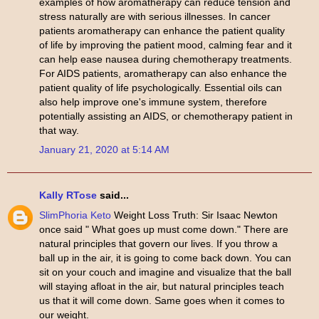
examples of how aromatherapy can reduce tension and
stress naturally are with serious illnesses. In cancer
patients aromatherapy can enhance the patient quality
of life by improving the patient mood, calming fear and it
can help ease nausea during chemotherapy treatments.
For AIDS patients, aromatherapy can also enhance the
patient quality of life psychologically. Essential oils can
also help improve one's immune system, therefore
potentially assisting an AIDS, or chemotherapy patient in
that way.
January 21, 2020 at 5:14 AM
Kally RTose
said...
SlimPhoria Keto
Weight Loss Truth: Sir Isaac Newton
once said " What goes up must come down." There are
natural principles that govern our lives. If you throw a
ball up in the air, it is going to come back down. You can
sit on your couch and imagine and visualize that the ball
will staying afloat in the air, but natural principles teach
us that it will come down. Same goes when it comes to
our weight.