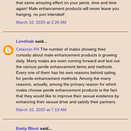
that same amazing effect on your penis, time and time
again! Male enhancement products will never leave you
hanging, no pun intended!
March 10, 2020 at 2:26 AM
Lendirab
said...
Celaxryn RX
The number of males showing their
curiosity about male enhancement products is growing
daily. Many males are even coming forward and test out
the various penile enhancement items and methods.
Every one of them has his own reasons behind opting
for penile enhancement methods. Among the many
reasons, actually, among the primary reason for which
males choose penile enhancement products is the fact
that they would like to improve their sexual existence by
enhancing their sexual drive and satisfy their partners.
March 10, 2020 at 7:19 AM
Emily Blunt
said...