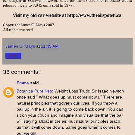
for despair in Oshawa, however. Sales for the 98 and the Toronado would
rebound nicely to 7,045 units sold in 1977.
Visit my old car website at http://www.theoilspoteh.ca
Copyright James C. Mays 2007
All rights reserved.
James C. Mays
at
11:49 AM
Share
36 comments:
Emma
said...
Botanica Pure Keto
Weight Loss Truth: Sir Isaac Newton
once said " What goes up must come down." There are
natural principles that govern our lives. If you throw a
ball up in the air, it is going to come back down. You can
sit on your couch and imagine and visualize that the ball
will staying afloat in the air, but natural principles teach
us that it will come down. Same goes when it comes to
our weight.