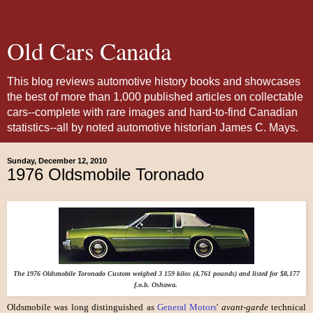
Old Cars Canada
This blog reviews automotive history books and showcases
the best of more than 1,000 published articles on collectable
cars--complete with rare images and hard-to-find Canadian
statistics--all by noted automotive historian James C. Mays.
Sunday, December 12, 2010
1976 Oldsmobile Toronado
The 1976 Oldsmobile Toronado Custom weighed 3 159 kilos (4,761 pounds) and listed for $8,177
f.o.b. Oshawa.
Oldsmobile was long distinguished as
General Motors
'
avant-garde
technical