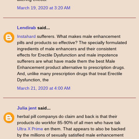
March 19, 2020 at 3:20 AM
Lendirab
said...
Instahard
sufferers. What makes male enhancement
pills and products so effective? The specially formulated
ingredients of male enhancers and their consistent
effects for Erectile Dysfunction and male impotence
sufferers are what have made them the best Male
Enhancement product alternative to prescription drugs.
And, unlike many prescription drugs that treat Erectile
Dysfunction, the
March 21, 2020 at 4:00 AM
Julia jent
said...
herbal pill companys do claim and back is that their
products do workfor 85-90% of all men who have tak
Ultra X Prime
en them. That appears to also be backed
by the millions of sexually satisfied male enhancement