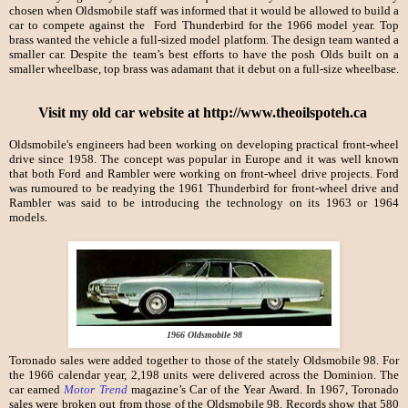
chosen when Oldsmobile staff was informed that it would be allowed to build a
car to compete against the Ford Thunderbird for the 1966 model year. Top
brass wanted the vehicle a full-sized model platform. The design team wanted a
smaller car. Despite the team’s best efforts to have the posh Olds built on a
smaller wheelbase, top brass was adamant that it debut on a full-size wheelbase.
Visit my old car website at http://www.theoilspoteh.ca
Oldsmobile's engineers had been working on developing practical front-wheel
drive since 1958. The concept was popular in Europe and it was well known
that both Ford and Rambler were working on front-wheel drive projects. Ford
was rumoured to be readying the 1961 Thunderbird for front-wheel drive and
Rambler was said to be introducing the technology on its 1963 or 1964
models.
1966 Oldsmobile 98
Toronado sales were added together to those of the stately Oldsmobile 98. For
the 1966 calendar year, 2,198 units were delivered across the Dominion. The
car earned
Motor Trend
magazine’s Car of the Year Award. In 1967, Toronado
sales were broken out from those of the Oldsmobile 98. Records show that 580