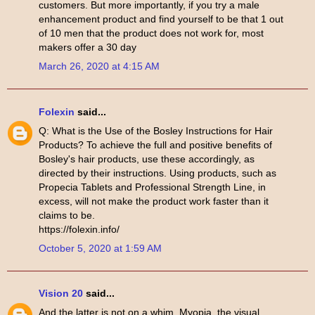
customers. But more importantly, if you try a male
enhancement product and find yourself to be that 1 out
of 10 men that the product does not work for, most
makers offer a 30 day
March 26, 2020 at 4:15 AM
Folexin
said...
Q: What is the Use of the Bosley Instructions for Hair
Products? To achieve the full and positive benefits of
Bosley's hair products, use these accordingly, as
directed by their instructions. Using products, such as
Propecia Tablets and Professional Strength Line, in
excess, will not make the product work faster than it
claims to be.
https://folexin.info/
October 5, 2020 at 1:59 AM
Vision 20
said...
And the latter is not on a whim. Myopia, the visual