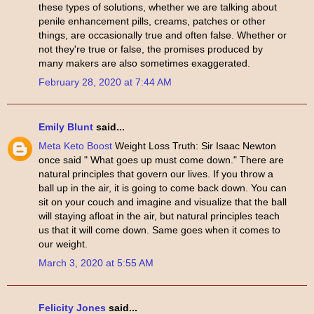
these types of solutions, whether we are talking about
penile enhancement pills, creams, patches or other
things, are occasionally true and often false. Whether or
not they're true or false, the promises produced by
many makers are also sometimes exaggerated.
February 28, 2020 at 7:44 AM
Emily Blunt
said...
Meta Keto Boost
Weight Loss Truth: Sir Isaac Newton
once said " What goes up must come down." There are
natural principles that govern our lives. If you throw a
ball up in the air, it is going to come back down. You can
sit on your couch and imagine and visualize that the ball
will staying afloat in the air, but natural principles teach
us that it will come down. Same goes when it comes to
our weight.
March 3, 2020 at 5:55 AM
Felicity Jones
said...