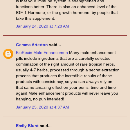
is that your immune system is strengthened and
functions better. There is also an enhanced level of the
IGF-1 Hormone, or the growth hormone, by people that
take this supplement.
January 24, 2020 at 7:28 AM
Gemma Arterton
said...
BioRexin Male Enhancemen
Many male enhancement
pills include ingredients that are a carefully selected
combination of the right amount of rare tropical herbs,
usually 4-7 herbs, processed through a secret extraction
process that produces the incredible results of these
products with consistency, so you can always rely on
that same amazing effect on your penis, time and time
again! Male enhancement products will never leave you
hanging, no pun intended!
January 25, 2020 at 4:37 AM
Emily Blunt
said...