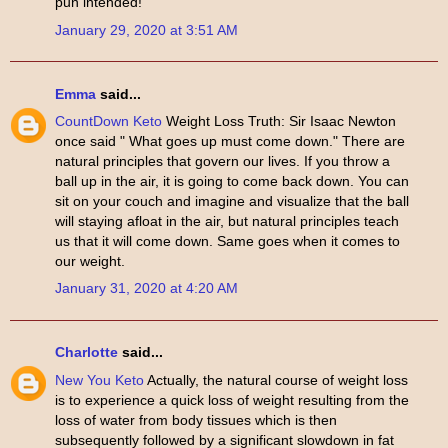
pun intended!
January 29, 2020 at 3:51 AM
Emma
said...
CountDown Keto
Weight Loss Truth: Sir Isaac Newton
once said " What goes up must come down." There are
natural principles that govern our lives. If you throw a
ball up in the air, it is going to come back down. You can
sit on your couch and imagine and visualize that the ball
will staying afloat in the air, but natural principles teach
us that it will come down. Same goes when it comes to
our weight.
January 31, 2020 at 4:20 AM
Charlotte
said...
New You Keto
Actually, the natural course of weight loss
is to experience a quick loss of weight resulting from the
loss of water from body tissues which is then
subsequently followed by a significant slowdown in fat