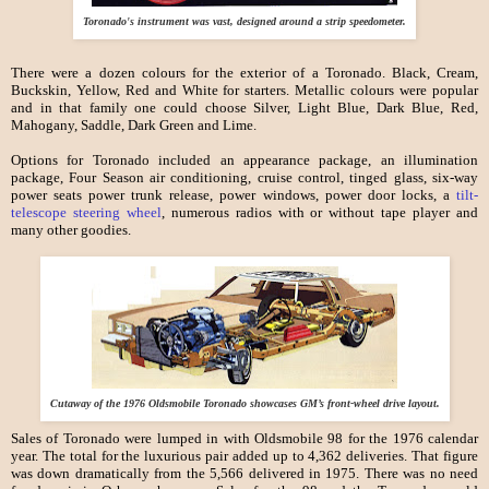
Toronado's instrument was vast, designed around a strip speedometer.
There were a dozen colours for the exterior of a Toronado. Black, Cream,
Buckskin, Yellow, Red and White for starters. Metallic colours were popular
and in that family one could choose Silver, Light Blue, Dark Blue, Red,
Mahogany, Saddle, Dark Green and Lime.
Options for Toronado included an appearance package, an illumination
package, Four Season air conditioning, cruise control, tinged glass, six-way
power seats power trunk release, power windows, power door locks, a
tilt-
telescope steering wheel
, numerous radios with or without tape player and
many other goodies.
Cutaway of the 1976 Oldsmobile Toronado showcases GM’s front-wheel drive layout.
Sales of Toronado were lumped in with Oldsmobile 98 for the 1976 calendar
year. The total for the luxurious pair added up to 4,362 deliveries. That figure
was down dramatically from the 5,566 delivered in 1975. There was no need