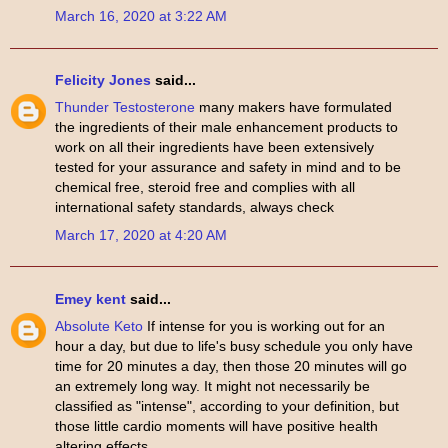
March 16, 2020 at 3:22 AM
Felicity Jones
said...
Thunder Testosterone
many makers have formulated
the ingredients of their male enhancement products to
work on all their ingredients have been extensively
tested for your assurance and safety in mind and to be
chemical free, steroid free and complies with all
international safety standards, always check
March 17, 2020 at 4:20 AM
Emey kent
said...
Absolute Keto
If intense for you is working out for an
hour a day, but due to life's busy schedule you only have
time for 20 minutes a day, then those 20 minutes will go
an extremely long way. It might not necessarily be
classified as "intense", according to your definition, but
those little cardio moments will have positive health
altering effects.