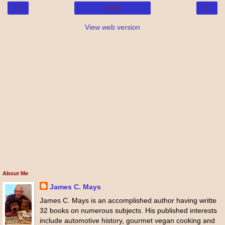
‹
›
Home
View web version
About Me
James C. Mays
James C. Mays is an accomplished author having writte
32 books on numerous subjects. His published interests
include automotive history, gourmet vegan cooking and