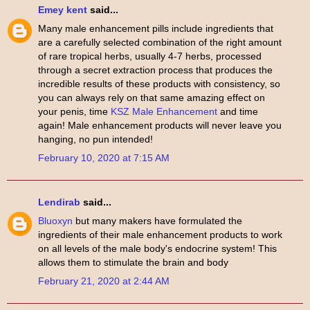
Emey kent
said...
Many male enhancement pills include ingredients that
are a carefully selected combination of the right amount
of rare tropical herbs, usually 4-7 herbs, processed
through a secret extraction process that produces the
incredible results of these products with consistency, so
you can always rely on that same amazing effect on
your penis, time
KSZ Male Enhancement
and time
again! Male enhancement products will never leave you
hanging, no pun intended!
February 10, 2020 at 7:15 AM
Lendirab
said...
Bluoxyn
but many makers have formulated the
ingredients of their male enhancement products to work
on all levels of the male body's endocrine system! This
allows them to stimulate the brain and body
February 21, 2020 at 2:44 AM