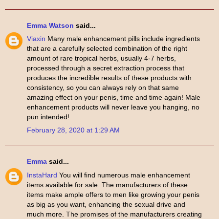
Emma Watson
said...
Viaxin
Many male enhancement pills include ingredients
that are a carefully selected combination of the right
amount of rare tropical herbs, usually 4-7 herbs,
processed through a secret extraction process that
produces the incredible results of these products with
consistency, so you can always rely on that same
amazing effect on your penis, time and time again! Male
enhancement products will never leave you hanging, no
pun intended!
February 28, 2020 at 1:29 AM
Emma
said...
InstaHard
You will find numerous male enhancement
items available for sale. The manufacturers of these
items make ample offers to men like growing your penis
as big as you want, enhancing the sexual drive and
much more. The promises of the manufacturers creating