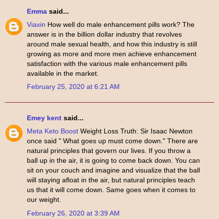
Emma
said...
Viaxin
How well do male enhancement pills work? The
answer is in the billion dollar industry that revolves
around male sexual health, and how this industry is still
growing as more and more men achieve enhancement
satisfaction with the various male enhancement pills
available in the market.
February 25, 2020 at 6:21 AM
Emey kent
said...
Meta Keto Boost
Weight Loss Truth: Sir Isaac Newton
once said " What goes up must come down." There are
natural principles that govern our lives. If you throw a
ball up in the air, it is going to come back down. You can
sit on your couch and imagine and visualize that the ball
will staying afloat in the air, but natural principles teach
us that it will come down. Same goes when it comes to
our weight.
February 26, 2020 at 3:39 AM