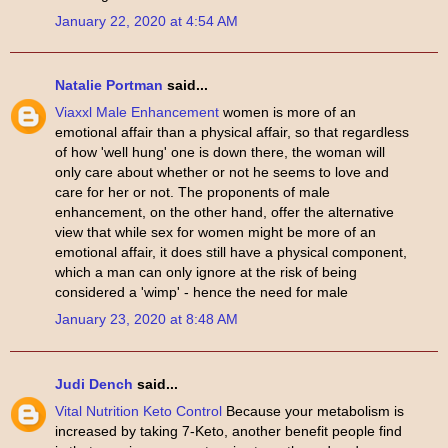
January 22, 2020 at 4:54 AM
Natalie Portman
said...
Viaxxl Male Enhancement
women is more of an
emotional affair than a physical affair, so that regardless
of how 'well hung' one is down there, the woman will
only care about whether or not he seems to love and
care for her or not. The proponents of male
enhancement, on the other hand, offer the alternative
view that while sex for women might be more of an
emotional affair, it does still have a physical component,
which a man can only ignore at the risk of being
considered a 'wimp' - hence the need for male
January 23, 2020 at 8:48 AM
Judi Dench
said...
Vital Nutrition Keto Control
Because your metabolism is
increased by taking 7-Keto, another benefit people find