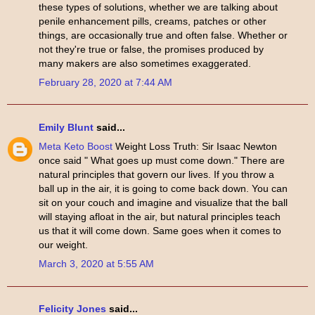
these types of solutions, whether we are talking about
penile enhancement pills, creams, patches or other
things, are occasionally true and often false. Whether or
not they're true or false, the promises produced by
many makers are also sometimes exaggerated.
February 28, 2020 at 7:44 AM
Emily Blunt
said...
Meta Keto Boost
Weight Loss Truth: Sir Isaac Newton
once said " What goes up must come down." There are
natural principles that govern our lives. If you throw a
ball up in the air, it is going to come back down. You can
sit on your couch and imagine and visualize that the ball
will staying afloat in the air, but natural principles teach
us that it will come down. Same goes when it comes to
our weight.
March 3, 2020 at 5:55 AM
Felicity Jones
said...