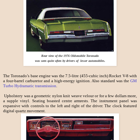
Rear view of the 1976 Oldsmobile Toronado
was seen quite often by drivers of lesser automobiles.
The Toronado’s base engine was the 7.5-litre (455-cubic inch) Rocket V-8 with
a four-barrel carburetor and a high-energy ignition. Also standard was the
GM
Turbo Hydramatic transmission
.
Upholstery was a geometric nylon knit weave velour or for a few dollars more,
a supple vinyl. Seating boasted centre armrests. The instrument panel was
expansive with controls to the left and right of the driver. The clock featured
digital quartz movement.