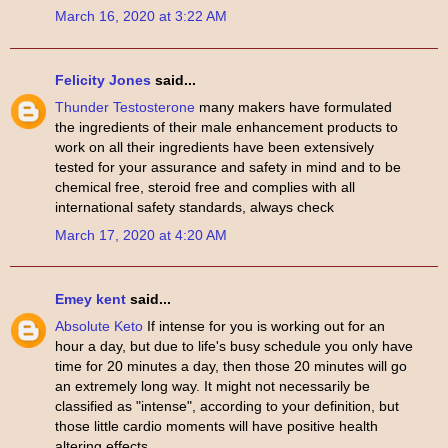
March 16, 2020 at 3:22 AM
Felicity Jones
said...
Thunder Testosterone
many makers have formulated
the ingredients of their male enhancement products to
work on all their ingredients have been extensively
tested for your assurance and safety in mind and to be
chemical free, steroid free and complies with all
international safety standards, always check
March 17, 2020 at 4:20 AM
Emey kent
said...
Absolute Keto
If intense for you is working out for an
hour a day, but due to life's busy schedule you only have
time for 20 minutes a day, then those 20 minutes will go
an extremely long way. It might not necessarily be
classified as "intense", according to your definition, but
those little cardio moments will have positive health
altering effects.