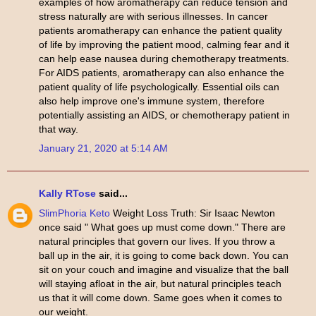
examples of how aromatherapy can reduce tension and
stress naturally are with serious illnesses. In cancer
patients aromatherapy can enhance the patient quality
of life by improving the patient mood, calming fear and it
can help ease nausea during chemotherapy treatments.
For AIDS patients, aromatherapy can also enhance the
patient quality of life psychologically. Essential oils can
also help improve one's immune system, therefore
potentially assisting an AIDS, or chemotherapy patient in
that way.
January 21, 2020 at 5:14 AM
Kally RTose
said...
SlimPhoria Keto
Weight Loss Truth: Sir Isaac Newton
once said " What goes up must come down." There are
natural principles that govern our lives. If you throw a
ball up in the air, it is going to come back down. You can
sit on your couch and imagine and visualize that the ball
will staying afloat in the air, but natural principles teach
us that it will come down. Same goes when it comes to
our weight.