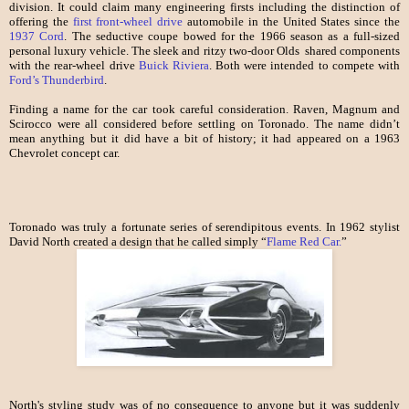
division. It could claim many engineering firsts including the distinction of
offering the
first front-wheel drive
automobile in the United States since the
1937 Cord
. The seductive coupe bowed for the 1966 season as a full-sized
personal luxury vehicle. The sleek and ritzy two-door Olds shared components
with the rear-wheel drive
Buick Riviera
. Both were intended to compete with
Ford’s Thunderbird
.
Finding a name for the car took careful consideration. Raven, Magnum and
Scirocco were all considered before settling on Toronado. The name didn’t
mean anything but it did have a bit of history; it had appeared on a 1963
Chevrolet concept car.
Toronado was truly a fortunate series of serendipitous events. In 1962 stylist
David North created a design that he called simply “
Flame Red Car.
”
North's styling study was of no consequence to anyone but it was suddenly