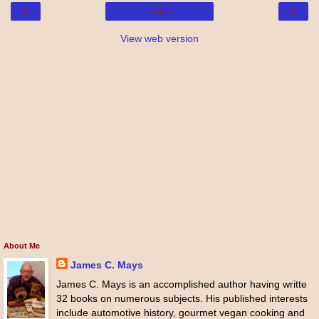
‹
›
Home
View web version
About Me
James C. Mays
James C. Mays is an accomplished author having writte
32 books on numerous subjects. His published interests
include automotive history, gourmet vegan cooking and