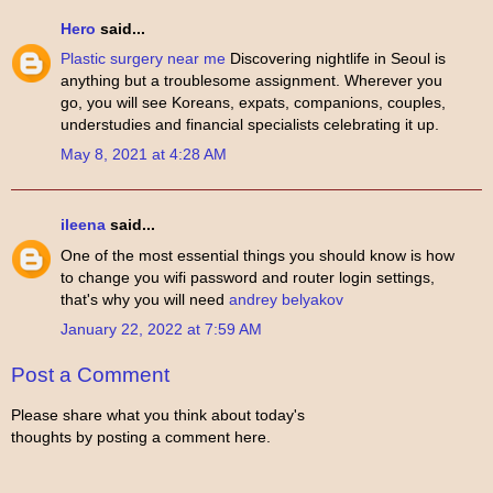
Hero
said...
Plastic surgery near me
Discovering nightlife in Seoul is
anything but a troublesome assignment. Wherever you
go, you will see Koreans, expats, companions, couples,
understudies and financial specialists celebrating it up.
May 8, 2021 at 4:28 AM
ileena
said...
One of the most essential things you should know is how
to change you wifi password and router login settings,
that's why you will need
andrey belyakov
January 22, 2022 at 7:59 AM
Post a Comment
Please share what you think about today's
thoughts by posting a comment here.