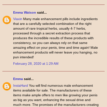
Emma Watson
said...
Viaxin
Many male enhancement pills include ingredients
that are a carefully selected combination of the right
amount of rare tropical herbs, usually 4-7 herbs,
processed through a secret extraction process that
produces the incredible results of these products with
consistency, so you can always rely on that same
amazing effect on your penis, time and time again! Male
enhancement products will never leave you hanging, no
pun intended!
February 28, 2020 at 1:29 AM
Emma
said...
InstaHard
You will find numerous male enhancement
items available for sale. The manufacturers of these
items make ample offers to men like growing your penis
as big as you want, enhancing the sexual drive and
much more. The promises of the manufacturers creating