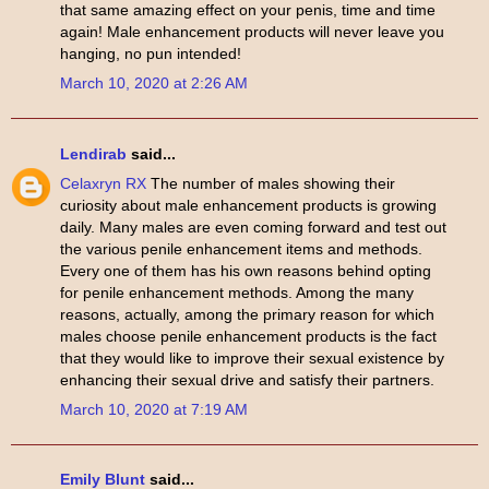
that same amazing effect on your penis, time and time
again! Male enhancement products will never leave you
hanging, no pun intended!
March 10, 2020 at 2:26 AM
Lendirab
said...
Celaxryn RX
The number of males showing their
curiosity about male enhancement products is growing
daily. Many males are even coming forward and test out
the various penile enhancement items and methods.
Every one of them has his own reasons behind opting
for penile enhancement methods. Among the many
reasons, actually, among the primary reason for which
males choose penile enhancement products is the fact
that they would like to improve their sexual existence by
enhancing their sexual drive and satisfy their partners.
March 10, 2020 at 7:19 AM
Emily Blunt
said...