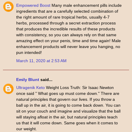
Empowered Boost
Many male enhancement pills include
ingredients that are a carefully selected combination of
the right amount of rare tropical herbs, usually 4-7
herbs, processed through a secret extraction process
that produces the incredible results of these products
with consistency, so you can always rely on that same
amazing effect on your penis, time and time again! Male
enhancement products will never leave you hanging, no
pun intended!
March 11, 2020 at 2:53 AM
Emily Blunt
said...
Ultragenik Keto
Weight Loss Truth: Sir Isaac Newton
once said " What goes up must come down." There are
natural principles that govern our lives. If you throw a
ball up in the air, it is going to come back down. You can
sit on your couch and imagine and visualize that the ball
will staying afloat in the air, but natural principles teach
us that it will come down. Same goes when it comes to
our weight.