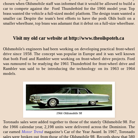
chosen when Oldsmobile staff was informed that it would be allowed to build a
car to compete against the Ford Thunderbird for the 1966 model year. Top
brass wanted the vehicle a full-sized model platform. The design team wanted a
smaller car. Despite the team’s best efforts to have the posh Olds built on a
smaller wheelbase, top brass was adamant that it debut on a full-size wheelbase.
Visit my old car website at http://www.theoilspoteh.ca
Oldsmobile's engineers had been working on developing practical front-wheel
drive since 1958. The concept was popular in Europe and it was well known
that both Ford and Rambler were working on front-wheel drive projects. Ford
was rumoured to be readying the 1961 Thunderbird for front-wheel drive and
Rambler was said to be introducing the technology on its 1963 or 1964
models.
1966 Oldsmobile 98
Toronado sales were added together to those of the stately Oldsmobile 98. For
the 1966 calendar year, 2,198 units were delivered across the Dominion. The
car earned
Motor Trend
magazine’s Car of the Year Award. In 1967, Toronado
sales were broken out from those of the Oldsmobile 98. Records show that 580