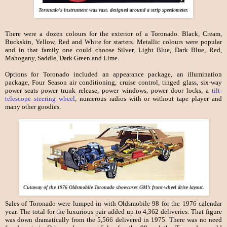
Toronado's instrument was vast, designed around a strip speedometer.
There were a dozen colours for the exterior of a Toronado. Black, Cream,
Buckskin, Yellow, Red and White for starters. Metallic colours were popular
and in that family one could choose Silver, Light Blue, Dark Blue, Red,
Mahogany, Saddle, Dark Green and Lime.
Options for Toronado included an appearance package, an illumination
package, Four Season air conditioning, cruise control, tinged glass, six-way
power seats power trunk release, power windows, power door locks, a
tilt-
telescope steering wheel
, numerous radios with or without tape player and
many other goodies.
Cutaway of the 1976 Oldsmobile Toronado showcases GM’s front-wheel drive layout.
Sales of Toronado were lumped in with Oldsmobile 98 for the 1976 calendar
year. The total for the luxurious pair added up to 4,362 deliveries. That figure
was down dramatically from the 5,566 delivered in 1975. There was no need