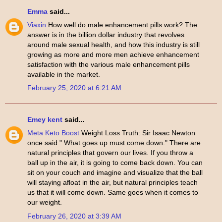
Emma
said...
Viaxin
How well do male enhancement pills work? The
answer is in the billion dollar industry that revolves
around male sexual health, and how this industry is still
growing as more and more men achieve enhancement
satisfaction with the various male enhancement pills
available in the market.
February 25, 2020 at 6:21 AM
Emey kent
said...
Meta Keto Boost
Weight Loss Truth: Sir Isaac Newton
once said " What goes up must come down." There are
natural principles that govern our lives. If you throw a
ball up in the air, it is going to come back down. You can
sit on your couch and imagine and visualize that the ball
will staying afloat in the air, but natural principles teach
us that it will come down. Same goes when it comes to
our weight.
February 26, 2020 at 3:39 AM