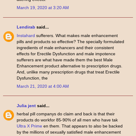
March 19, 2020 at 3:20 AM
Lendirab
said...
Instahard
sufferers. What makes male enhancement
pills and products so effective? The specially formulated
ingredients of male enhancers and their consistent
effects for Erectile Dysfunction and male impotence
sufferers are what have made them the best Male
Enhancement product alternative to prescription drugs.
And, unlike many prescription drugs that treat Erectile
Dysfunction, the
March 21, 2020 at 4:00 AM
Julia jent
said...
herbal pill companys do claim and back is that their
products do workfor 85-90% of all men who have tak
Ultra X Prime
en them. That appears to also be backed
by the millions of sexually satisfied male enhancement