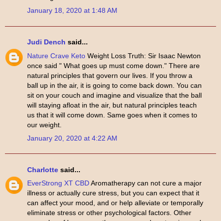
January 18, 2020 at 1:48 AM
Judi Dench
said...
Nature Crave Keto
Weight Loss Truth: Sir Isaac Newton
once said " What goes up must come down." There are
natural principles that govern our lives. If you throw a
ball up in the air, it is going to come back down. You can
sit on your couch and imagine and visualize that the ball
will staying afloat in the air, but natural principles teach
us that it will come down. Same goes when it comes to
our weight.
January 20, 2020 at 4:22 AM
Charlotte
said...
EverStrong XT CBD
Aromatherapy can not cure a major
illness or actually cure stress, but you can expect that it
can affect your mood, and or help alleviate or temporally
eliminate stress or other psychological factors. Other