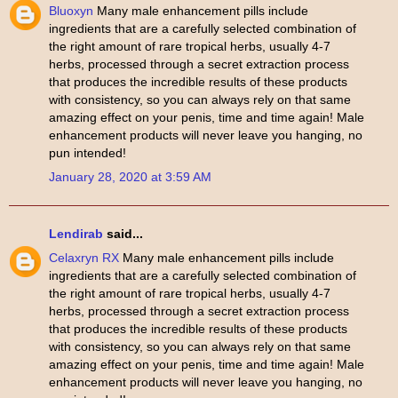
Bluoxyn
Many male enhancement pills include
ingredients that are a carefully selected combination of
the right amount of rare tropical herbs, usually 4-7
herbs, processed through a secret extraction process
that produces the incredible results of these products
with consistency, so you can always rely on that same
amazing effect on your penis, time and time again! Male
enhancement products will never leave you hanging, no
pun intended!
January 28, 2020 at 3:59 AM
Lendirab
said...
Celaxryn RX
Many male enhancement pills include
ingredients that are a carefully selected combination of
the right amount of rare tropical herbs, usually 4-7
herbs, processed through a secret extraction process
that produces the incredible results of these products
with consistency, so you can always rely on that same
amazing effect on your penis, time and time again! Male
enhancement products will never leave you hanging, no