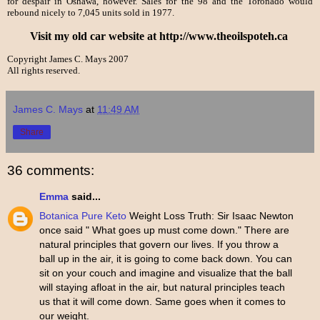
for despair in Oshawa, however. Sales for the 98 and the Toronado would
rebound nicely to 7,045 units sold in 1977.
Visit my old car website at http://www.theoilspoteh.ca
Copyright James C. Mays 2007
All rights reserved.
James C. Mays
at
11:49 AM
Share
36 comments:
Emma
said...
Botanica Pure Keto
Weight Loss Truth: Sir Isaac Newton
once said " What goes up must come down." There are
natural principles that govern our lives. If you throw a
ball up in the air, it is going to come back down. You can
sit on your couch and imagine and visualize that the ball
will staying afloat in the air, but natural principles teach
us that it will come down. Same goes when it comes to
our weight.