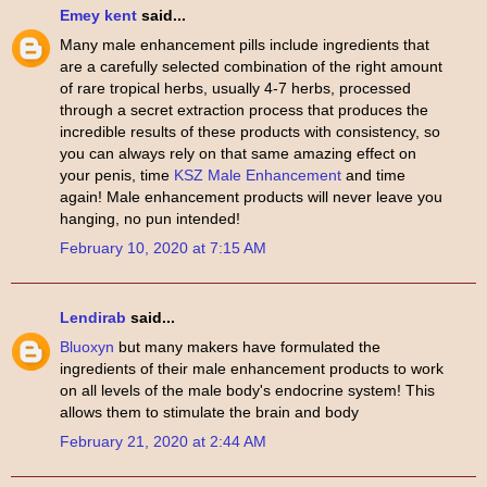
Emey kent
said...
Many male enhancement pills include ingredients that
are a carefully selected combination of the right amount
of rare tropical herbs, usually 4-7 herbs, processed
through a secret extraction process that produces the
incredible results of these products with consistency, so
you can always rely on that same amazing effect on
your penis, time
KSZ Male Enhancement
and time
again! Male enhancement products will never leave you
hanging, no pun intended!
February 10, 2020 at 7:15 AM
Lendirab
said...
Bluoxyn
but many makers have formulated the
ingredients of their male enhancement products to work
on all levels of the male body's endocrine system! This
allows them to stimulate the brain and body
February 21, 2020 at 2:44 AM