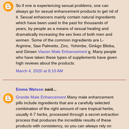
So if one is experiencing sexual problems, one can
always go for sexual enhancement products to get rid of
it. Sexual enhancers mainly contain natural ingredients
which have been used in the past for thousands of
years, by people as a means of sexual healing and
dramatically increasing the sex lives of both men and
women. Some of the common ingredients are L-
Arginine, Saw Palmetto, Zinc, Yohimbe, Ginkgo Biloba,
and Ginsen
Viacen Male Enhancement
g, Many people
who have taken these types of supplements have given
high reviews about the products.
March 4, 2020 at 8:10 AM
Emma Watson
said...
Granite Male Enhancement
Many male enhancement
pills include ingredients that are a carefully selected
combination of the right amount of rare tropical herbs,
usually 4-7 herbs, processed through a secret extraction
process that produces the incredible results of these
products with consistency, so you can always rely on