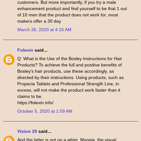
customers. But more importantly, if you try a male
enhancement product and find yourself to be that 1 out
of 10 men that the product does not work for, most
makers offer a 30 day
March 26, 2020 at 4:15 AM
Folexin
said...
Q: What is the Use of the Bosley Instructions for Hair
Products? To achieve the full and positive benefits of
Bosley's hair products, use these accordingly, as
directed by their instructions. Using products, such as
Propecia Tablets and Professional Strength Line, in
excess, will not make the product work faster than it
claims to be.
https://folexin.info/
October 5, 2020 at 1:59 AM
Vision 20
said...
And the latter is not on a whim. Myopia, the visual