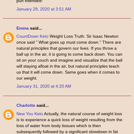
pun intended!
January 29, 2020 at 3:51 AM
Emma
said...
CountDown Keto
Weight Loss Truth: Sir Isaac Newton
once said " What goes up must come down." There are
natural principles that govern our lives. If you throw a
ball up in the air, it is going to come back down. You can
sit on your couch and imagine and visualize that the ball
will staying afloat in the air, but natural principles teach
us that it will come down. Same goes when it comes to
our weight.
January 31, 2020 at 4:20 AM
Charlotte
said...
New You Keto
Actually, the natural course of weight loss
is to experience a quick loss of weight resulting from the
loss of water from body tissues which is then
subsequently followed by a significant slowdown in fat