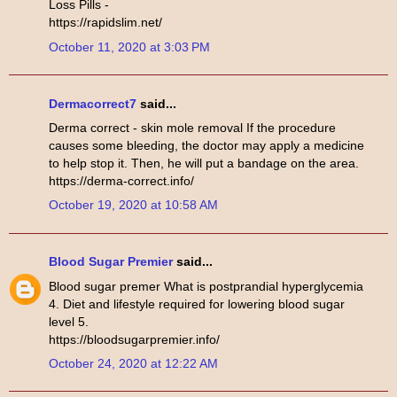
Loss Pills -
https://rapidslim.net/
October 11, 2020 at 3:03 PM
Dermacorrect7
said...
Derma correct - skin mole removal If the procedure
causes some bleeding, the doctor may apply a medicine
to help stop it. Then, he will put a bandage on the area.
https://derma-correct.info/
October 19, 2020 at 10:58 AM
Blood Sugar Premier
said...
Blood sugar premer What is postprandial hyperglycemia
4. Diet and lifestyle required for lowering blood sugar
level 5.
https://bloodsugarpremier.info/
October 24, 2020 at 12:22 AM