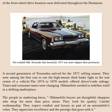
of the front-wheel drive beauties were delivered throughout the Dominion.
The restyled Olds Toronado that bowed for 1971 was more elegant than previously.
A second generation of Toronados arrived for the 1971 selling season. They
were among the first cars to use the high-mount third brake light in the rear
centre of a vehicle.The 1974 to 1976 models offered driver’s-side airbags.
Times and consumer tastes were changing. Oldsmobile needed to redefine itself
in a shifting marketplace.
The people in marketing knew, “ Oldsmobile buyers are thoughtful shoppers
who shop for more than price alone. They look for quality. Careful
workmanship. They expect comfort and luxury as part of an automobile’s
value. They appreciate excellence and the prestige that goes with it.”