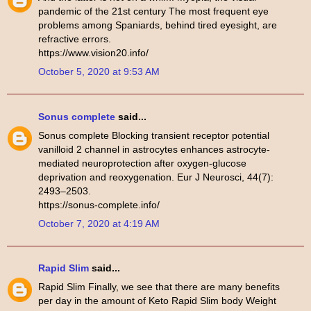
pandemic of the 21st century The most frequent eye
problems among Spaniards, behind tired eyesight, are
refractive errors.
https://www.vision20.info/
October 5, 2020 at 9:53 AM
Sonus complete
said...
Sonus complete Blocking transient receptor potential
vanilloid 2 channel in astrocytes enhances astrocyte-
mediated neuroprotection after oxygen-glucose
deprivation and reoxygenation. Eur J Neurosci, 44(7):
2493–2503.
https://sonus-complete.info/
October 7, 2020 at 4:19 AM
Rapid Slim
said...
Rapid Slim Finally, we see that there are many benefits
per day in the amount of Keto Rapid Slim body Weight