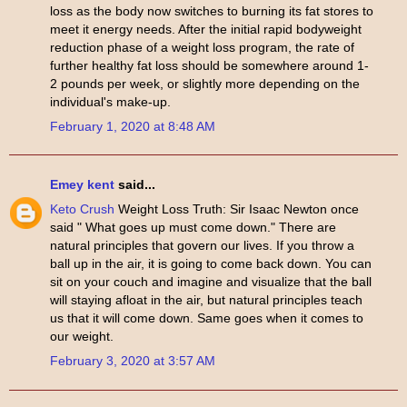
loss as the body now switches to burning its fat stores to
meet it energy needs. After the initial rapid bodyweight
reduction phase of a weight loss program, the rate of
further healthy fat loss should be somewhere around 1-
2 pounds per week, or slightly more depending on the
individual's make-up.
February 1, 2020 at 8:48 AM
Emey kent
said...
Keto Crush
Weight Loss Truth: Sir Isaac Newton once
said " What goes up must come down." There are
natural principles that govern our lives. If you throw a
ball up in the air, it is going to come back down. You can
sit on your couch and imagine and visualize that the ball
will staying afloat in the air, but natural principles teach
us that it will come down. Same goes when it comes to
our weight.
February 3, 2020 at 3:57 AM