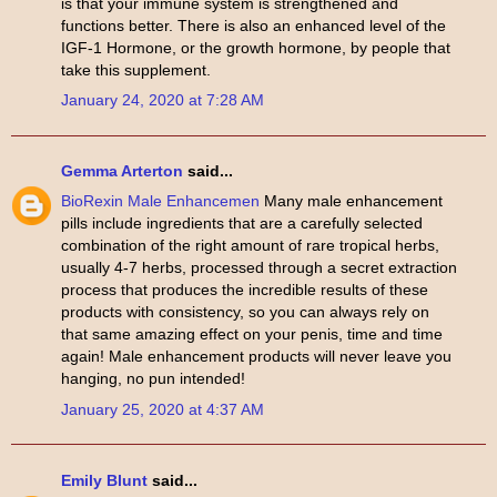
is that your immune system is strengthened and
functions better. There is also an enhanced level of the
IGF-1 Hormone, or the growth hormone, by people that
take this supplement.
January 24, 2020 at 7:28 AM
Gemma Arterton
said...
BioRexin Male Enhancemen
Many male enhancement
pills include ingredients that are a carefully selected
combination of the right amount of rare tropical herbs,
usually 4-7 herbs, processed through a secret extraction
process that produces the incredible results of these
products with consistency, so you can always rely on
that same amazing effect on your penis, time and time
again! Male enhancement products will never leave you
hanging, no pun intended!
January 25, 2020 at 4:37 AM
Emily Blunt
said...