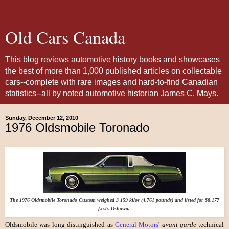
Old Cars Canada
This blog reviews automotive history books and showcases
the best of more than 1,000 published articles on collectable
cars--complete with rare images and hard-to-find Canadian
statistics--all by noted automotive historian James C. Mays.
Sunday, December 12, 2010
1976 Oldsmobile Toronado
The 1976 Oldsmobile Toronado Custom weighed 3 159 kilos (4,761 pounds) and listed for $8,177
f.o.b. Oshawa.
Oldsmobile was long distinguished as
General Motors
'
avant-garde
technical