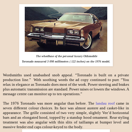
The wheelbase of the personal luxury Oldsmobile
Toronado measured 3 098 millimetres ( 122 inches) on the 1976 model.
Wordsmiths used unabashed snob appeal. “Toronado is built on a private
production line.” With soothing words the ad copy continued to purr. “You
relax in elegance as Toronado does most of the work. Power steering and brakes
plus automatic transmission are standard. Power raises or lowers the windows. A
message centre can monitor up to ten operations.”
The 1976 Toronado was more angular than before. The
landau roof
came in
seven different colour choices. Its face was almost austere and casket-like in
appearance. The grille consisted of two very simple, slightly Vee’d horizontal
bars and an elongated hood, topped by a standup hood ornament. Rear styling
treatment was also angular with thin slits of taillamps at bumper level and
massive fender end caps colour-keyed to the body.