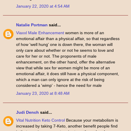
January 22, 2020 at 4:54 AM
Natalie Portman
said...
Viaxxl Male Enhancement
women is more of an
emotional affair than a physical affair, so that regardless
of how 'well hung' one is down there, the woman will
only care about whether or not he seems to love and
care for her or not. The proponents of male
enhancement, on the other hand, offer the alternative
view that while sex for women might be more of an
emotional affair, it does still have a physical component,
which a man can only ignore at the risk of being
considered a 'wimp' - hence the need for male
January 23, 2020 at 8:48 AM
Judi Dench
said...
Vital Nutrition Keto Control
Because your metabolism is
increased by taking 7-Keto, another benefit people find