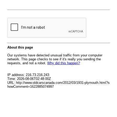
About this page
Our systems have detected unusual traffic from your computer
network. This page checks to see if it's really you sending the
requests, and not a robot.
Why did this happen?
IP address: 216.73.216.243
Time: 2026-08-06T02:48:00Z
URL: http://www.oldcarscanada.com/2012/03/1931-plymouth.html?s
howComment=1622885074997