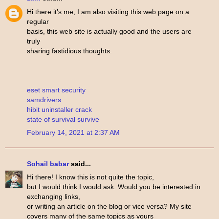
Hi there it’s me, I am also visiting this web page on a
regular
basis, this web site is actually good and the users are
truly
sharing fastidious thoughts.
eset smart security
samdrivers
hibit uninstaller crack
state of survival survive
February 14, 2021 at 2:37 AM
Sohail babar
said...
Hi there! I know this is not quite the topic,
but I would think I would ask. Would you be interested in
exchanging links,
or writing an article on the blog or vice versa? My site
covers many of the same topics as yours