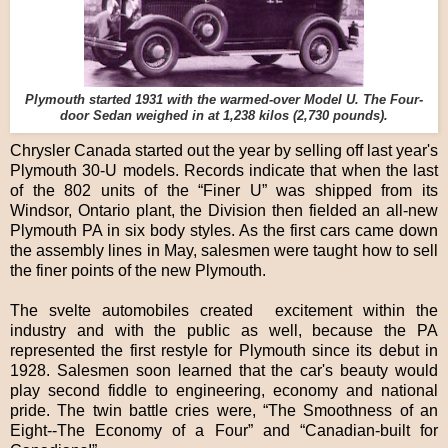
Plymouth started 1931 with the warmed-over Model U. The Four-
door Sedan weighed in at 1,238 kilos (2,730 pounds).
Chrysler Canada started out the year by selling off last year's
Plymouth 30-U models. Records indicate that when the last
of the 802 units of the “Finer U” was shipped from its
Windsor, Ontario plant, the Division then fielded an all-new
Plymouth PA in six body styles. As the first cars came down
the assembly lines in May, salesmen were taught how to sell
the finer points of the new Plymouth.
The svelte automobiles created excitement within the
industry and with the public as well, because the PA
represented the first restyle for Plymouth since its debut in
1928. Salesmen soon learned that the car's beauty would
play second fiddle to engineering, economy and national
pride. The twin battle cries were, “The Smoothness of an
Eight--The Economy of a Four” and “Canadian-built for