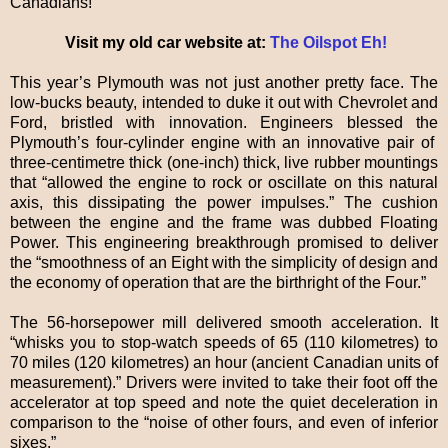
Canadians!”
Visit my old car website at:
The Oilspot Eh!
This year’s Plymouth was not just another pretty face. The
low-bucks beauty, intended to duke it out with Chevrolet and
Ford, bristled with innovation. Engineers blessed the
Plymouth’s four-cylinder engine with an innovative pair of
three-centimetre thick (one-inch) thick, live rubber mountings
that “allowed the engine to rock or oscillate on this natural
axis, this dissipating the power impulses.” The cushion
between the engine and the frame was dubbed Floating
Power. This engineering breakthrough promised to deliver
the “smoothness of an Eight with the simplicity of design and
the economy of operation that are the birthright of the Four.”
The 56-horsepower mill delivered smooth acceleration. It
“whisks you to stop-watch speeds of 65 (110 kilometres) to
70 miles (120 kilometres) an hour (ancient Canadian units of
measurement).” Drivers were invited to take their foot off the
accelerator at top speed and note the quiet deceleration in
comparison to the “noise of other fours, and even of inferior
sixes.”