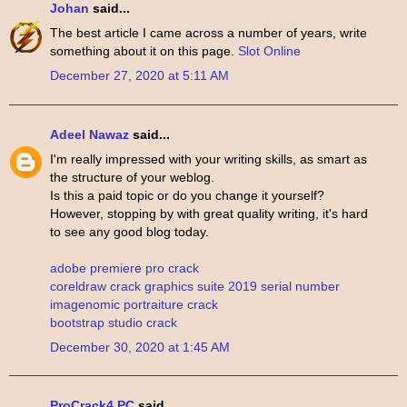
Johan
said...
The best article I came across a number of years, write
something about it on this page.
Slot Online
December 27, 2020 at 5:11 AM
Adeel Nawaz
said...
I'm really impressed with your writing skills, as smart as
the structure of your weblog.
Is this a paid topic or do you change it yourself?
However, stopping by with great quality writing, it's hard
to see any good blog today.
adobe premiere pro crack
coreldraw crack graphics suite 2019 serial number
imagenomic portraiture crack
bootstrap studio crack
December 30, 2020 at 1:45 AM
ProCrack4 PC
said...