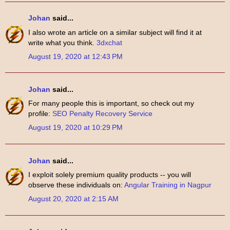
Johan
said...
I also wrote an article on a similar subject will find it at
write what you think.
3dxchat
August 19, 2020 at 12:43 PM
Johan
said...
For many people this is important, so check out my
profile:
SEO Penalty Recovery Service
August 19, 2020 at 10:29 PM
Johan
said...
I exploit solely premium quality products -- you will
observe these individuals on:
Angular Training in Nagpur
August 20, 2020 at 2:15 AM