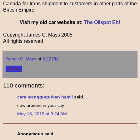
Canada for trans-shipment to customers in other parts of the
British Empire.
Visit my old car website at:
The Oilspot Eh!
Copyright James C. Mays 2005
All rights reserved
James C. Mays
at
6:22 PM
Share
110 comments:
cara menggugurkan hamil
said...
now present in your city
May 16, 2019 at 9:24 AM
Anonymous said...