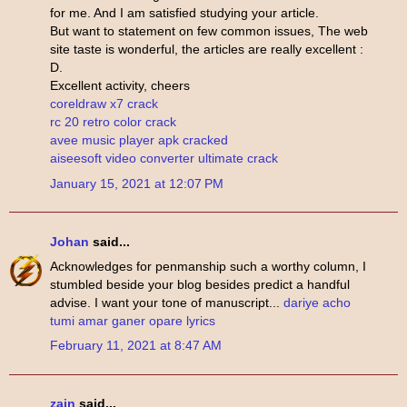
for me. And I am satisfied studying your article.
But want to statement on few common issues, The web
site taste is wonderful, the articles are really excellent :
D.
Excellent activity, cheers
coreldraw x7 crack
rc 20 retro color crack
avee music player apk cracked
aiseesoft video converter ultimate crack
January 15, 2021 at 12:07 PM
Johan
said...
Acknowledges for penmanship such a worthy column, I
stumbled beside your blog besides predict a handful
advise. I want your tone of manuscript...
dariye acho
tumi amar ganer opare lyrics
February 11, 2021 at 8:47 AM
zain
said...