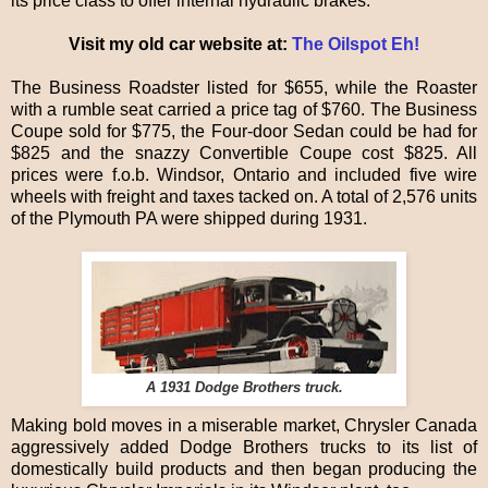
its price class to offer internal hydraulic brakes.
Visit my old car website at:
The Oilspot Eh!
The Business Roadster listed for $655, while the Roaster
with a rumble seat carried a price tag of $760. The Business
Coupe sold for $775, the Four-door Sedan could be had for
$825 and the snazzy Convertible Coupe cost $825. All
prices were f.o.b. Windsor, Ontario and included five wire
wheels with freight and taxes tacked on. A total of 2,576 units
of the Plymouth PA were shipped during 1931.
A 1931 Dodge Brothers truck.
Making bold moves in a miserable market, Chrysler Canada
aggressively added Dodge Brothers trucks to its list of
domestically build products and then began producing the