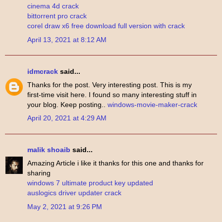
cinema 4d crack
bittorrent pro crack
corel draw x6 free download full version with crack
April 13, 2021 at 8:12 AM
idmcrack
said...
Thanks for the post. Very interesting post. This is my
first-time visit here. I found so many interesting stuff in
your blog. Keep posting..
windows-movie-maker-crack
April 20, 2021 at 4:29 AM
malik shoaib
said...
Amazing Article i like it thanks for this one and thanks for
sharing
windows 7 ultimate product key updated
auslogics driver updater crack
May 2, 2021 at 9:26 PM