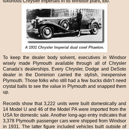
luxurious Chrysler Imperials in its Windsor plant, too.
A 1931 Chrysler Imperial dual cowl Phaeton.
To keep the dealer body solvent, executives in Windsor
wisely made Plymouth available through all of Chrysler
Canada’s dealerships. Every Chrysler, Dodge and DeSoto
dealer in the Dominion carried the stylish, inexpensive
Plymouth. Those folks who still had a few bucks didn’t need
crystal balls to see the value in Plymouth and snapped them
up.
Records show that 3,222 units were built domestically and
14 Model U and 46 of the Model PA were imported from the
USA for domestic sale. Another long-ago entry indicates that
3,378 Plymouth passenger cars were shipped from Windsor
in 1931. The latter figure included vehicles built outside of