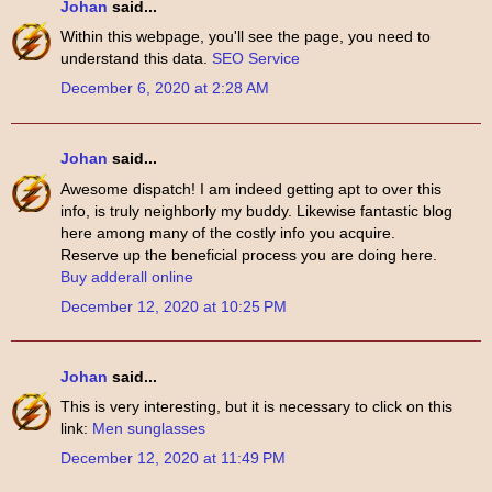
Johan
said...
Within this webpage, you'll see the page, you need to
understand this data.
SEO Service
December 6, 2020 at 2:28 AM
Johan
said...
Awesome dispatch! I am indeed getting apt to over this
info, is truly neighborly my buddy. Likewise fantastic blog
here among many of the costly info you acquire.
Reserve up the beneficial process you are doing here.
Buy adderall online
December 12, 2020 at 10:25 PM
Johan
said...
This is very interesting, but it is necessary to click on this
link:
Men sunglasses
December 12, 2020 at 11:49 PM