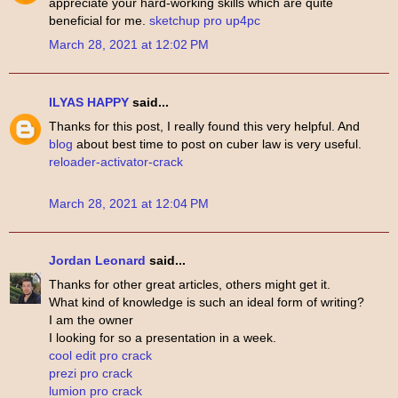
appreciate your hard-working skills which are quite
beneficial for me.
sketchup pro up4pc
March 28, 2021 at 12:02 PM
ILYAS HAPPY
said...
Thanks for this post, I really found this very helpful. And
blog
about best time to post on cuber law is very useful.
reloader-activator-crack
March 28, 2021 at 12:04 PM
Jordan Leonard
said...
Thanks for other great articles, others might get it.
What kind of knowledge is such an ideal form of writing?
I am the owner
I looking for so a presentation in a week.
cool edit pro crack
prezi pro crack
lumion pro crack