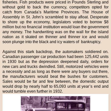
fisheries. Fish products were priced in Pounds Sterling and
without gold to back the currency, competitors opted for
catch from Canada’s Maritime Provinces. The House of
Assembly in St. John’s scrambled to stay afloat. Desperate
to shore up the economy, legislators voted to borrow $8
million but no financial institution would loan the government
any money. The handwriting was on the wall for the island
nation as it skated on thinner and thinner ice and would
soon plunge into the black and icy waters of bankruptcy.
Against this stark backdrop, the automakers soldiered on.
Canadian passenger car production had been 125,442 units
in 1930 but as the depression deepened daily, orders for
new cars and trucks dwindled. Still, motorized vehicles were
a necessity and as long as there were any buyers out there,
the manufacturers would beat the bushes for customers.
Sales would be far and few between, the domestic output
would drop by nearly half to 65,093 units at year’s end and
would tumble even further in 1932.