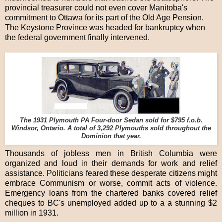
provincial treasurer could not even cover Manitoba's
commitment to Ottawa for its part of the Old Age Pension.
The Keystone Province was headed for bankruptcy when
the federal government finally intervened.
The 1931 Plymouth PA Four-door Sedan sold for $795 f.o.b.
Windsor, Ontario. A total of 3,292 Plymouths sold throughout the
Dominion that year.
Thousands of jobless men in British Columbia were
organized and loud in their demands for work and relief
assistance. Politicians feared these desperate citizens might
embrace Communism or worse, commit acts of violence.
Emergency loans from the chartered banks covered relief
cheques to BC's unemployed added up to a a stunning $2
million in 1931.