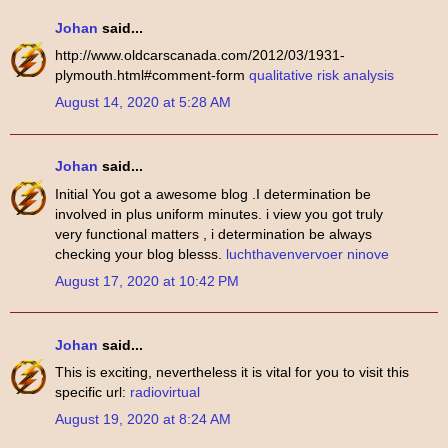
Johan
said...
http://www.oldcarscanada.com/2012/03/1931-
plymouth.html#comment-form
qualitative risk analysis
August 14, 2020 at 5:28 AM
Johan
said...
Initial You got a awesome blog .I determination be
involved in plus uniform minutes. i view you got truly
very functional matters , i determination be always
checking your blog blesss.
luchthavenvervoer ninove
August 17, 2020 at 10:42 PM
Johan
said...
This is exciting, nevertheless it is vital for you to visit this
specific url:
radiovirtual
August 19, 2020 at 8:24 AM