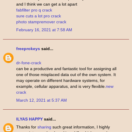
and I think we can get a lot apart
fabfilter pro q crack
sure cuts a lot pro crack
photo stampremover crack
February 16, 2021 at 7:58 AM
freeprokeys
said...
dr-fone-crack
can be a productive and fantastic tool for assigning all
one of those misplaced data out of the own system. It
may operate on different hardware systems, for
example, cellular apparatus, and is very flexible.
new
crack
March 12, 2021 at 5:37 AM
ILYAS HAPPY
said...
Thanks for
sharing
such great information, I highly