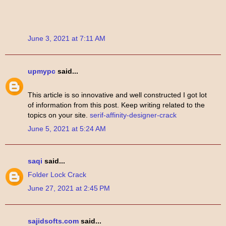
June 3, 2021 at 7:11 AM
upmypc
said...
This article is so innovative and well constructed I got lot
of information from this post. Keep writing related to the
topics on your site.
serif-affinity-designer-crack
June 5, 2021 at 5:24 AM
saqi
said...
Folder Lock Crack
June 27, 2021 at 2:45 PM
sajidsofts.com
said...