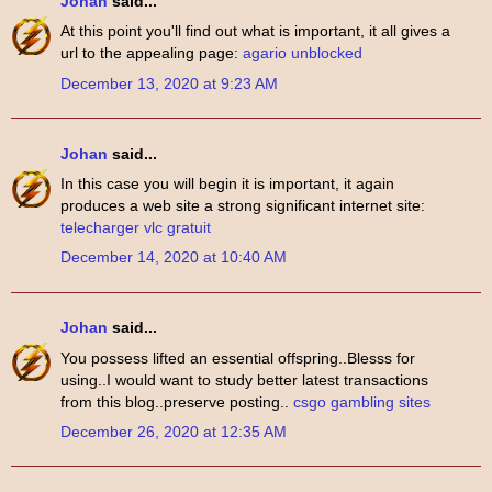
Johan
said...
At this point you'll find out what is important, it all gives a
url to the appealing page:
agario unblocked
December 13, 2020 at 9:23 AM
Johan
said...
In this case you will begin it is important, it again
produces a web site a strong significant internet site:
telecharger vlc gratuit
December 14, 2020 at 10:40 AM
Johan
said...
You possess lifted an essential offspring..Blesss for
using..I would want to study better latest transactions
from this blog..preserve posting..
csgo gambling sites
December 26, 2020 at 12:35 AM