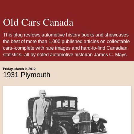
Old Cars Canada
This blog reviews automotive history books and showcases
the best of more than 1,000 published articles on collectable
cars--complete with rare images and hard-to-find Canadian
statistics--all by noted automotive historian James C. Mays.
Friday, March 9, 2012
1931 Plymouth