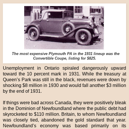
The most expensive Plymouth PA in the 1931 lineup was the
Convertible Coupe, listing for $825.
Unemployment in Ontario spiraled dangerously upward
toward the 10 percent mark in 1931. While the treasury at
Queen’s Park was still in the black, revenues were down by
shocking $8 million in 1930 and would fall another $3 million
by the end of 1931.
If things were bad across Canada, they were positively bleak
in the Dominion of Newfoundland where the public debt had
skyrocketed to $110 million. Britain, to whom Newfoundland
was closely tied, abandoned the gold standard that year.
Newfoundland’s economy was based primarily on its