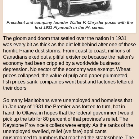
President and company founder Walter P. Chrysler poses with the
first 1931 Plymouth in the PA series.
The gloom and doom that settled over the nation in 1931
was every bit as thick as the dirt left behind after one of those
horrific Prairie dust storms. From coast to coast, millions of
Canadians eked out a pitiful existence because the nation’s
economy had been crippled by a worldwide business
depression. No sector of the economy was exempt. Wheat
prices collapsed, the value of pulp and paper plummeted,
fish prices sank, companies went bust and factories fettered
their doors.
So many Manitobans were unemployed and homeless that
in January of 1931 the Premier was forced to turn, hat in
hand, to Ottawa in hopes that the federal government would
pick up the tab for 80 percent of that province’s relief. The
Keystone Province's coffers were empty. As the ranks of the
unemployed swelled, relief (welfare) applicants
mushroomed to numbers that reached the stratosphere. The