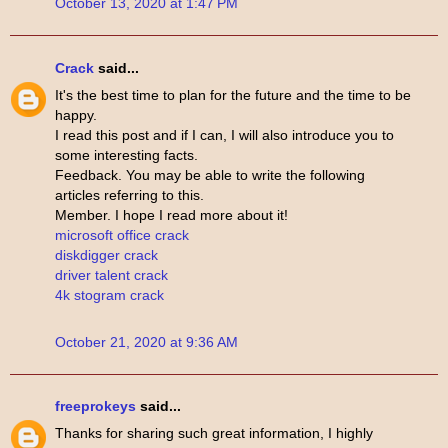
October 13, 2020 at 1:47 PM
Crack
said...
It's the best time to plan for the future and the time to be
happy.
I read this post and if I can, I will also introduce you to
some interesting facts.
Feedback. You may be able to write the following
articles referring to this.
Member. I hope I read more about it!
microsoft office crack
diskdigger crack
driver talent crack
4k stogram crack
October 21, 2020 at 9:36 AM
freeprokeys
said...
Thanks for sharing such great information, I highly