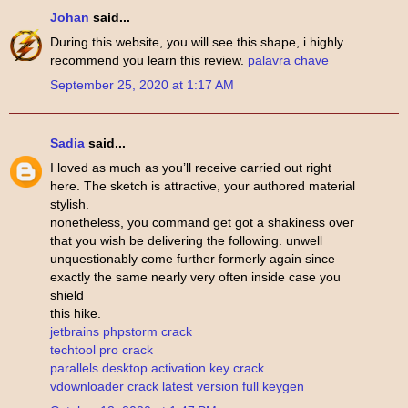
Johan
said...
During this website, you will see this shape, i highly
recommend you learn this review.
palavra chave
September 25, 2020 at 1:17 AM
Sadia
said...
I loved as much as you’ll receive carried out right
here. The sketch is attractive, your authored material
stylish.
nonetheless, you command get got a shakiness over
that you wish be delivering the following. unwell
unquestionably come further formerly again since
exactly the same nearly very often inside case you
shield
this hike.
jetbrains phpstorm crack
techtool pro crack
parallels desktop activation key crack
vdownloader crack latest version full keygen