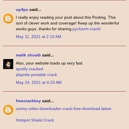
up4pc
said...
I really enjoy reading your post about this Posting. This
sort of clever work and coverage! Keep up the wonderful
works guys, thanks for sharing.
pycharm-crack/
May 11, 2021 at 2:10 AM
malik shoaib
said...
Also, your website loads up very fast
spotify cracked
playnite portable crack
May 24, 2021 at 4:15 AM
freecrackkey
said...
ummy-video-downloader-crack-free-download-latest
Hotspot Shield Crack