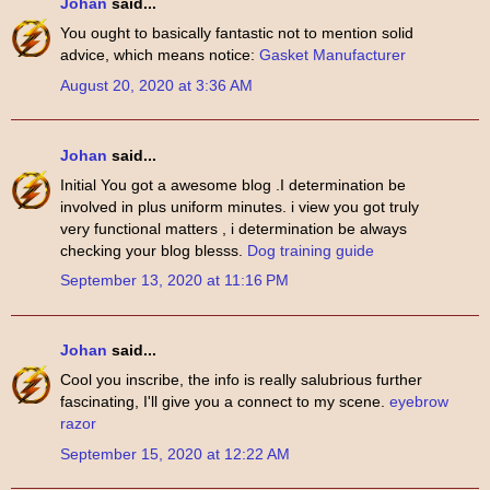
Johan
said...
You ought to basically fantastic not to mention solid
advice, which means notice:
Gasket Manufacturer
August 20, 2020 at 3:36 AM
Johan
said...
Initial You got a awesome blog .I determination be
involved in plus uniform minutes. i view you got truly
very functional matters , i determination be always
checking your blog blesss.
Dog training guide
September 13, 2020 at 11:16 PM
Johan
said...
Cool you inscribe, the info is really salubrious further
fascinating, I'll give you a connect to my scene.
eyebrow
razor
September 15, 2020 at 12:22 AM