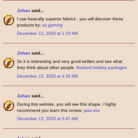
Johan
said...
I use basically superior fabrics : you will discover these
products by:
sa gaming
December 13, 2020 at 1:19 AM
Johan
said...
So it is interesting and very good written and see what
they think about other people.
thailand holiday packages
December 13, 2020 at 4:34 AM
Johan
said...
During this website, you will see this shape, i highly
recommend you learn this review.
jasa seo
December 13, 2020 at 5:47 AM