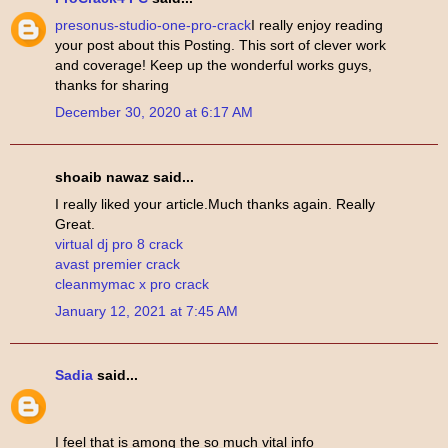
presonus-studio-one-pro-crack
I really enjoy reading
your post about this Posting. This sort of clever work
and coverage! Keep up the wonderful works guys,
thanks for sharing
December 30, 2020 at 6:17 AM
shoaib nawaz said...
I really liked your article.Much thanks again. Really
Great.
virtual dj pro 8 crack
avast premier crack
cleanmymac x pro crack
January 12, 2021 at 7:45 AM
Sadia
said...
I feel that is among the so much vital info