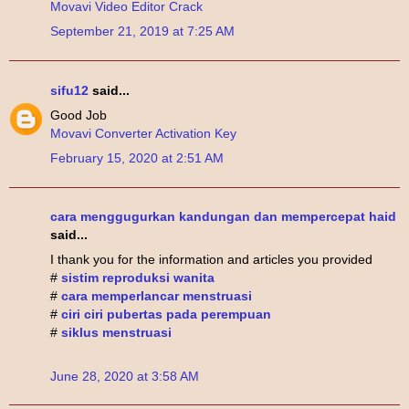
Movavi Video Editor Crack
September 21, 2019 at 7:25 AM
sifu12
said...
Good Job
Movavi Converter Activation Key
February 15, 2020 at 2:51 AM
cara menggugurkan kandungan dan mempercepat haid
said...
I thank you for the information and articles you provided
#
sistim reproduksi wanita
#
cara memperlancar menstruasi
#
ciri ciri pubertas pada perempuan
#
siklus menstruasi
June 28, 2020 at 3:58 AM