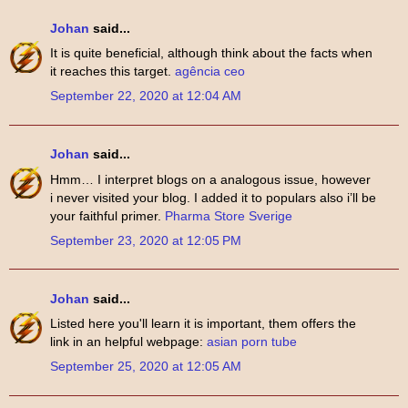
Johan
said...
It is quite beneficial, although think about the facts when
it reaches this target.
agência ceo
September 22, 2020 at 12:04 AM
Johan
said...
Hmm… I interpret blogs on a analogous issue, however
i never visited your blog. I added it to populars also i’ll be
your faithful primer.
Pharma Store Sverige
September 23, 2020 at 12:05 PM
Johan
said...
Listed here you'll learn it is important, them offers the
link in an helpful webpage:
asian porn tube
September 25, 2020 at 12:05 AM