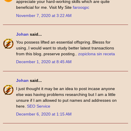
appreciate your hard-working skills which are quite
beneficial for me. Visit My Site
farooqpc
November 7, 2020 at 3:22 AM
Johan
said...
You possess lifted an essential offspring..Blesss for
using..I would want to study better latest transactions
from this blog..preserve posting..
zopiclona sin receta
December 1, 2020 at 8:45 AM
Johan
said...
I just thought it may be an idea to post incase anyone
else was having problems researching but I am a little
unsure if I am allowed to put names and addresses on
here.
SEO Service
December 6, 2020 at 1:15 AM