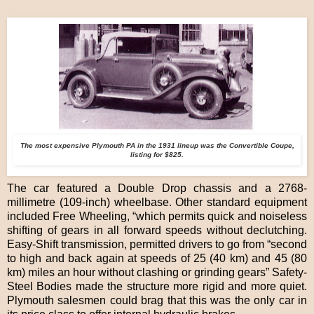
The most expensive Plymouth PA in the 1931 lineup was the Convertible Coupe,
listing for $825.
The car featured a Double Drop chassis and a 2768-
millimetre (109-inch) wheelbase. Other standard equipment
included Free Wheeling, “which permits quick and noiseless
shifting of gears in all forward speeds without declutching.
Easy-Shift transmission, permitted drivers to go from “second
to high and back again at speeds of 25 (40 km) and 45 (80
km) miles an hour without clashing or grinding gears” Safety-
Steel Bodies made the structure more rigid and more quiet.
Plymouth salesmen could brag that this was the only car in