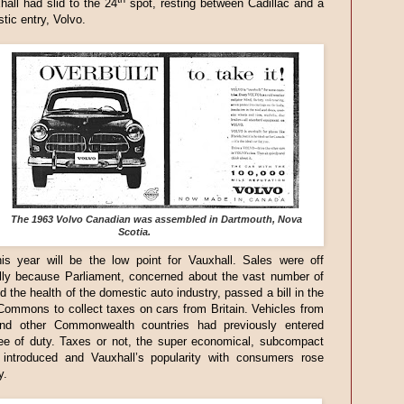
all had slid to the 24
spot, resting between Cadillac and a
ic entry, Volvo.
The 1963 Volvo Canadian was assembled in Dartmouth, Nova
Scotia.
is year will be the low point for Vauxhall. Sales were off
ally because Parliament, concerned about the vast number of
d the health of the domestic auto industry, passed a bill in the
ommons to collect taxes on cars from Britain. Vehicles from
d other Commonwealth countries had previously entered
ee of duty. Taxes or not, the super economical, subcompact
introduced and Vauxhall’s popularity with consumers rose
y.