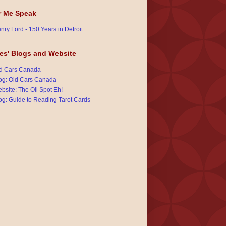
r Me Speak
nry Ford - 150 Years in Detroit
es' Blogs and Website
d Cars Canada
og: Old Cars Canada
bsite: The Oil Spot Eh!
og: Guide to Reading Tarot Cards