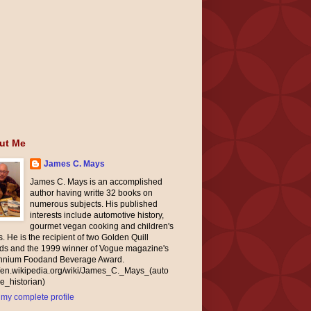
ut Me
James C. Mays
James C. Mays is an accomplished
author having writte 32 books on
numerous subjects. His published
interests include automotive history,
gourmet vegan cooking and children's
. He is the recipient of two Golden Quill
ds and the 1999 winner of Vogue magazine's
ennium Foodand Beverage Award.
//en.wikipedia.org/wiki/James_C._Mays_(auto
e_historian)
my complete profile