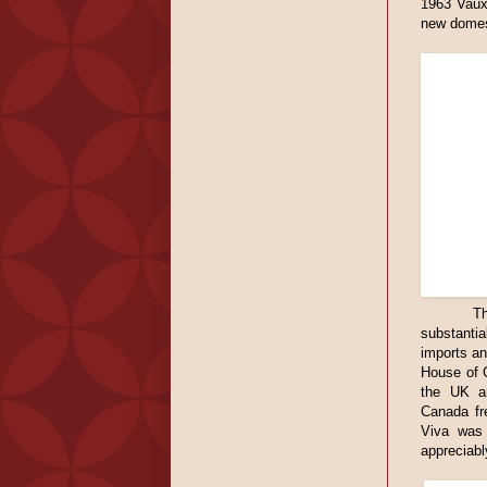
1963 Vauxh
new domest
Th
substanti
imports an
House of C
the UK an
Canada fr
Viva was 
appreciabl