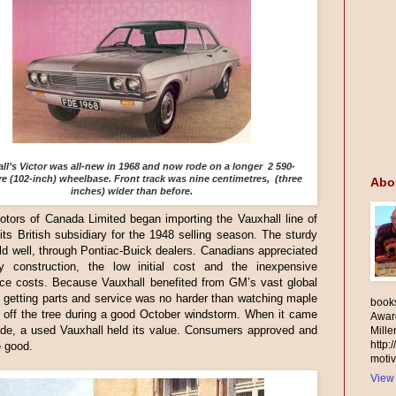
ll’s Victor was all-new in 1968 and now rode on a longer 2 590-
re (102-inch) wheelbase. Front track was nine centimetres, (three
Abo
inches) wider than before.
tors of Canada Limited began importing the Vauxhall line of
its British subsidiary for the 1948 selling season. The sturdy
d well, through Pontiac-Buick dealers. Canadians appreciated
ty construction, the low initial cost and the inexpensive
ce costs. Because Vauxhall benefited from GM’s vast global
 getting parts and service was no harder than watching maple
books
l off the tree during a good October windstorm. When it came
Awar
ade, a used Vauxhall held its value. Consumers approved and
Mill
http:
e good.
motiv
View 