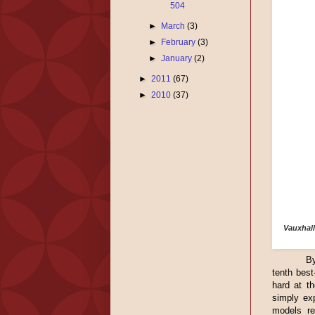
504
►
March
(3)
►
February
(3)
►
January
(2)
►
2011
(67)
►
2010
(37)
Vauxhall
By
tenth best
hard at t
simply ex
models re