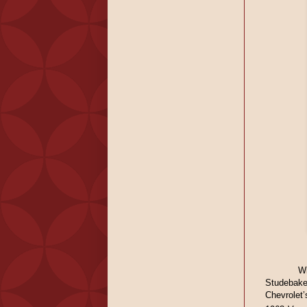
W
Studebake
Chevrolet’