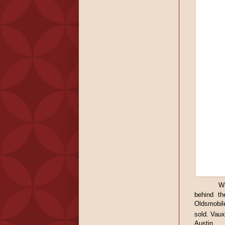
Wi
behind th
Oldsmobil
sold. Vaux
Austin.