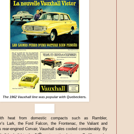
The 1962 Vauxhall line was popular with Quebeckers.
ith heat from domestic compacts such as Rambler,
r’s Lark, the Ford Falcon, the Frontenac, the Valiant and
s rear-engined Corvair, Vauxhall sales cooled considerably. By
th