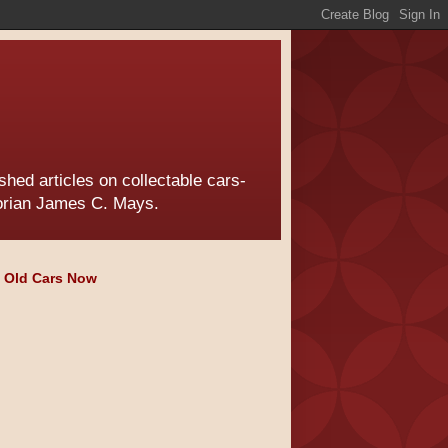
hed articles on collectable cars-
torian James C. Mays.
e Old Cars Now