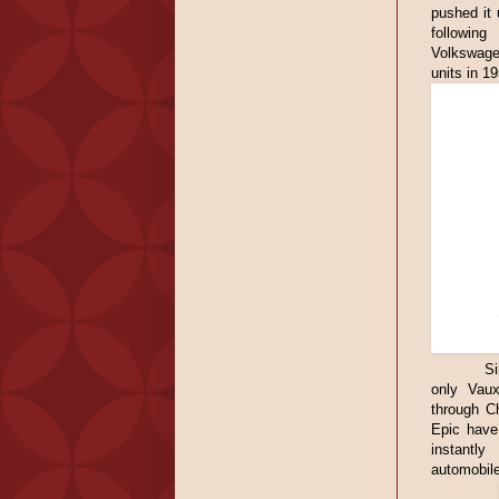
pushed it 
following
Volkswage
units in 1
Si
only Vaux
through C
Epic have 
instantl
automobile