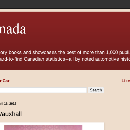
nada
tory books and showcases the best of more than 1,000 publis
ard-to-find Canadian statistics--all by noted automotive his
r Car
Lik
il 16, 2012
Vauxhall