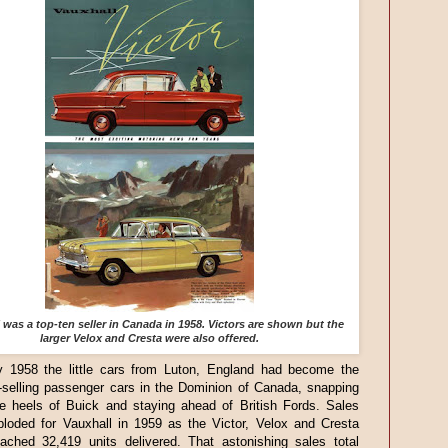
 was a top-ten seller in Canada in 1958. Victors are shown but the
larger Velox and Cresta were also offered.
 1958 the little cars from Luton, England had become the
-selling passenger cars in the Dominion of Canada, snapping
he heels of Buick and staying ahead of British Fords. Sales
ploded for Vauxhall in 1959 as the Victor, Velox and Cresta
ached 32,419 units delivered. That astonishing sales total