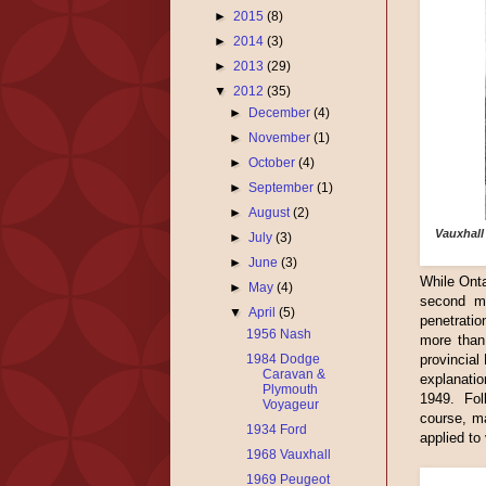
►
2015
(8)
►
2014
(3)
►
2013
(29)
▼
2012
(35)
►
December
(4)
►
November
(1)
►
October
(4)
►
September
(1)
►
August
(2)
Vauxhall
►
July
(3)
►
June
(3)
While Onta
►
May
(4)
second mo
▼
April
(5)
penetrati
1956 Nash
more than 
1984 Dodge
provincial
Caravan &
explanati
Plymouth
1949. Fol
Voyageur
course, m
1934 Ford
applied to
1968 Vauxhall
1969 Peugeot