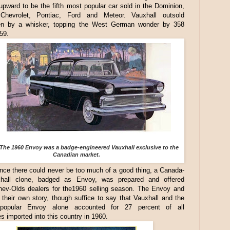
upward to be the fifth most popular car sold in the Dominion,
 Chevrolet, Pontiac, Ford and Meteor. Vauxhall outsold
n by a whisker, topping the West German wonder by 358
959.
The 1960 Envoy was a badge-engineered Vauxhall exclusive to the
Canadian market.
nce there could never be too much of a good thing, a Canada-
hall clone, badged as Envoy, was prepared and offered
hev-Olds dealers for the1960 selling season. The Envoy and
their own story, though suffice to say that Vauxhall and the
y popular Envoy alone accounted for 27 percent of all
s imported into this country in 1960.