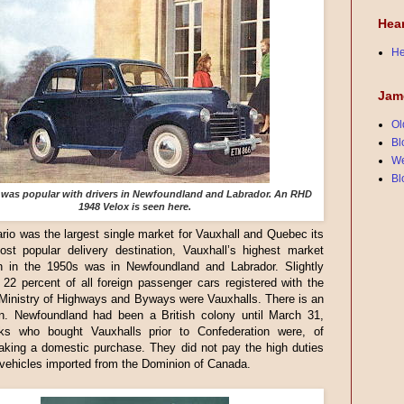
Hea
He
Jam
Ol
Bl
We
Bl
 was popular with drivers in Newfoundland and Labrador. An RHD
1948 Velox is seen here.
rio was the largest single market for Vauxhall and Quebec its
st popular delivery destination, Vauxhall’s highest market
on in the 1950s was in Newfoundland and Labrador. Slightly
22 percent of all foreign passenger cars registered with the
 Ministry of Highways and Byways were Vauxhalls. There is an
on. Newfoundland had been a British colony until March 31,
ks who bought Vauxhalls prior to Confederation were, of
aking a domestic purchase. They did not pay the high duties
 vehicles imported from the Dominion of Canada.