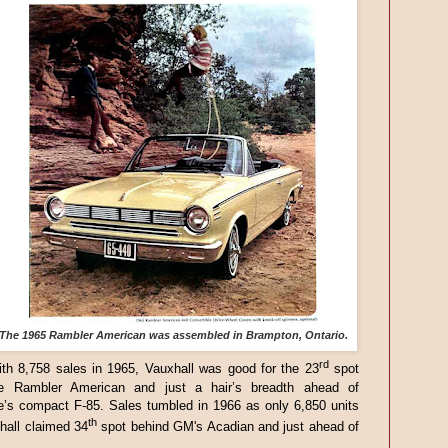
The 1965 Rambler American was assembled in Brampton, Ontario.
rd
th 8,758 sales in 1965, Vauxhall was good for the 23
spot
e Rambler American and just a hair’s breadth ahead of
e’s compact F-85. Sales tumbled in 1966 as only 6,850 units
th
hall claimed 34
spot behind GM's Acadian and just ahead of