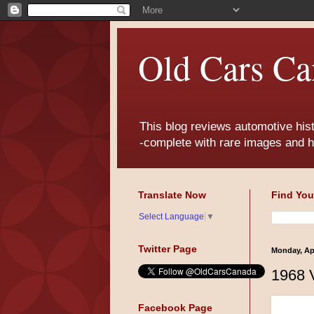
Old Cars Ca
This blog reviews automotive his
-complete with rare images and h
Translate Now
Find You
Select Language
▼
Twitter Page
Monday, Apr
1968 
Facebook Page