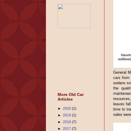
Vauxha
millimet
General Mo
cars from 
sedans sol
the quali
maintenan
More Old Car
resources,
Articles
leaves fal
►
2020
(1)
time to tr
sales wer
►
2019
(1)
►
2018
(7)
►
2017
(7)