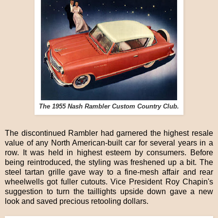
The 1955 Nash Rambler Custom Country Club.
The discontinued Rambler had garnered the highest resale
value of any North American-built car for several years in a
row. It was held in highest esteem by consumers. Before
being reintroduced, the styling was freshened up a bit. The
steel tartan grille gave way to a fine-mesh affair and rear
wheelwells got fuller cutouts. Vice President Roy Chapin's
suggestion to turn the taillights upside down gave a new
look and saved precious retooling dollars.