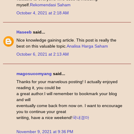
myself.
Rekomendasi Saham
October 4, 2021 at 2:18 AM
Haseeb
said...
Nice knowledge gaining article. This post is really the
best on this valuable topic.
Analisa Harga Saham
October 6, 2021 at 2:13 AM
magosucomyang
said...
Thanks for your marvelous posting! I actually enjoyed
reading it, you could be
a great author.I will remember to bookmark your blog
and will
eventually come back from now on. I want to encourage
you to continue your great
writing, have a nice weekend!
국내경마
November 9, 2021 at 9:36 PM