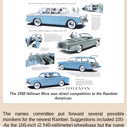
The 1958 Hillman Minx was direct competition to the Rambler
American.
The names committee put forward several possible
monikers for the newest Ramber. Suggestions included 100-
-for the 100-inch (2 540-millimetre) wheelbase but the name