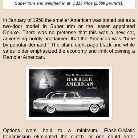
Super trim and weighed in at 1 113 kilos (2,500 pounds).
In January of 1958 the smaller American was trotted out as a
two-door model in Super trim or the lesser appointed
Deluxe. There was no pretense that this was a new car,
advertising boldly proclaimed that the American was "here
by popular demand." The plain, eight-page black and white
sales folder emphasized the economy and thrift of owning a
Rambler American.
Options were held to a minimum. Flash-O-Matic
transmission eliminated the clutch, or one could order