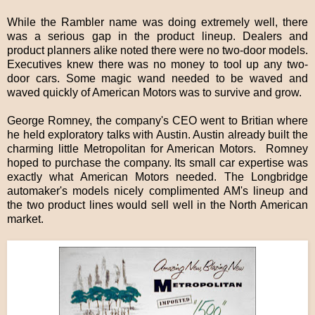
While the Rambler name was doing extremely well, there
was a serious gap in the product lineup. Dealers and
product planners alike noted there were no two-door models.
Executives knew there was no money to tool up any two-
door cars. Some magic wand needed to be waved and
waved quickly of American Motors was to survive and grow.
George Romney, the company's CEO went to Britian where
he held exploratory talks with Austin. Austin already built the
charming little Metropolitan for American Motors. Romney
hoped to purchase the company. Its small car expertise was
exactly what American Motors needed. The Longbridge
automaker's models nicely complimented AM's lineup and
the two product lines would sell well in the North American
market.