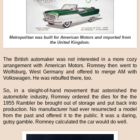
Metropolitan was built for American Motors and imported from
the United Kingdom.
The British automaker was not interested in a more cozy
arrangement with American Motors. Romney then went to
Wolfsburg, West Germany and offered to merge AM with
Volkswagen. He was rebuffed there, too.
So, in a sleight-of-hand movement that astonished the
automobile industry, Romney ordered the dies for the the
1955 Rambler be brought out of storage and put back into
production. No manufacturer had ever resurrected a model
from the past and offered it to the public. It was a daring,
gutsy gamble. Romney calculated the car would do well.