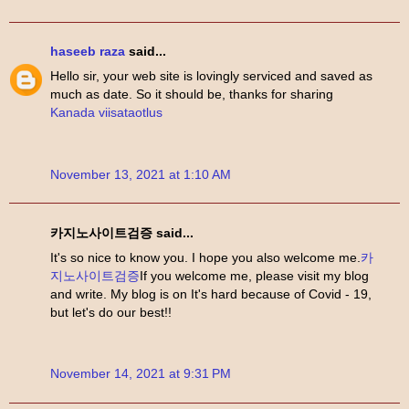
haseeb raza
said...
Hello sir, your web site is lovingly serviced and saved as
much as date. So it should be, thanks for sharing
Kanada viisataotlus
November 13, 2021 at 1:10 AM
카지노사이트검증 said...
It's so nice to know you. I hope you also welcome me.
카
지노사이트검증
If you welcome me, please visit my blog
and write. My blog is on It's hard because of Covid - 19,
but let's do our best!!
November 14, 2021 at 9:31 PM