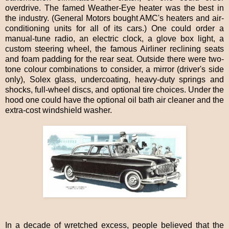
overdrive. The famed Weather-Eye heater was the best in
the industry. (General Motors bought AMC's heaters and air-
conditioning units for all of its cars.) One could order a
manual-tune radio, an electric clock, a glove box light, a
custom steering wheel, the famous Airliner reclining seats
and foam padding for the rear seat. Outside there were two-
tone colour combinations to consider, a mirror (driver's side
only), Solex glass, undercoating, heavy-duty springs and
shocks, full-wheel discs, and optional tire choices. Under the
hood one could have the optional oil bath air cleaner and the
extra-cost windshield washer.
In a decade of wretched excess, people believed that the