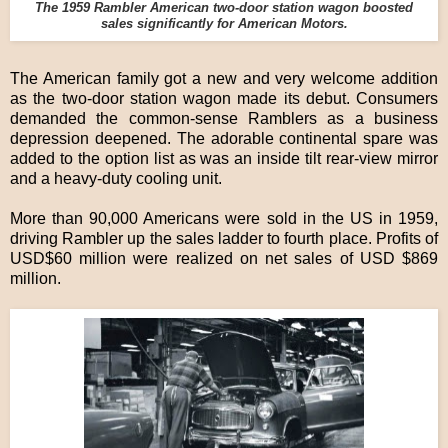
The 1959 Rambler American two-door station wagon boosted
sales significantly for American Motors.
The American family got a new and very welcome addition
as the two-door station wagon made its debut. Consumers
demanded the common-sense Ramblers as a business
depression deepened. The adorable continental spare was
added to the option list as was an inside tilt rear-view mirror
and a heavy-duty cooling unit.
More than 90,000 Americans were sold in the US in 1959,
driving Rambler up the sales ladder to fourth place. Profits of
USD$60 million were realized on net sales of USD $869
million.