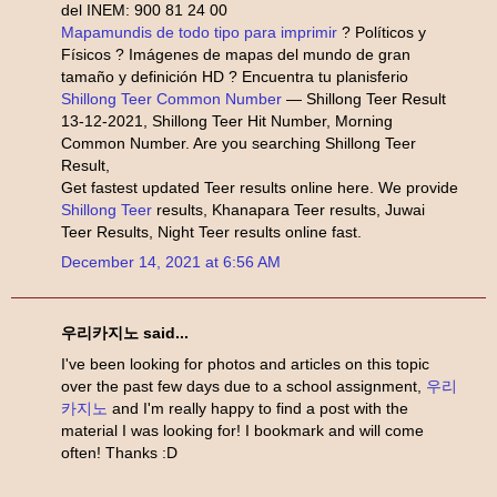
del INEM: 900 81 24 00
Mapamundis de todo tipo para imprimir
? Políticos y
Físicos ? Imágenes de mapas del mundo de gran
tamaño y definición HD ? Encuentra tu planisferio
Shillong Teer Common Number
— Shillong Teer Result
13-12-2021, Shillong Teer Hit Number, Morning
Common Number. Are you searching Shillong Teer
Result,
Get fastest updated Teer results online here. We provide
Shillong Teer
results, Khanapara Teer results, Juwai
Teer Results, Night Teer results online fast.
December 14, 2021 at 6:56 AM
우리카지노 said...
I've been looking for photos and articles on this topic
over the past few days due to a school assignment,
우리
카지노
and I'm really happy to find a post with the
material I was looking for! I bookmark and will come
often! Thanks :D