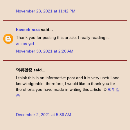
November 23, 2021 at 11:42 PM
haseeb raza
said...
Thank you for posting this article. I really reading it.
anime girl
November 30, 2021 at 2:20 AM
먹튀검증 said...
I think this is an informative post and it is very useful and
knowledgeable. therefore, I would like to thank you for
the efforts you have made in writing this article :D
먹튀검
증
December 2, 2021 at 5:36 AM