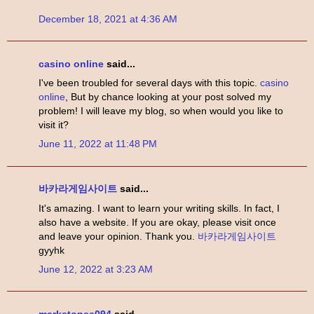
December 18, 2021 at 4:36 AM
casino online
said...
I've been troubled for several days with this topic.
casino
online
, But by chance looking at your post solved my
problem! I will leave my blog, so when would you like to
visit it?
June 11, 2022 at 11:48 PM
바카라게임사이트
said...
It's amazing. I want to learn your writing skills. In fact, I
also have a website. If you are okay, please visit once
and leave your opinion. Thank you.
바카라게임사이트
gyyhk
June 12, 2022 at 3:23 AM