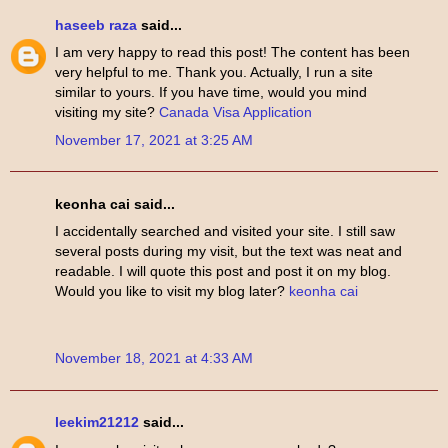
haseeb raza
said...
I am very happy to read this post! The content has been
very helpful to me. Thank you. Actually, I run a site
similar to yours. If you have time, would you mind
visiting my site?
Canada Visa Application
November 17, 2021 at 3:25 AM
keonha cai said...
I accidentally searched and visited your site. I still saw
several posts during my visit, but the text was neat and
readable. I will quote this post and post it on my blog.
Would you like to visit my blog later?
keonha cai
November 18, 2021 at 4:33 AM
leekim21212
said...