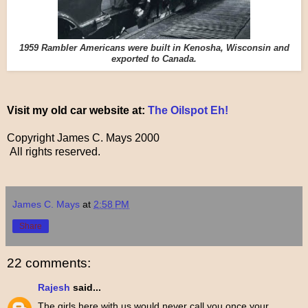
1959 Rambler Americans were built in Kenosha, Wisconsin and
exported to Canada.
Visit my old car website at:
The Oilspot Eh!
Copyright James C. Mays 2000
All rights reserved.
James C. Mays
at
2:58 PM
Share
22 comments:
Rajesh
said...
The girls here with us would never call you once your