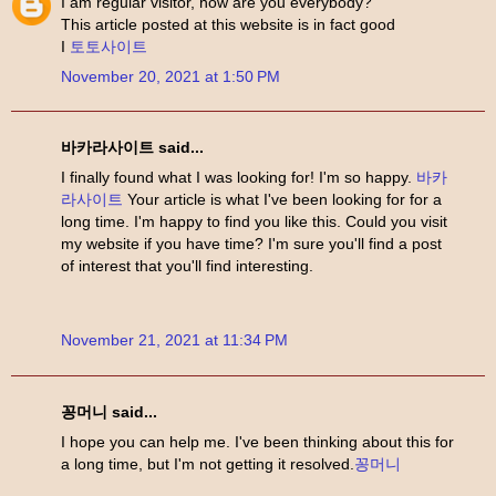
I am regular visitor, how are you everybody?
This article posted at this website is in fact good
I
토토사이트
November 20, 2021 at 1:50 PM
바카라사이트 said...
I finally found what I was looking for! I'm so happy.
바카
라사이트
Your article is what I've been looking for for a
long time. I'm happy to find you like this. Could you visit
my website if you have time? I'm sure you'll find a post
of interest that you'll find interesting.
November 21, 2021 at 11:34 PM
꽁머니 said...
I hope you can help me. I've been thinking about this for
a long time, but I'm not getting it resolved.
꽁머니