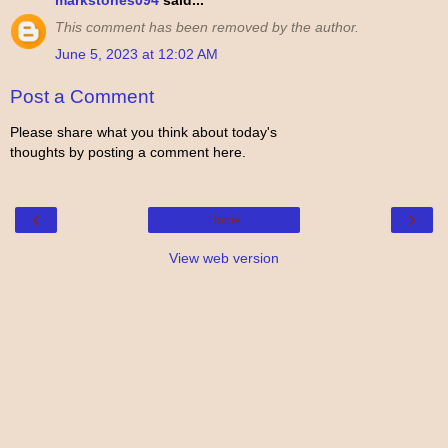
markstones094
said...
This comment has been removed by the author.
June 5, 2023 at 12:02 AM
Post a Comment
Please share what you think about today's
thoughts by posting a comment here.
‹
›
Home
View web version