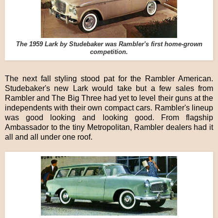
The 1959 Lark by Studebaker was Rambler's first home-grown
competition.
The next fall styling stood pat for the Rambler American.
Studebaker's new Lark would take but a few sales from
Rambler and The Big Three had yet to level their guns at the
independents with their own compact cars. Rambler's lineup
was good looking and looking good. From flagship
Ambassador to the tiny Metropolitan, Rambler dealers had it
all and all under one roof.