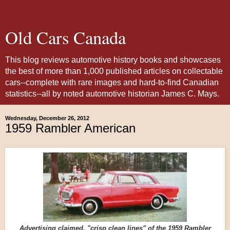
Old Cars Canada
This blog reviews automotive history books and showcases
the best of more than 1,000 published articles on collectable
cars--complete with rare images and hard-to-find Canadian
statistics--all by noted automotive historian James C. Mays.
Wednesday, December 26, 2012
1959 Rambler American
Advertising claimed, "crisp clean lines" of the 1959 Rambler