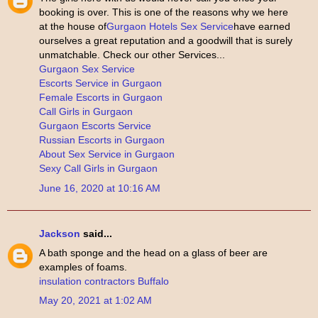
booking is over. This is one of the reasons why we here
at the house of
Gurgaon Hotels Sex Service
have earned
ourselves a great reputation and a goodwill that is surely
unmatchable. Check our other Services...
Gurgaon Sex Service
Escorts Service in Gurgaon
Female Escorts in Gurgaon
Call Girls in Gurgaon
Gurgaon Escorts Service
Russian Escorts in Gurgaon
About Sex Service in Gurgaon
Sexy Call Girls in Gurgaon
June 16, 2020 at 10:16 AM
Jackson
said...
A bath sponge and the head on a glass of beer are
examples of foams.
insulation contractors Buffalo
May 20, 2021 at 1:02 AM