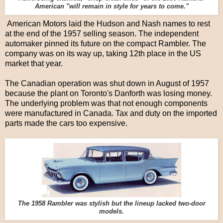
American "will remain in style for years to come."
American Motors laid the Hudson and Nash names to rest
at the end of the 1957 selling season. The independent
automaker pinned its future on the compact Rambler. The
company was on its way up, taking 12th place in the US
market that year.
The Canadian operation was shut down in August of 1957
because the plant on Toronto's Danforth was losing money.
The underlying problem was that not enough components
were manufactured in Canada. Tax and duty on the imported
parts made the cars too expensive.
The 1958 Rambler was stylish but the lineup lacked two-door
models.