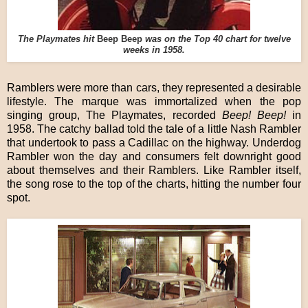
The Playmates hit
Beep Beep
was on the Top 40 chart for twelve
weeks in 1958.
Ramblers were more than cars, they represented a desirable
lifestyle. The marque was immortalized when the pop
singing group, The Playmates, recorded
Beep! Beep!
in
1958. The catchy ballad told the tale of a little Nash Rambler
that undertook to pass a Cadillac on the highway. Underdog
Rambler won the day and consumers felt downright good
about themselves and their Ramblers. Like Rambler itself,
the song rose to the top of the charts, hitting the number four
spot.