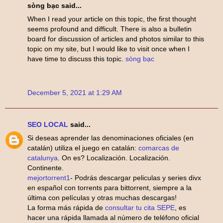
sòng bạc said...
When I read your article on this topic, the first thought
seems profound and difficult. There is also a bulletin
board for discussion of articles and photos similar to this
topic on my site, but I would like to visit once when I
have time to discuss this topic.
sòng bạc
December 5, 2021 at 1:29 AM
SEO LOCAL
said...
Si deseas aprender las denominaciones oficiales (en
catalán) utiliza el juego en catalán:
comarcas de
catalunya
. On es? Localización. Localización.
Continente.
mejortorrent1
- Podrás descargar peliculas y series divx
en español con torrents para bittorrent, siempre a la
última con películas y otras muchas descargas!
La forma más rápida de
consultar tu cita SEPE
, es
hacer una rápida llamada al número de teléfono oficial