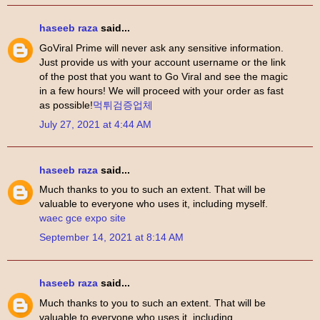
haseeb raza
said...
GoViral Prime will never ask any sensitive information.
Just provide us with your account username or the link
of the post that you want to Go Viral and see the magic
in a few hours! We will proceed with your order as fast
as possible!
먹튀검증업체
July 27, 2021 at 4:44 AM
haseeb raza
said...
Much thanks to you to such an extent. That will be
valuable to everyone who uses it, including myself.
waec gce expo site
September 14, 2021 at 8:14 AM
haseeb raza
said...
Much thanks to you to such an extent. That will be
valuable to everyone who uses it, including