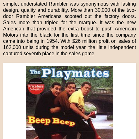
simple, understated Rambler was synonymous with lasting
design, quality and durability. More than 30,000 of the two-
door Rambler Americans scooted out the factory doors.
Sales more than tripled for the marque. It was the new
American that provided the extra boost to push American
Motors into the black for the first time since the company
came into being in 1954. With $26 million profit on sales of
162,000 units during the model year, the little independent
captured seventh place in the sales game.