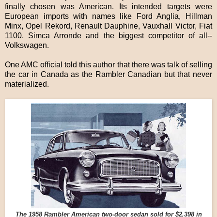
finally chosen was American. Its intended targets were
European imports with names like Ford Anglia, Hillman
Minx, Opel Rekord, Renault Dauphine, Vauxhall Victor, Fiat
1100, Simca Arronde and the biggest competitor of all--
Volkswagen.
One AMC official told this author that there was talk of selling
the car in Canada as the Rambler Canadian but that never
materialized.
The 1958 Rambler American two-door sedan sold for $2,398 in