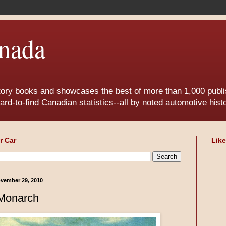
nada
tory books and showcases the best of more than 1,000 publis
ard-to-find Canadian statistics--all by noted automotive his
r Car
Lik
vember 29, 2010
Monarch