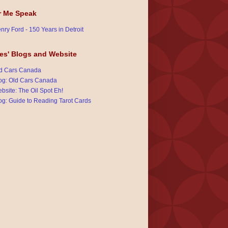
r Me Speak
nry Ford - 150 Years in Detroit
es' Blogs and Website
d Cars Canada
og: Old Cars Canada
bsite: The Oil Spot Eh!
og: Guide to Reading Tarot Cards