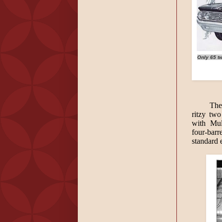
Only 65 tw
The
ritzy two
with Mul
four-barr
standard