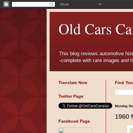
Old Cars Ca
This blog reviews automotive his
-complete with rare images and h
Translate Now
Find You
Twitter Page
Monday, No
1960 
Facebook Page