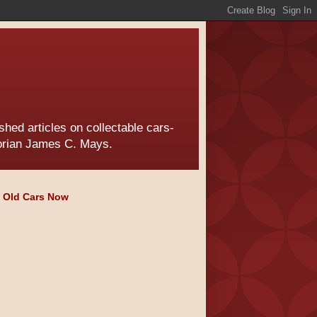
hed articles on collectable cars-
torian James C. Mays.
e Old Cars Now