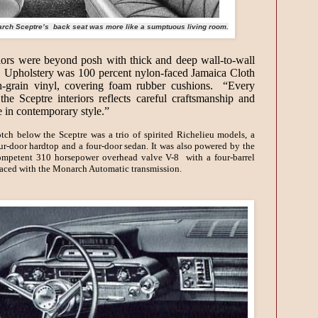
rch Sceptre’s back seat was more like a sumptuous living room.
iors were beyond posh with thick and deep wall-to-wall
. Upholstery was 100 percent nylon-faced Jamaica Cloth
h-grain vinyl, covering foam rubber cushions. “Every
 the Sceptre interiors reflects careful craftsmanship and
e in contemporary style.”
tch below the Sceptre was a trio of spirited Richelieu models, a
ur-door hardtop and a four-door sedan. It was also powered by the
ompetent 310 horsepower overhead valve V-8 with a four-barrel
raced with the Monarch Automatic transmission.