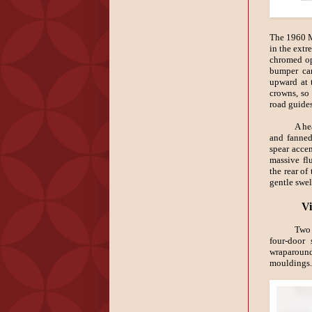
The 1960 Mo
in the extr
chromed op
bumper car
upward at t
crowns, so
road guides
A he
and fanned
spear accen
massive fl
the rear of
gentle swel
Vi
Two 
four-door
wraparoun
mouldings