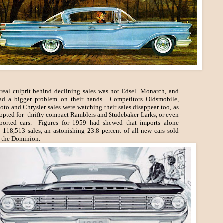
real culprit behind declining sales was not Edsel. Monarch, and
ad a bigger problem on their hands. Competitors Oldsmobile,
to and Chrysler sales were watching their sales disappear too, as
opted for thrifty compact Ramblers and Studebaker Larks, or even
ported cars. Figures for 1959 had showed that imports alone
d 118,513 sales, an astonishing 23.8 percent of all new cars sold
 the Dominion.