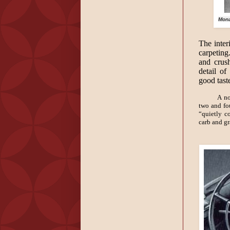
Mona
The inter
carpeting
and crus
detail of
good tast
A no
two and fo
“quietly c
carb and g