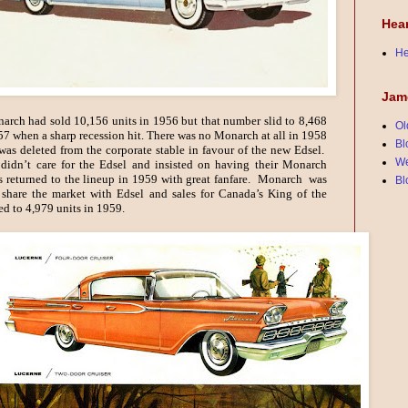
Hea
He
Jam
rch had sold 10,156 units in 1956 but that number slid to 8,468
Ol
57 when a sharp recession hit. There was no Monarch at all in 1958
Bl
was deleted from the corporate stable in favour of the new Edsel.
We
didn’t care for the Edsel and insisted on having their Monarch
as returned to the lineup in 1959 with great fanfare. Monarch was
Bl
 share the market with Edsel and sales for Canada’s King of the
ed to 4,979 units in 1959.