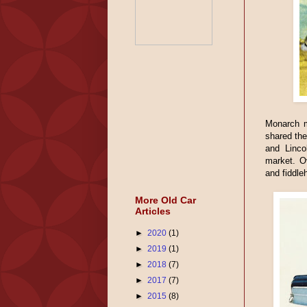
Monarch m
shared the
and Linco
market. O
and fiddle
More Old Car
Articles
►
2020
(1)
►
2019
(1)
►
2018
(7)
►
2017
(7)
►
2015
(8)