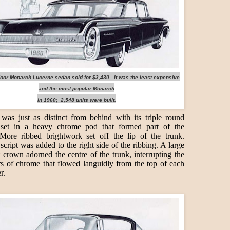
door Monarch Lucerne sedan sold for $3,430. It was the least expensive
and the most popular Monarch
in 1960; 2,548 units were built.
as just as distinct from behind with its triple round
ts set in a heavy chrome pod that formed part of the
More ribbed brightwork set off the lip of the trunk.
cript was added to the right side of the ribbing. A large
t crown adorned the centre of the trunk, interrupting the
rs of chrome that flowed languidly from the top of each
er.