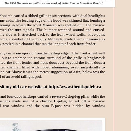
The 1960 Monarch was billed as 'the mark of distinction on Canadian Roads."
narch carried a ribbed grille in six sections, with dual headlights
eme ends. The leading edge of the hood was skinned flat, forming a
ening in which the word Monarch was spelled out. The massive
ried the turn signals. The bumper wrapped around and curved
he side as it stretched back to the front wheel wells. Five-point
 long a symbol of the mighty Monarch, made their appearance as
, nestled in a channel that ran the length of each front fender.
avy curve ran upward from the trailing edge of the front wheel well
 out to embrace the chrome surround of the grille. A brightwork
ted the front fender and front door. Just beyond the front door, a
uted channel, filled with ribbed aluminum, swept majestically to
 the car. Above it was the merest suggestion of a fin, below was the
l of an ovoid taillight pod.
sit my old car website at http://www.theoilspoteh.ca
and four-door hardtops carried a reverse-
C dog-leg pillar while the
 sedans made use of a chrome C-pillar, to set off a massive
d rear window and the slim B-post was hidden by window
.