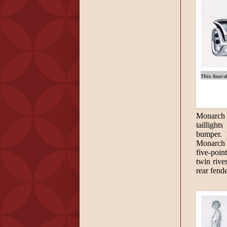
This four-
Monarch w
tailligh
bumper. 
Monarch s
five-poin
twin rive
rear fend