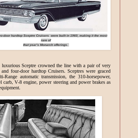
o-door hardtop Sceptre Cruisers were built in 1960, making it the most
rare of
that year’s Monarch offerings.
 luxurious Sceptre crowned the line with a pair of very
 and four-door hardtop Cruisers. Sceptres were graced
ti-Range automatic transmission, the 310-horsepower,
el carb, V-8 engine, power steering and power brakes as
 equipment.