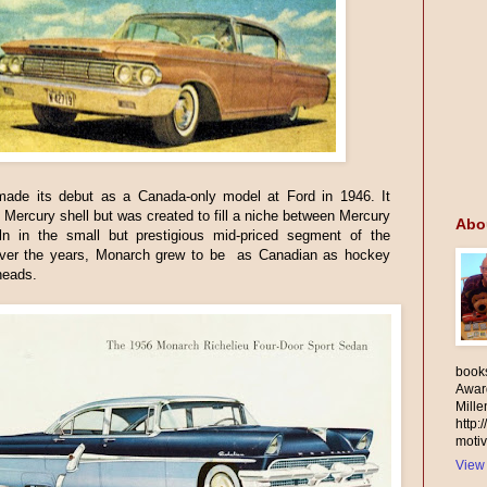
ade its debut as a Canada-only model at Ford in 1946. It
 Mercury shell but was created to fill a niche between Mercury
Abo
ln in the small but prestigious mid-priced segment of the
ver the years, Monarch grew to be as Canadian as hockey
heads.
books
Awar
Mill
http:
motiv
View 