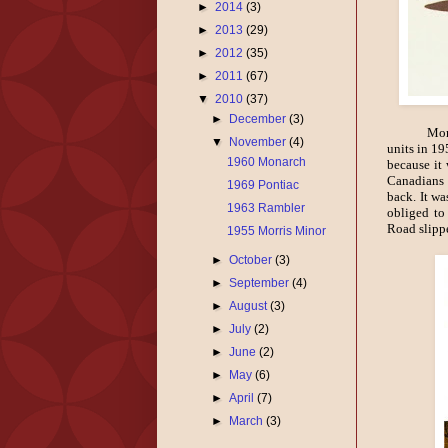
►
2014
(3)
►
2013
(29)
►
2012
(35)
►
2011
(67)
▼
2010
(37)
►
December
(3)
Mona
▼
November
(4)
units in 19
1960 Monarch
because it 
Canadians 
1969 Pontiac
back. It w
1963 Rambler
obliged to
Road slipp
1955 Morris Minor
►
October
(3)
►
September
(4)
►
August
(3)
►
July
(2)
►
June
(2)
►
May
(6)
►
April
(7)
►
March
(3)