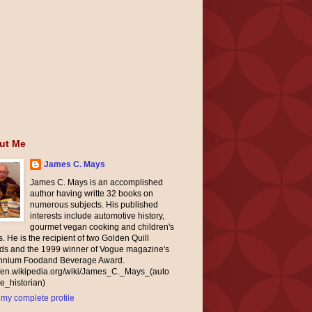
ut Me
James C. Mays
James C. Mays is an accomplished
author having writte 32 books on
numerous subjects. His published
interests include automotive history,
gourmet vegan cooking and children's
. He is the recipient of two Golden Quill
ds and the 1999 winner of Vogue magazine's
ennium Foodand Beverage Award.
//en.wikipedia.org/wiki/James_C._Mays_(auto
e_historian)
my complete profile