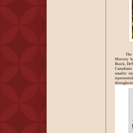
The 
Mercury h
Buick, DeSo
Canadians 
smaller im
represente
throughout