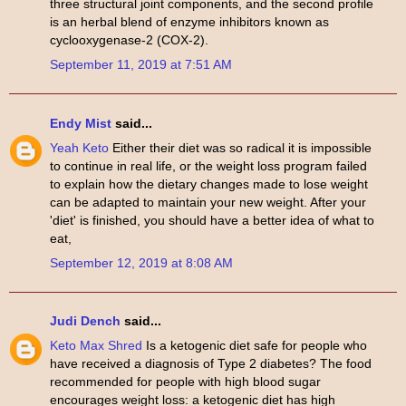
three structural joint components, and the second profile
is an herbal blend of enzyme inhibitors known as
cyclooxygenase-2 (COX-2).
September 11, 2019 at 7:51 AM
Endy Mist
said...
Yeah Keto
Either their diet was so radical it is impossible
to continue in real life, or the weight loss program failed
to explain how the dietary changes made to lose weight
can be adapted to maintain your new weight. After your
'diet' is finished, you should have a better idea of what to
eat,
September 12, 2019 at 8:08 AM
Judi Dench
said...
Keto Max Shred
Is a ketogenic diet safe for people who
have received a diagnosis of Type 2 diabetes? The food
recommended for people with high blood sugar
encourages weight loss: a ketogenic diet has high