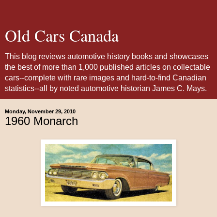
Old Cars Canada
This blog reviews automotive history books and showcases
the best of more than 1,000 published articles on collectable
cars--complete with rare images and hard-to-find Canadian
statistics--all by noted automotive historian James C. Mays.
Monday, November 29, 2010
1960 Monarch