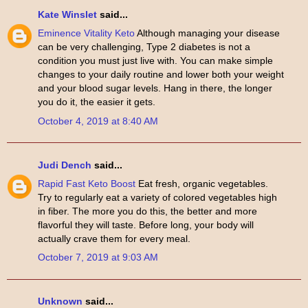
Kate Winslet
said...
Eminence Vitality Keto
Although managing your disease
can be very challenging, Type 2 diabetes is not a
condition you must just live with. You can make simple
changes to your daily routine and lower both your weight
and your blood sugar levels. Hang in there, the longer
you do it, the easier it gets.
October 4, 2019 at 8:40 AM
Judi Dench
said...
Rapid Fast Keto Boost
Eat fresh, organic vegetables.
Try to regularly eat a variety of colored vegetables high
in fiber. The more you do this, the better and more
flavorful they will taste. Before long, your body will
actually crave them for every meal.
October 7, 2019 at 9:03 AM
Unknown
said...