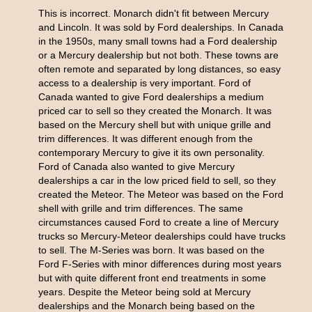
This is incorrect. Monarch didn't fit between Mercury
and Lincoln. It was sold by Ford dealerships. In Canada
in the 1950s, many small towns had a Ford dealership
or a Mercury dealership but not both. These towns are
often remote and separated by long distances, so easy
access to a dealership is very important. Ford of
Canada wanted to give Ford dealerships a medium
priced car to sell so they created the Monarch. It was
based on the Mercury shell but with unique grille and
trim differences. It was different enough from the
contemporary Mercury to give it its own personality.
Ford of Canada also wanted to give Mercury
dealerships a car in the low priced field to sell, so they
created the Meteor. The Meteor was based on the Ford
shell with grille and trim differences. The same
circumstances caused Ford to create a line of Mercury
trucks so Mercury-Meteor dealerships could have trucks
to sell. The M-Series was born. It was based on the
Ford F-Series with minor differences during most years
but with quite different front end treatments in some
years. Despite the Meteor being sold at Mercury
dealerships and the Monarch being based on the