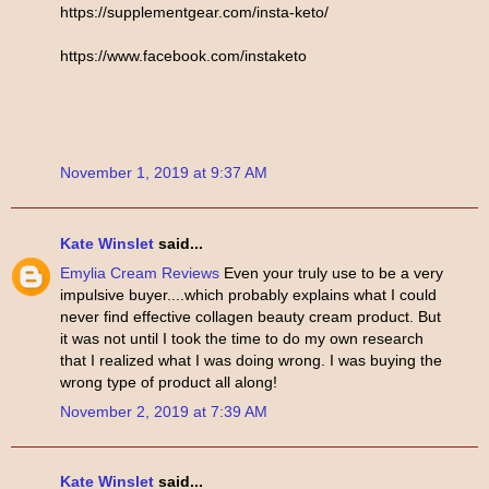
https://supplementgear.com/insta-keto/
https://www.facebook.com/instaketo
November 1, 2019 at 9:37 AM
Kate Winslet
said...
Emylia Cream Reviews
Even your truly use to be a very
impulsive buyer....which probably explains what I could
never find effective collagen beauty cream product. But
it was not until I took the time to do my own research
that I realized what I was doing wrong. I was buying the
wrong type of product all along!
November 2, 2019 at 7:39 AM
Kate Winslet
said...