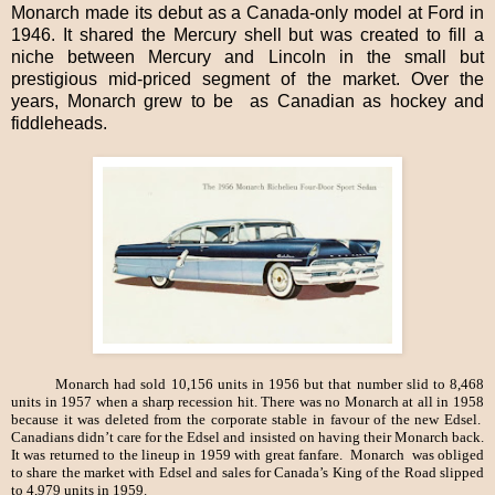
Monarch made its debut as a Canada-only model at Ford in
1946. It shared the Mercury shell but was created to fill a
niche between Mercury and Lincoln in the small but
prestigious mid-priced segment of the market. Over the
years, Monarch grew to be as Canadian as hockey and
fiddleheads.
Monarch had sold 10,156 units in 1956 but that number slid to 8,468
units in 1957 when a sharp recession hit. There was no Monarch at all in 1958
because it was deleted from the corporate stable in favour of the new Edsel.
Canadians didn’t care for the Edsel and insisted on having their Monarch back.
It was returned to the lineup in 1959 with great fanfare. Monarch was obliged
to share the market with Edsel and sales for Canada’s King of the Road slipped
to 4,979 units in 1959.