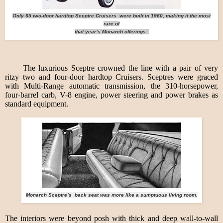
Only 65 two-door hardtop Sceptre Cruisers were built in 1960, making it the most
rare of
that year’s Monarch offerings.
The luxurious Sceptre crowned the line with a pair of very
ritzy two and four-door hardtop Cruisers. Sceptres were graced
with Multi-Range automatic transmission, the 310-horsepower,
four-barrel carb, V-8 engine, power steering and power brakes as
standard equipment.
Monarch Sceptre’s back seat was more like a sumptuous living room.
The interiors were beyond posh with thick and deep wall-to-wall