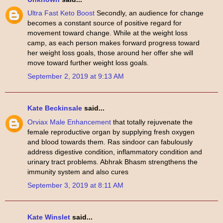
Ultra Fast Keto Boost
Secondly, an audience for change
becomes a constant source of positive regard for
movement toward change. While at the weight loss
camp, as each person makes forward progress toward
her weight loss goals, those around her offer she will
move toward further weight loss goals.
September 2, 2019 at 9:13 AM
Kate Beckinsale
said...
Orviax Male Enhancement
that totally rejuvenate the
female reproductive organ by supplying fresh oxygen
and blood towards them. Ras sindoor can fabulously
address digestive condition, inflammatory condition and
urinary tract problems. Abhrak Bhasm strengthens the
immunity system and also cures
September 3, 2019 at 8:11 AM
Kate Winslet
said...