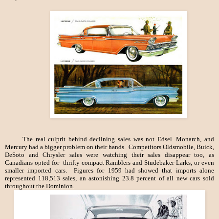
The real culprit behind declining sales was not Edsel. Monarch, and
Mercury had a bigger problem on their hands. Competitors Oldsmobile, Buick,
DeSoto and Chrysler sales were watching their sales disappear too, as
Canadians opted for thrifty compact Ramblers and Studebaker Larks, or even
smaller imported cars. Figures for 1959 had showed that imports alone
represented 118,513 sales, an astonishing 23.8 percent of all new cars sold
throughout the Dominion.