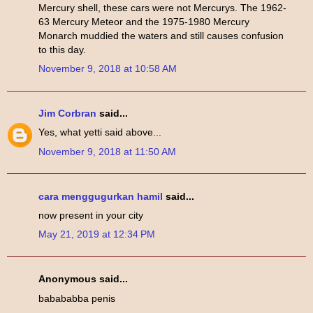
Mercury shell, these cars were not Mercurys. The 1962-
63 Mercury Meteor and the 1975-1980 Mercury
Monarch muddied the waters and still causes confusion
to this day.
November 9, 2018 at 10:58 AM
Jim Corbran
said...
Yes, what yetti said above...
November 9, 2018 at 11:50 AM
cara menggugurkan hamil
said...
now present in your city
May 21, 2019 at 12:34 PM
Anonymous said...
babababba penis