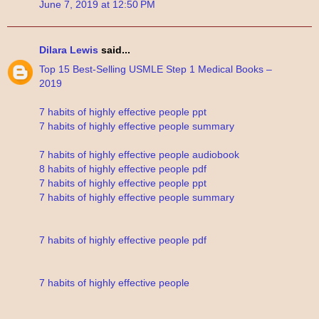
June 7, 2019 at 12:50 PM
Dilara Lewis
said...
Top 15 Best-Selling USMLE Step 1 Medical Books –
2019
7 habits of highly effective people ppt
7 habits of highly effective people summary
7 habits of highly effective people audiobook
8 habits of highly effective people pdf
7 habits of highly effective people ppt
7 habits of highly effective people summary
7 habits of highly effective people pdf
7 habits of highly effective people