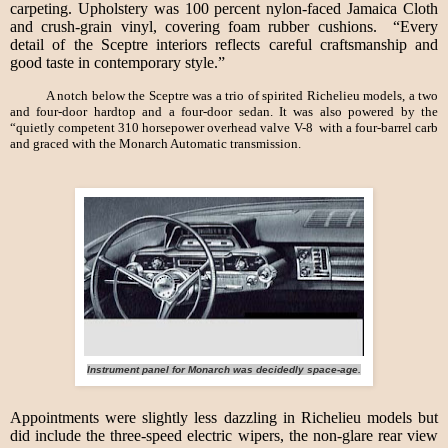
carpeting. Upholstery was 100 percent nylon-faced Jamaica Cloth
and crush-grain vinyl, covering foam rubber cushions. “Every
detail of the Sceptre interiors reflects careful craftsmanship and
good taste in contemporary style.”
A notch below the Sceptre was a trio of spirited Richelieu models, a two
and four-door hardtop and a four-door sedan. It was also powered by the
“quietly competent 310 horsepower overhead valve V-8 with a four-barrel carb
and graced with the Monarch Automatic transmission.
Instrument panel for Monarch was decidedly space-age.
Appointments were slightly less dazzling in Richelieu models but
did include the three-speed electric wipers, the non-glare rear view