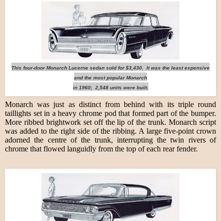
This four-door Monarch Lucerne sedan sold for $3,430. It was the least expensive
and the most popular Monarch
in 1960; 2,548 units were built.
Monarch was just as distinct from behind with its triple round
taillights set in a heavy chrome pod that formed part of the bumper.
More ribbed brightwork set off the lip of the trunk. Monarch script
was added to the right side of the ribbing. A large five-point crown
adorned the centre of the trunk, interrupting the twin rivers of
chrome that flowed languidly from the top of each rear fender.