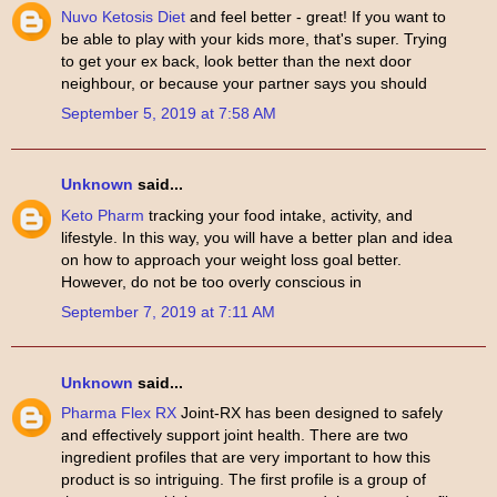
Nuvo Ketosis Diet
and feel better - great! If you want to
be able to play with your kids more, that's super. Trying
to get your ex back, look better than the next door
neighbour, or because your partner says you should
September 5, 2019 at 7:58 AM
Unknown
said...
Keto Pharm
tracking your food intake, activity, and
lifestyle. In this way, you will have a better plan and idea
on how to approach your weight loss goal better.
However, do not be too overly conscious in
September 7, 2019 at 7:11 AM
Unknown
said...
Pharma Flex RX
Joint-RX has been designed to safely
and effectively support joint health. There are two
ingredient profiles that are very important to how this
product is so intriguing. The first profile is a group of