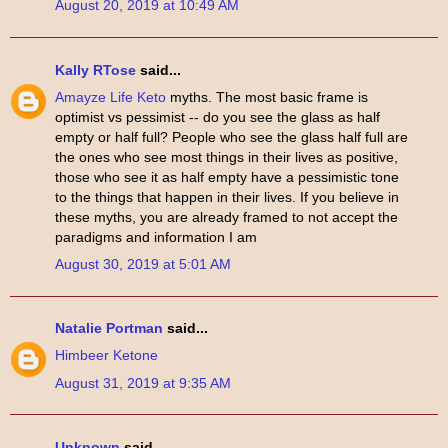
August 20, 2019 at 10:49 AM
Kally RTose
said...
Amayze Life Keto
myths. The most basic frame is
optimist vs pessimist -- do you see the glass as half
empty or half full? People who see the glass half full are
the ones who see most things in their lives as positive,
those who see it as half empty have a pessimistic tone
to the things that happen in their lives. If you believe in
these myths, you are already framed to not accept the
paradigms and information I am
August 30, 2019 at 5:01 AM
Natalie Portman
said...
Himbeer Ketone
August 31, 2019 at 9:35 AM
Unknown
said...