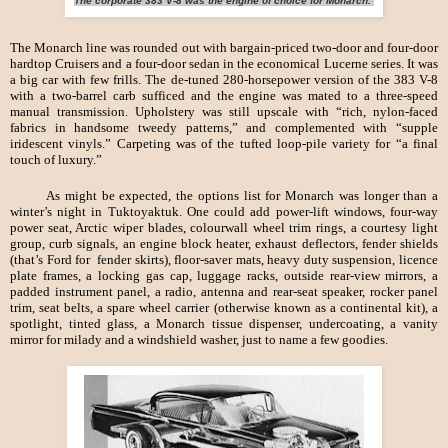
The corporate 383 V-8 was the engine of choice for Monarch.
The Monarch line was rounded out with bargain-priced two-door and four-door
hardtop Cruisers and a four-door sedan in the economical Lucerne series. It was
a big car with few frills. The de-tuned 280-horsepower version of the 383 V-8
with a two-barrel carb sufficed and the engine was mated to a three-speed
manual transmission. Upholstery was still upscale with “rich, nylon-faced
fabrics in handsome tweedy patterns,” and complemented with “supple
iridescent vinyls.” Carpeting was of the tufted loop-pile variety for “a final
touch of luxury.”
As might be expected, the options list for Monarch was longer than a
winter’s night in Tuktoyaktuk. One could add power-lift windows, four-way
power seat, Arctic wiper blades, colourwall wheel trim rings, a courtesy light
group, curb signals, an engine block heater, exhaust deflectors, fender shields
(that’s Ford for fender skirts), floor-saver mats, heavy duty suspension, licence
plate frames, a locking gas cap, luggage racks, outside rear-view mirrors, a
padded instrument panel, a radio, antenna and rear-seat speaker, rocker panel
trim, seat belts, a spare wheel carrier (otherwise known as a continental kit), a
spotlight, tinted glass, a Monarch tissue dispenser, undercoating, a vanity
mirror for milady and a windshield washer, just to name a few goodies.