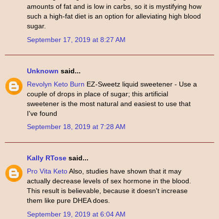
amounts of fat and is low in carbs, so it is mystifying how
such a high-fat diet is an option for alleviating high blood
sugar.
September 17, 2019 at 8:27 AM
Unknown
said...
Revolyn Keto Burn
EZ-Sweetz liquid sweetener - Use a
couple of drops in place of sugar; this artificial
sweetener is the most natural and easiest to use that
I've found
September 18, 2019 at 7:28 AM
Kally RTose
said...
Pro Vita Keto
Also, studies have shown that it may
actually decrease levels of sex hormone in the blood.
This result is believable, because it doesn't increase
them like pure DHEA does.
September 19, 2019 at 6:04 AM