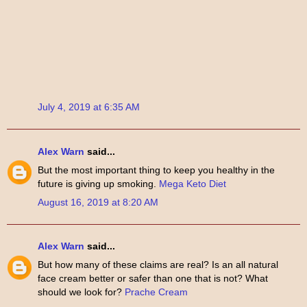
July 4, 2019 at 6:35 AM
Alex Warn
said...
But the most important thing to keep you healthy in the
future is giving up smoking.
Mega Keto Diet
August 16, 2019 at 8:20 AM
Alex Warn
said...
But how many of these claims are real? Is an all natural
face cream better or safer than one that is not? What
should we look for?
Prache Cream