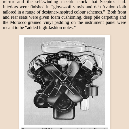
mirror and the self-winding electric clock that Sceptres had.
Interiors were finished in “glove-soft vinyls and rich Avalon cloth
tailored in a range of designer-inspired colour schemes.” Both front
and rear seats were given foam cushioning, deep pile carpeting and
the Morocco-grained vinyl padding on the instrument panel were
meant to be “added high-fashion notes.”