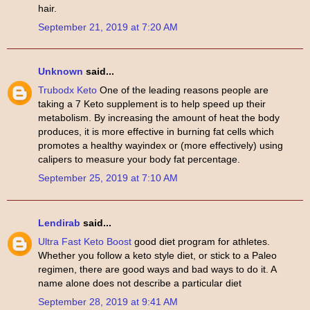
hair.
September 21, 2019 at 7:20 AM
Unknown
said...
Trubodx Keto
One of the leading reasons people are
taking a 7 Keto supplement is to help speed up their
metabolism. By increasing the amount of heat the body
produces, it is more effective in burning fat cells which
promotes a healthy wayindex or (more effectively) using
calipers to measure your body fat percentage.
September 25, 2019 at 7:10 AM
Lendirab
said...
Ultra Fast Keto Boost
good diet program for athletes.
Whether you follow a keto style diet, or stick to a Paleo
regimen, there are good ways and bad ways to do it. A
name alone does not describe a particular diet
September 28, 2019 at 9:41 AM