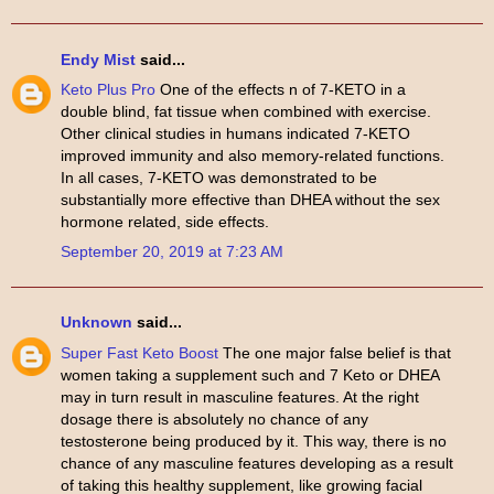
Endy Mist
said...
Keto Plus Pro
One of the effects n of 7-KETO in a
double blind, fat tissue when combined with exercise.
Other clinical studies in humans indicated 7-KETO
improved immunity and also memory-related functions.
In all cases, 7-KETO was demonstrated to be
substantially more effective than DHEA without the sex
hormone related, side effects.
September 20, 2019 at 7:23 AM
Unknown
said...
Super Fast Keto Boost
The one major false belief is that
women taking a supplement such and 7 Keto or DHEA
may in turn result in masculine features. At the right
dosage there is absolutely no chance of any
testosterone being produced by it. This way, there is no
chance of any masculine features developing as a result
of taking this healthy supplement, like growing facial