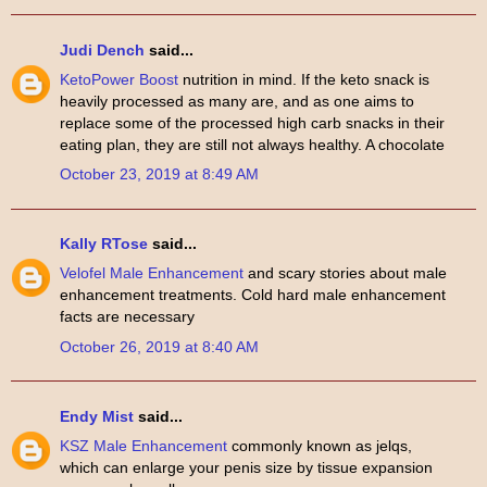
Judi Dench
said...
KetoPower Boost
nutrition in mind. If the keto snack is
heavily processed as many are, and as one aims to
replace some of the processed high carb snacks in their
eating plan, they are still not always healthy. A chocolate
October 23, 2019 at 8:49 AM
Kally RTose
said...
Velofel Male Enhancement
and scary stories about male
enhancement treatments. Cold hard male enhancement
facts are necessary
October 26, 2019 at 8:40 AM
Endy Mist
said...
KSZ Male Enhancement
commonly known as jelqs,
which can enlarge your penis size by tissue expansion