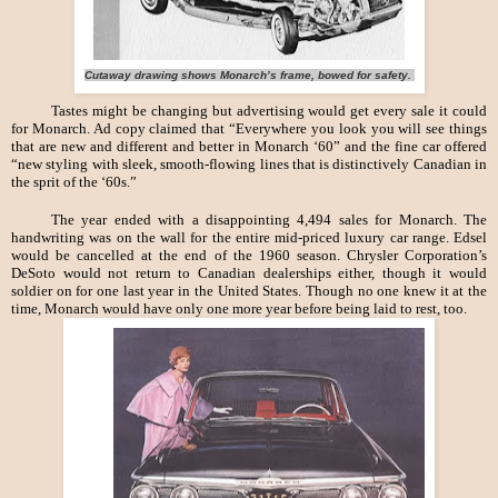
Cutaway drawing shows Monarch’s frame, bowed for safety.
Tastes might be changing but advertising would get every sale it could
for Monarch. Ad copy claimed that “Everywhere you look you will see things
that are new and different and better in Monarch ‘60” and the fine car offered
“new styling with sleek, smooth-flowing lines that is distinctively Canadian in
the sprit of the ‘60s.”
The year ended with a disappointing 4,494 sales for Monarch. The
handwriting was on the wall for the entire mid-priced luxury car range. Edsel
would be cancelled at the end of the 1960 season. Chrysler Corporation’s
DeSoto would not return to Canadian dealerships either, though it would
soldier on for one last year in the United States. Though no one knew it at the
time, Monarch would have only one more year before being laid to rest, too.