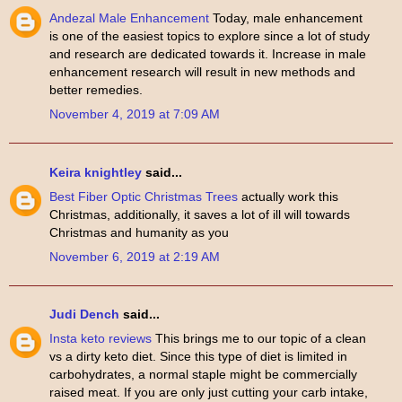
Andezal Male Enhancement
Today, male enhancement
is one of the easiest topics to explore since a lot of study
and research are dedicated towards it. Increase in male
enhancement research will result in new methods and
better remedies.
November 4, 2019 at 7:09 AM
Keira knightley
said...
Best Fiber Optic Christmas Trees
actually work this
Christmas, additionally, it saves a lot of ill will towards
Christmas and humanity as you
November 6, 2019 at 2:19 AM
Judi Dench
said...
Insta keto reviews
This brings me to our topic of a clean
vs a dirty keto diet. Since this type of diet is limited in
carbohydrates, a normal staple might be commercially
raised meat. If you are only just cutting your carb intake,