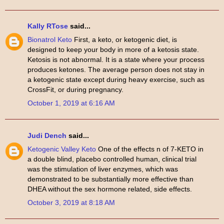
Kally RTose
said...
Bionatrol Keto
First, a keto, or ketogenic diet, is
designed to keep your body in more of a ketosis state.
Ketosis is not abnormal. It is a state where your process
produces ketones. The average person does not stay in
a ketogenic state except during heavy exercise, such as
CrossFit, or during pregnancy.
October 1, 2019 at 6:16 AM
Judi Dench
said...
Ketogenic Valley Keto
One of the effects n of 7-KETO in
a double blind, placebo controlled human, clinical trial
was the stimulation of liver enzymes, which was
demonstrated to be substantially more effective than
DHEA without the sex hormone related, side effects.
October 3, 2019 at 8:18 AM