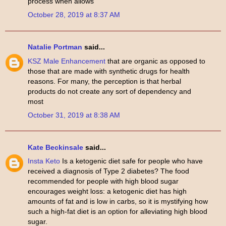
process when allows
October 28, 2019 at 8:37 AM
Natalie Portman
said...
KSZ Male Enhancement
that are organic as opposed to
those that are made with synthetic drugs for health
reasons. For many, the perception is that herbal
products do not create any sort of dependency and
most
October 31, 2019 at 8:38 AM
Kate Beckinsale
said...
Insta Keto
Is a ketogenic diet safe for people who have
received a diagnosis of Type 2 diabetes? The food
recommended for people with high blood sugar
encourages weight loss: a ketogenic diet has high
amounts of fat and is low in carbs, so it is mystifying how
such a high-fat diet is an option for alleviating high blood
sugar.