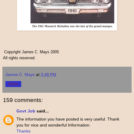
The 1961 Monarch Richelieu was the last of the grand marque.
Copyright James C. Mays 2005
All rights reserved.
James C. Mays
at
3:48 PM
Share
159 comments:
Govt Job
said...
The information you have posted is very useful. Thank
you for nice and wonderful Information.
Thanks