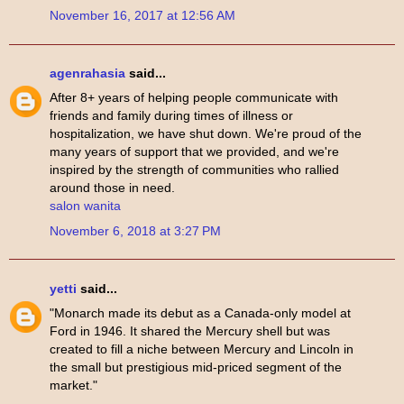
November 16, 2017 at 12:56 AM
agenrahasia
said...
After 8+ years of helping people communicate with
friends and family during times of illness or
hospitalization, we have shut down. We're proud of the
many years of support that we provided, and we're
inspired by the strength of communities who rallied
around those in need.
salon wanita
November 6, 2018 at 3:27 PM
yetti
said...
"Monarch made its debut as a Canada-only model at
Ford in 1946. It shared the Mercury shell but was
created to fill a niche between Mercury and Lincoln in
the small but prestigious mid-priced segment of the
market."