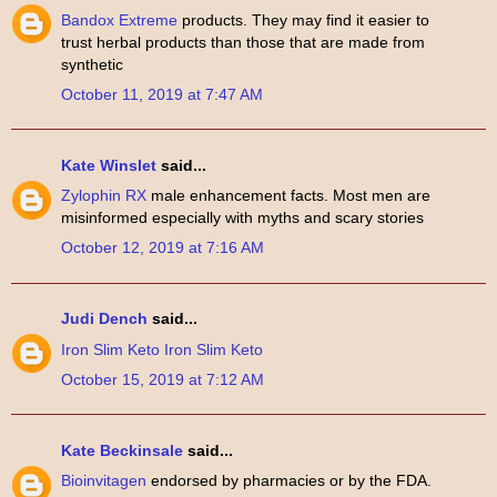
Bandox Extreme
products. They may find it easier to
trust herbal products than those that are made from
synthetic
October 11, 2019 at 7:47 AM
Kate Winslet
said...
Zylophin RX
male enhancement facts. Most men are
misinformed especially with myths and scary stories
October 12, 2019 at 7:16 AM
Judi Dench
said...
Iron Slim Keto
Iron Slim Keto
October 15, 2019 at 7:12 AM
Kate Beckinsale
said...
Bioinvitagen
endorsed by pharmacies or by the FDA.