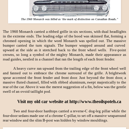
The 1960 Monarch was billed as 'the mark of distinction on Canadian Roads."
The 1960 Monarch carried a ribbed grille in six sections, with dual headlights
in the extreme ends. The leading edge of the hood was skinned flat, forming a
chromed opening in which the word Monarch was spelled out. The massive
bumper carried the turn signals. The bumper wrapped around and curved
upward at the side as it stretched back to the front wheel wells. Five-point
crowns, so long a symbol of the mighty Monarch, made their appearance as
road guides, nestled in a channel that ran the length of each front fender.
A heavy curve ran upward from the trailing edge of the front wheel well
and fanned out to embrace the chrome surround of the grille. A brightwork
spear accented the front fender and front door. Just beyond the front door, a
massive fluted channel, filled with ribbed aluminum, swept majestically to the
rear of the car. Above it was the merest suggestion of a fin, below was the gentle
swell of an ovoid taillight pod.
Visit my old car website at http://www.theoilspoteh.ca
Two and four-door hardtops carried a reverse-
C dog-leg pillar while the
four-door sedans made use of a chrome C-pillar, to set off a massive wraparound
rear window and the slim B-post was hidden by window mouldings.