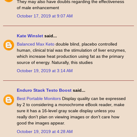
They may also have doubts regarding the effectiveness
of male enhancement
October 17, 2019 at 9:07 AM
Kate Winslet
said...
Balanced Max Keto
double blind, placebo controlled
human, clinical trial was the stimulation of liver enzymes,
which increase heat production using fat as the primary
source of energy. Naturally, this studies
October 19, 2019 at 3:14 AM
Enduro Stack Testo Boost
said...
Best Portable Monitors
Display quality can be expressed
by 2 to considering a monochrome eBook reader, make
sure it has a 16-level gray scale display unless you
really don't plan on viewing images or don't care how
good the images appear.
October 19, 2019 at 4:28 AM