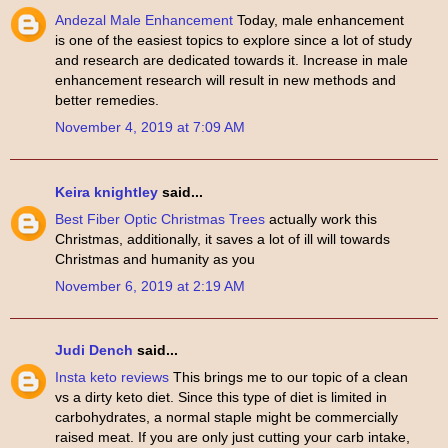
Andezal Male Enhancement
Today, male enhancement
is one of the easiest topics to explore since a lot of study
and research are dedicated towards it. Increase in male
enhancement research will result in new methods and
better remedies.
November 4, 2019 at 7:09 AM
Keira knightley
said...
Best Fiber Optic Christmas Trees
actually work this
Christmas, additionally, it saves a lot of ill will towards
Christmas and humanity as you
November 6, 2019 at 2:19 AM
Judi Dench
said...
Insta keto reviews
This brings me to our topic of a clean
vs a dirty keto diet. Since this type of diet is limited in
carbohydrates, a normal staple might be commercially
raised meat. If you are only just cutting your carb intake,