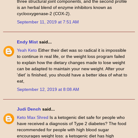
three structural joint components, and the second profile
is an herbal blend of enzyme inhibitors known as
cyclooxygenase-2 (COX-2).
September 11, 2019 at 7:51 AM
Endy Mist
said...
Yeah Keto
Either their diet was so radical it is impossible
to continue in real life, or the weight loss program failed
to explain how the dietary changes made to lose weight
can be adapted to maintain your new weight. After your
'diet' is finished, you should have a better idea of what to
eat,
September 12, 2019 at 8:08 AM
Judi Dench
said...
Keto Max Shred
Is a ketogenic diet safe for people who
have received a diagnosis of Type 2 diabetes? The food
recommended for people with high blood sugar
encourages weight loss: a ketogenic diet has high