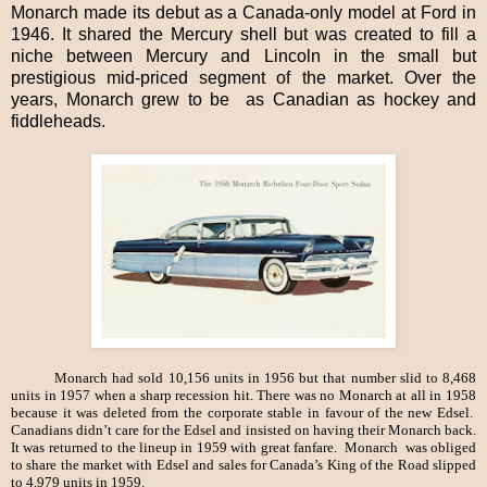
Monarch made its debut as a Canada-only model at Ford in
1946. It shared the Mercury shell but was created to fill a
niche between Mercury and Lincoln in the small but
prestigious mid-priced segment of the market. Over the
years, Monarch grew to be as Canadian as hockey and
fiddleheads.
Monarch had sold 10,156 units in 1956 but that number slid to 8,468
units in 1957 when a sharp recession hit. There was no Monarch at all in 1958
because it was deleted from the corporate stable in favour of the new Edsel.
Canadians didn’t care for the Edsel and insisted on having their Monarch back.
It was returned to the lineup in 1959 with great fanfare. Monarch was obliged
to share the market with Edsel and sales for Canada’s King of the Road slipped
to 4,979 units in 1959.