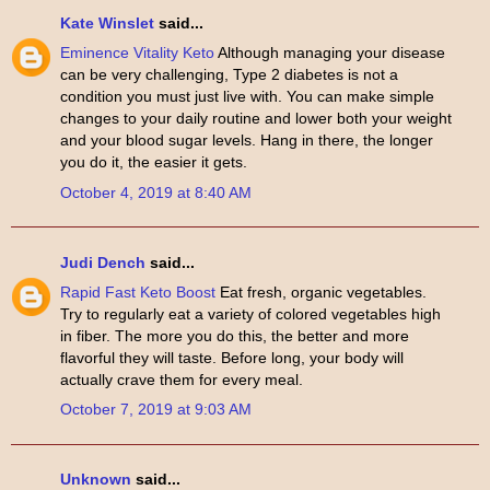
Kate Winslet
said...
Eminence Vitality Keto
Although managing your disease
can be very challenging, Type 2 diabetes is not a
condition you must just live with. You can make simple
changes to your daily routine and lower both your weight
and your blood sugar levels. Hang in there, the longer
you do it, the easier it gets.
October 4, 2019 at 8:40 AM
Judi Dench
said...
Rapid Fast Keto Boost
Eat fresh, organic vegetables.
Try to regularly eat a variety of colored vegetables high
in fiber. The more you do this, the better and more
flavorful they will taste. Before long, your body will
actually crave them for every meal.
October 7, 2019 at 9:03 AM
Unknown
said...