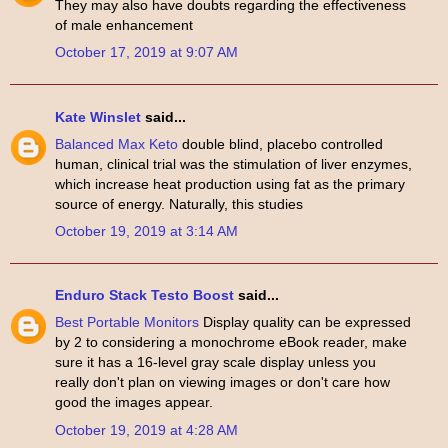
They may also have doubts regarding the effectiveness
of male enhancement
October 17, 2019 at 9:07 AM
Kate Winslet
said...
Balanced Max Keto
double blind, placebo controlled
human, clinical trial was the stimulation of liver enzymes,
which increase heat production using fat as the primary
source of energy. Naturally, this studies
October 19, 2019 at 3:14 AM
Enduro Stack Testo Boost
said...
Best Portable Monitors
Display quality can be expressed
by 2 to considering a monochrome eBook reader, make
sure it has a 16-level gray scale display unless you
really don't plan on viewing images or don't care how
good the images appear.
October 19, 2019 at 4:28 AM