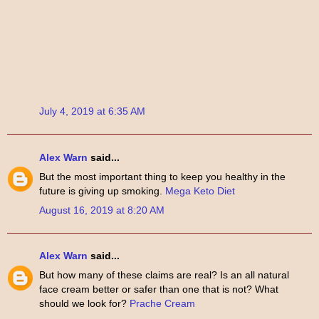
July 4, 2019 at 6:35 AM
Alex Warn
said...
But the most important thing to keep you healthy in the
future is giving up smoking.
Mega Keto Diet
August 16, 2019 at 8:20 AM
Alex Warn
said...
But how many of these claims are real? Is an all natural
face cream better or safer than one that is not? What
should we look for?
Prache Cream