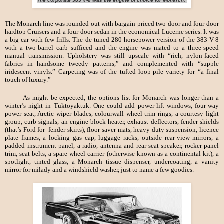
The corporate 383 V-8 was the engine of choice for Monarch.
The Monarch line was rounded out with bargain-priced two-door and four-door
hardtop Cruisers and a four-door sedan in the economical Lucerne series. It was
a big car with few frills. The de-tuned 280-horsepower version of the 383 V-8
with a two-barrel carb sufficed and the engine was mated to a three-speed
manual transmission. Upholstery was still upscale with “rich, nylon-faced
fabrics in handsome tweedy patterns,” and complemented with “supple
iridescent vinyls.” Carpeting was of the tufted loop-pile variety for “a final
touch of luxury.”
As might be expected, the options list for Monarch was longer than a
winter’s night in Tuktoyaktuk. One could add power-lift windows, four-way
power seat, Arctic wiper blades, colourwall wheel trim rings, a courtesy light
group, curb signals, an engine block heater, exhaust deflectors, fender shields
(that’s Ford for fender skirts), floor-saver mats, heavy duty suspension, licence
plate frames, a locking gas cap, luggage racks, outside rear-view mirrors, a
padded instrument panel, a radio, antenna and rear-seat speaker, rocker panel
trim, seat belts, a spare wheel carrier (otherwise known as a continental kit), a
spotlight, tinted glass, a Monarch tissue dispenser, undercoating, a vanity
mirror for milady and a windshield washer, just to name a few goodies.