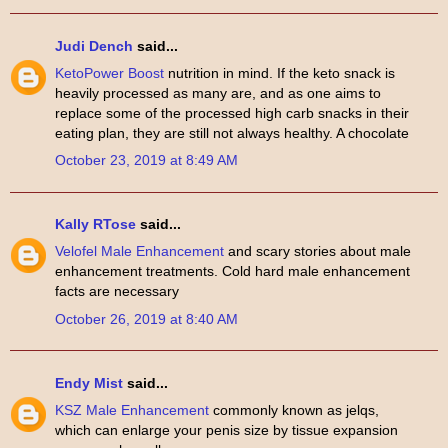
Judi Dench
said...
KetoPower Boost
nutrition in mind. If the keto snack is
heavily processed as many are, and as one aims to
replace some of the processed high carb snacks in their
eating plan, they are still not always healthy. A chocolate
October 23, 2019 at 8:49 AM
Kally RTose
said...
Velofel Male Enhancement
and scary stories about male
enhancement treatments. Cold hard male enhancement
facts are necessary
October 26, 2019 at 8:40 AM
Endy Mist
said...
KSZ Male Enhancement
commonly known as jelqs,
which can enlarge your penis size by tissue expansion