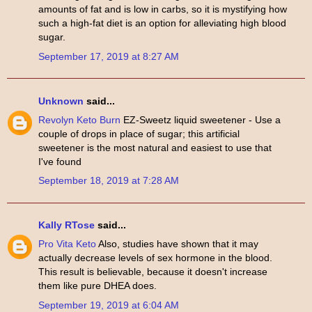
amounts of fat and is low in carbs, so it is mystifying how
such a high-fat diet is an option for alleviating high blood
sugar.
September 17, 2019 at 8:27 AM
Unknown
said...
Revolyn Keto Burn
EZ-Sweetz liquid sweetener - Use a
couple of drops in place of sugar; this artificial
sweetener is the most natural and easiest to use that
I've found
September 18, 2019 at 7:28 AM
Kally RTose
said...
Pro Vita Keto
Also, studies have shown that it may
actually decrease levels of sex hormone in the blood.
This result is believable, because it doesn't increase
them like pure DHEA does.
September 19, 2019 at 6:04 AM