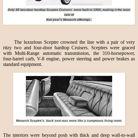
Only 65 two-door hardtop Sceptre Cruisers were built in 1960, making it the most
rare of
that year’s Monarch offerings.
The luxurious Sceptre crowned the line with a pair of very
ritzy two and four-door hardtop Cruisers. Sceptres were graced
with Multi-Range automatic transmission, the 310-horsepower,
four-barrel carb, V-8 engine, power steering and power brakes as
standard equipment.
Monarch Sceptre’s back seat was more like a sumptuous living room.
The interiors were beyond posh with thick and deep wall-to-wall