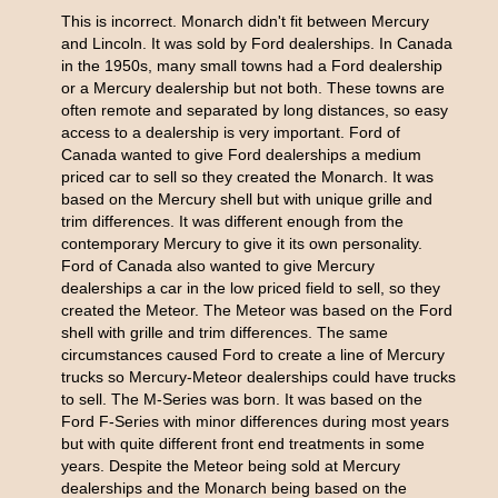
This is incorrect. Monarch didn't fit between Mercury
and Lincoln. It was sold by Ford dealerships. In Canada
in the 1950s, many small towns had a Ford dealership
or a Mercury dealership but not both. These towns are
often remote and separated by long distances, so easy
access to a dealership is very important. Ford of
Canada wanted to give Ford dealerships a medium
priced car to sell so they created the Monarch. It was
based on the Mercury shell but with unique grille and
trim differences. It was different enough from the
contemporary Mercury to give it its own personality.
Ford of Canada also wanted to give Mercury
dealerships a car in the low priced field to sell, so they
created the Meteor. The Meteor was based on the Ford
shell with grille and trim differences. The same
circumstances caused Ford to create a line of Mercury
trucks so Mercury-Meteor dealerships could have trucks
to sell. The M-Series was born. It was based on the
Ford F-Series with minor differences during most years
but with quite different front end treatments in some
years. Despite the Meteor being sold at Mercury
dealerships and the Monarch being based on the