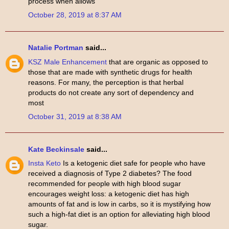
process when allows
October 28, 2019 at 8:37 AM
Natalie Portman
said...
KSZ Male Enhancement
that are organic as opposed to
those that are made with synthetic drugs for health
reasons. For many, the perception is that herbal
products do not create any sort of dependency and
most
October 31, 2019 at 8:38 AM
Kate Beckinsale
said...
Insta Keto
Is a ketogenic diet safe for people who have
received a diagnosis of Type 2 diabetes? The food
recommended for people with high blood sugar
encourages weight loss: a ketogenic diet has high
amounts of fat and is low in carbs, so it is mystifying how
such a high-fat diet is an option for alleviating high blood
sugar.