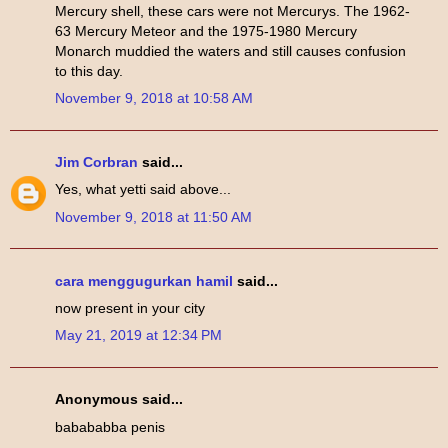
Mercury shell, these cars were not Mercurys. The 1962-
63 Mercury Meteor and the 1975-1980 Mercury
Monarch muddied the waters and still causes confusion
to this day.
November 9, 2018 at 10:58 AM
Jim Corbran
said...
Yes, what yetti said above...
November 9, 2018 at 11:50 AM
cara menggugurkan hamil
said...
now present in your city
May 21, 2019 at 12:34 PM
Anonymous said...
babababba penis