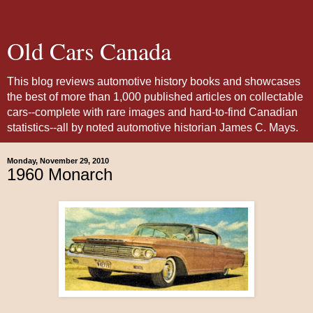
Old Cars Canada
This blog reviews automotive history books and showcases
the best of more than 1,000 published articles on collectable
cars--complete with rare images and hard-to-find Canadian
statistics--all by noted automotive historian James C. Mays.
Monday, November 29, 2010
1960 Monarch