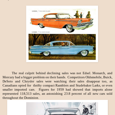
The real culprit behind declining sales was not Edsel. Monarch, and
Mercury had a bigger problem on their hands. Competitors Oldsmobile, Buick,
DeSoto and Chrysler sales were watching their sales disappear too, as
Canadians opted for thrifty compact Ramblers and Studebaker Larks, or even
smaller imported cars. Figures for 1959 had showed that imports alone
represented 118,513 sales, an astonishing 23.8 percent of all new cars sold
throughout the Dominion.