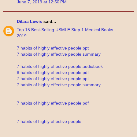
June 7, 2019 at 12:50 PM
Dilara Lewis
said...
Top 15 Best-Selling USMLE Step 1 Medical Books –
2019
7 habits of highly effective people ppt
7 habits of highly effective people summary
7 habits of highly effective people audiobook
8 habits of highly effective people pdf
7 habits of highly effective people ppt
7 habits of highly effective people summary
7 habits of highly effective people pdf
7 habits of highly effective people