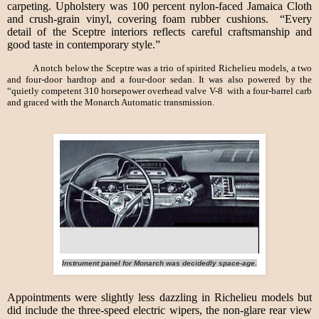
carpeting. Upholstery was 100 percent nylon-faced Jamaica Cloth
and crush-grain vinyl, covering foam rubber cushions. “Every
detail of the Sceptre interiors reflects careful craftsmanship and
good taste in contemporary style.”
A notch below the Sceptre was a trio of spirited Richelieu models, a two
and four-door hardtop and a four-door sedan. It was also powered by the
“quietly competent 310 horsepower overhead valve V-8 with a four-barrel carb
and graced with the Monarch Automatic transmission.
Instrument panel for Monarch was decidedly space-age.
Appointments were slightly less dazzling in Richelieu models but
did include the three-speed electric wipers, the non-glare rear view