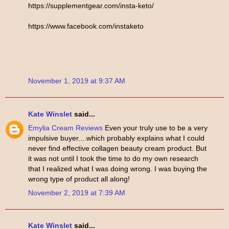
https://supplementgear.com/insta-keto/
https://www.facebook.com/instaketo
November 1, 2019 at 9:37 AM
Kate Winslet
said...
Emylia Cream Reviews
Even your truly use to be a very
impulsive buyer....which probably explains what I could
never find effective collagen beauty cream product. But
it was not until I took the time to do my own research
that I realized what I was doing wrong. I was buying the
wrong type of product all along!
November 2, 2019 at 7:39 AM
Kate Winslet
said...