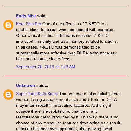
Endy Mist
said...
Keto Plus Pro
One of the effects n of 7-KETO in a
double blind, fat tissue when combined with exercise.
Other clinical studies in humans indicated 7-KETO
improved immunity and also memory-related functions.
In all cases, 7-KETO was demonstrated to be
substantially more effective than DHEA without the sex
hormone related, side effects.
September 20, 2019 at 7:23 AM
Unknown
said...
Super Fast Keto Boost
The one major false belief is that
women taking a supplement such and 7 Keto or DHEA
may in turn result in masculine features. At the right
dosage there is absolutely no chance of any
testosterone being produced by it. This way, there is no
chance of any masculine features developing as a result
of taking this healthy supplement, like growing facial