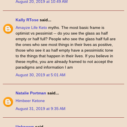
August 20, 2019 at 10:49 AM
Kally RTose
said...
Amayze Life Keto
myths. The most basic frame is
optimist vs pessimist -- do you see the glass as half
empty or half full? People who see the glass half full are
the ones who see most things in their lives as positive,
those who see it as half empty have a pessimistic tone
to the things that happen in their lives. If you believe in
these myths, you are already framed to not accept the
paradigms and information I am
August 30, 2019 at 5:01 AM
Natalie Portman
said...
Himbeer Ketone
August 31, 2019 at 9:35 AM
Unknown
said...