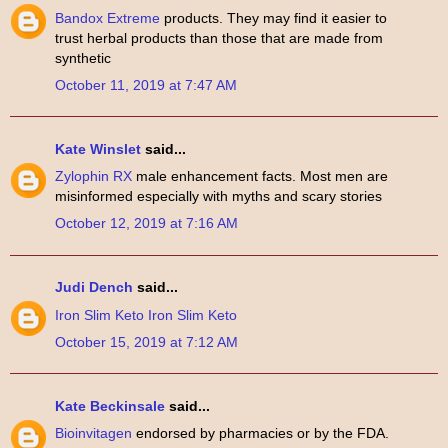
Bandox Extreme
products. They may find it easier to
trust herbal products than those that are made from
synthetic
October 11, 2019 at 7:47 AM
Kate Winslet
said...
Zylophin RX
male enhancement facts. Most men are
misinformed especially with myths and scary stories
October 12, 2019 at 7:16 AM
Judi Dench
said...
Iron Slim Keto
Iron Slim Keto
October 15, 2019 at 7:12 AM
Kate Beckinsale
said...
Bioinvitagen
endorsed by pharmacies or by the FDA.