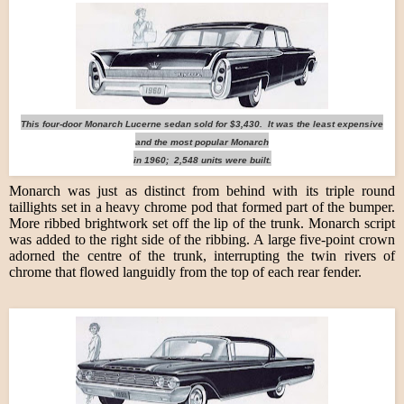
This four-door Monarch Lucerne sedan sold for $3,430. It was the least expensive
and the most popular Monarch
in 1960; 2,548 units were built.
Monarch was just as distinct from behind with its triple round
taillights set in a heavy chrome pod that formed part of the bumper.
More ribbed brightwork set off the lip of the trunk. Monarch script
was added to the right side of the ribbing. A large five-point crown
adorned the centre of the trunk, interrupting the twin rivers of
chrome that flowed languidly from the top of each rear fender.