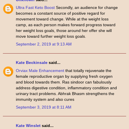
Ultra Fast Keto Boost
Secondly, an audience for change
becomes a constant source of positive regard for
movement toward change. While at the weight loss
camp, as each person makes forward progress toward
her weight loss goals, those around her offer she will
move toward further weight loss goals.
September 2, 2019 at 9:13 AM
Kate Beckinsale
said...
Orviax Male Enhancement
that totally rejuvenate the
female reproductive organ by supplying fresh oxygen
and blood towards them. Ras sindoor can fabulously
address digestive condition, inflammatory condition and
urinary tract problems. Abhrak Bhasm strengthens the
immunity system and also cures
September 3, 2019 at 8:11 AM
Kate Winslet
said...