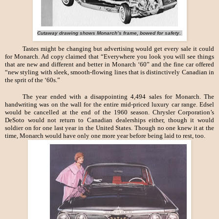
Cutaway drawing shows Monarch’s frame, bowed for safety.
Tastes might be changing but advertising would get every sale it could
for Monarch. Ad copy claimed that “Everywhere you look you will see things
that are new and different and better in Monarch ‘60” and the fine car offered
“new styling with sleek, smooth-flowing lines that is distinctively Canadian in
the sprit of the ‘60s.”
The year ended with a disappointing 4,494 sales for Monarch. The
handwriting was on the wall for the entire mid-priced luxury car range. Edsel
would be cancelled at the end of the 1960 season. Chrysler Corporation’s
DeSoto would not return to Canadian dealerships either, though it would
soldier on for one last year in the United States. Though no one knew it at the
time, Monarch would have only one more year before being laid to rest, too.