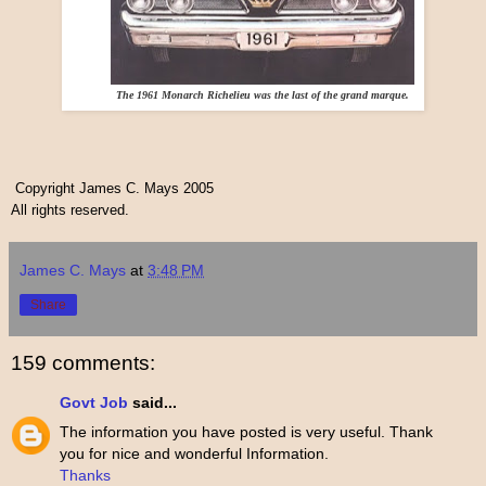
The 1961 Monarch Richelieu was the last of the grand marque.
Copyright James C. Mays 2005
All rights reserved.
James C. Mays
at
3:48 PM
Share
159 comments:
Govt Job
said...
The information you have posted is very useful. Thank
you for nice and wonderful Information.
Thanks