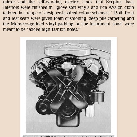
mirror and the self-winding electric clock that Sceptres had.
Interiors were finished in “glove-soft vinyls and rich Avalon cloth
tailored in a range of designer-inspired colour schemes.” Both front
and rear seats were given foam cushioning, deep pile carpeting and
the Morocco-grained vinyl padding on the instrument panel were
meant to be “added high-fashion notes.”