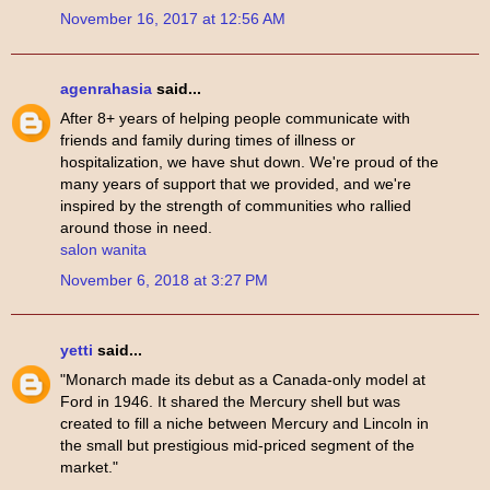
November 16, 2017 at 12:56 AM
agenrahasia
said...
After 8+ years of helping people communicate with
friends and family during times of illness or
hospitalization, we have shut down. We're proud of the
many years of support that we provided, and we're
inspired by the strength of communities who rallied
around those in need.
salon wanita
November 6, 2018 at 3:27 PM
yetti
said...
"Monarch made its debut as a Canada-only model at
Ford in 1946. It shared the Mercury shell but was
created to fill a niche between Mercury and Lincoln in
the small but prestigious mid-priced segment of the
market."