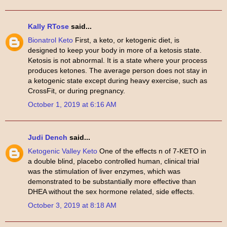
Kally RTose
said...
Bionatrol Keto
First, a keto, or ketogenic diet, is
designed to keep your body in more of a ketosis state.
Ketosis is not abnormal. It is a state where your process
produces ketones. The average person does not stay in
a ketogenic state except during heavy exercise, such as
CrossFit, or during pregnancy.
October 1, 2019 at 6:16 AM
Judi Dench
said...
Ketogenic Valley Keto
One of the effects n of 7-KETO in
a double blind, placebo controlled human, clinical trial
was the stimulation of liver enzymes, which was
demonstrated to be substantially more effective than
DHEA without the sex hormone related, side effects.
October 3, 2019 at 8:18 AM