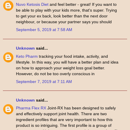
Nuvo Ketosis Diet
and feel better - great! If you want to
be able to play with your kids more, that's super. Trying
to get your ex back, look better than the next door
neighbour, or because your partner says you should
September 5, 2019 at 7:58 AM
Unknown
said...
Keto Pharm
tracking your food intake, activity, and
lifestyle. In this way, you will have a better plan and idea
on how to approach your weight loss goal better.
However, do not be too overly conscious in
September 7, 2019 at 7:11 AM
Unknown
said...
Pharma Flex RX
Joint-RX has been designed to safely
and effectively support joint health. There are two
ingredient profiles that are very important to how this
product is so intriguing. The first profile is a group of