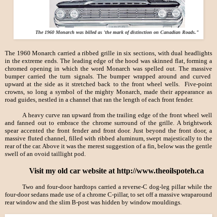
The 1960 Monarch was billed as 'the mark of distinction on Canadian Roads."
The 1960 Monarch carried a ribbed grille in six sections, with dual headlights
in the extreme ends. The leading edge of the hood was skinned flat, forming a
chromed opening in which the word Monarch was spelled out. The massive
bumper carried the turn signals. The bumper wrapped around and curved
upward at the side as it stretched back to the front wheel wells. Five-point
crowns, so long a symbol of the mighty Monarch, made their appearance as
road guides, nestled in a channel that ran the length of each front fender.
A heavy curve ran upward from the trailing edge of the front wheel well
and fanned out to embrace the chrome surround of the grille. A brightwork
spear accented the front fender and front door. Just beyond the front door, a
massive fluted channel, filled with ribbed aluminum, swept majestically to the
rear of the car. Above it was the merest suggestion of a fin, below was the gentle
swell of an ovoid taillight pod.
Visit my old car website at http://www.theoilspoteh.ca
Two and four-door hardtops carried a reverse-
C dog-leg pillar while the
four-door sedans made use of a chrome C-pillar, to set off a massive wraparound
rear window and the slim B-post was hidden by window mouldings.