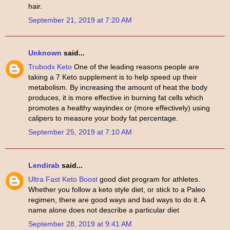
hair.
September 21, 2019 at 7:20 AM
Unknown
said...
Trubodx Keto
One of the leading reasons people are
taking a 7 Keto supplement is to help speed up their
metabolism. By increasing the amount of heat the body
produces, it is more effective in burning fat cells which
promotes a healthy wayindex or (more effectively) using
calipers to measure your body fat percentage.
September 25, 2019 at 7:10 AM
Lendirab
said...
Ultra Fast Keto Boost
good diet program for athletes.
Whether you follow a keto style diet, or stick to a Paleo
regimen, there are good ways and bad ways to do it. A
name alone does not describe a particular diet
September 28, 2019 at 9:41 AM