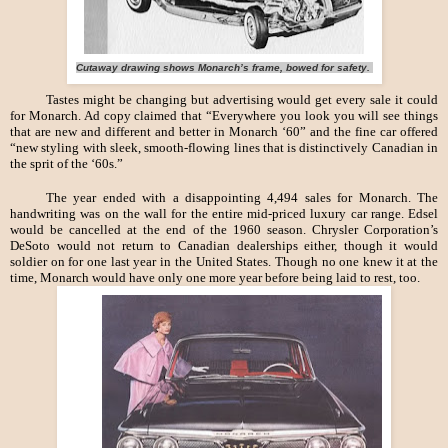
Cutaway drawing shows Monarch’s frame, bowed for safety.
Tastes might be changing but advertising would get every sale it could
for Monarch. Ad copy claimed that “Everywhere you look you will see things
that are new and different and better in Monarch ‘60” and the fine car offered
“new styling with sleek, smooth-flowing lines that is distinctively Canadian in
the sprit of the ‘60s.”
The year ended with a disappointing 4,494 sales for Monarch. The
handwriting was on the wall for the entire mid-priced luxury car range. Edsel
would be cancelled at the end of the 1960 season. Chrysler Corporation’s
DeSoto would not return to Canadian dealerships either, though it would
soldier on for one last year in the United States. Though no one knew it at the
time, Monarch would have only one more year before being laid to rest, too.