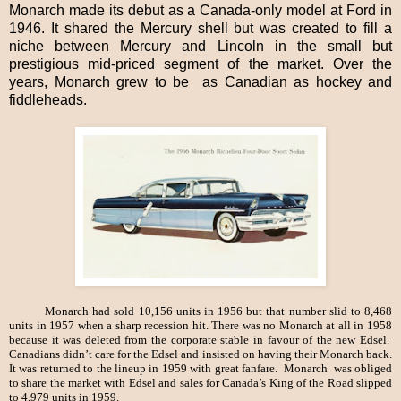
Monarch made its debut as a Canada-only model at Ford in
1946. It shared the Mercury shell but was created to fill a
niche between Mercury and Lincoln in the small but
prestigious mid-priced segment of the market. Over the
years, Monarch grew to be as Canadian as hockey and
fiddleheads.
Monarch had sold 10,156 units in 1956 but that number slid to 8,468
units in 1957 when a sharp recession hit. There was no Monarch at all in 1958
because it was deleted from the corporate stable in favour of the new Edsel.
Canadians didn’t care for the Edsel and insisted on having their Monarch back.
It was returned to the lineup in 1959 with great fanfare. Monarch was obliged
to share the market with Edsel and sales for Canada’s King of the Road slipped
to 4,979 units in 1959.