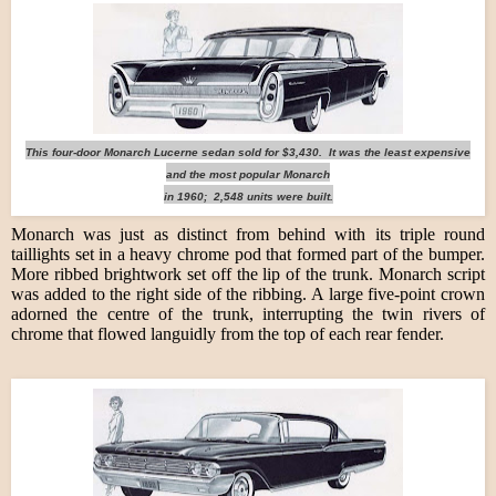
This four-door Monarch Lucerne sedan sold for $3,430. It was the least expensive
and the most popular Monarch
in 1960; 2,548 units were built.
Monarch was just as distinct from behind with its triple round
taillights set in a heavy chrome pod that formed part of the bumper.
More ribbed brightwork set off the lip of the trunk. Monarch script
was added to the right side of the ribbing. A large five-point crown
adorned the centre of the trunk, interrupting the twin rivers of
chrome that flowed languidly from the top of each rear fender.