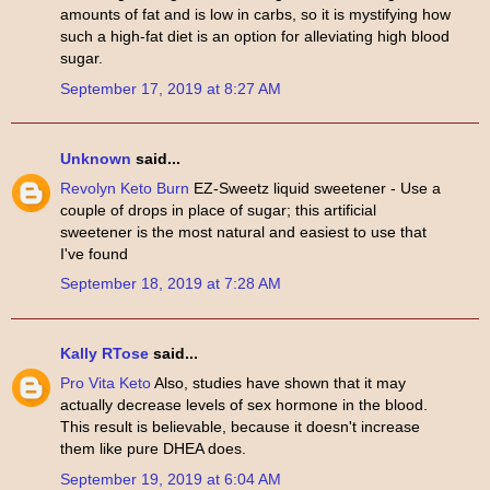
amounts of fat and is low in carbs, so it is mystifying how
such a high-fat diet is an option for alleviating high blood
sugar.
September 17, 2019 at 8:27 AM
Unknown
said...
Revolyn Keto Burn
EZ-Sweetz liquid sweetener - Use a
couple of drops in place of sugar; this artificial
sweetener is the most natural and easiest to use that
I've found
September 18, 2019 at 7:28 AM
Kally RTose
said...
Pro Vita Keto
Also, studies have shown that it may
actually decrease levels of sex hormone in the blood.
This result is believable, because it doesn't increase
them like pure DHEA does.
September 19, 2019 at 6:04 AM