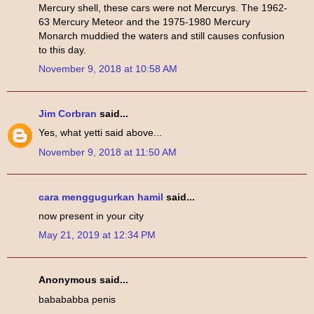
Mercury shell, these cars were not Mercurys. The 1962-
63 Mercury Meteor and the 1975-1980 Mercury
Monarch muddied the waters and still causes confusion
to this day.
November 9, 2018 at 10:58 AM
Jim Corbran
said...
Yes, what yetti said above...
November 9, 2018 at 11:50 AM
cara menggugurkan hamil
said...
now present in your city
May 21, 2019 at 12:34 PM
Anonymous said...
babababba penis