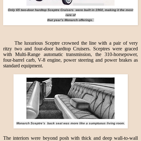
Only 65 two-door hardtop Sceptre Cruisers were built in 1960, making it the most
rare of
that year’s Monarch offerings.
The luxurious Sceptre crowned the line with a pair of very
ritzy two and four-door hardtop Cruisers. Sceptres were graced
with Multi-Range automatic transmission, the 310-horsepower,
four-barrel carb, V-8 engine, power steering and power brakes as
standard equipment.
Monarch Sceptre’s back seat was more like a sumptuous living room.
The interiors were beyond posh with thick and deep wall-to-wall