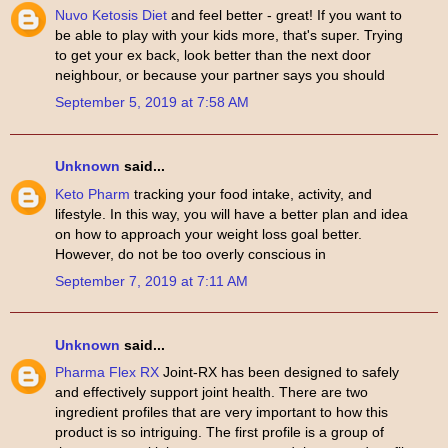
Nuvo Ketosis Diet
and feel better - great! If you want to
be able to play with your kids more, that's super. Trying
to get your ex back, look better than the next door
neighbour, or because your partner says you should
September 5, 2019 at 7:58 AM
Unknown
said...
Keto Pharm
tracking your food intake, activity, and
lifestyle. In this way, you will have a better plan and idea
on how to approach your weight loss goal better.
However, do not be too overly conscious in
September 7, 2019 at 7:11 AM
Unknown
said...
Pharma Flex RX
Joint-RX has been designed to safely
and effectively support joint health. There are two
ingredient profiles that are very important to how this
product is so intriguing. The first profile is a group of