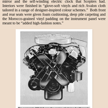
mirror and the self-winding electric clock that Sceptres had.
Interiors were finished in “glove-soft vinyls and rich Avalon cloth
tailored in a range of designer-inspired colour schemes.” Both front
and rear seats were given foam cushioning, deep pile carpeting and
the Morocco-grained vinyl padding on the instrument panel were
meant to be “added high-fashion notes.”