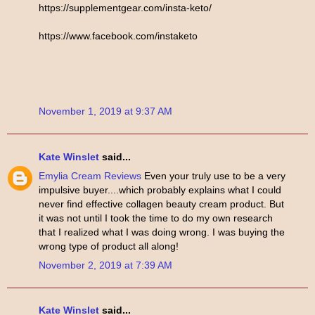
https://supplementgear.com/insta-keto/
https://www.facebook.com/instaketo
November 1, 2019 at 9:37 AM
Kate Winslet
said...
Emylia Cream Reviews
Even your truly use to be a very
impulsive buyer....which probably explains what I could
never find effective collagen beauty cream product. But
it was not until I took the time to do my own research
that I realized what I was doing wrong. I was buying the
wrong type of product all along!
November 2, 2019 at 7:39 AM
Kate Winslet
said...