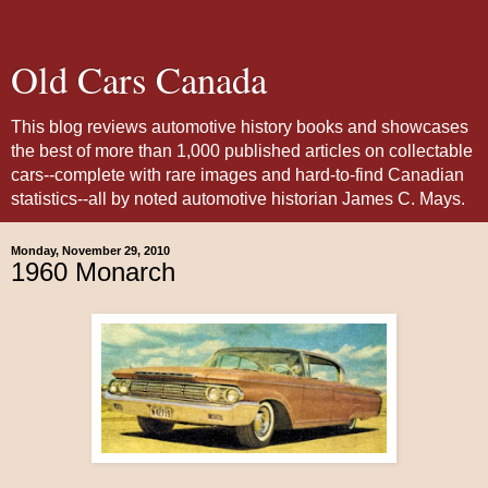
Old Cars Canada
This blog reviews automotive history books and showcases
the best of more than 1,000 published articles on collectable
cars--complete with rare images and hard-to-find Canadian
statistics--all by noted automotive historian James C. Mays.
Monday, November 29, 2010
1960 Monarch