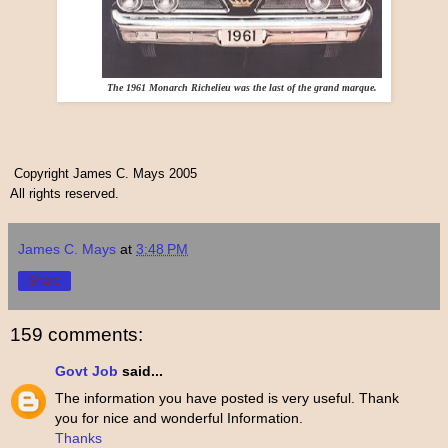
The 1961 Monarch Richelieu was the last of the grand marque.
Copyright James C. Mays 2005
All rights reserved.
James C. Mays
at
3:48 PM
Share
159 comments:
Govt Job
said...
The information you have posted is very useful. Thank
you for nice and wonderful Information.
Thanks