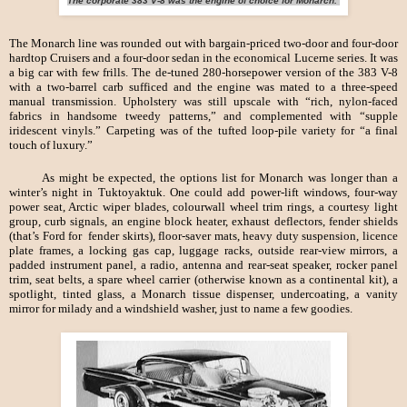
The corporate 383 V-8 was the engine of choice for Monarch.
The Monarch line was rounded out with bargain-priced two-door and four-door
hardtop Cruisers and a four-door sedan in the economical Lucerne series. It was
a big car with few frills. The de-tuned 280-horsepower version of the 383 V-8
with a two-barrel carb sufficed and the engine was mated to a three-speed
manual transmission. Upholstery was still upscale with “rich, nylon-faced
fabrics in handsome tweedy patterns,” and complemented with “supple
iridescent vinyls.” Carpeting was of the tufted loop-pile variety for “a final
touch of luxury.”
As might be expected, the options list for Monarch was longer than a
winter’s night in Tuktoyaktuk. One could add power-lift windows, four-way
power seat, Arctic wiper blades, colourwall wheel trim rings, a courtesy light
group, curb signals, an engine block heater, exhaust deflectors, fender shields
(that’s Ford for fender skirts), floor-saver mats, heavy duty suspension, licence
plate frames, a locking gas cap, luggage racks, outside rear-view mirrors, a
padded instrument panel, a radio, antenna and rear-seat speaker, rocker panel
trim, seat belts, a spare wheel carrier (otherwise known as a continental kit), a
spotlight, tinted glass, a Monarch tissue dispenser, undercoating, a vanity
mirror for milady and a windshield washer, just to name a few goodies.