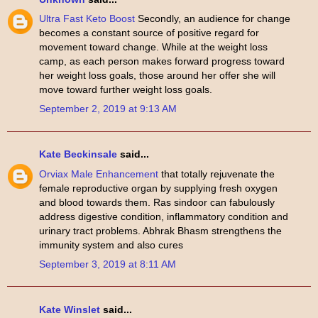
Ultra Fast Keto Boost
Secondly, an audience for change
becomes a constant source of positive regard for
movement toward change. While at the weight loss
camp, as each person makes forward progress toward
her weight loss goals, those around her offer she will
move toward further weight loss goals.
September 2, 2019 at 9:13 AM
Kate Beckinsale
said...
Orviax Male Enhancement
that totally rejuvenate the
female reproductive organ by supplying fresh oxygen
and blood towards them. Ras sindoor can fabulously
address digestive condition, inflammatory condition and
urinary tract problems. Abhrak Bhasm strengthens the
immunity system and also cures
September 3, 2019 at 8:11 AM
Kate Winslet
said...