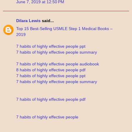
June 7, 2019 at 12:50 PM
Dilara Lewis
said...
Top 15 Best-Selling USMLE Step 1 Medical Books –
2019
7 habits of highly effective people ppt
7 habits of highly effective people summary
7 habits of highly effective people audiobook
8 habits of highly effective people pdf
7 habits of highly effective people ppt
7 habits of highly effective people summary
7 habits of highly effective people pdf
7 habits of highly effective people