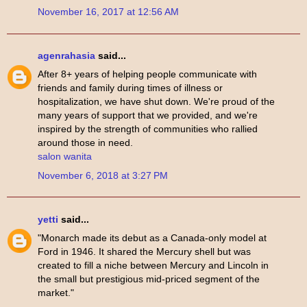
November 16, 2017 at 12:56 AM
agenrahasia
said...
After 8+ years of helping people communicate with
friends and family during times of illness or
hospitalization, we have shut down. We're proud of the
many years of support that we provided, and we're
inspired by the strength of communities who rallied
around those in need.
salon wanita
November 6, 2018 at 3:27 PM
yetti
said...
"Monarch made its debut as a Canada-only model at
Ford in 1946. It shared the Mercury shell but was
created to fill a niche between Mercury and Lincoln in
the small but prestigious mid-priced segment of the
market."