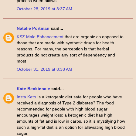
process when allows
October 28, 2019 at 8:37 AM
Natalie Portman
said...
KSZ Male Enhancement
that are organic as opposed to
those that are made with synthetic drugs for health
reasons. For many, the perception is that herbal
products do not create any sort of dependency and
most
October 31, 2019 at 8:38 AM
Kate Beckinsale
said...
Insta Keto
Is a ketogenic diet safe for people who have
received a diagnosis of Type 2 diabetes? The food
recommended for people with high blood sugar
encourages weight loss: a ketogenic diet has high
amounts of fat and is low in carbs, so it is mystifying how
such a high-fat diet is an option for alleviating high blood
sugar.