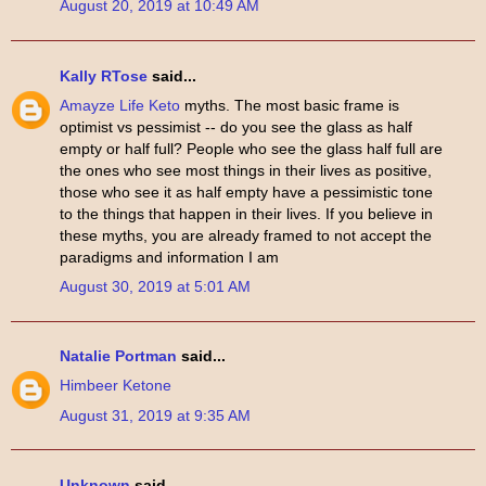
August 20, 2019 at 10:49 AM
Kally RTose
said...
Amayze Life Keto
myths. The most basic frame is
optimist vs pessimist -- do you see the glass as half
empty or half full? People who see the glass half full are
the ones who see most things in their lives as positive,
those who see it as half empty have a pessimistic tone
to the things that happen in their lives. If you believe in
these myths, you are already framed to not accept the
paradigms and information I am
August 30, 2019 at 5:01 AM
Natalie Portman
said...
Himbeer Ketone
August 31, 2019 at 9:35 AM
Unknown
said...