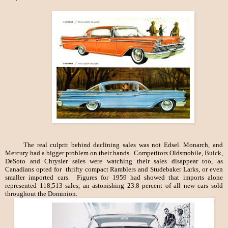
The real culprit behind declining sales was not Edsel. Monarch, and
Mercury had a bigger problem on their hands. Competitors Oldsmobile, Buick,
DeSoto and Chrysler sales were watching their sales disappear too, as
Canadians opted for thrifty compact Ramblers and Studebaker Larks, or even
smaller imported cars. Figures for 1959 had showed that imports alone
represented 118,513 sales, an astonishing 23.8 percent of all new cars sold
throughout the Dominion.