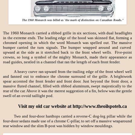
The 1960 Monarch was billed as 'the mark of distinction on Canadian Roads."
The 1960 Monarch carried a ribbed grille in six sections, with dual headlights
in the extreme ends. The leading edge of the hood was skinned flat, forming a
chromed opening in which the word Monarch was spelled out. The massive
bumper carried the turn signals. The bumper wrapped around and curved
upward at the side as it stretched back to the front wheel wells. Five-point
crowns, so long a symbol of the mighty Monarch, made their appearance as
road guides, nestled in a channel that ran the length of each front fender.
A heavy curve ran upward from the trailing edge of the front wheel well
and fanned out to embrace the chrome surround of the grille. A brightwork
spear accented the front fender and front door. Just beyond the front door, a
massive fluted channel, filled with ribbed aluminum, swept majestically to the
rear of the car. Above it was the merest suggestion of a fin, below was the gentle
swell of an ovoid taillight pod.
Visit my old car website at http://www.theoilspoteh.ca
Two and four-door hardtops carried a reverse-
C dog-leg pillar while the
four-door sedans made use of a chrome C-pillar, to set off a massive wraparound
rear window and the slim B-post was hidden by window mouldings.