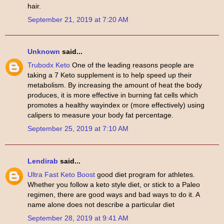
hair.
September 21, 2019 at 7:20 AM
Unknown
said...
Trubodx Keto
One of the leading reasons people are
taking a 7 Keto supplement is to help speed up their
metabolism. By increasing the amount of heat the body
produces, it is more effective in burning fat cells which
promotes a healthy wayindex or (more effectively) using
calipers to measure your body fat percentage.
September 25, 2019 at 7:10 AM
Lendirab
said...
Ultra Fast Keto Boost
good diet program for athletes.
Whether you follow a keto style diet, or stick to a Paleo
regimen, there are good ways and bad ways to do it. A
name alone does not describe a particular diet
September 28, 2019 at 9:41 AM