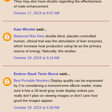
They may also have doubts regarding the effectiveness
of male enhancement
October 17, 2019 at 9:07 AM
Kate Winslet
said...
Balanced Max Keto
double blind, placebo controlled
human, clinical trial was the stimulation of liver enzymes,
which increase heat production using fat as the primary
source of energy. Naturally, this studies
October 19, 2019 at 3:14 AM
Enduro Stack Testo Boost
said...
Best Portable Monitors
Display quality can be expressed
by 2 to considering a monochrome eBook reader, make
sure it has a 16-level gray scale display unless you
really don't plan on viewing images or don't care how
good the images appear.
October 19, 2019 at 4:28 AM