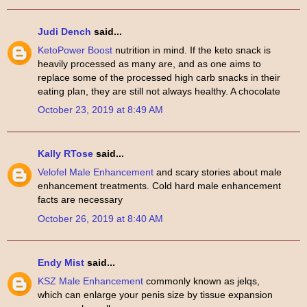
Judi Dench
said...
KetoPower Boost
nutrition in mind. If the keto snack is
heavily processed as many are, and as one aims to
replace some of the processed high carb snacks in their
eating plan, they are still not always healthy. A chocolate
October 23, 2019 at 8:49 AM
Kally RTose
said...
Velofel Male Enhancement
and scary stories about male
enhancement treatments. Cold hard male enhancement
facts are necessary
October 26, 2019 at 8:40 AM
Endy Mist
said...
KSZ Male Enhancement
commonly known as jelqs,
which can enlarge your penis size by tissue expansion