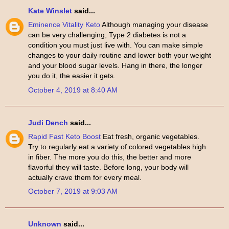
Kate Winslet
said...
Eminence Vitality Keto
Although managing your disease
can be very challenging, Type 2 diabetes is not a
condition you must just live with. You can make simple
changes to your daily routine and lower both your weight
and your blood sugar levels. Hang in there, the longer
you do it, the easier it gets.
October 4, 2019 at 8:40 AM
Judi Dench
said...
Rapid Fast Keto Boost
Eat fresh, organic vegetables.
Try to regularly eat a variety of colored vegetables high
in fiber. The more you do this, the better and more
flavorful they will taste. Before long, your body will
actually crave them for every meal.
October 7, 2019 at 9:03 AM
Unknown
said...