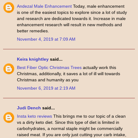
Andezal Male Enhancement
Today, male enhancement
is one of the easiest topics to explore since a lot of study
and research are dedicated towards it. Increase in male
enhancement research will result in new methods and
better remedies.
November 4, 2019 at 7:09 AM
Keira knightley
said...
Best Fiber Optic Christmas Trees
actually work this
Christmas, additionally, it saves a lot of ill will towards
Christmas and humanity as you
November 6, 2019 at 2:19 AM
Judi Dench
said...
Insta keto reviews
This brings me to our topic of a clean
vs a dirty keto diet. Since this type of diet is limited in
carbohydrates, a normal staple might be commercially
raised meat. If you are only just cutting your carb intake,