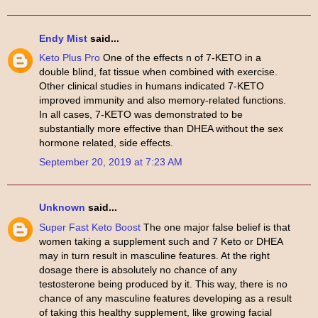
Endy Mist
said...
Keto Plus Pro
One of the effects n of 7-KETO in a
double blind, fat tissue when combined with exercise.
Other clinical studies in humans indicated 7-KETO
improved immunity and also memory-related functions.
In all cases, 7-KETO was demonstrated to be
substantially more effective than DHEA without the sex
hormone related, side effects.
September 20, 2019 at 7:23 AM
Unknown
said...
Super Fast Keto Boost
The one major false belief is that
women taking a supplement such and 7 Keto or DHEA
may in turn result in masculine features. At the right
dosage there is absolutely no chance of any
testosterone being produced by it. This way, there is no
chance of any masculine features developing as a result
of taking this healthy supplement, like growing facial