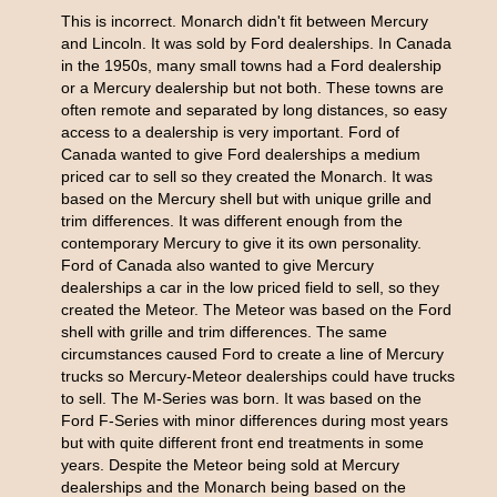
This is incorrect. Monarch didn't fit between Mercury
and Lincoln. It was sold by Ford dealerships. In Canada
in the 1950s, many small towns had a Ford dealership
or a Mercury dealership but not both. These towns are
often remote and separated by long distances, so easy
access to a dealership is very important. Ford of
Canada wanted to give Ford dealerships a medium
priced car to sell so they created the Monarch. It was
based on the Mercury shell but with unique grille and
trim differences. It was different enough from the
contemporary Mercury to give it its own personality.
Ford of Canada also wanted to give Mercury
dealerships a car in the low priced field to sell, so they
created the Meteor. The Meteor was based on the Ford
shell with grille and trim differences. The same
circumstances caused Ford to create a line of Mercury
trucks so Mercury-Meteor dealerships could have trucks
to sell. The M-Series was born. It was based on the
Ford F-Series with minor differences during most years
but with quite different front end treatments in some
years. Despite the Meteor being sold at Mercury
dealerships and the Monarch being based on the