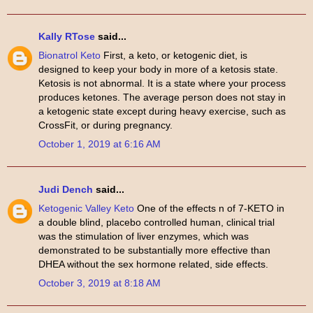
Kally RTose
said...
Bionatrol Keto
First, a keto, or ketogenic diet, is
designed to keep your body in more of a ketosis state.
Ketosis is not abnormal. It is a state where your process
produces ketones. The average person does not stay in
a ketogenic state except during heavy exercise, such as
CrossFit, or during pregnancy.
October 1, 2019 at 6:16 AM
Judi Dench
said...
Ketogenic Valley Keto
One of the effects n of 7-KETO in
a double blind, placebo controlled human, clinical trial
was the stimulation of liver enzymes, which was
demonstrated to be substantially more effective than
DHEA without the sex hormone related, side effects.
October 3, 2019 at 8:18 AM