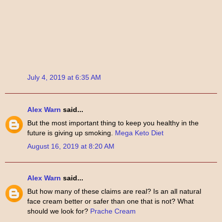
July 4, 2019 at 6:35 AM
Alex Warn
said...
But the most important thing to keep you healthy in the
future is giving up smoking.
Mega Keto Diet
August 16, 2019 at 8:20 AM
Alex Warn
said...
But how many of these claims are real? Is an all natural
face cream better or safer than one that is not? What
should we look for?
Prache Cream