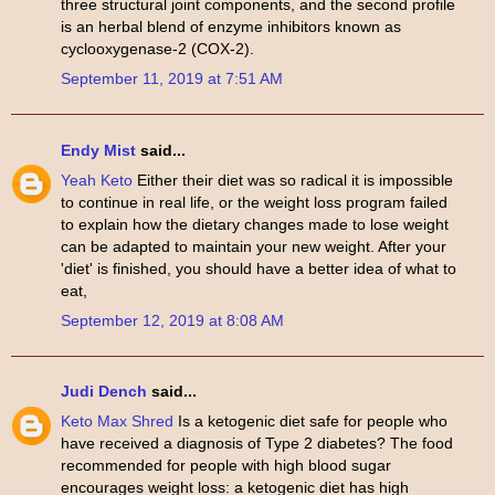
three structural joint components, and the second profile
is an herbal blend of enzyme inhibitors known as
cyclooxygenase-2 (COX-2).
September 11, 2019 at 7:51 AM
Endy Mist
said...
Yeah Keto
Either their diet was so radical it is impossible
to continue in real life, or the weight loss program failed
to explain how the dietary changes made to lose weight
can be adapted to maintain your new weight. After your
'diet' is finished, you should have a better idea of what to
eat,
September 12, 2019 at 8:08 AM
Judi Dench
said...
Keto Max Shred
Is a ketogenic diet safe for people who
have received a diagnosis of Type 2 diabetes? The food
recommended for people with high blood sugar
encourages weight loss: a ketogenic diet has high