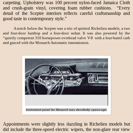
carpeting. Upholstery was 100 percent nylon-faced Jamaica Cloth
and crush-grain vinyl, covering foam rubber cushions. “Every
detail of the Sceptre interiors reflects careful craftsmanship and
good taste in contemporary style.”
A notch below the Sceptre was a trio of spirited Richelieu models, a two
and four-door hardtop and a four-door sedan. It was also powered by the
“quietly competent 310 horsepower overhead valve V-8 with a four-barrel carb
and graced with the Monarch Automatic transmission.
Instrument panel for Monarch was decidedly space-age.
Appointments were slightly less dazzling in Richelieu models but
did include the three-speed electric wipers, the non-glare rear view