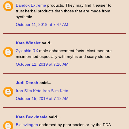
Bandox Extreme
products. They may find it easier to
trust herbal products than those that are made from
synthetic
October 11, 2019 at 7:47 AM
Kate Winslet
said...
Zylophin RX
male enhancement facts. Most men are
misinformed especially with myths and scary stories
October 12, 2019 at 7:16 AM
Judi Dench
said...
Iron Slim Keto
Iron Slim Keto
October 15, 2019 at 7:12 AM
Kate Beckinsale
said...
Bioinvitagen
endorsed by pharmacies or by the FDA.