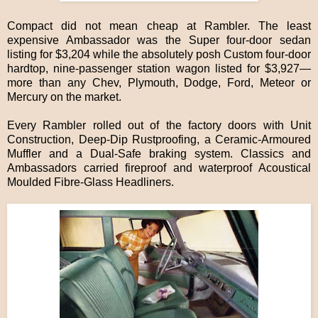
Compact did not mean cheap at Rambler. The least
expensive Ambassador was the Super four-door sedan
listing for $3,204 while the absolutely posh Custom four-door
hardtop, nine-passenger station wagon listed for $3,927—
more than any Chev, Plymouth, Dodge, Ford, Meteor or
Mercury on the market.
Every Rambler rolled out of the factory doors with Unit
Construction, Deep-Dip Rustproofing, a Ceramic-Armoured
Muffler and a Dual-Safe braking system. Classics and
Ambassadors carried fireproof and waterproof Acoustical
Moulded Fibre-Glass Headliners.