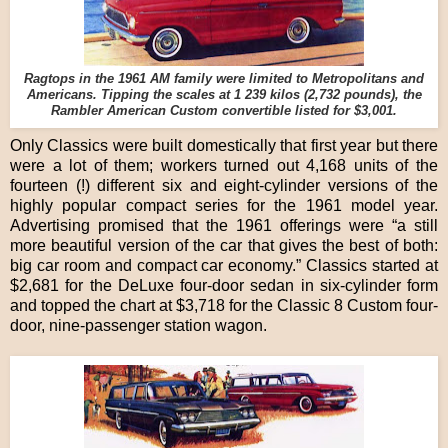
Ragtops in the 1961 AM family were limited to Metropolitans and
Americans. Tipping the scales at 1 239 kilos (2,732 pounds), the
Rambler American Custom convertible listed for $3,001.
Only Classics were built domestically that first year but there
were a lot of them; workers turned out 4,168 units of the
fourteen (!) different six and eight-cylinder versions of the
highly popular compact series for the 1961 model year.
Advertising promised that the 1961 offerings were “a still
more beautiful version of the car that gives the best of both:
big car room and compact car economy.” Classics started at
$2,681 for the DeLuxe four-door sedan in six-cylinder form
and topped the chart at $3,718 for the Classic 8 Custom four-
door, nine-passenger station wagon.