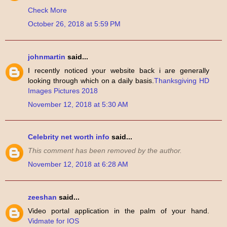
Check More
October 26, 2018 at 5:59 PM
johnmartin
said...
I recently noticed your website back i are generally
looking through which on a daily basis.
Thanksgiving HD
Images Pictures 2018
November 12, 2018 at 5:30 AM
Celebrity net worth info
said...
This comment has been removed by the author.
November 12, 2018 at 6:28 AM
zeeshan
said...
Video portal application in the palm of your hand.
Vidmate for IOS