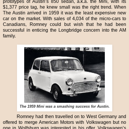
prototypes of Austin’s 850 sedan, a.k.a. the Mini, with its
$1,377 price tag, he knew small was the right trend. When
The Austin arrived in 1959 it was the least expensive new
car on the market. With sales of 4,034 of the micro-cars to
Canadians, Romney could but wish that he had been
successful in enticing the Longbridge concern into the AM
family.
The 1959 Mini was a smashing success for Austin.
Romney had then travelled on to West Germany and
offered to merge American Motors with Volkswagen but no
one in Wolfsburg was interested in his offer. Volkswagen’s