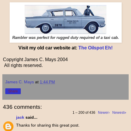
Rambler was perfect for rugged duty required of a taxi cab.
Visit my old car website at:
The Oilspot Eh!
Copyright James C. Mays 2004
All rights reserved.
James C. Mays
at
1:44 PM
Share
436 comments:
1 – 200 of 436
Newer›
Newest»
jack
said...
Thanks for sharing this great post.