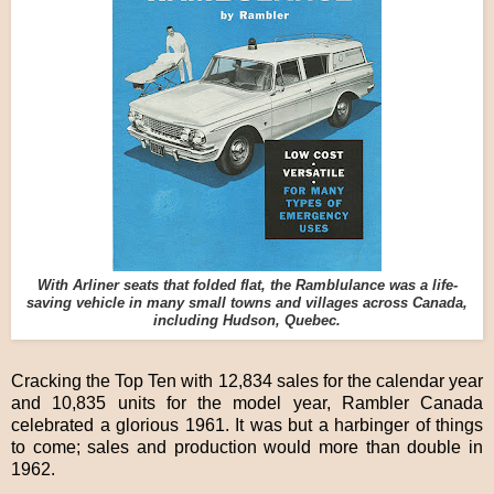
With Arliner seats that folded flat, the Ramblulance was a life-
saving vehicle in many small towns and villages across Canada,
including Hudson, Quebec.
Cracking the Top Ten with 12,834 sales for the calendar year
and 10,835 units for the model year, Rambler Canada
celebrated a glorious 1961. It was but a harbinger of things
to come; sales and production would more than double in
1962.