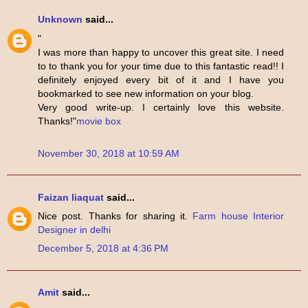
Unknown
said...
"
I was more than happy to uncover this great site. I need
to to thank you for your time due to this fantastic read!! I
definitely enjoyed every bit of it and I have you
bookmarked to see new information on your blog.
Very good write-up. I certainly love this website.
Thanks!"
movie box
November 30, 2018 at 10:59 AM
Faizan liaquat
said...
Nice post. Thanks for sharing it.
Farm house Interior
Designer in delhi
December 5, 2018 at 4:36 PM
Amit
said...