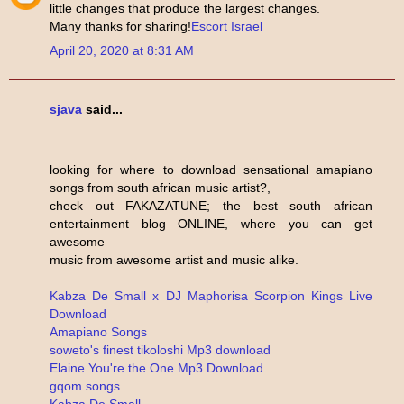
little changes that produce the largest changes.
Many thanks for sharing!
Escort Israel
April 20, 2020 at 8:31 AM
sjava
said...
looking for where to download sensational amapiano
songs from south african music artist?,
check out FAKAZATUNE; the best south african
entertainment blog ONLINE, where you can get
awesome
music from awesome artist and music alike.
Kabza De Small x DJ Maphorisa Scorpion Kings Live
Download
Amapiano Songs
soweto's finest tikoloshi Mp3 download
Elaine You're the One Mp3 Download
gqom songs
Kabza De Small