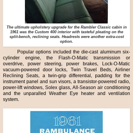
The ultimate upholstery upgrade for the Rambler Classic cabin in
1961 was the Custom 400 interior with tasteful pleating on the
split-bench, reclining seats. Headrests were another extra-cost
option.
Popular options included the die-cast aluminum six-
cylinder engine, the Flash-O-Matic transmission or
overdrive, power steering, power brakes, Lock-O-Matic
vacuum-powered door locks, Twin Travel Beds, Airliner
Reclining Seats, a twin-grip differential, padding for the
instrument panel and sun visors, a transistor-powered radio,
power-lift windows, Solex glass, All-Season air conditioning
and the unparalled Weather Eye heater and ventilation
system.