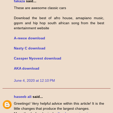
fakaza
said...
These are awesome classic cars
Download the best of afro house, amapiano music,
gqom and hip hop south african song from the best
entertainment website
A-reece download
Nasty C download
Cassper Nyovest download
AKA download
June 4, 2020 at 12:10 PM
haseeb ali
said...
Greetings! Very helpful advice within this article! It is the
little changes that produce the largest changes.