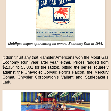
Mobilgas began sponsoring its annual Economy Run in 1936.
It didn’t hurt any that Rambler Americans won the Mobil Gas
Economy Run year after year, either. Prices ranged from
$2,334 to $3,001 for the ragtop, pitting the series squarely
against the Chevrolet Corvair, Ford’s Falcon, the Mercury
Comet, Chrysler Corporation’s Valiant and Studebaker’s
Lark.