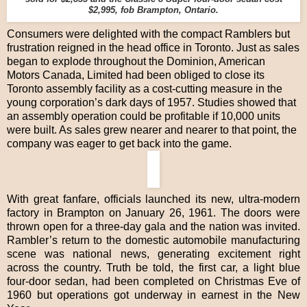
$2,995, fob Brampton, Ontario.
Consumers were delighted with the compact Ramblers but
frustration reigned in the head office in Toronto. Just as sales
began to explode throughout the Dominion, American
Motors Canada, Limited had been obliged to close its
Toronto assembly facility as a cost-cutting measure in the
young corporation’s dark days of 1957. Studies showed that
an assembly operation could be profitable if 10,000 units
were built. As sales grew nearer and nearer to that point, the
company was eager to get back into the game.
With great fanfare, officials launched its new, ultra-modern
factory in Brampton on January 26, 1961. The doors were
thrown open for a three-day gala and the nation was invited.
Rambler’s return to the domestic automobile manufacturing
scene was national news, generating excitement right
across the country. Truth be told, the first car, a light blue
four-door sedan, had been completed on Christmas Eve of
1960 but operations got underway in earnest in the New