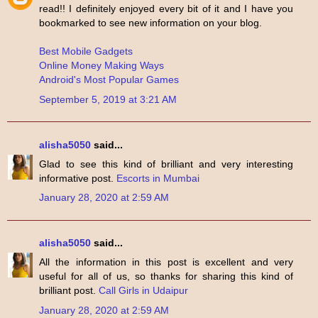
read!! I definitely enjoyed every bit of it and I have you
bookmarked to see new information on your blog.
Best Mobile Gadgets
Online Money Making Ways
Android's Most Popular Games
September 5, 2019 at 3:21 AM
alisha5050
said...
Glad to see this kind of brilliant and very interesting
informative post.
Escorts in Mumbai
January 28, 2020 at 2:59 AM
alisha5050
said...
All the information in this post is excellent and very
useful for all of us, so thanks for sharing this kind of
brilliant post.
Call Girls in Udaipur
January 28, 2020 at 2:59 AM