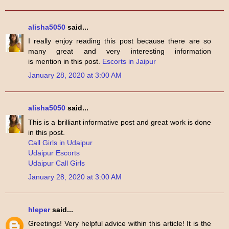
alisha5050
said...
I really enjoy reading this post because there are so
many great and very interesting information
is mention in this post.
Escorts in Jaipur
January 28, 2020 at 3:00 AM
alisha5050
said...
This is a brilliant informative post and great work is done
in this post.
Call Girls in Udaipur
Udaipur Escorts
Udaipur Call Girls
January 28, 2020 at 3:00 AM
hleper
said...
Greetings! Very helpful advice within this article! It is the