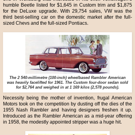
humble Beetle listed for $1,645 in Custom trim and $1,875
for the DeLuxe upgrade. With 29,754 sales, VW was the
third best-selling car on the domestic market after the full-
sized Chevs and the full-sized Pontiacs.
The 2 540-millimetre (100-inch) wheelbased Rambler American
was heavily facelifted for 1961. The Custom four-door sedan sold
for $2,764 and weighed in at 1 169 kilos (2,578 pounds).
Necessity being the mother of invention, frugal American
Motors took on the competition by dusting off the dies of the
1955 Nash Rambler and having designers freshen it up.
Introduced as the Rambler American as a mid-year offering
in 1958, the modestly appointed stripper was a huge hit.