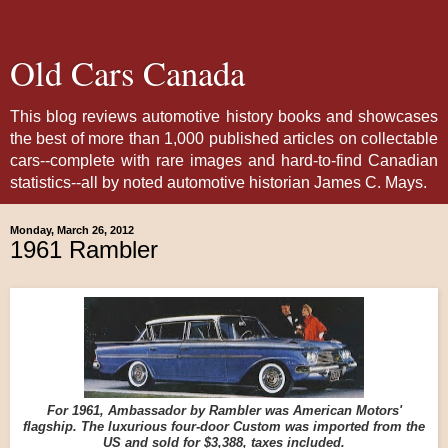
Old Cars Canada
This blog reviews automotive history books and showcases
the best of more than 1,000 published articles on collectable
cars--complete with rare images and hard-to-find Canadian
statistics--all by noted automotive historian James C. Mays.
Monday, March 26, 2012
1961 Rambler
For 1961, Ambassador by Rambler was American Motors'
flagship. The luxurious four-door Custom was imported from the
US and sold for $3,388, taxes included.