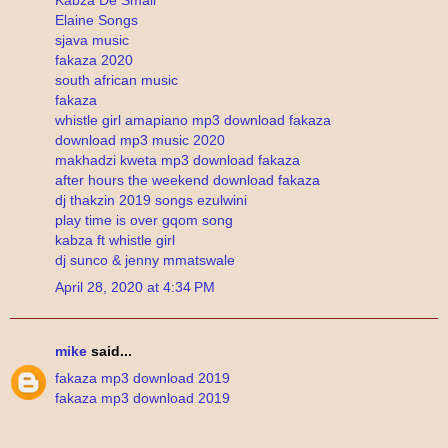
Elaine Songs
sjava music
fakaza 2020
south african music
fakaza
whistle girl amapiano mp3 download fakaza
download mp3 music 2020
makhadzi kweta mp3 download fakaza
after hours the weekend download fakaza
dj thakzin 2019 songs ezulwini
play time is over gqom song
kabza ft whistle girl
dj sunco & jenny mmatswale
April 28, 2020 at 4:34 PM
mike
said...
fakaza mp3 download 2019
fakaza mp3 download 2019