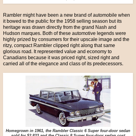
Rambler might have been a new brand of automobile when
it bowed to the public for the 1958 selling season but its
heritage was drawn directly from the grand Nash and
Hudson marques. Both of these automotive legends were
highly prized by consumers for their upscale image and the
ritzy, compact Rambler clipped right along that same
glorious road. It represented value and economy to
Canadians because it was priced right, sized right and
carried all of the elegance and class of its predecessors.
Homegrown in 1961, the Rambler Classic 6 Super four-door sedan
sold for $2,833 and the Classic 8 Super four-door sedan cost