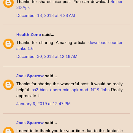
Thanks for shared nice post. You can download
Sniper
3D Apk
December 18, 2018 at 4:28 AM
Health Zone
said...
Thanks for sharing. Amazing article.
download counter
strike 1.6
December 30, 2018 at 12:18 AM
Jack Sparrow
said...
Thanks for sharing this wonderful post. It would be really
helpful.
ps2 bios
.
opera mini apk mod
.
NTS Jobs
Really
appreciate it.
January 6, 2019 at 12:47 PM
Jack Sparrow
said...
I need to to thank you for your time due to this fantastic