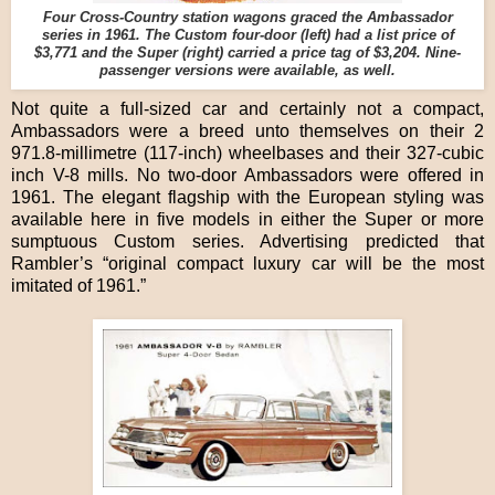
Four Cross-Country station wagons graced the Ambassador
series in 1961. The Custom four-door (left) had a list price of
$3,771 and the Super (right) carried a price tag of $3,204. Nine-
passenger versions were available, as well.
Not quite a full-sized car and certainly not a compact,
Ambassadors were a breed unto themselves on their 2
971.8-millimetre (117-inch) wheelbases and their 327-cubic
inch V-8 mills. No two-door Ambassadors were offered in
1961. The elegant flagship with the European styling was
available here in five models in either the Super or more
sumptuous Custom series. Advertising predicted that
Rambler’s “original compact luxury car will be the most
imitated of 1961.”