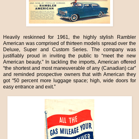
Heavily reskinned for 1961, the highly stylish Rambler
American was comprised of thirteen models spread over the
Deluxe, Super and Custom Series. The company was
justifiably proud in inviting the public to “meet the new
American beauty.” In tackling the imports, American offered
“the shortest and most maneuverable of any (Canadian) car”
and reminded prospective owners that with American they
got “50 percent more luggage space; high, wide doors for
easy entrance and exit.”