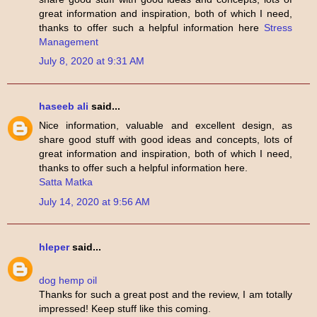
great information and inspiration, both of which I need,
thanks to offer such a helpful information here
Stress
Management
July 8, 2020 at 9:31 AM
haseeb ali
said...
Nice information, valuable and excellent design, as
share good stuff with good ideas and concepts, lots of
great information and inspiration, both of which I need,
thanks to offer such a helpful information here.
Satta Matka
July 14, 2020 at 9:56 AM
hleper
said...
dog hemp oil
Thanks for such a great post and the review, I am totally
impressed! Keep stuff like this coming.