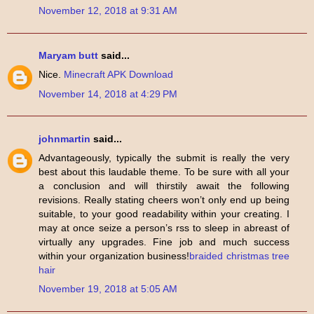
November 12, 2018 at 9:31 AM
Maryam butt
said...
Nice.
Minecraft APK Download
November 14, 2018 at 4:29 PM
johnmartin
said...
Advantageously, typically the submit is really the very
best about this laudable theme. To be sure with all your
a conclusion and will thirstily await the following
revisions. Really stating cheers won’t only end up being
suitable, to your good readability within your creating. I
may at once seize a person’s rss to sleep in abreast of
virtually any upgrades. Fine job and much success
within your organization business!
braided christmas tree
hair
November 19, 2018 at 5:05 AM