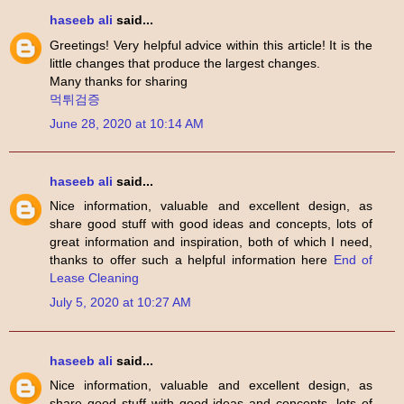
haseeb ali
said...
Greetings! Very helpful advice within this article! It is the
little changes that produce the largest changes.
Many thanks for sharing
먹튀검증
June 28, 2020 at 10:14 AM
haseeb ali
said...
Nice information, valuable and excellent design, as
share good stuff with good ideas and concepts, lots of
great information and inspiration, both of which I need,
thanks to offer such a helpful information here
End of
Lease Cleaning
July 5, 2020 at 10:27 AM
haseeb ali
said...
Nice information, valuable and excellent design, as
share good stuff with good ideas and concepts, lots of