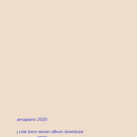
amapiano 2020
j cole born sinner album download