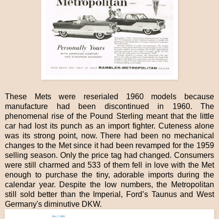
These Mets were reserialed 1960 models because
manufacture had been discontinued in 1960. The
phenomenal rise of the Pound Sterling meant that the little
car had lost its punch as an import fighter. Cuteness alone
was its strong point, now. There had been no mechanical
changes to the Met since it had been revamped for the 1959
selling season. Only the price tag had changed. Consumers
were still charmed and 533 of them fell in love with the Met
enough to purchase the tiny, adorable imports during the
calendar year. Despite the low numbers, the Metropolitan
still sold better than the Imperial, Ford’s Taunus and West
Germany's diminutive DKW.