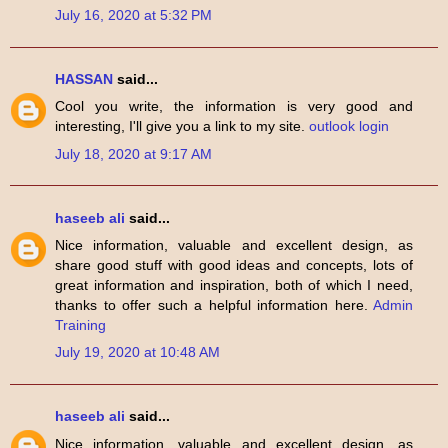
July 16, 2020 at 5:32 PM
HASSAN
said...
Cool you write, the information is very good and
interesting, I'll give you a link to my site.
outlook login
July 18, 2020 at 9:17 AM
haseeb ali
said...
Nice information, valuable and excellent design, as
share good stuff with good ideas and concepts, lots of
great information and inspiration, both of which I need,
thanks to offer such a helpful information here.
Admin
Training
July 19, 2020 at 10:48 AM
haseeb ali
said...
Nice information, valuable and excellent design, as