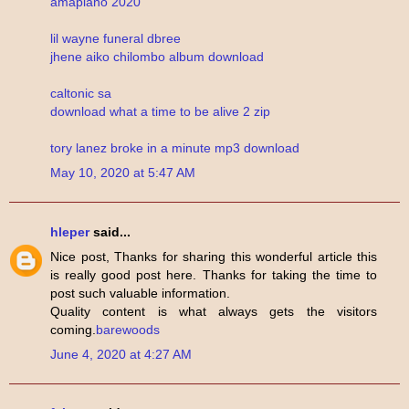
amapiano 2020
lil wayne funeral dbree
jhene aiko chilombo album download
caltonic sa
download what a time to be alive 2 zip
tory lanez broke in a minute mp3 download
May 10, 2020 at 5:47 AM
hleper
said...
Nice post, Thanks for sharing this wonderful article this
is really good post here. Thanks for taking the time to
post such valuable information.
Quality content is what always gets the visitors
coming.
barewoods
June 4, 2020 at 4:27 AM