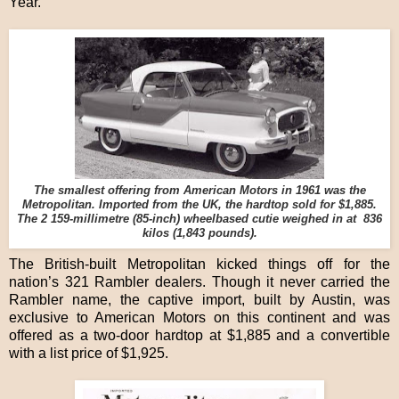
Year.
The smallest offering from American Motors in 1961 was the
Metropolitan. Imported from the UK, the hardtop sold for $1,885.
The 2 159-millimetre (85-inch) wheelbased cutie weighed in at 836
kilos (1,843 pounds).
The British-built Metropolitan kicked things off for the
nation’s 321 Rambler dealers. Though it never carried the
Rambler name, the captive import, built by Austin, was
exclusive to American Motors on this continent and was
offered as a two-door hardtop at $1,885 and a convertible
with a list price of $1,925.