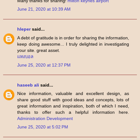
Many thanks for sharing!
milton keynes airport
June 21, 2020 at 10:39 AM
hleper
said...
A debt of gratitude is in order for sharing the information,
keep doing awesome... I truly delighted in investigating
your site. great asset.
แทงบอล
June 25, 2020 at 12:37 PM
haseeb ali
said...
Nice information, valuable and excellent design, as
share good stuff with good ideas and concepts, lots of
great information and inspiration, both of which I need,
thanks to offer such a helpful information here.
Administration Development
June 25, 2020 at 5:02 PM