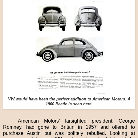
VW would have been the perfect addition to American Motors. A
1960 Beetle is seen here.
American Motors’ farsighted president, George
Romney, had gone to Britain in 1957 and offered to
purchase Austin but was politely rebuffed. Looking at