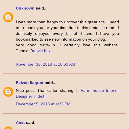
Unknown
said...
"
I was more than happy to uncover this great site. I need
to to thank you for your time due to this fantastic read!! I
definitely enjoyed every bit of it and I have you
bookmarked to see new information on your blog.
Very good write-up. I certainly love this website.
Thanks!"
movie box
November 30, 2018 at 10:59 AM
Faizan liaquat
said...
Nice post. Thanks for sharing it.
Farm house Interior
Designer in delhi
December 5, 2018 at 4:36 PM
Amit
said...