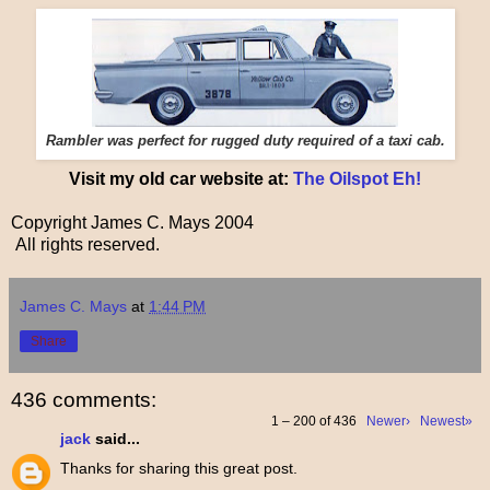
Rambler was perfect for rugged duty required of a taxi cab.
Visit my old car website at:
The Oilspot Eh!
Copyright James C. Mays 2004
All rights reserved.
James C. Mays
at
1:44 PM
Share
436 comments:
1 – 200 of 436
Newer›
Newest»
jack
said...
Thanks for sharing this great post.