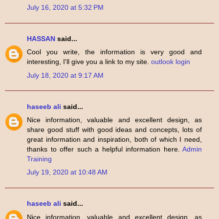
July 16, 2020 at 5:32 PM
HASSAN
said...
Cool you write, the information is very good and
interesting, I'll give you a link to my site.
outlook login
July 18, 2020 at 9:17 AM
haseeb ali
said...
Nice information, valuable and excellent design, as
share good stuff with good ideas and concepts, lots of
great information and inspiration, both of which I need,
thanks to offer such a helpful information here.
Admin
Training
July 19, 2020 at 10:48 AM
haseeb ali
said...
Nice information, valuable and excellent design, as