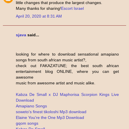
little changes that produce the largest changes.
Many thanks for sharing!
Escort Israel
April 20, 2020 at 8:31 AM
sjava
said...
looking for where to download sensational amapiano
songs from south african music artist?,
check out FAKAZATUNE; the best south african
entertainment blog ONLINE, where you can get
awesome
music from awesome artist and music alike.
Kabza De Small x DJ Maphorisa Scorpion Kings Live
Download
Amapiano Songs
soweto's finest tikoloshi Mp3 download
Elaine You're the One Mp3 Download
gqom songs
Kabza De Small