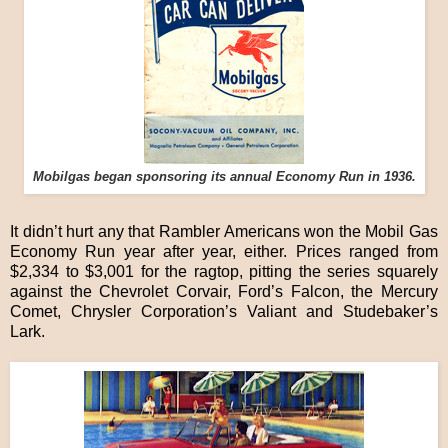
Mobilgas began sponsoring its annual Economy Run in 1936.
It didn’t hurt any that Rambler Americans won the Mobil Gas
Economy Run year after year, either. Prices ranged from
$2,334 to $3,001 for the ragtop, pitting the series squarely
against the Chevrolet Corvair, Ford’s Falcon, the Mercury
Comet, Chrysler Corporation’s Valiant and Studebaker’s
Lark.