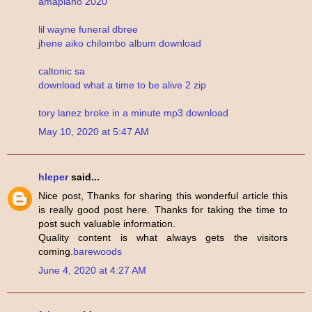
amapiano 2020
lil wayne funeral dbree
jhene aiko chilombo album download
caltonic sa
download what a time to be alive 2 zip
tory lanez broke in a minute mp3 download
May 10, 2020 at 5:47 AM
hleper
said...
Nice post, Thanks for sharing this wonderful article this
is really good post here. Thanks for taking the time to
post such valuable information.
Quality content is what always gets the visitors
coming.
barewoods
June 4, 2020 at 4:27 AM