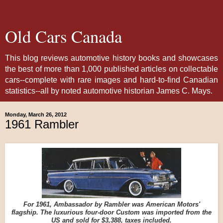
Old Cars Canada
This blog reviews automotive history books and showcases
the best of more than 1,000 published articles on collectable
cars--complete with rare images and hard-to-find Canadian
statistics--all by noted automotive historian James C. Mays.
Monday, March 26, 2012
1961 Rambler
For 1961, Ambassador by Rambler was American Motors'
flagship. The luxurious four-door Custom was imported from the
US and sold for $3,388, taxes included.