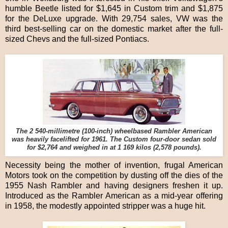
humble Beetle listed for $1,645 in Custom trim and $1,875
for the DeLuxe upgrade. With 29,754 sales, VW was the
third best-selling car on the domestic market after the full-
sized Chevs and the full-sized Pontiacs.
The 2 540-millimetre (100-inch) wheelbased Rambler American
was heavily facelifted for 1961. The Custom four-door sedan sold
for $2,764 and weighed in at 1 169 kilos (2,578 pounds).
Necessity being the mother of invention, frugal American
Motors took on the competition by dusting off the dies of the
1955 Nash Rambler and having designers freshen it up.
Introduced as the Rambler American as a mid-year offering
in 1958, the modestly appointed stripper was a huge hit.