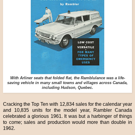
With Arliner seats that folded flat, the Ramblulance was a life-
saving vehicle in many small towns and villages across Canada,
including Hudson, Quebec.
Cracking the Top Ten with 12,834 sales for the calendar year
and 10,835 units for the model year, Rambler Canada
celebrated a glorious 1961. It was but a harbinger of things
to come; sales and production would more than double in
1962.