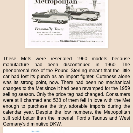
These Mets were reserialed 1960 models because
manufacture had been discontinued in 1960. The
phenomenal rise of the Pound Sterling meant that the little
car had lost its punch as an import fighter. Cuteness alone
was its strong point, now. There had been no mechanical
changes to the Met since it had been revamped for the 1959
selling season. Only the price tag had changed. Consumers
were still charmed and 533 of them fell in love with the Met
enough to purchase the tiny, adorable imports during the
calendar year. Despite the low numbers, the Metropolitan
still sold better than the Imperial, Ford’s Taunus and West
Germany's diminutive DKW.