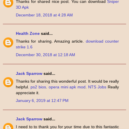
Thanks for shared nice post. You can download
Sniper
3D Apk
December 18, 2018 at 4:28 AM
Health Zone
said...
Thanks for sharing. Amazing article.
download counter
strike 1.6
December 30, 2018 at 12:18 AM
Jack Sparrow
said...
Thanks for sharing this wonderful post. It would be really
helpful.
ps2 bios
.
opera mini apk mod
.
NTS Jobs
Really
appreciate it.
January 6, 2019 at 12:47 PM
Jack Sparrow
said...
I need to to thank you for your time due to this fantastic