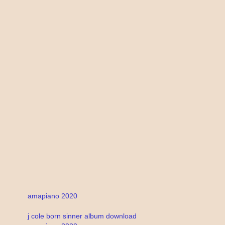
amapiano 2020
j cole born sinner album download