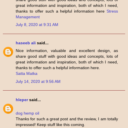
great information and inspiration, both of which I need,
thanks to offer such a helpful information here
Stress
Management
July 8, 2020 at 9:31 AM
haseeb ali
said...
Nice information, valuable and excellent design, as
share good stuff with good ideas and concepts, lots of
great information and inspiration, both of which I need,
thanks to offer such a helpful information here.
Satta Matka
July 14, 2020 at 9:56 AM
hleper
said...
dog hemp oil
Thanks for such a great post and the review, I am totally
impressed! Keep stuff like this coming.