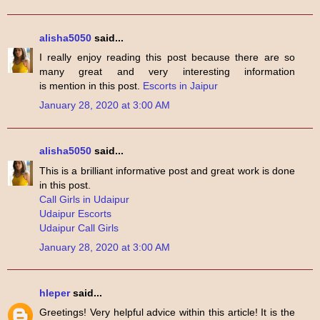
alisha5050
said...
I really enjoy reading this post because there are so
many great and very interesting information
is mention in this post.
Escorts in Jaipur
January 28, 2020 at 3:00 AM
alisha5050
said...
This is a brilliant informative post and great work is done
in this post.
Call Girls in Udaipur
Udaipur Escorts
Udaipur Call Girls
January 28, 2020 at 3:00 AM
hleper
said...
Greetings! Very helpful advice within this article! It is the