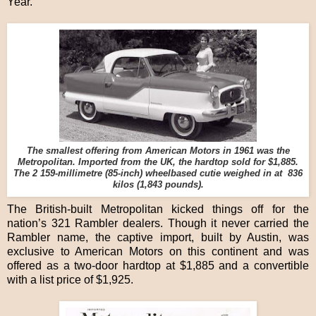
Year.
The smallest offering from American Motors in 1961 was the
Metropolitan. Imported from the UK, the hardtop sold for $1,885.
The 2 159-millimetre (85-inch) wheelbased cutie weighed in at 836
kilos (1,843 pounds).
The British-built Metropolitan kicked things off for the
nation’s 321 Rambler dealers. Though it never carried the
Rambler name, the captive import, built by Austin, was
exclusive to American Motors on this continent and was
offered as a two-door hardtop at $1,885 and a convertible
with a list price of $1,925.