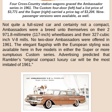
Four Cross-Country station wagons graced the Ambassador
series in 1961. The Custom four-door (left) had a list price of
$3,771 and the Super (right) carried a price tag of $3,204. Nine-
passenger versions were available, as well.
Not quite a full-sized car and certainly not a compact,
Ambassadors were a breed unto themselves on their 2
971.8-millimetre (117-inch) wheelbases and their 327-cubic
inch V-8 mills. No two-door Ambassadors were offered in
1961. The elegant flagship with the European styling was
available here in five models in either the Super or more
sumptuous Custom series. Advertising predicted that
Rambler’s “original compact luxury car will be the most
imitated of 1961.”