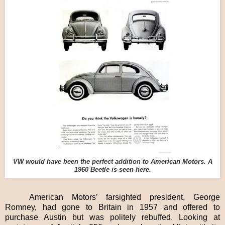
VW would have been the perfect addition to American Motors. A
1960 Beetle is seen here.
American Motors’ farsighted president, George
Romney, had gone to Britain in 1957 and offered to
purchase Austin but was politely rebuffed. Looking at