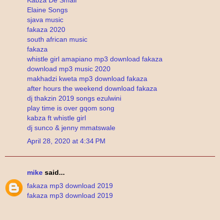
Elaine Songs
sjava music
fakaza 2020
south african music
fakaza
whistle girl amapiano mp3 download fakaza
download mp3 music 2020
makhadzi kweta mp3 download fakaza
after hours the weekend download fakaza
dj thakzin 2019 songs ezulwini
play time is over gqom song
kabza ft whistle girl
dj sunco & jenny mmatswale
April 28, 2020 at 4:34 PM
mike
said...
fakaza mp3 download 2019
fakaza mp3 download 2019