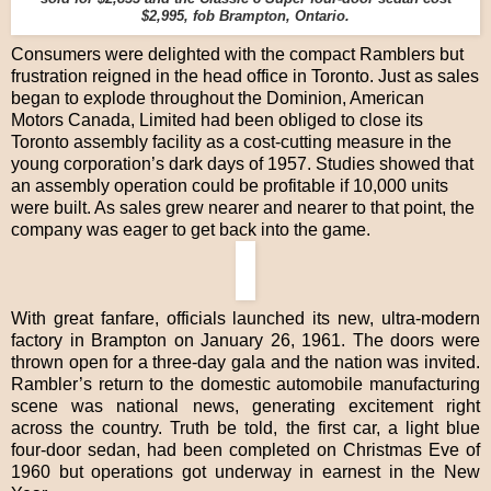
$2,995, fob Brampton, Ontario.
Consumers were delighted with the compact Ramblers but
frustration reigned in the head office in Toronto. Just as sales
began to explode throughout the Dominion, American
Motors Canada, Limited had been obliged to close its
Toronto assembly facility as a cost-cutting measure in the
young corporation’s dark days of 1957. Studies showed that
an assembly operation could be profitable if 10,000 units
were built. As sales grew nearer and nearer to that point, the
company was eager to get back into the game.
With great fanfare, officials launched its new, ultra-modern
factory in Brampton on January 26, 1961. The doors were
thrown open for a three-day gala and the nation was invited.
Rambler’s return to the domestic automobile manufacturing
scene was national news, generating excitement right
across the country. Truth be told, the first car, a light blue
four-door sedan, had been completed on Christmas Eve of
1960 but operations got underway in earnest in the New