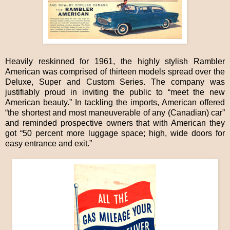
Heavily reskinned for 1961, the highly stylish Rambler
American was comprised of thirteen models spread over the
Deluxe, Super and Custom Series. The company was
justifiably proud in inviting the public to “meet the new
American beauty.” In tackling the imports, American offered
“the shortest and most maneuverable of any (Canadian) car”
and reminded prospective owners that with American they
got “50 percent more luggage space; high, wide doors for
easy entrance and exit.”