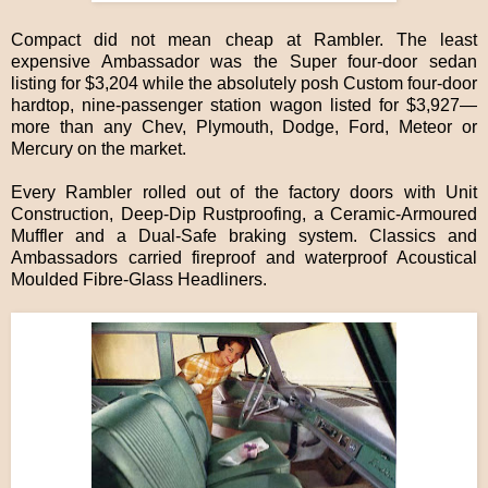
Compact did not mean cheap at Rambler. The least
expensive Ambassador was the Super four-door sedan
listing for $3,204 while the absolutely posh Custom four-door
hardtop, nine-passenger station wagon listed for $3,927—
more than any Chev, Plymouth, Dodge, Ford, Meteor or
Mercury on the market.
Every Rambler rolled out of the factory doors with Unit
Construction, Deep-Dip Rustproofing, a Ceramic-Armoured
Muffler and a Dual-Safe braking system. Classics and
Ambassadors carried fireproof and waterproof Acoustical
Moulded Fibre-Glass Headliners.