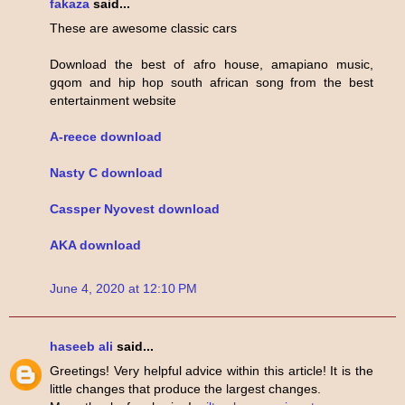
fakaza
said...
These are awesome classic cars
Download the best of afro house, amapiano music,
gqom and hip hop south african song from the best
entertainment website
A-reece download
Nasty C download
Cassper Nyovest download
AKA download
June 4, 2020 at 12:10 PM
haseeb ali
said...
Greetings! Very helpful advice within this article! It is the
little changes that produce the largest changes.