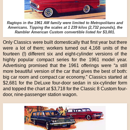
Ragtops in the 1961 AM family were limited to Metropolitans and
Americans. Tipping the scales at 1 239 kilos (2,732 pounds), the
Rambler American Custom convertible listed for $3,001.
Only Classics were built domestically that first year but there
were a lot of them; workers turned out 4,168 units of the
fourteen (!) different six and eight-cylinder versions of the
highly popular compact series for the 1961 model year.
Advertising promised that the 1961 offerings were “a still
more beautiful version of the car that gives the best of both:
big car room and compact car economy.” Classics started at
$2,681 for the DeLuxe four-door sedan in six-cylinder form
and topped the chart at $3,718 for the Classic 8 Custom four-
door, nine-passenger station wagon.