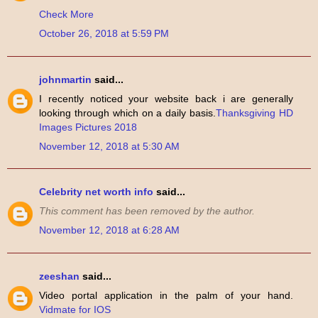
Check More
October 26, 2018 at 5:59 PM
johnmartin
said...
I recently noticed your website back i are generally
looking through which on a daily basis.
Thanksgiving HD
Images Pictures 2018
November 12, 2018 at 5:30 AM
Celebrity net worth info
said...
This comment has been removed by the author.
November 12, 2018 at 6:28 AM
zeeshan
said...
Video portal application in the palm of your hand.
Vidmate for IOS