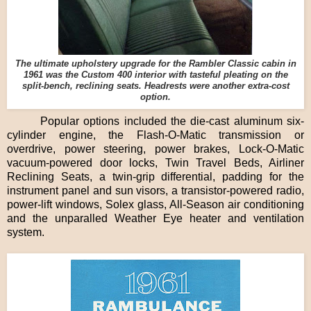
The ultimate upholstery upgrade for the Rambler Classic cabin in
1961 was the Custom 400 interior with tasteful pleating on the
split-bench, reclining seats. Headrests were another extra-cost
option.
Popular options included the die-cast aluminum six-
cylinder engine, the Flash-O-Matic transmission or
overdrive, power steering, power brakes, Lock-O-Matic
vacuum-powered door locks, Twin Travel Beds, Airliner
Reclining Seats, a twin-grip differential, padding for the
instrument panel and sun visors, a transistor-powered radio,
power-lift windows, Solex glass, All-Season air conditioning
and the unparalled Weather Eye heater and ventilation
system.