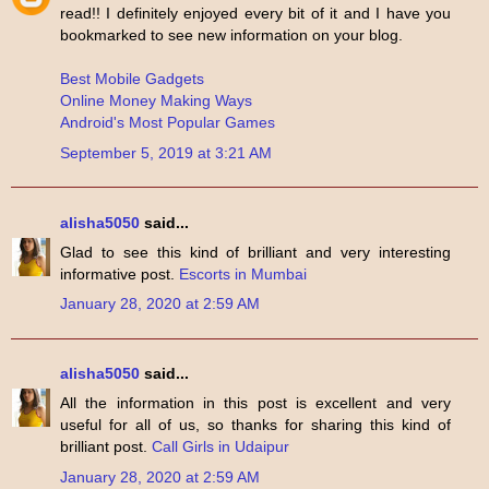
read!! I definitely enjoyed every bit of it and I have you
bookmarked to see new information on your blog.
Best Mobile Gadgets
Online Money Making Ways
Android's Most Popular Games
September 5, 2019 at 3:21 AM
alisha5050
said...
Glad to see this kind of brilliant and very interesting
informative post.
Escorts in Mumbai
January 28, 2020 at 2:59 AM
alisha5050
said...
All the information in this post is excellent and very
useful for all of us, so thanks for sharing this kind of
brilliant post.
Call Girls in Udaipur
January 28, 2020 at 2:59 AM