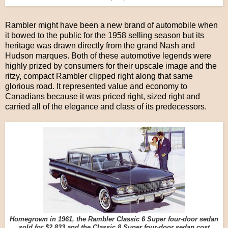
Rambler might have been a new brand of automobile when
it bowed to the public for the 1958 selling season but its
heritage was drawn directly from the grand Nash and
Hudson marques. Both of these automotive legends were
highly prized by consumers for their upscale image and the
ritzy, compact Rambler clipped right along that same
glorious road. It represented value and economy to
Canadians because it was priced right, sized right and
carried all of the elegance and class of its predecessors.
Homegrown in 1961, the Rambler Classic 6 Super four-door sedan
sold for $2,833 and the Classic 8 Super four-door sedan cost