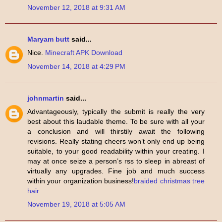
November 12, 2018 at 9:31 AM
Maryam butt
said...
Nice.
Minecraft APK Download
November 14, 2018 at 4:29 PM
johnmartin
said...
Advantageously, typically the submit is really the very
best about this laudable theme. To be sure with all your
a conclusion and will thirstily await the following
revisions. Really stating cheers won’t only end up being
suitable, to your good readability within your creating. I
may at once seize a person’s rss to sleep in abreast of
virtually any upgrades. Fine job and much success
within your organization business!
braided christmas tree
hair
November 19, 2018 at 5:05 AM