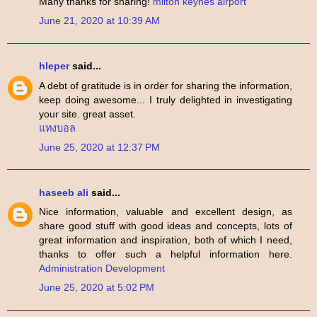
Many thanks for sharing!
milton keynes airport
June 21, 2020 at 10:39 AM
hleper
said...
A debt of gratitude is in order for sharing the information,
keep doing awesome... I truly delighted in investigating
your site. great asset.
แทงบอล
June 25, 2020 at 12:37 PM
haseeb ali
said...
Nice information, valuable and excellent design, as
share good stuff with good ideas and concepts, lots of
great information and inspiration, both of which I need,
thanks to offer such a helpful information here.
Administration Development
June 25, 2020 at 5:02 PM