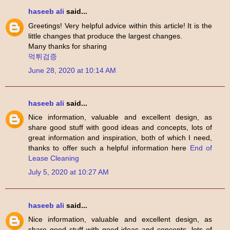
haseeb ali
said...
Greetings! Very helpful advice within this article! It is the
little changes that produce the largest changes.
Many thanks for sharing
먹튀검증
June 28, 2020 at 10:14 AM
haseeb ali
said...
Nice information, valuable and excellent design, as
share good stuff with good ideas and concepts, lots of
great information and inspiration, both of which I need,
thanks to offer such a helpful information here
End of
Lease Cleaning
July 5, 2020 at 10:27 AM
haseeb ali
said...
Nice information, valuable and excellent design, as
share good stuff with good ideas and concepts, lots of