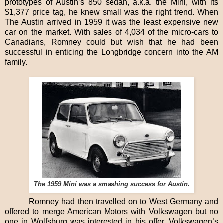
prototypes of Austin’s 850 sedan, a.k.a. the Mini, with its
$1,377 price tag, he knew small was the right trend. When
The Austin arrived in 1959 it was the least expensive new
car on the market. With sales of 4,034 of the micro-cars to
Canadians, Romney could but wish that he had been
successful in enticing the Longbridge concern into the AM
family.
The 1959 Mini was a smashing success for Austin.
Romney had then travelled on to West Germany and
offered to merge American Motors with Volkswagen but no
one in Wolfsburg was interested in his offer. Volkswagen’s