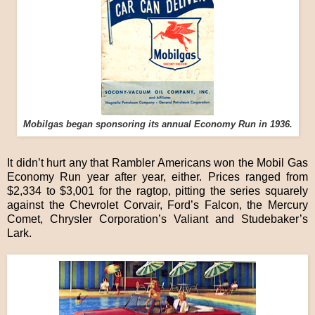
Mobilgas began sponsoring its annual Economy Run in 1936.
It didn’t hurt any that Rambler Americans won the Mobil Gas
Economy Run year after year, either. Prices ranged from
$2,334 to $3,001 for the ragtop, pitting the series squarely
against the Chevrolet Corvair, Ford’s Falcon, the Mercury
Comet, Chrysler Corporation’s Valiant and Studebaker’s
Lark.