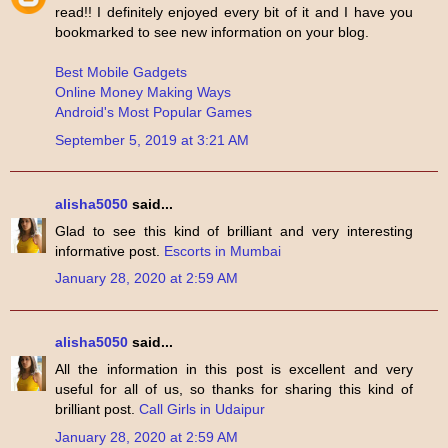
read!! I definitely enjoyed every bit of it and I have you
bookmarked to see new information on your blog.
Best Mobile Gadgets
Online Money Making Ways
Android's Most Popular Games
September 5, 2019 at 3:21 AM
alisha5050
said...
Glad to see this kind of brilliant and very interesting
informative post.
Escorts in Mumbai
January 28, 2020 at 2:59 AM
alisha5050
said...
All the information in this post is excellent and very
useful for all of us, so thanks for sharing this kind of
brilliant post.
Call Girls in Udaipur
January 28, 2020 at 2:59 AM