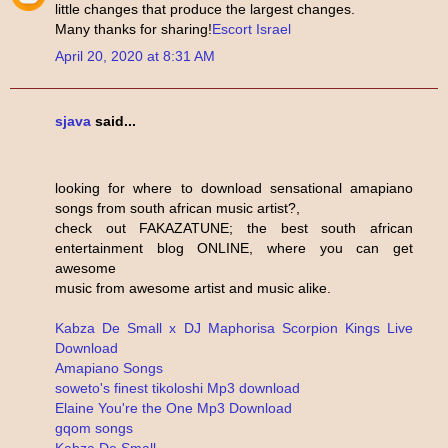
little changes that produce the largest changes.
Many thanks for sharing!
Escort Israel
April 20, 2020 at 8:31 AM
sjava
said...
looking for where to download sensational amapiano
songs from south african music artist?,
check out FAKAZATUNE; the best south african
entertainment blog ONLINE, where you can get
awesome
music from awesome artist and music alike.
Kabza De Small x DJ Maphorisa Scorpion Kings Live
Download
Amapiano Songs
soweto's finest tikoloshi Mp3 download
Elaine You're the One Mp3 Download
gqom songs
Kabza De Small