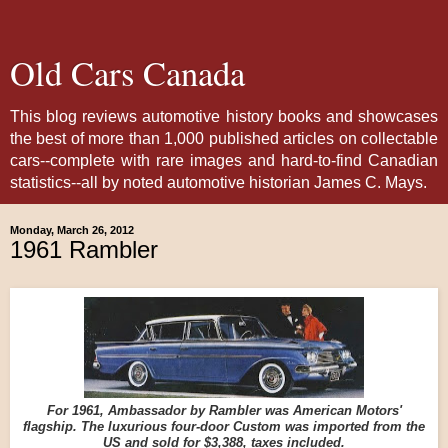
Old Cars Canada
This blog reviews automotive history books and showcases
the best of more than 1,000 published articles on collectable
cars--complete with rare images and hard-to-find Canadian
statistics--all by noted automotive historian James C. Mays.
Monday, March 26, 2012
1961 Rambler
For 1961, Ambassador by Rambler was American Motors'
flagship. The luxurious four-door Custom was imported from the
US and sold for $3,388, taxes included.