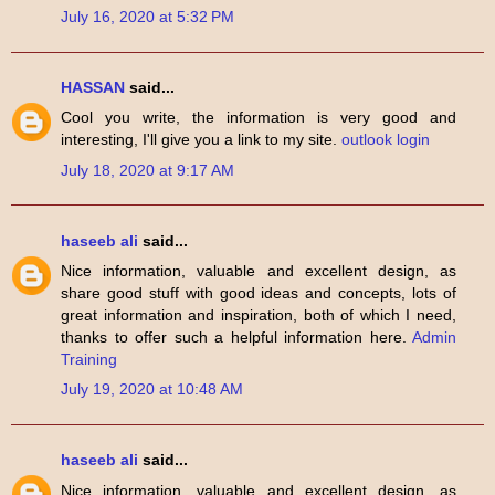
July 16, 2020 at 5:32 PM
HASSAN
said...
Cool you write, the information is very good and
interesting, I'll give you a link to my site.
outlook login
July 18, 2020 at 9:17 AM
haseeb ali
said...
Nice information, valuable and excellent design, as
share good stuff with good ideas and concepts, lots of
great information and inspiration, both of which I need,
thanks to offer such a helpful information here.
Admin
Training
July 19, 2020 at 10:48 AM
haseeb ali
said...
Nice information, valuable and excellent design, as