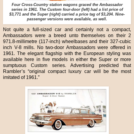
Four Cross-Country station wagons graced the Ambassador
series in 1961. The Custom four-door (left) had a list price of
$3,771 and the Super (right) carried a price tag of $3,204. Nine-
passenger versions were available, as well.
Not quite a full-sized car and certainly not a compact,
Ambassadors were a breed unto themselves on their 2
971.8-millimetre (117-inch) wheelbases and their 327-cubic
inch V-8 mills. No two-door Ambassadors were offered in
1961. The elegant flagship with the European styling was
available here in five models in either the Super or more
sumptuous Custom series. Advertising predicted that
Rambler’s “original compact luxury car will be the most
imitated of 1961.”