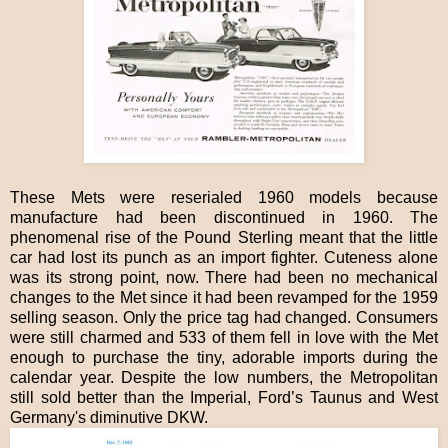
These Mets were reserialed 1960 models because
manufacture had been discontinued in 1960. The
phenomenal rise of the Pound Sterling meant that the little
car had lost its punch as an import fighter. Cuteness alone
was its strong point, now. There had been no mechanical
changes to the Met since it had been revamped for the 1959
selling season. Only the price tag had changed. Consumers
were still charmed and 533 of them fell in love with the Met
enough to purchase the tiny, adorable imports during the
calendar year. Despite the low numbers, the Metropolitan
still sold better than the Imperial, Ford’s Taunus and West
Germany's diminutive DKW.