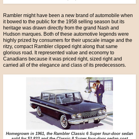
Rambler might have been a new brand of automobile when
it bowed to the public for the 1958 selling season but its
heritage was drawn directly from the grand Nash and
Hudson marques. Both of these automotive legends were
highly prized by consumers for their upscale image and the
ritzy, compact Rambler clipped right along that same
glorious road. It represented value and economy to
Canadians because it was priced right, sized right and
carried all of the elegance and class of its predecessors.
Homegrown in 1961, the Rambler Classic 6 Super four-door sedan
sold for $2,833 and the Classic 8 Super four-door sedan cost