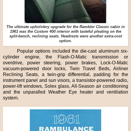
The ultimate upholstery upgrade for the Rambler Classic cabin in
1961 was the Custom 400 interior with tasteful pleating on the
split-bench, reclining seats. Headrests were another extra-cost
option.
Popular options included the die-cast aluminum six-
cylinder engine, the Flash-O-Matic transmission or
overdrive, power steering, power brakes, Lock-O-Matic
vacuum-powered door locks, Twin Travel Beds, Airliner
Reclining Seats, a twin-grip differential, padding for the
instrument panel and sun visors, a transistor-powered radio,
power-lift windows, Solex glass, All-Season air conditioning
and the unparalled Weather Eye heater and ventilation
system.