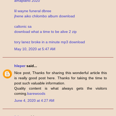
amapiano 2020
lil wayne funeral dbree
jhene aiko chilombo album download
caltonic sa
download what a time to be alive 2 zip
tory lanez broke in a minute mp3 download
May 10, 2020 at 5:47 AM
hleper
said...
Nice post, Thanks for sharing this wonderful article this
is really good post here. Thanks for taking the time to
post such valuable information.
Quality content is what always gets the visitors
coming.
barewoods
June 4, 2020 at 4:27 AM