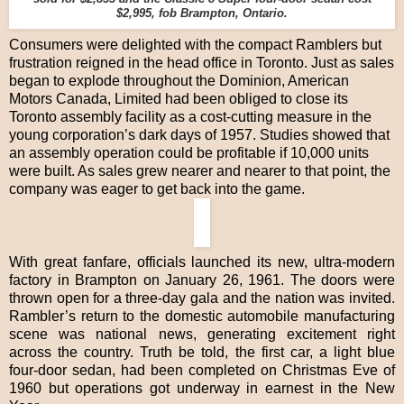
$2,995, fob Brampton, Ontario.
Consumers were delighted with the compact Ramblers but
frustration reigned in the head office in Toronto. Just as sales
began to explode throughout the Dominion, American
Motors Canada, Limited had been obliged to close its
Toronto assembly facility as a cost-cutting measure in the
young corporation’s dark days of 1957. Studies showed that
an assembly operation could be profitable if 10,000 units
were built. As sales grew nearer and nearer to that point, the
company was eager to get back into the game.
With great fanfare, officials launched its new, ultra-modern
factory in Brampton on January 26, 1961. The doors were
thrown open for a three-day gala and the nation was invited.
Rambler’s return to the domestic automobile manufacturing
scene was national news, generating excitement right
across the country. Truth be told, the first car, a light blue
four-door sedan, had been completed on Christmas Eve of
1960 but operations got underway in earnest in the New