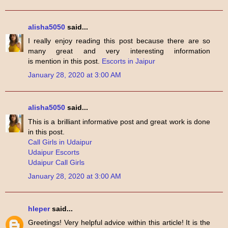
alisha5050
said...
I really enjoy reading this post because there are so
many great and very interesting information
is mention in this post.
Escorts in Jaipur
January 28, 2020 at 3:00 AM
alisha5050
said...
This is a brilliant informative post and great work is done
in this post.
Call Girls in Udaipur
Udaipur Escorts
Udaipur Call Girls
January 28, 2020 at 3:00 AM
hleper
said...
Greetings! Very helpful advice within this article! It is the