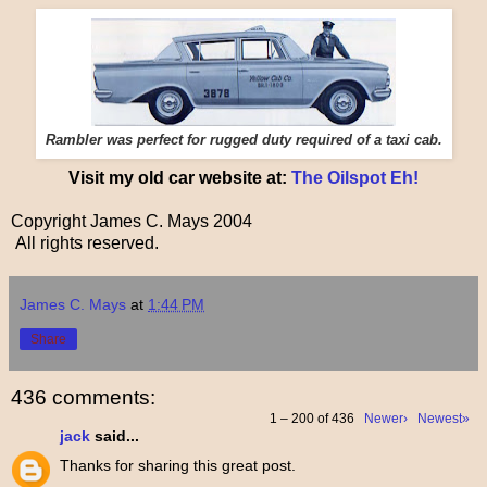
Rambler was perfect for rugged duty required of a taxi cab.
Visit my old car website at:
The Oilspot Eh!
Copyright James C. Mays 2004
All rights reserved.
James C. Mays
at
1:44 PM
Share
436 comments:
1 – 200 of 436
Newer›
Newest»
jack
said...
Thanks for sharing this great post.