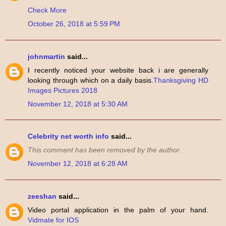
Check More
October 26, 2018 at 5:59 PM
johnmartin
said...
I recently noticed your website back i are generally
looking through which on a daily basis.
Thanksgiving HD
Images Pictures 2018
November 12, 2018 at 5:30 AM
Celebrity net worth info
said...
This comment has been removed by the author.
November 12, 2018 at 6:28 AM
zeeshan
said...
Video portal application in the palm of your hand.
Vidmate for IOS