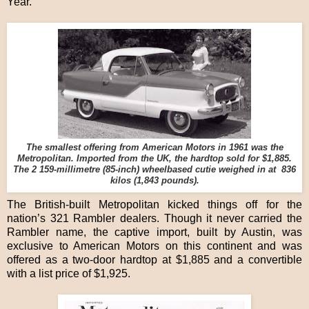
Year.
The smallest offering from American Motors in 1961 was the
Metropolitan. Imported from the UK, the hardtop sold for $1,885.
The 2 159-millimetre (85-inch) wheelbased cutie weighed in at 836
kilos (1,843 pounds).
The British-built Metropolitan kicked things off for the
nation’s 321 Rambler dealers. Though it never carried the
Rambler name, the captive import, built by Austin, was
exclusive to American Motors on this continent and was
offered as a two-door hardtop at $1,885 and a convertible
with a list price of $1,925.