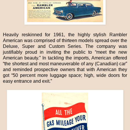
Heavily reskinned for 1961, the highly stylish Rambler
American was comprised of thirteen models spread over the
Deluxe, Super and Custom Series. The company was
justifiably proud in inviting the public to “meet the new
American beauty.” In tackling the imports, American offered
“the shortest and most maneuverable of any (Canadian) car”
and reminded prospective owners that with American they
got “50 percent more luggage space; high, wide doors for
easy entrance and exit.”