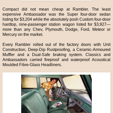
Compact did not mean cheap at Rambler. The least
expensive Ambassador was the Super four-door sedan
listing for $3,204 while the absolutely posh Custom four-door
hardtop, nine-passenger station wagon listed for $3,927—
more than any Chev, Plymouth, Dodge, Ford, Meteor or
Mercury on the market.
Every Rambler rolled out of the factory doors with Unit
Construction, Deep-Dip Rustproofing, a Ceramic-Armoured
Muffler and a Dual-Safe braking system. Classics and
Ambassadors carried fireproof and waterproof Acoustical
Moulded Fibre-Glass Headliners.