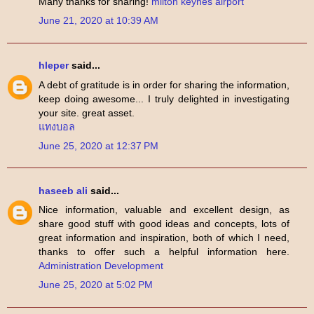
Many thanks for sharing!
milton keynes airport
June 21, 2020 at 10:39 AM
hleper
said...
A debt of gratitude is in order for sharing the information,
keep doing awesome... I truly delighted in investigating
your site. great asset.
แทงบอล
June 25, 2020 at 12:37 PM
haseeb ali
said...
Nice information, valuable and excellent design, as
share good stuff with good ideas and concepts, lots of
great information and inspiration, both of which I need,
thanks to offer such a helpful information here.
Administration Development
June 25, 2020 at 5:02 PM