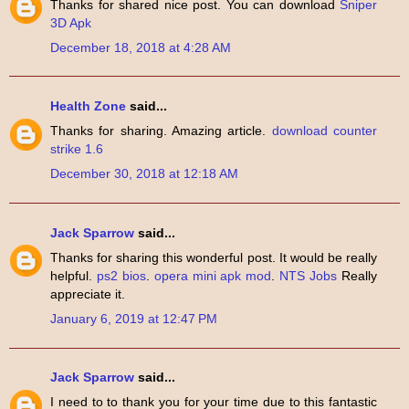
Thanks for shared nice post. You can download
Sniper
3D Apk
December 18, 2018 at 4:28 AM
Health Zone
said...
Thanks for sharing. Amazing article.
download counter
strike 1.6
December 30, 2018 at 12:18 AM
Jack Sparrow
said...
Thanks for sharing this wonderful post. It would be really
helpful.
ps2 bios
.
opera mini apk mod
.
NTS Jobs
Really
appreciate it.
January 6, 2019 at 12:47 PM
Jack Sparrow
said...
I need to to thank you for your time due to this fantastic