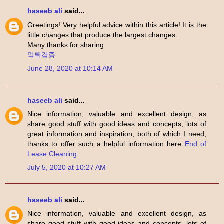
haseeb ali
said...
Greetings! Very helpful advice within this article! It is the
little changes that produce the largest changes.
Many thanks for sharing
먹튀검증
June 28, 2020 at 10:14 AM
haseeb ali
said...
Nice information, valuable and excellent design, as
share good stuff with good ideas and concepts, lots of
great information and inspiration, both of which I need,
thanks to offer such a helpful information here
End of
Lease Cleaning
July 5, 2020 at 10:27 AM
haseeb ali
said...
Nice information, valuable and excellent design, as
share good stuff with good ideas and concepts, lots of