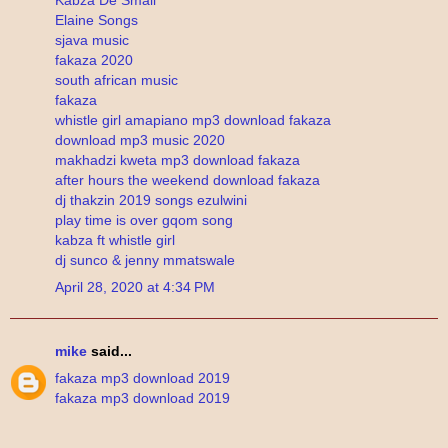
Elaine Songs
sjava music
fakaza 2020
south african music
fakaza
whistle girl amapiano mp3 download fakaza
download mp3 music 2020
makhadzi kweta mp3 download fakaza
after hours the weekend download fakaza
dj thakzin 2019 songs ezulwini
play time is over gqom song
kabza ft whistle girl
dj sunco & jenny mmatswale
April 28, 2020 at 4:34 PM
mike
said...
fakaza mp3 download 2019
fakaza mp3 download 2019