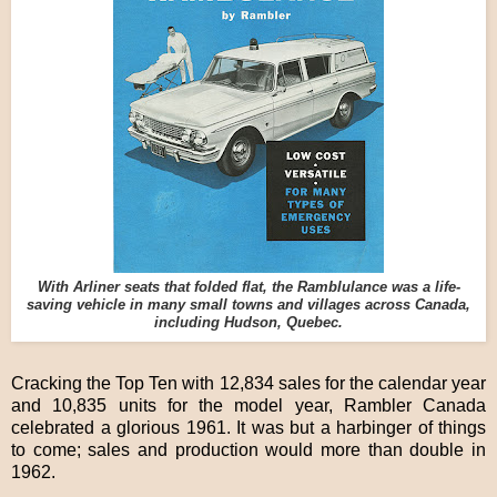
With Arliner seats that folded flat, the Ramblulance was a life-
saving vehicle in many small towns and villages across Canada,
including Hudson, Quebec.
Cracking the Top Ten with 12,834 sales for the calendar year
and 10,835 units for the model year, Rambler Canada
celebrated a glorious 1961. It was but a harbinger of things
to come; sales and production would more than double in
1962.