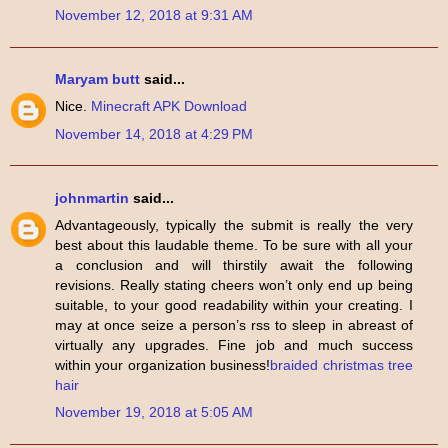
November 12, 2018 at 9:31 AM
Maryam butt
said...
Nice.
Minecraft APK Download
November 14, 2018 at 4:29 PM
johnmartin
said...
Advantageously, typically the submit is really the very
best about this laudable theme. To be sure with all your
a conclusion and will thirstily await the following
revisions. Really stating cheers won’t only end up being
suitable, to your good readability within your creating. I
may at once seize a person’s rss to sleep in abreast of
virtually any upgrades. Fine job and much success
within your organization business!
braided christmas tree
hair
November 19, 2018 at 5:05 AM