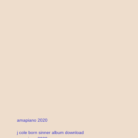
amapiano 2020
j cole born sinner album download