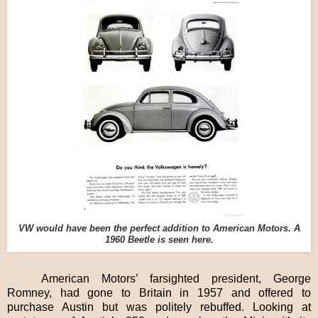
VW would have been the perfect addition to American Motors. A
1960 Beetle is seen here.
American Motors’ farsighted president, George
Romney, had gone to Britain in 1957 and offered to
purchase Austin but was politely rebuffed. Looking at