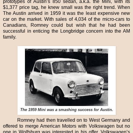
prototypes of Austin’s 850 sedan, a.k.a. the Mini, with its
$1,377 price tag, he knew small was the right trend. When
The Austin arrived in 1959 it was the least expensive new
car on the market. With sales of 4,034 of the micro-cars to
Canadians, Romney could but wish that he had been
successful in enticing the Longbridge concern into the AM
family.
The 1959 Mini was a smashing success for Austin.
Romney had then travelled on to West Germany and
offered to merge American Motors with Volkswagen but no
one in Wolfsburg was interested in his offer. Volkswagen’s