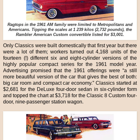
Ragtops in the 1961 AM family were limited to Metropolitans and
Americans. Tipping the scales at 1 239 kilos (2,732 pounds), the
Rambler American Custom convertible listed for $3,001.
Only Classics were built domestically that first year but there
were a lot of them; workers turned out 4,168 units of the
fourteen (!) different six and eight-cylinder versions of the
highly popular compact series for the 1961 model year.
Advertising promised that the 1961 offerings were “a still
more beautiful version of the car that gives the best of both:
big car room and compact car economy.” Classics started at
$2,681 for the DeLuxe four-door sedan in six-cylinder form
and topped the chart at $3,718 for the Classic 8 Custom four-
door, nine-passenger station wagon.