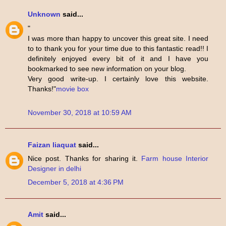
Unknown
said...
"
I was more than happy to uncover this great site. I need
to to thank you for your time due to this fantastic read!! I
definitely enjoyed every bit of it and I have you
bookmarked to see new information on your blog.
Very good write-up. I certainly love this website.
Thanks!"
movie box
November 30, 2018 at 10:59 AM
Faizan liaquat
said...
Nice post. Thanks for sharing it.
Farm house Interior
Designer in delhi
December 5, 2018 at 4:36 PM
Amit
said...