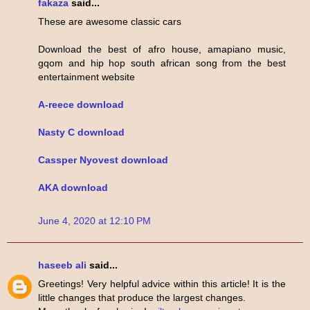
fakaza
said...
These are awesome classic cars
Download the best of afro house, amapiano music,
gqom and hip hop south african song from the best
entertainment website
A-reece download
Nasty C download
Cassper Nyovest download
AKA download
June 4, 2020 at 12:10 PM
haseeb ali
said...
Greetings! Very helpful advice within this article! It is the
little changes that produce the largest changes.