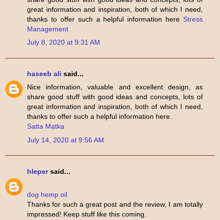
great information and inspiration, both of which I need,
thanks to offer such a helpful information here
Stress
Management
July 8, 2020 at 9:31 AM
haseeb ali
said...
Nice information, valuable and excellent design, as
share good stuff with good ideas and concepts, lots of
great information and inspiration, both of which I need,
thanks to offer such a helpful information here.
Satta Matka
July 14, 2020 at 9:56 AM
hleper
said...
dog hemp oil
Thanks for such a great post and the review, I am totally
impressed! Keep stuff like this coming.