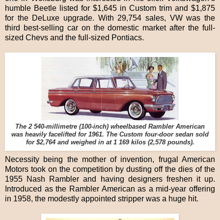
humble Beetle listed for $1,645 in Custom trim and $1,875
for the DeLuxe upgrade. With 29,754 sales, VW was the
third best-selling car on the domestic market after the full-
sized Chevs and the full-sized Pontiacs.
The 2 540-millimetre (100-inch) wheelbased Rambler American
was heavily facelifted for 1961. The Custom four-door sedan sold
for $2,764 and weighed in at 1 169 kilos (2,578 pounds).
Necessity being the mother of invention, frugal American
Motors took on the competition by dusting off the dies of the
1955 Nash Rambler and having designers freshen it up.
Introduced as the Rambler American as a mid-year offering
in 1958, the modestly appointed stripper was a huge hit.