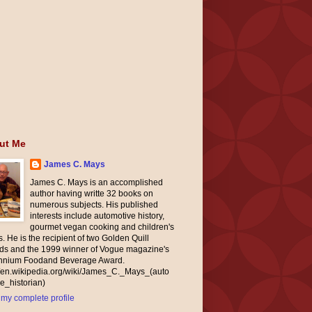
ut Me
James C. Mays
James C. Mays is an accomplished
author having writte 32 books on
numerous subjects. His published
interests include automotive history,
gourmet vegan cooking and children's
. He is the recipient of two Golden Quill
ds and the 1999 winner of Vogue magazine's
ennium Foodand Beverage Award.
//en.wikipedia.org/wiki/James_C._Mays_(auto
e_historian)
my complete profile