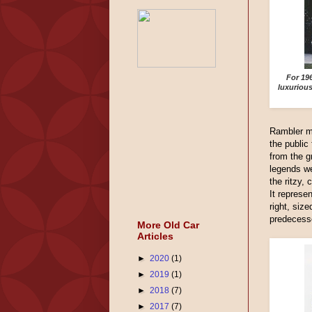
For 19
luxuriou
Rambler m
the public
from the 
legends we
the ritzy,
It represe
right, size
predecess
More Old Car
Articles
►
2020
(1)
►
2019
(1)
►
2018
(7)
►
2017
(7)