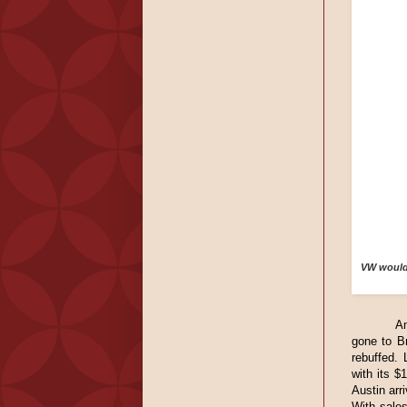
VW would 
A
gone to Br
rebuffed. 
with its $
Austin arr
With sale