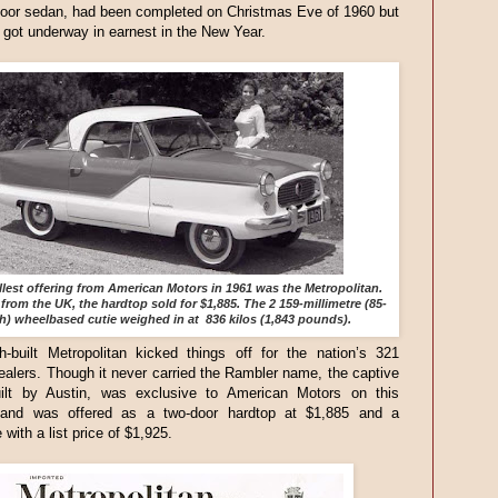
door sedan, had been completed on Christmas Eve of 1960 but
 got underway in earnest in the New Year.
lest offering from American Motors in 1961 was the Metropolitan.
from the UK, the hardtop sold for $1,885. The 2 159-millimetre (85-
h) wheelbased cutie weighed in at 836 kilos (1,843 pounds).
h-built Metropolitan kicked things off for the nation’s 321
alers. Though it never carried the Rambler name, the captive
uilt by Austin, was exclusive to American Motors on this
 and was offered as a two-door hardtop at $1,885 and a
 with a list price of $1,925.