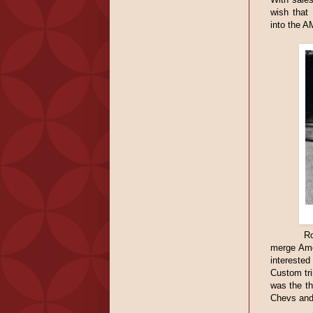
wish that
into the A
Ro
merge Ame
interested
Custom tr
was the th
Chevs and 