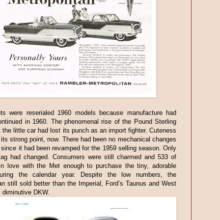
s were reserialed 1960 models because manufacture had
ontinued in 1960. The phenomenal rise of the Pound Sterling
 the little car had lost its punch as an import fighter. Cuteness
its strong point, now. There had been no mechanical changes
 since it had been revamped for the 1959 selling season. Only
 tag had changed. Consumers were still charmed and 533 of
 in love with the Met enough to purchase the tiny, adorable
uring the calendar year. Despite the low numbers, the
an still sold better than the Imperial, Ford’s Taunus and West
 diminutive DKW.