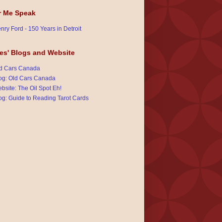
r Me Speak
nry Ford - 150 Years in Detroit
es' Blogs and Website
d Cars Canada
og: Old Cars Canada
bsite: The Oil Spot Eh!
og: Guide to Reading Tarot Cards