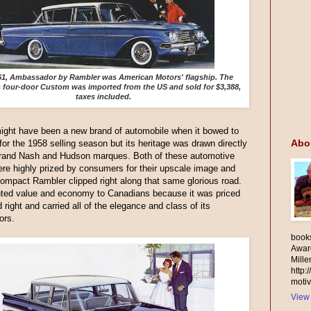
61, Ambassador by Rambler was American Motors' flagship. The
s four-door Custom was imported from the US and sold for $3,388,
taxes included.
ight have been a new brand of automobile when it bowed to
Abo
 for the 1958 selling season but its heritage was drawn directly
grand Nash and Hudson marques. Both of these automotive
re highly prized by consumers for their upscale image and
 compact Rambler clipped right along that same glorious road.
nted value and economy to Canadians because it was priced
d right and carried all of the elegance and class of its
ors.
books
Awar
Mill
http:
motiv
View 