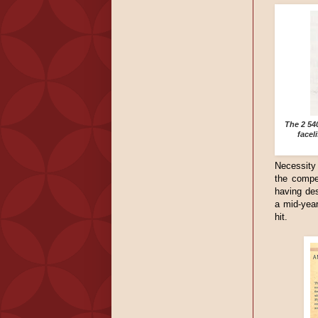
The 2 54
facel
Necessity 
the compe
having des
a mid-year
hit.