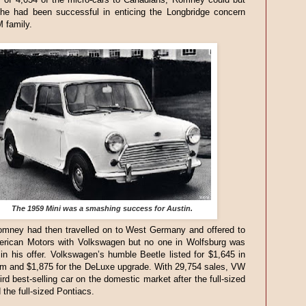
 he had been successful in enticing the Longbridge concern
M family.
The 1959 Mini was a smashing success for Austin.
mney had then travelled on to West Germany and offered to
rican Motors with Volkswagen but no one in Wolfsburg was
 in his offer. Volkswagen’s humble Beetle listed for $1,645 in
im and $1,875 for the DeLuxe upgrade. With 29,754 sales, VW
ird best-selling car on the domestic market after the full-sized
the full-sized Pontiacs.