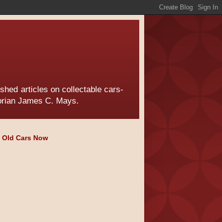
hed articles on collectable cars-
torian James C. Mays.
e Old Cars Now