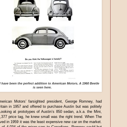
have been the perfect addition to American Motors. A 1960 Beetle
is seen here.
merican Motors’ farsighted president, George Romney, had
itain in 1957 and offered to purchase Austin but was politely
Looking at prototypes of Austin’s 850 sedan, a.k.a. the Mini,
1,377 price tag, he knew small was the right trend. When The
ived in 1959 it was the least expensive new car on the market.
s of 4,034 of the micro-cars to Canadians, Romney could but