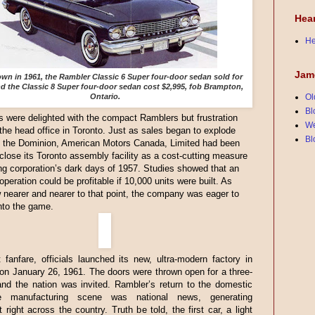
Hea
He
Jam
n in 1961, the Rambler Classic 6 Super four-door sedan sold for
nd the Classic 8 Super four-door sedan cost $2,995, fob Brampton,
Ontario.
Ol
Bl
were delighted with the compact Ramblers but frustration
We
 the head office in Toronto. Just as sales began to explode
Bl
t the Dominion, American Motors Canada, Limited had been
 close its Toronto assembly facility as a cost-cutting measure
ng corporation’s dark days of 1957. Studies showed that an
peration could be profitable if 10,000 units were built. As
 nearer and nearer to that point, the company was eager to
nto the game.
 fanfare, officials launched its new, ultra-modern factory in
n January 26, 1961. The doors were thrown open for a three-
nd the nation was invited. Rambler’s return to the domestic
le manufacturing scene was national news, generating
 right across the country. Truth be told, the first car, a light