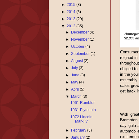
►
2015
(8)
►
2014
(3)
►
2013
(29)
▼
2012
(35)
►
December
(4)
Homegrow
$2,833 a
►
November
(1)
►
October
(4)
Consumers 
►
September
(1)
reigned in
►
August
(2)
throughou
►
July
(3)
obliged to
in the you
►
June
(3)
assembly o
►
May
(4)
sales grew
►
April
(5)
get back i
▼
March
(3)
1961 Rambler
1931 Plymouth
With great
1972 Lincoln
Brampton o
Mark IV
day gala a
►
February
(3)
automobi
excitement
►
January
(2)