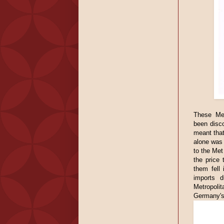
These Met
been disc
meant that
alone was 
to the Met
the price
them fell
imports d
Metropolit
Germany's