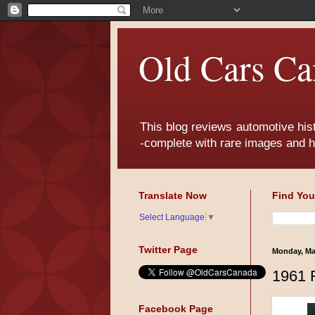
Old Cars Ca
This blog reviews automotive his
-complete with rare images and h
Translate Now
Find You
Select Language
▼
Twitter Page
Monday, Ma
1961 
Facebook Page