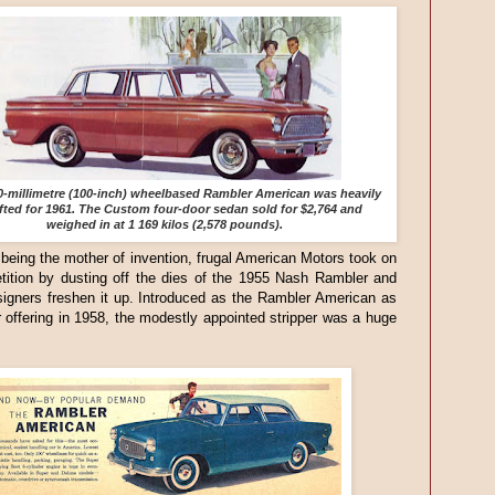
0-millimetre (100-inch) wheelbased Rambler American was heavily
ifted for 1961. The Custom four-door sedan sold for $2,764 and
weighed in at 1 169 kilos (2,578 pounds).
being the mother of invention, frugal American Motors took on
tition by dusting off the dies of the 1955 Nash Rambler and
igners freshen it up. Introduced as the Rambler American as
 offering in 1958, the modestly appointed stripper was a huge