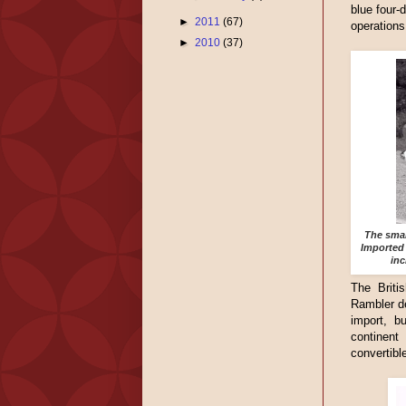
blue four-
►
2011
(67)
operations
►
2010
(37)
The smal
Imported 
inc
The Britis
Rambler de
import, b
continent
convertible