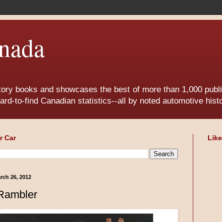
nada
tory books and showcases the best of more than 1,000 publis
ard-to-find Canadian statistics--all by noted automotive his
r Car
Lik
rch 26, 2012
Rambler