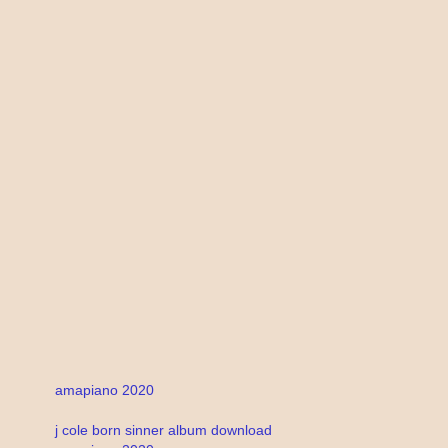
amapiano 2020
j cole born sinner album download