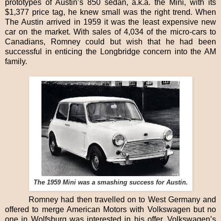
prototypes of Austin’s 850 sedan, a.k.a. the Mini, with its
$1,377 price tag, he knew small was the right trend. When
The Austin arrived in 1959 it was the least expensive new
car on the market. With sales of 4,034 of the micro-cars to
Canadians, Romney could but wish that he had been
successful in enticing the Longbridge concern into the AM
family.
The 1959 Mini was a smashing success for Austin.
Romney had then travelled on to West Germany and
offered to merge American Motors with Volkswagen but no
one in Wolfsburg was interested in his offer. Volkswagen’s