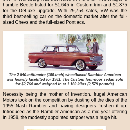
humble Beetle listed for $1,645 in Custom trim and $1,875
for the DeLuxe upgrade. With 29,754 sales, VW was the
third best-selling car on the domestic market after the full-
sized Chevs and the full-sized Pontiacs.
The 2 540-millimetre (100-inch) wheelbased Rambler American
was heavily facelifted for 1961. The Custom four-door sedan sold
for $2,764 and weighed in at 1 169 kilos (2,578 pounds).
Necessity being the mother of invention, frugal American
Motors took on the competition by dusting off the dies of the
1955 Nash Rambler and having designers freshen it up.
Introduced as the Rambler American as a mid-year offering
in 1958, the modestly appointed stripper was a huge hit.