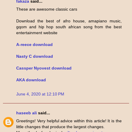
fakaza
said...
These are awesome classic cars
Download the best of afro house, amapiano music,
gqom and hip hop south african song from the best
entertainment website
A-reece download
Nasty C download
Cassper Nyovest download
AKA download
June 4, 2020 at 12:10 PM
haseeb ali
said...
Greetings! Very helpful advice within this article! It is the
little changes that produce the largest changes.