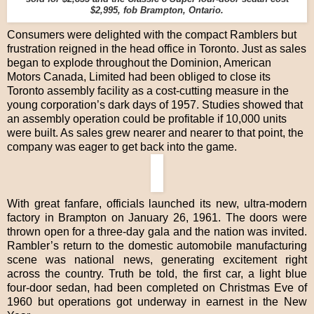
$2,995, fob Brampton, Ontario.
Consumers were delighted with the compact Ramblers but
frustration reigned in the head office in Toronto. Just as sales
began to explode throughout the Dominion, American
Motors Canada, Limited had been obliged to close its
Toronto assembly facility as a cost-cutting measure in the
young corporation’s dark days of 1957. Studies showed that
an assembly operation could be profitable if 10,000 units
were built. As sales grew nearer and nearer to that point, the
company was eager to get back into the game.
With great fanfare, officials launched its new, ultra-modern
factory in Brampton on January 26, 1961. The doors were
thrown open for a three-day gala and the nation was invited.
Rambler’s return to the domestic automobile manufacturing
scene was national news, generating excitement right
across the country. Truth be told, the first car, a light blue
four-door sedan, had been completed on Christmas Eve of
1960 but operations got underway in earnest in the New