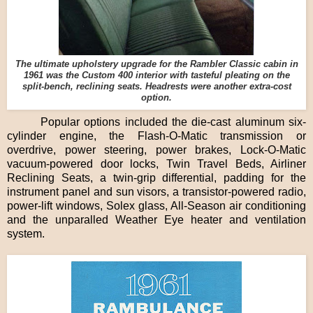
The ultimate upholstery upgrade for the Rambler Classic cabin in
1961 was the Custom 400 interior with tasteful pleating on the
split-bench, reclining seats. Headrests were another extra-cost
option.
Popular options included the die-cast aluminum six-
cylinder engine, the Flash-O-Matic transmission or
overdrive, power steering, power brakes, Lock-O-Matic
vacuum-powered door locks, Twin Travel Beds, Airliner
Reclining Seats, a twin-grip differential, padding for the
instrument panel and sun visors, a transistor-powered radio,
power-lift windows, Solex glass, All-Season air conditioning
and the unparalled Weather Eye heater and ventilation
system.