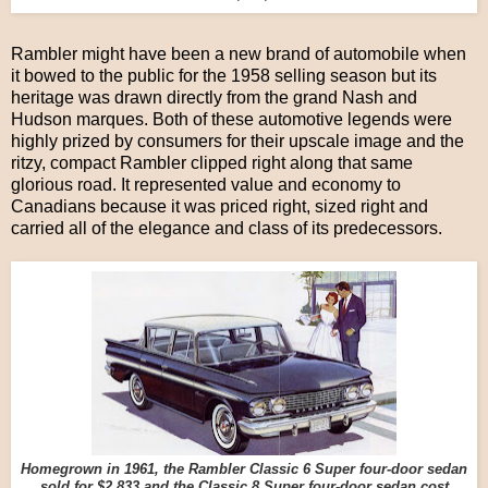
Rambler might have been a new brand of automobile when
it bowed to the public for the 1958 selling season but its
heritage was drawn directly from the grand Nash and
Hudson marques. Both of these automotive legends were
highly prized by consumers for their upscale image and the
ritzy, compact Rambler clipped right along that same
glorious road. It represented value and economy to
Canadians because it was priced right, sized right and
carried all of the elegance and class of its predecessors.
Homegrown in 1961, the Rambler Classic 6 Super four-door sedan
sold for $2,833 and the Classic 8 Super four-door sedan cost