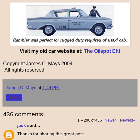
Rambler was perfect for rugged duty required of a taxi cab.
Visit my old car website at:
The Oilspot Eh!
Copyright James C. Mays 2004
All rights reserved.
James C. Mays
at
1:44 PM
Share
436 comments:
1 – 200 of 436
Newer›
Newest»
jack
said...
Thanks for sharing this great post.