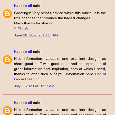
haseeb ali
said...
Greetings! Very helpful advice within this article! It is the
little changes that produce the largest changes.
Many thanks for sharing
먹튀검증
June 28, 2020 at 10:14 AM
haseeb ali
said...
Nice information, valuable and excellent design, as
share good stuff with good ideas and concepts, lots of
great information and inspiration, both of which I need,
thanks to offer such a helpful information here
End of
Lease Cleaning
July 5, 2020 at 10:27 AM
haseeb ali
said...
Nice information, valuable and excellent design, as
share good stuff with good ideas and concepts, lots of