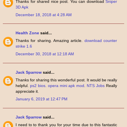
Thanks for shared nice post. You can download
Sniper
3D Apk
December 18, 2018 at 4:28 AM
Health Zone
said...
Thanks for sharing. Amazing article.
download counter
strike 1.6
December 30, 2018 at 12:18 AM
Jack Sparrow
said...
Thanks for sharing this wonderful post. It would be really
helpful.
ps2 bios
.
opera mini apk mod
.
NTS Jobs
Really
appreciate it.
January 6, 2019 at 12:47 PM
Jack Sparrow
said...
I need to to thank you for your time due to this fantastic