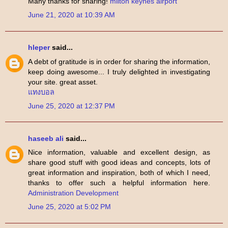
Many thanks for sharing!
milton keynes airport
June 21, 2020 at 10:39 AM
hleper
said...
A debt of gratitude is in order for sharing the information,
keep doing awesome... I truly delighted in investigating
your site. great asset.
แทงบอล
June 25, 2020 at 12:37 PM
haseeb ali
said...
Nice information, valuable and excellent design, as
share good stuff with good ideas and concepts, lots of
great information and inspiration, both of which I need,
thanks to offer such a helpful information here.
Administration Development
June 25, 2020 at 5:02 PM