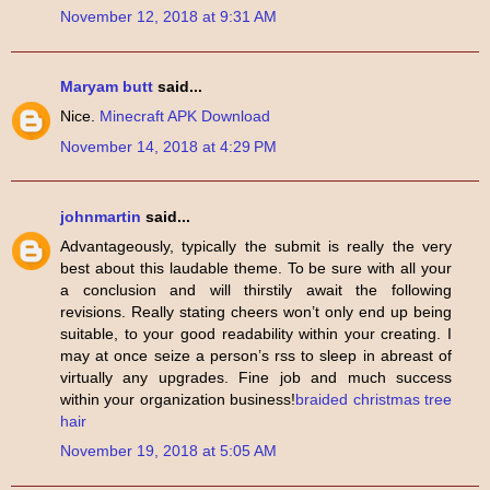
November 12, 2018 at 9:31 AM
Maryam butt
said...
Nice.
Minecraft APK Download
November 14, 2018 at 4:29 PM
johnmartin
said...
Advantageously, typically the submit is really the very
best about this laudable theme. To be sure with all your
a conclusion and will thirstily await the following
revisions. Really stating cheers won’t only end up being
suitable, to your good readability within your creating. I
may at once seize a person’s rss to sleep in abreast of
virtually any upgrades. Fine job and much success
within your organization business!
braided christmas tree
hair
November 19, 2018 at 5:05 AM