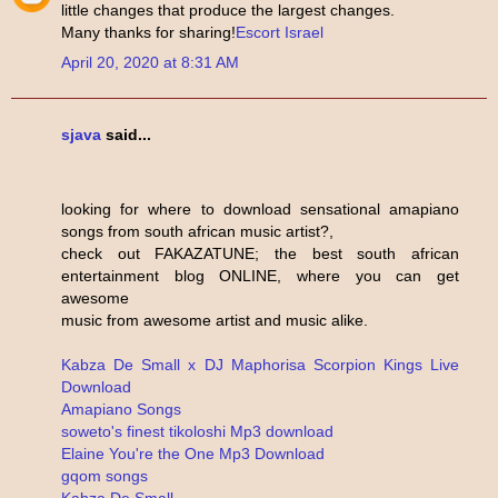
little changes that produce the largest changes.
Many thanks for sharing!
Escort Israel
April 20, 2020 at 8:31 AM
sjava
said...
looking for where to download sensational amapiano
songs from south african music artist?,
check out FAKAZATUNE; the best south african
entertainment blog ONLINE, where you can get
awesome
music from awesome artist and music alike.
Kabza De Small x DJ Maphorisa Scorpion Kings Live
Download
Amapiano Songs
soweto's finest tikoloshi Mp3 download
Elaine You're the One Mp3 Download
gqom songs
Kabza De Small