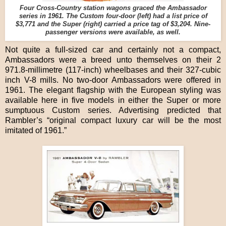
Four Cross-Country station wagons graced the Ambassador
series in 1961. The Custom four-door (left) had a list price of
$3,771 and the Super (right) carried a price tag of $3,204. Nine-
passenger versions were available, as well.
Not quite a full-sized car and certainly not a compact,
Ambassadors were a breed unto themselves on their 2
971.8-millimetre (117-inch) wheelbases and their 327-cubic
inch V-8 mills. No two-door Ambassadors were offered in
1961. The elegant flagship with the European styling was
available here in five models in either the Super or more
sumptuous Custom series. Advertising predicted that
Rambler’s “original compact luxury car will be the most
imitated of 1961.”