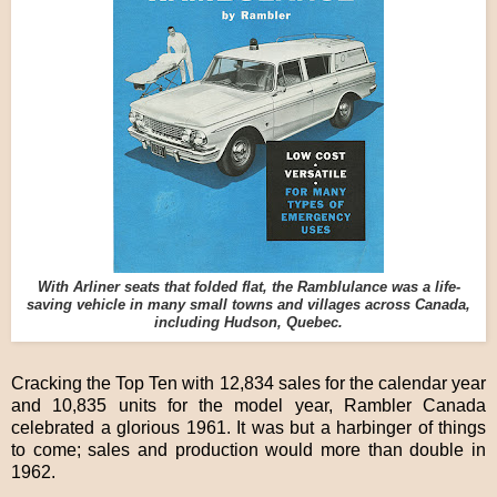
With Arliner seats that folded flat, the Ramblulance was a life-
saving vehicle in many small towns and villages across Canada,
including Hudson, Quebec.
Cracking the Top Ten with 12,834 sales for the calendar year
and 10,835 units for the model year, Rambler Canada
celebrated a glorious 1961. It was but a harbinger of things
to come; sales and production would more than double in
1962.