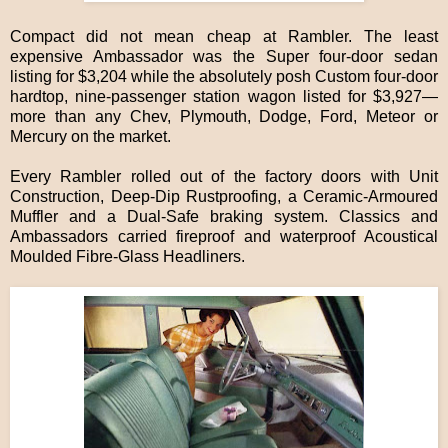
Compact did not mean cheap at Rambler. The least
expensive Ambassador was the Super four-door sedan
listing for $3,204 while the absolutely posh Custom four-door
hardtop, nine-passenger station wagon listed for $3,927—
more than any Chev, Plymouth, Dodge, Ford, Meteor or
Mercury on the market.
Every Rambler rolled out of the factory doors with Unit
Construction, Deep-Dip Rustproofing, a Ceramic-Armoured
Muffler and a Dual-Safe braking system. Classics and
Ambassadors carried fireproof and waterproof Acoustical
Moulded Fibre-Glass Headliners.