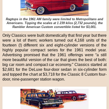
Ragtops in the 1961 AM family were limited to Metropolitans and
Americans. Tipping the scales at 1 239 kilos (2,732 pounds), the
Rambler American Custom convertible listed for $3,001.
Only Classics were built domestically that first year but there
were a lot of them; workers turned out 4,168 units of the
fourteen (!) different six and eight-cylinder versions of the
highly popular compact series for the 1961 model year.
Advertising promised that the 1961 offerings were “a still
more beautiful version of the car that gives the best of both:
big car room and compact car economy.” Classics started at
$2,681 for the DeLuxe four-door sedan in six-cylinder form
and topped the chart at $3,718 for the Classic 8 Custom four-
door, nine-passenger station wagon.