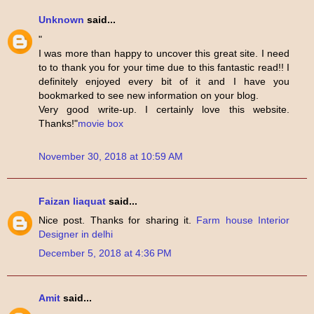
Unknown
said...
"
I was more than happy to uncover this great site. I need
to to thank you for your time due to this fantastic read!! I
definitely enjoyed every bit of it and I have you
bookmarked to see new information on your blog.
Very good write-up. I certainly love this website.
Thanks!"
movie box
November 30, 2018 at 10:59 AM
Faizan liaquat
said...
Nice post. Thanks for sharing it.
Farm house Interior
Designer in delhi
December 5, 2018 at 4:36 PM
Amit
said...