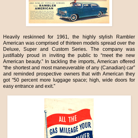
Heavily reskinned for 1961, the highly stylish Rambler
American was comprised of thirteen models spread over the
Deluxe, Super and Custom Series. The company was
justifiably proud in inviting the public to “meet the new
American beauty.” In tackling the imports, American offered
“the shortest and most maneuverable of any (Canadian) car”
and reminded prospective owners that with American they
got “50 percent more luggage space; high, wide doors for
easy entrance and exit.”