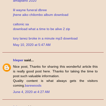
amapiano 2020
lil wayne funeral dbree
jhene aiko chilombo album download
caltonic sa
download what a time to be alive 2 zip
tory lanez broke in a minute mp3 download
May 10, 2020 at 5:47 AM
hleper
said...
Nice post, Thanks for sharing this wonderful article this
is really good post here. Thanks for taking the time to
post such valuable information.
Quality content is what always gets the visitors
coming.
barewoods
June 4, 2020 at 4:27 AM