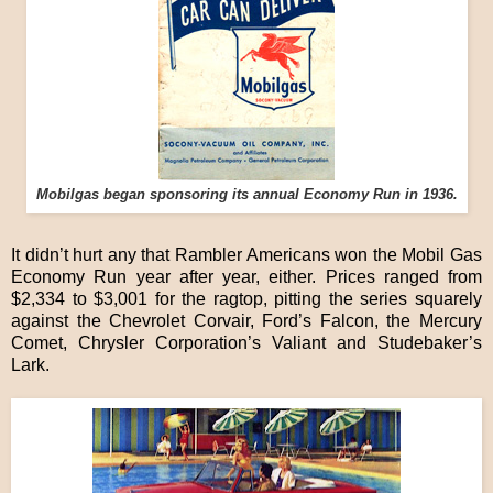
Mobilgas began sponsoring its annual Economy Run in 1936.
It didn’t hurt any that Rambler Americans won the Mobil Gas
Economy Run year after year, either. Prices ranged from
$2,334 to $3,001 for the ragtop, pitting the series squarely
against the Chevrolet Corvair, Ford’s Falcon, the Mercury
Comet, Chrysler Corporation’s Valiant and Studebaker’s
Lark.