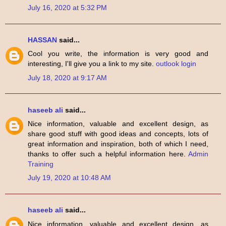
July 16, 2020 at 5:32 PM
HASSAN
said...
Cool you write, the information is very good and
interesting, I'll give you a link to my site.
outlook login
July 18, 2020 at 9:17 AM
haseeb ali
said...
Nice information, valuable and excellent design, as
share good stuff with good ideas and concepts, lots of
great information and inspiration, both of which I need,
thanks to offer such a helpful information here.
Admin
Training
July 19, 2020 at 10:48 AM
haseeb ali
said...
Nice information, valuable and excellent design, as