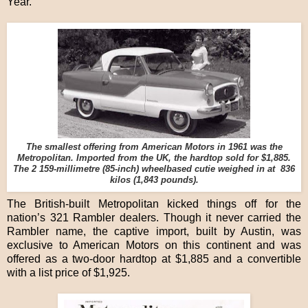
Year.
The smallest offering from American Motors in 1961 was the
Metropolitan. Imported from the UK, the hardtop sold for $1,885.
The 2 159-millimetre (85-inch) wheelbased cutie weighed in at 836
kilos (1,843 pounds).
The British-built Metropolitan kicked things off for the
nation’s 321 Rambler dealers. Though it never carried the
Rambler name, the captive import, built by Austin, was
exclusive to American Motors on this continent and was
offered as a two-door hardtop at $1,885 and a convertible
with a list price of $1,925.