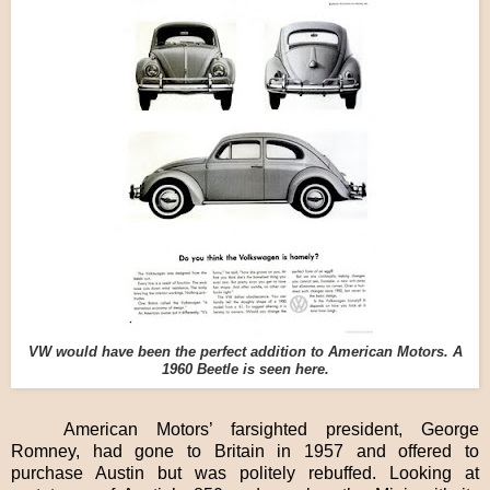
VW would have been the perfect addition to American Motors. A
1960 Beetle is seen here.
American Motors’ farsighted president, George
Romney, had gone to Britain in 1957 and offered to
purchase Austin but was politely rebuffed. Looking at