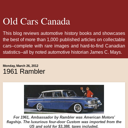
Old Cars Canada
This blog reviews automotive history books and showcases
the best of more than 1,000 published articles on collectable
cars--complete with rare images and hard-to-find Canadian
statistics--all by noted automotive historian James C. Mays.
Monday, March 26, 2012
1961 Rambler
For 1961, Ambassador by Rambler was American Motors'
flagship. The luxurious four-door Custom was imported from the
US and sold for $3,388, taxes included.