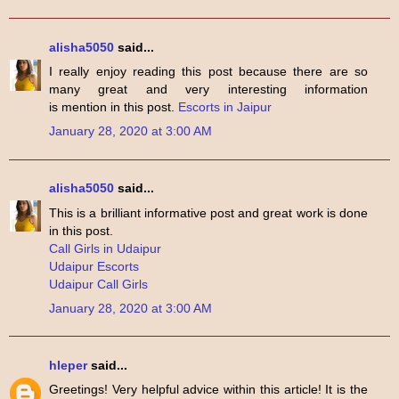
alisha5050
said...
I really enjoy reading this post because there are so
many great and very interesting information
is mention in this post.
Escorts in Jaipur
January 28, 2020 at 3:00 AM
alisha5050
said...
This is a brilliant informative post and great work is done
in this post.
Call Girls in Udaipur
Udaipur Escorts
Udaipur Call Girls
January 28, 2020 at 3:00 AM
hleper
said...
Greetings! Very helpful advice within this article! It is the