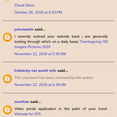
Check More
October 26, 2018 at 5:59 PM
johnmartin
said...
I recently noticed your website back i are generally
looking through which on a daily basis.
Thanksgiving HD
Images Pictures 2018
November 12, 2018 at 5:30 AM
Celebrity net worth info
said...
This comment has been removed by the author.
November 12, 2018 at 6:28 AM
zeeshan
said...
Video portal application in the palm of your hand.
Vidmate for IOS