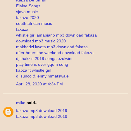
Elaine Songs
sjava music
fakaza 2020
south african music
fakaza
whistle girl amapiano mp3 download fakaza
download mp3 music 2020
makhadzi kweta mp3 download fakaza
after hours the weekend download fakaza
dj thakzin 2019 songs ezulwini
play time is over gqom song
kabza ft whistle girl
dj sunco & jenny mmatswale
April 28, 2020 at 4:34 PM
mike
said...
fakaza mp3 download 2019
fakaza mp3 download 2019