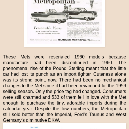
These Mets were reserialed 1960 models because
manufacture had been discontinued in 1960. The
phenomenal rise of the Pound Sterling meant that the little
car had lost its punch as an import fighter. Cuteness alone
was its strong point, now. There had been no mechanical
changes to the Met since it had been revamped for the 1959
selling season. Only the price tag had changed. Consumers
were still charmed and 533 of them fell in love with the Met
enough to purchase the tiny, adorable imports during the
calendar year. Despite the low numbers, the Metropolitan
still sold better than the Imperial, Ford’s Taunus and West
Germany's diminutive DKW.