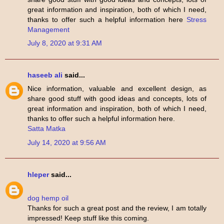
great information and inspiration, both of which I need,
thanks to offer such a helpful information here
Stress
Management
July 8, 2020 at 9:31 AM
haseeb ali
said...
Nice information, valuable and excellent design, as
share good stuff with good ideas and concepts, lots of
great information and inspiration, both of which I need,
thanks to offer such a helpful information here.
Satta Matka
July 14, 2020 at 9:56 AM
hleper
said...
dog hemp oil
Thanks for such a great post and the review, I am totally
impressed! Keep stuff like this coming.