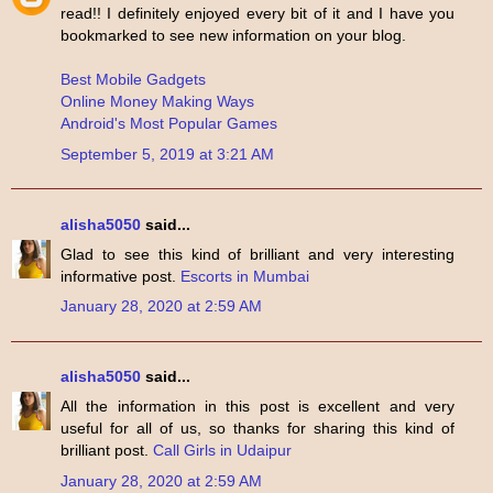
read!! I definitely enjoyed every bit of it and I have you
bookmarked to see new information on your blog.
Best Mobile Gadgets
Online Money Making Ways
Android's Most Popular Games
September 5, 2019 at 3:21 AM
alisha5050
said...
Glad to see this kind of brilliant and very interesting
informative post.
Escorts in Mumbai
January 28, 2020 at 2:59 AM
alisha5050
said...
All the information in this post is excellent and very
useful for all of us, so thanks for sharing this kind of
brilliant post.
Call Girls in Udaipur
January 28, 2020 at 2:59 AM