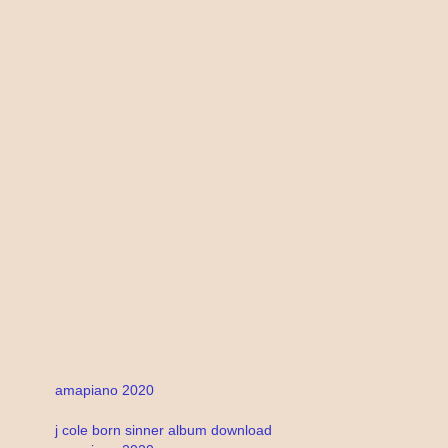
amapiano 2020
j cole born sinner album download