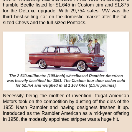
humble Beetle listed for $1,645 in Custom trim and $1,875
for the DeLuxe upgrade. With 29,754 sales, VW was the
third best-selling car on the domestic market after the full-
sized Chevs and the full-sized Pontiacs.
The 2 540-millimetre (100-inch) wheelbased Rambler American
was heavily facelifted for 1961. The Custom four-door sedan sold
for $2,764 and weighed in at 1 169 kilos (2,578 pounds).
Necessity being the mother of invention, frugal American
Motors took on the competition by dusting off the dies of the
1955 Nash Rambler and having designers freshen it up.
Introduced as the Rambler American as a mid-year offering
in 1958, the modestly appointed stripper was a huge hit.