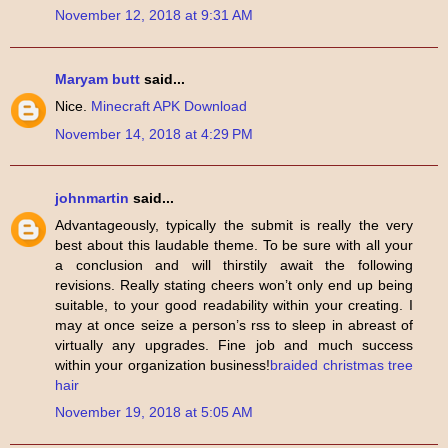
November 12, 2018 at 9:31 AM
Maryam butt
said...
Nice.
Minecraft APK Download
November 14, 2018 at 4:29 PM
johnmartin
said...
Advantageously, typically the submit is really the very
best about this laudable theme. To be sure with all your
a conclusion and will thirstily await the following
revisions. Really stating cheers won’t only end up being
suitable, to your good readability within your creating. I
may at once seize a person’s rss to sleep in abreast of
virtually any upgrades. Fine job and much success
within your organization business!
braided christmas tree
hair
November 19, 2018 at 5:05 AM