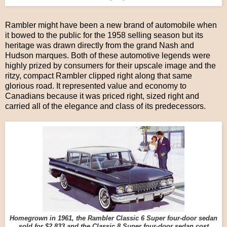
Rambler might have been a new brand of automobile when
it bowed to the public for the 1958 selling season but its
heritage was drawn directly from the grand Nash and
Hudson marques. Both of these automotive legends were
highly prized by consumers for their upscale image and the
ritzy, compact Rambler clipped right along that same
glorious road. It represented value and economy to
Canadians because it was priced right, sized right and
carried all of the elegance and class of its predecessors.
Homegrown in 1961, the Rambler Classic 6 Super four-door sedan
sold for $2,833 and the Classic 8 Super four-door sedan cost