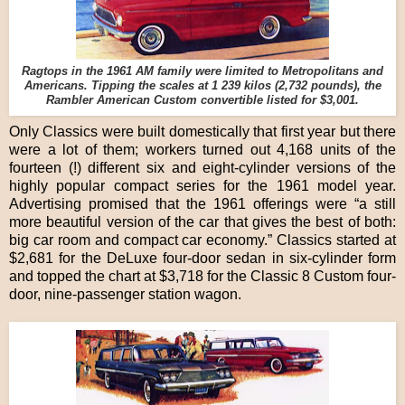
Ragtops in the 1961 AM family were limited to Metropolitans and
Americans. Tipping the scales at 1 239 kilos (2,732 pounds), the
Rambler American Custom convertible listed for $3,001.
Only Classics were built domestically that first year but there
were a lot of them; workers turned out 4,168 units of the
fourteen (!) different six and eight-cylinder versions of the
highly popular compact series for the 1961 model year.
Advertising promised that the 1961 offerings were “a still
more beautiful version of the car that gives the best of both:
big car room and compact car economy.” Classics started at
$2,681 for the DeLuxe four-door sedan in six-cylinder form
and topped the chart at $3,718 for the Classic 8 Custom four-
door, nine-passenger station wagon.