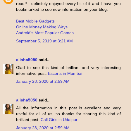
read!! I definitely enjoyed every bit of it and I have you
bookmarked to see new information on your blog.
Best Mobile Gadgets
Online Money Making Ways
Android's Most Popular Games
September 5, 2019 at 3:21 AM
alisha5050
said...
Glad to see this kind of brilliant and very interesting
informative post.
Escorts in Mumbai
January 28, 2020 at 2:59 AM
alisha5050
said...
All the information in this post is excellent and very
useful for all of us, so thanks for sharing this kind of
brilliant post.
Call Girls in Udaipur
January 28, 2020 at 2:59 AM