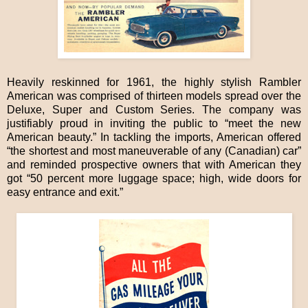
Heavily reskinned for 1961, the highly stylish Rambler
American was comprised of thirteen models spread over the
Deluxe, Super and Custom Series. The company was
justifiably proud in inviting the public to “meet the new
American beauty.” In tackling the imports, American offered
“the shortest and most maneuverable of any (Canadian) car”
and reminded prospective owners that with American they
got “50 percent more luggage space; high, wide doors for
easy entrance and exit.”