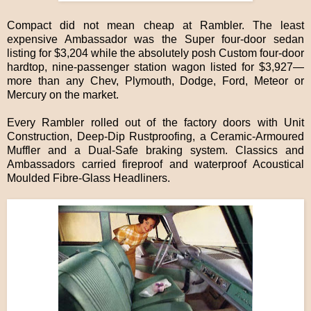
Compact did not mean cheap at Rambler. The least
expensive Ambassador was the Super four-door sedan
listing for $3,204 while the absolutely posh Custom four-door
hardtop, nine-passenger station wagon listed for $3,927—
more than any Chev, Plymouth, Dodge, Ford, Meteor or
Mercury on the market.
Every Rambler rolled out of the factory doors with Unit
Construction, Deep-Dip Rustproofing, a Ceramic-Armoured
Muffler and a Dual-Safe braking system. Classics and
Ambassadors carried fireproof and waterproof Acoustical
Moulded Fibre-Glass Headliners.