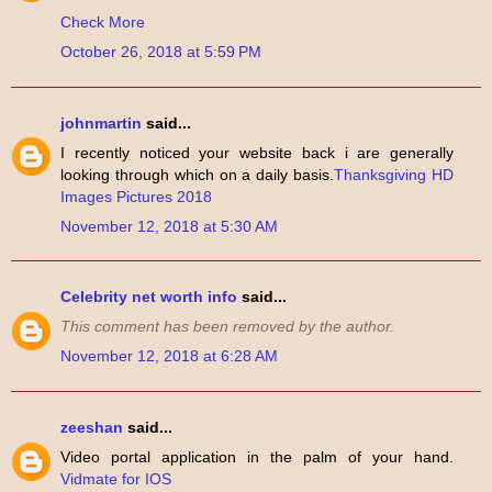
Check More
October 26, 2018 at 5:59 PM
johnmartin
said...
I recently noticed your website back i are generally
looking through which on a daily basis.
Thanksgiving HD
Images Pictures 2018
November 12, 2018 at 5:30 AM
Celebrity net worth info
said...
This comment has been removed by the author.
November 12, 2018 at 6:28 AM
zeeshan
said...
Video portal application in the palm of your hand.
Vidmate for IOS