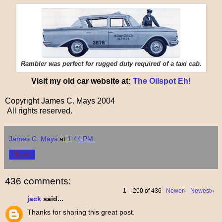
Rambler was perfect for rugged duty required of a taxi cab.
Visit my old car website at:
The Oilspot Eh!
Copyright James C. Mays 2004
All rights reserved.
James C. Mays
at
1:44 PM
Share
436 comments:
1 – 200 of 436
Newer›
Newest»
jack
said...
Thanks for sharing this great post.