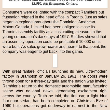
$2,995, fob Brampton, Ontario.
Consumers were delighted with the compact Ramblers but
frustration reigned in the head office in Toronto. Just as sales
began to explode throughout the Dominion, American
Motors Canada, Limited had been obliged to close its
Toronto assembly facility as a cost-cutting measure in the
young corporation’s dark days of 1957. Studies showed that
an assembly operation could be profitable if 10,000 units
were built. As sales grew nearer and nearer to that point, the
company was eager to get back into the game.
With great fanfare, officials launched its new, ultra-modern
factory in Brampton on January 26, 1961. The doors were
thrown open for a three-day gala and the nation was invited.
Rambler’s return to the domestic automobile manufacturing
scene was national news, generating excitement right
across the country. Truth be told, the first car, a light blue
four-door sedan, had been completed on Christmas Eve of
1960 but operations got underway in earnest in the New