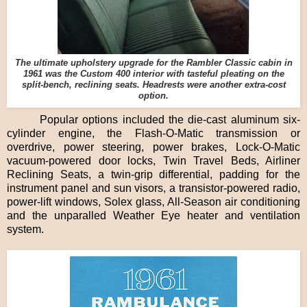
The ultimate upholstery upgrade for the Rambler Classic cabin in
1961 was the Custom 400 interior with tasteful pleating on the
split-bench, reclining seats. Headrests were another extra-cost
option.
Popular options included the die-cast aluminum six-
cylinder engine, the Flash-O-Matic transmission or
overdrive, power steering, power brakes, Lock-O-Matic
vacuum-powered door locks, Twin Travel Beds, Airliner
Reclining Seats, a twin-grip differential, padding for the
instrument panel and sun visors, a transistor-powered radio,
power-lift windows, Solex glass, All-Season air conditioning
and the unparalled Weather Eye heater and ventilation
system.