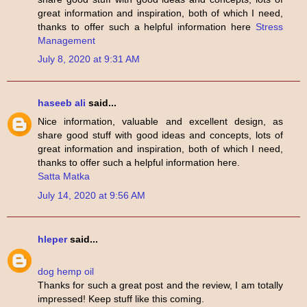
great information and inspiration, both of which I need,
thanks to offer such a helpful information here
Stress
Management
July 8, 2020 at 9:31 AM
haseeb ali
said...
Nice information, valuable and excellent design, as
share good stuff with good ideas and concepts, lots of
great information and inspiration, both of which I need,
thanks to offer such a helpful information here.
Satta Matka
July 14, 2020 at 9:56 AM
hleper
said...
dog hemp oil
Thanks for such a great post and the review, I am totally
impressed! Keep stuff like this coming.