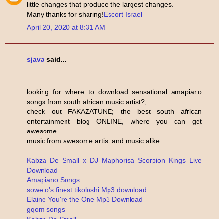
little changes that produce the largest changes.
Many thanks for sharing!
Escort Israel
April 20, 2020 at 8:31 AM
sjava
said...
looking for where to download sensational amapiano
songs from south african music artist?,
check out FAKAZATUNE; the best south african
entertainment blog ONLINE, where you can get
awesome
music from awesome artist and music alike.
Kabza De Small x DJ Maphorisa Scorpion Kings Live
Download
Amapiano Songs
soweto's finest tikoloshi Mp3 download
Elaine You're the One Mp3 Download
gqom songs
Kabza De Small