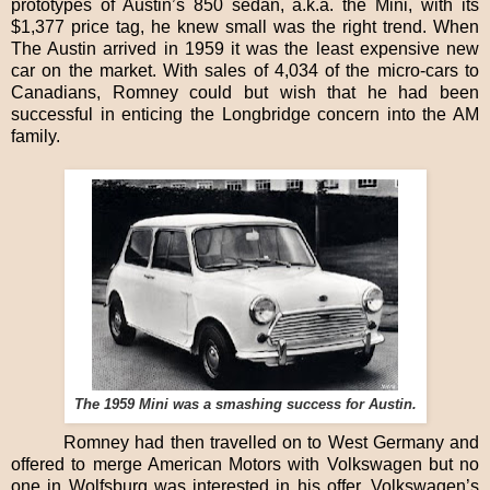
prototypes of Austin’s 850 sedan, a.k.a. the Mini, with its
$1,377 price tag, he knew small was the right trend. When
The Austin arrived in 1959 it was the least expensive new
car on the market. With sales of 4,034 of the micro-cars to
Canadians, Romney could but wish that he had been
successful in enticing the Longbridge concern into the AM
family.
The 1959 Mini was a smashing success for Austin.
Romney had then travelled on to West Germany and
offered to merge American Motors with Volkswagen but no
one in Wolfsburg was interested in his offer. Volkswagen’s