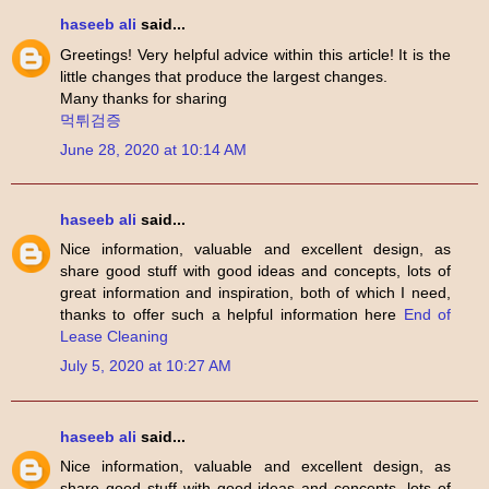
haseeb ali
said...
Greetings! Very helpful advice within this article! It is the
little changes that produce the largest changes.
Many thanks for sharing
먹튀검증
June 28, 2020 at 10:14 AM
haseeb ali
said...
Nice information, valuable and excellent design, as
share good stuff with good ideas and concepts, lots of
great information and inspiration, both of which I need,
thanks to offer such a helpful information here
End of
Lease Cleaning
July 5, 2020 at 10:27 AM
haseeb ali
said...
Nice information, valuable and excellent design, as
share good stuff with good ideas and concepts, lots of