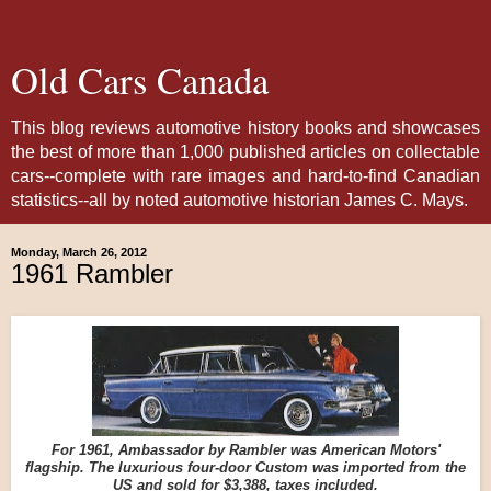
Old Cars Canada
This blog reviews automotive history books and showcases
the best of more than 1,000 published articles on collectable
cars--complete with rare images and hard-to-find Canadian
statistics--all by noted automotive historian James C. Mays.
Monday, March 26, 2012
1961 Rambler
For 1961, Ambassador by Rambler was American Motors'
flagship. The luxurious four-door Custom was imported from the
US and sold for $3,388, taxes included.