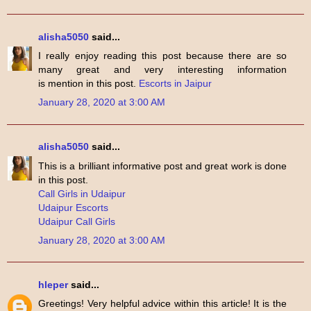
alisha5050
said...
I really enjoy reading this post because there are so
many great and very interesting information
is mention in this post.
Escorts in Jaipur
January 28, 2020 at 3:00 AM
alisha5050
said...
This is a brilliant informative post and great work is done
in this post.
Call Girls in Udaipur
Udaipur Escorts
Udaipur Call Girls
January 28, 2020 at 3:00 AM
hleper
said...
Greetings! Very helpful advice within this article! It is the