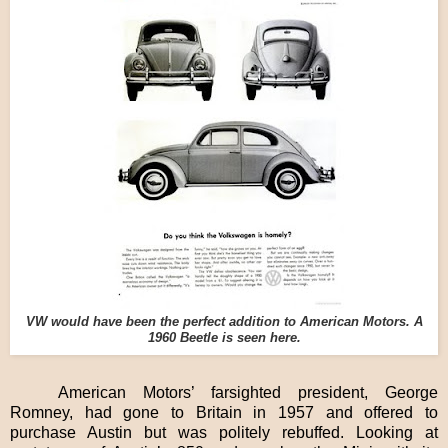
VW would have been the perfect addition to American Motors. A
1960 Beetle is seen here.
American Motors’ farsighted president, George
Romney, had gone to Britain in 1957 and offered to
purchase Austin but was politely rebuffed. Looking at