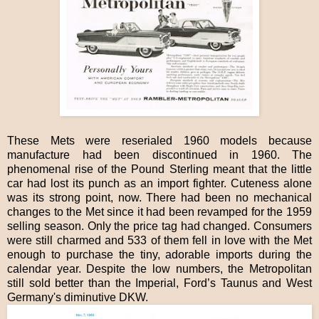
These Mets were reserialed 1960 models because
manufacture had been discontinued in 1960. The
phenomenal rise of the Pound Sterling meant that the little
car had lost its punch as an import fighter. Cuteness alone
was its strong point, now. There had been no mechanical
changes to the Met since it had been revamped for the 1959
selling season. Only the price tag had changed. Consumers
were still charmed and 533 of them fell in love with the Met
enough to purchase the tiny, adorable imports during the
calendar year. Despite the low numbers, the Metropolitan
still sold better than the Imperial, Ford’s Taunus and West
Germany's diminutive DKW.