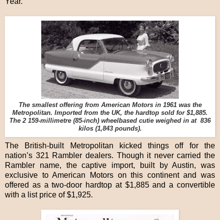
Year.
The smallest offering from American Motors in 1961 was the
Metropolitan. Imported from the UK, the hardtop sold for $1,885.
The 2 159-millimetre (85-inch) wheelbased cutie weighed in at 836
kilos (1,843 pounds).
The British-built Metropolitan kicked things off for the
nation’s 321 Rambler dealers. Though it never carried the
Rambler name, the captive import, built by Austin, was
exclusive to American Motors on this continent and was
offered as a two-door hardtop at $1,885 and a convertible
with a list price of $1,925.