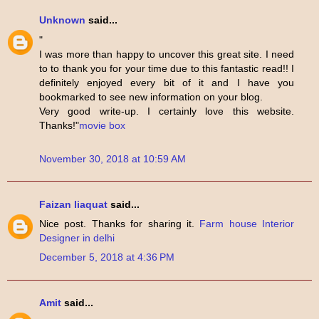
Unknown
said...
"
I was more than happy to uncover this great site. I need
to to thank you for your time due to this fantastic read!! I
definitely enjoyed every bit of it and I have you
bookmarked to see new information on your blog.
Very good write-up. I certainly love this website.
Thanks!"
movie box
November 30, 2018 at 10:59 AM
Faizan liaquat
said...
Nice post. Thanks for sharing it.
Farm house Interior
Designer in delhi
December 5, 2018 at 4:36 PM
Amit
said...