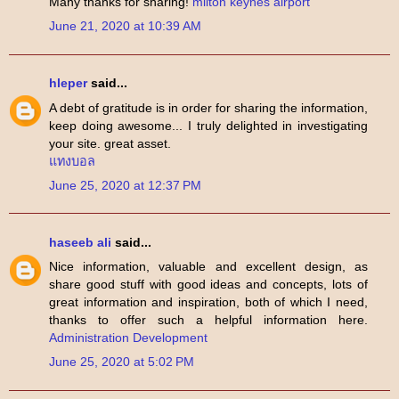
Many thanks for sharing!
milton keynes airport
June 21, 2020 at 10:39 AM
hleper
said...
A debt of gratitude is in order for sharing the information,
keep doing awesome... I truly delighted in investigating
your site. great asset.
แทงบอล
June 25, 2020 at 12:37 PM
haseeb ali
said...
Nice information, valuable and excellent design, as
share good stuff with good ideas and concepts, lots of
great information and inspiration, both of which I need,
thanks to offer such a helpful information here.
Administration Development
June 25, 2020 at 5:02 PM