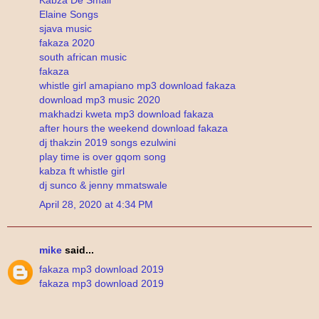
Elaine Songs
sjava music
fakaza 2020
south african music
fakaza
whistle girl amapiano mp3 download fakaza
download mp3 music 2020
makhadzi kweta mp3 download fakaza
after hours the weekend download fakaza
dj thakzin 2019 songs ezulwini
play time is over gqom song
kabza ft whistle girl
dj sunco & jenny mmatswale
April 28, 2020 at 4:34 PM
mike
said...
fakaza mp3 download 2019
fakaza mp3 download 2019