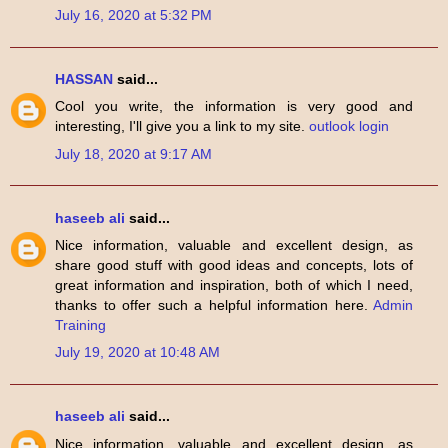
July 16, 2020 at 5:32 PM
HASSAN
said...
Cool you write, the information is very good and
interesting, I'll give you a link to my site.
outlook login
July 18, 2020 at 9:17 AM
haseeb ali
said...
Nice information, valuable and excellent design, as
share good stuff with good ideas and concepts, lots of
great information and inspiration, both of which I need,
thanks to offer such a helpful information here.
Admin
Training
July 19, 2020 at 10:48 AM
haseeb ali
said...
Nice information, valuable and excellent design, as