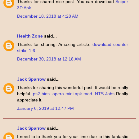
Thanks for shared nice post. You can download
Sniper
3D Apk
December 18, 2018 at 4:28 AM
Health Zone
said...
Thanks for sharing. Amazing article.
download counter
strike 1.6
December 30, 2018 at 12:18 AM
Jack Sparrow
said...
Thanks for sharing this wonderful post. It would be really
helpful.
ps2 bios
.
opera mini apk mod
.
NTS Jobs
Really
appreciate it.
January 6, 2019 at 12:47 PM
Jack Sparrow
said...
I need to to thank you for your time due to this fantastic