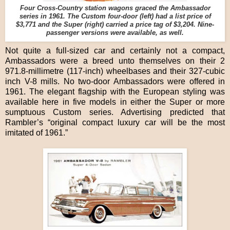
Four Cross-Country station wagons graced the Ambassador
series in 1961. The Custom four-door (left) had a list price of
$3,771 and the Super (right) carried a price tag of $3,204. Nine-
passenger versions were available, as well.
Not quite a full-sized car and certainly not a compact,
Ambassadors were a breed unto themselves on their 2
971.8-millimetre (117-inch) wheelbases and their 327-cubic
inch V-8 mills. No two-door Ambassadors were offered in
1961. The elegant flagship with the European styling was
available here in five models in either the Super or more
sumptuous Custom series. Advertising predicted that
Rambler’s “original compact luxury car will be the most
imitated of 1961.”