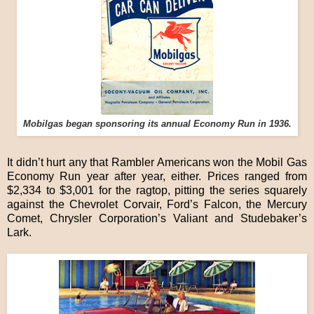
Mobilgas began sponsoring its annual Economy Run in 1936.
It didn’t hurt any that Rambler Americans won the Mobil Gas
Economy Run year after year, either. Prices ranged from
$2,334 to $3,001 for the ragtop, pitting the series squarely
against the Chevrolet Corvair, Ford’s Falcon, the Mercury
Comet, Chrysler Corporation’s Valiant and Studebaker’s
Lark.