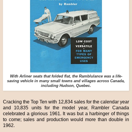
With Arliner seats that folded flat, the Ramblulance was a life-
saving vehicle in many small towns and villages across Canada,
including Hudson, Quebec.
Cracking the Top Ten with 12,834 sales for the calendar year
and 10,835 units for the model year, Rambler Canada
celebrated a glorious 1961. It was but a harbinger of things
to come; sales and production would more than double in
1962.