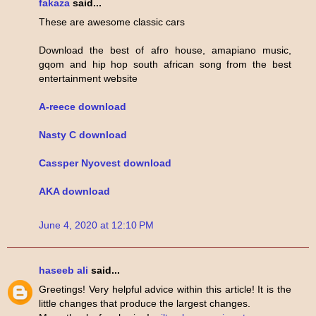
fakaza
said...
These are awesome classic cars
Download the best of afro house, amapiano music,
gqom and hip hop south african song from the best
entertainment website
A-reece download
Nasty C download
Cassper Nyovest download
AKA download
June 4, 2020 at 12:10 PM
haseeb ali
said...
Greetings! Very helpful advice within this article! It is the
little changes that produce the largest changes.