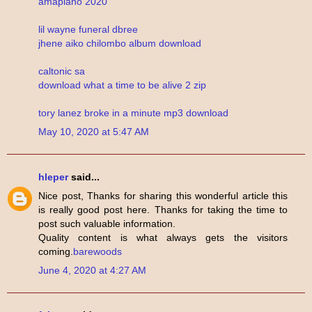
amapiano 2020
lil wayne funeral dbree
jhene aiko chilombo album download
caltonic sa
download what a time to be alive 2 zip
tory lanez broke in a minute mp3 download
May 10, 2020 at 5:47 AM
hleper
said...
Nice post, Thanks for sharing this wonderful article this
is really good post here. Thanks for taking the time to
post such valuable information.
Quality content is what always gets the visitors
coming.
barewoods
June 4, 2020 at 4:27 AM