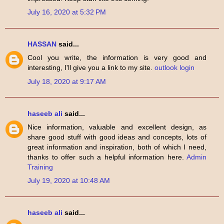
July 16, 2020 at 5:32 PM
HASSAN
said...
Cool you write, the information is very good and
interesting, I'll give you a link to my site.
outlook login
July 18, 2020 at 9:17 AM
haseeb ali
said...
Nice information, valuable and excellent design, as
share good stuff with good ideas and concepts, lots of
great information and inspiration, both of which I need,
thanks to offer such a helpful information here.
Admin
Training
July 19, 2020 at 10:48 AM
haseeb ali
said...