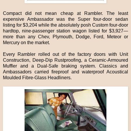
Compact did not mean cheap at Rambler. The least
expensive Ambassador was the Super four-door sedan
listing for $3,204 while the absolutely posh Custom four-door
hardtop, nine-passenger station wagon listed for $3,927—
more than any Chev, Plymouth, Dodge, Ford, Meteor or
Mercury on the market.
Every Rambler rolled out of the factory doors with Unit
Construction, Deep-Dip Rustproofing, a Ceramic-Armoured
Muffler and a Dual-Safe braking system. Classics and
Ambassadors carried fireproof and waterproof Acoustical
Moulded Fibre-Glass Headliners.