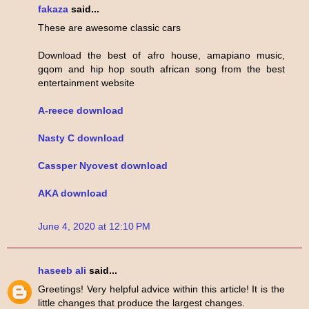
fakaza
said...
These are awesome classic cars
Download the best of afro house, amapiano music,
gqom and hip hop south african song from the best
entertainment website
A-reece download
Nasty C download
Cassper Nyovest download
AKA download
June 4, 2020 at 12:10 PM
haseeb ali
said...
Greetings! Very helpful advice within this article! It is the
little changes that produce the largest changes.