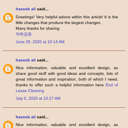
haseeb ali
said...
Greetings! Very helpful advice within this article! It is the
little changes that produce the largest changes.
Many thanks for sharing
먹튀검증
June 28, 2020 at 10:14 AM
haseeb ali
said...
Nice information, valuable and excellent design, as
share good stuff with good ideas and concepts, lots of
great information and inspiration, both of which I need,
thanks to offer such a helpful information here
End of
Lease Cleaning
July 5, 2020 at 10:27 AM
haseeb ali
said...
Nice information, valuable and excellent design, as