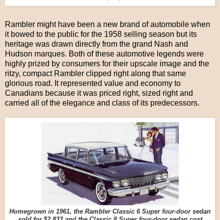
Rambler might have been a new brand of automobile when
it bowed to the public for the 1958 selling season but its
heritage was drawn directly from the grand Nash and
Hudson marques. Both of these automotive legends were
highly prized by consumers for their upscale image and the
ritzy, compact Rambler clipped right along that same
glorious road. It represented value and economy to
Canadians because it was priced right, sized right and
carried all of the elegance and class of its predecessors.
Homegrown in 1961, the Rambler Classic 6 Super four-door sedan
sold for $2,833 and the Classic 8 Super four-door sedan cost