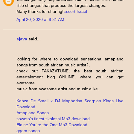
little changes that produce the largest changes.
Many thanks for sharing!
Escort Israel
April 20, 2020 at 8:31 AM
sjava
said...
looking for where to download sensational amapiano
songs from south african music artist?,
check out FAKAZATUNE; the best south african
entertainment blog ONLINE, where you can get
awesome
music from awesome artist and music alike.
Kabza De Small x DJ Maphorisa Scorpion Kings Live
Download
Amapiano Songs
soweto's finest tikoloshi Mp3 download
Elaine You're the One Mp3 Download
gqom songs