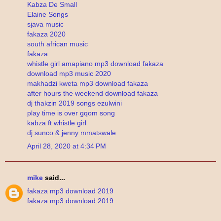
Kabza De Small
Elaine Songs
sjava music
fakaza 2020
south african music
fakaza
whistle girl amapiano mp3 download fakaza
download mp3 music 2020
makhadzi kweta mp3 download fakaza
after hours the weekend download fakaza
dj thakzin 2019 songs ezulwini
play time is over gqom song
kabza ft whistle girl
dj sunco & jenny mmatswale
April 28, 2020 at 4:34 PM
mike
said...
fakaza mp3 download 2019
fakaza mp3 download 2019