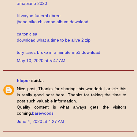
amapiano 2020
lil wayne funeral dbree
jhene aiko chilombo album download
caltonic sa
download what a time to be alive 2 zip
tory lanez broke in a minute mp3 download
May 10, 2020 at 5:47 AM
hleper
said...
Nice post, Thanks for sharing this wonderful article this
is really good post here. Thanks for taking the time to
post such valuable information.
Quality content is what always gets the visitors
coming.
barewoods
June 4, 2020 at 4:27 AM