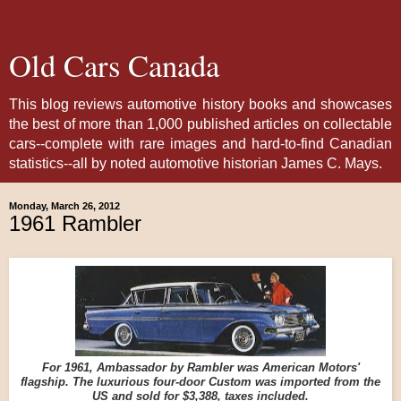
Old Cars Canada
This blog reviews automotive history books and showcases
the best of more than 1,000 published articles on collectable
cars--complete with rare images and hard-to-find Canadian
statistics--all by noted automotive historian James C. Mays.
Monday, March 26, 2012
1961 Rambler
For 1961, Ambassador by Rambler was American Motors'
flagship. The luxurious four-door Custom was imported from the
US and sold for $3,388, taxes included.