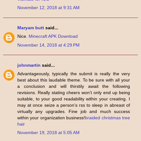
November 12, 2018 at 9:31 AM
Maryam butt
said...
Nice.
Minecraft APK Download
November 14, 2018 at 4:29 PM
johnmartin
said...
Advantageously, typically the submit is really the very
best about this laudable theme. To be sure with all your
a conclusion and will thirstily await the following
revisions. Really stating cheers won’t only end up being
suitable, to your good readability within your creating. I
may at once seize a person’s rss to sleep in abreast of
virtually any upgrades. Fine job and much success
within your organization business!
braided christmas tree
hair
November 19, 2018 at 5:05 AM