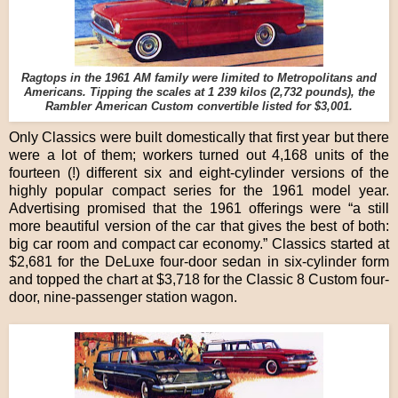
Ragtops in the 1961 AM family were limited to Metropolitans and
Americans. Tipping the scales at 1 239 kilos (2,732 pounds), the
Rambler American Custom convertible listed for $3,001.
Only Classics were built domestically that first year but there
were a lot of them; workers turned out 4,168 units of the
fourteen (!) different six and eight-cylinder versions of the
highly popular compact series for the 1961 model year.
Advertising promised that the 1961 offerings were “a still
more beautiful version of the car that gives the best of both:
big car room and compact car economy.” Classics started at
$2,681 for the DeLuxe four-door sedan in six-cylinder form
and topped the chart at $3,718 for the Classic 8 Custom four-
door, nine-passenger station wagon.