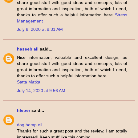
share good stuff with good ideas and concepts, lots of
great information and inspiration, both of which I need,
thanks to offer such a helpful information here
Stress
Management
July 8, 2020 at 9:31 AM
haseeb ali
said...
Nice information, valuable and excellent design, as
share good stuff with good ideas and concepts, lots of
great information and inspiration, both of which I need,
thanks to offer such a helpful information here.
Satta Matka
July 14, 2020 at 9:56 AM
hleper
said...
dog hemp oil
Thanks for such a great post and the review, I am totally
impressed! Keep stuff like this coming.