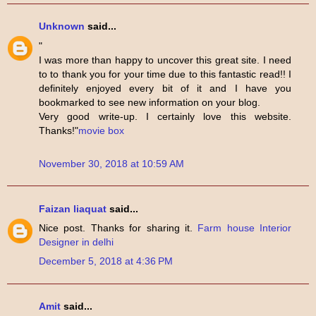
Unknown
said...
"
I was more than happy to uncover this great site. I need
to to thank you for your time due to this fantastic read!! I
definitely enjoyed every bit of it and I have you
bookmarked to see new information on your blog.
Very good write-up. I certainly love this website.
Thanks!"
movie box
November 30, 2018 at 10:59 AM
Faizan liaquat
said...
Nice post. Thanks for sharing it.
Farm house Interior
Designer in delhi
December 5, 2018 at 4:36 PM
Amit
said...