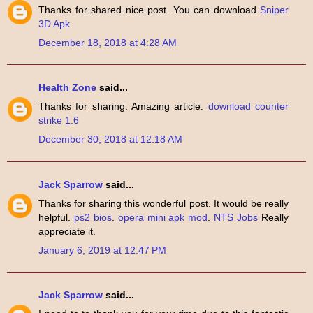
Thanks for shared nice post. You can download
Sniper
3D Apk
December 18, 2018 at 4:28 AM
Health Zone
said...
Thanks for sharing. Amazing article.
download counter
strike 1.6
December 30, 2018 at 12:18 AM
Jack Sparrow
said...
Thanks for sharing this wonderful post. It would be really
helpful.
ps2 bios
.
opera mini apk mod
.
NTS Jobs
Really
appreciate it.
January 6, 2019 at 12:47 PM
Jack Sparrow
said...