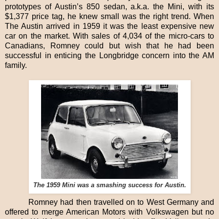
prototypes of Austin’s 850 sedan, a.k.a. the Mini, with its
$1,377 price tag, he knew small was the right trend. When
The Austin arrived in 1959 it was the least expensive new
car on the market. With sales of 4,034 of the micro-cars to
Canadians, Romney could but wish that he had been
successful in enticing the Longbridge concern into the AM
family.
The 1959 Mini was a smashing success for Austin.
Romney had then travelled on to West Germany and
offered to merge American Motors with Volkswagen but no