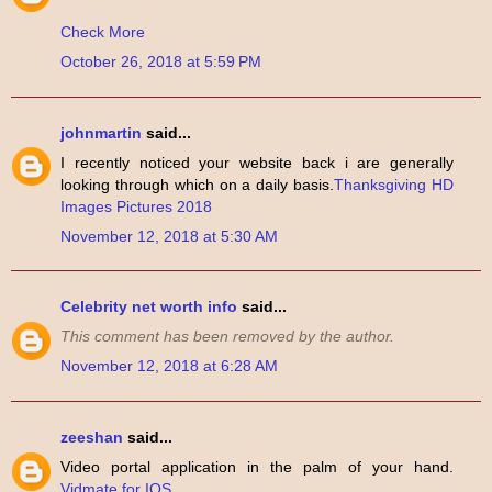
Check More
October 26, 2018 at 5:59 PM
johnmartin
said...
I recently noticed your website back i are generally
looking through which on a daily basis.
Thanksgiving HD
Images Pictures 2018
November 12, 2018 at 5:30 AM
Celebrity net worth info
said...
This comment has been removed by the author.
November 12, 2018 at 6:28 AM
zeeshan
said...
Video portal application in the palm of your hand.
Vidmate for IOS