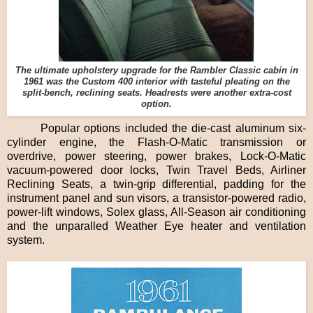
The ultimate upholstery upgrade for the Rambler Classic cabin in
1961 was the Custom 400 interior with tasteful pleating on the
split-bench, reclining seats. Headrests were another extra-cost
option.
Popular options included the die-cast aluminum six-
cylinder engine, the Flash-O-Matic transmission or
overdrive, power steering, power brakes, Lock-O-Matic
vacuum-powered door locks, Twin Travel Beds, Airliner
Reclining Seats, a twin-grip differential, padding for the
instrument panel and sun visors, a transistor-powered radio,
power-lift windows, Solex glass, All-Season air conditioning
and the unparalled Weather Eye heater and ventilation
system.