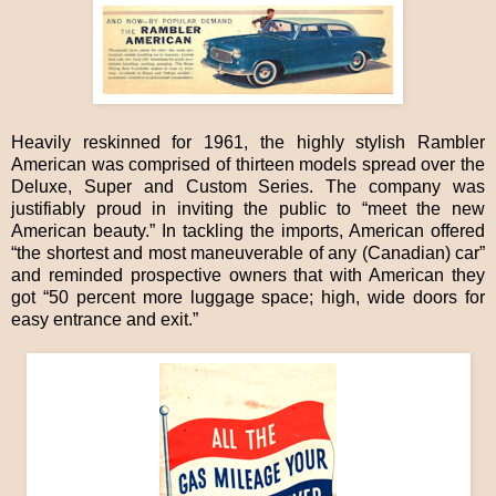
Heavily reskinned for 1961, the highly stylish Rambler
American was comprised of thirteen models spread over the
Deluxe, Super and Custom Series. The company was
justifiably proud in inviting the public to “meet the new
American beauty.” In tackling the imports, American offered
“the shortest and most maneuverable of any (Canadian) car”
and reminded prospective owners that with American they
got “50 percent more luggage space; high, wide doors for
easy entrance and exit.”