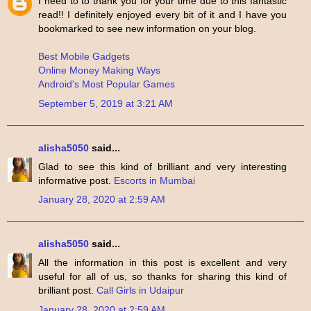
I need to to thank you for your time due to this fantastic
read!! I definitely enjoyed every bit of it and I have you
bookmarked to see new information on your blog.
Best Mobile Gadgets
Online Money Making Ways
Android's Most Popular Games
September 5, 2019 at 3:21 AM
alisha5050
said...
Glad to see this kind of brilliant and very interesting
informative post.
Escorts in Mumbai
January 28, 2020 at 2:59 AM
alisha5050
said...
All the information in this post is excellent and very
useful for all of us, so thanks for sharing this kind of
brilliant post.
Call Girls in Udaipur
January 28, 2020 at 2:59 AM