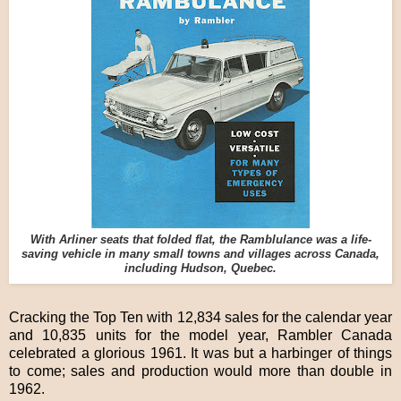
With Arliner seats that folded flat, the Ramblulance was a life-
saving vehicle in many small towns and villages across Canada,
including Hudson, Quebec.
Cracking the Top Ten with 12,834 sales for the calendar year
and 10,835 units for the model year, Rambler Canada
celebrated a glorious 1961. It was but a harbinger of things
to come; sales and production would more than double in
1962.