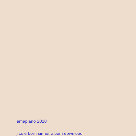
amapiano 2020
j cole born sinner album download