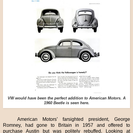
VW would have been the perfect addition to American Motors. A
1960 Beetle is seen here.
American Motors’ farsighted president, George
Romney, had gone to Britain in 1957 and offered to
purchase Austin but was politely rebuffed. Looking at