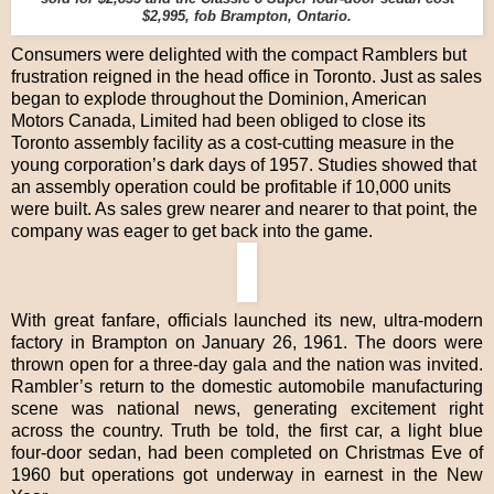
$2,995, fob Brampton, Ontario.
Consumers were delighted with the compact Ramblers but
frustration reigned in the head office in Toronto. Just as sales
began to explode throughout the Dominion, American
Motors Canada, Limited had been obliged to close its
Toronto assembly facility as a cost-cutting measure in the
young corporation’s dark days of 1957. Studies showed that
an assembly operation could be profitable if 10,000 units
were built. As sales grew nearer and nearer to that point, the
company was eager to get back into the game.
With great fanfare, officials launched its new, ultra-modern
factory in Brampton on January 26, 1961. The doors were
thrown open for a three-day gala and the nation was invited.
Rambler’s return to the domestic automobile manufacturing
scene was national news, generating excitement right
across the country. Truth be told, the first car, a light blue
four-door sedan, had been completed on Christmas Eve of
1960 but operations got underway in earnest in the New