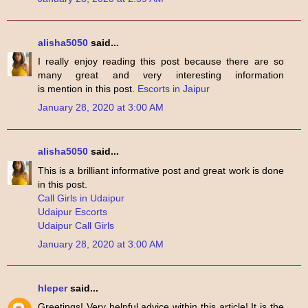
alisha5050
said...
I really enjoy reading this post because there are so
many great and very interesting information
is mention in this post.
Escorts in Jaipur
January 28, 2020 at 3:00 AM
alisha5050
said...
This is a brilliant informative post and great work is done
in this post.
Call Girls in Udaipur
Udaipur Escorts
Udaipur Call Girls
January 28, 2020 at 3:00 AM
hleper
said...
Greetings! Very helpful advice within this article! It is the