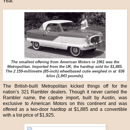
Year.
The smallest offering from American Motors in 1961 was the
Metropolitan. Imported from the UK, the hardtop sold for $1,885.
The 2 159-millimetre (85-inch) wheelbased cutie weighed in at 836
kilos (1,843 pounds).
The British-built Metropolitan kicked things off for the
nation’s 321 Rambler dealers. Though it never carried the
Rambler name, the captive import, built by Austin, was
exclusive to American Motors on this continent and was
offered as a two-door hardtop at $1,885 and a convertible
with a list price of $1,925.