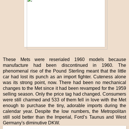
These Mets were reserialed 1960 models because
manufacture had been discontinued in 1960. The
phenomenal rise of the Pound Sterling meant that the little
car had lost its punch as an import fighter. Cuteness alone
was its strong point, now. There had been no mechanical
changes to the Met since it had been revamped for the 1959
selling season. Only the price tag had changed. Consumers
were still charmed and 533 of them fell in love with the Met
enough to purchase the tiny, adorable imports during the
calendar year. Despite the low numbers, the Metropolitan
still sold better than the Imperial, Ford’s Taunus and West
Germany's diminutive DKW.