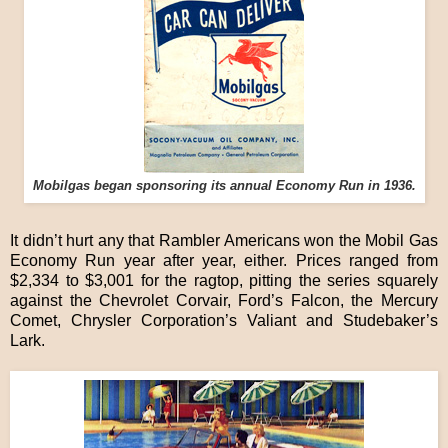
Mobilgas began sponsoring its annual Economy Run in 1936.
It didn’t hurt any that Rambler Americans won the Mobil Gas
Economy Run year after year, either. Prices ranged from
$2,334 to $3,001 for the ragtop, pitting the series squarely
against the Chevrolet Corvair, Ford’s Falcon, the Mercury
Comet, Chrysler Corporation’s Valiant and Studebaker’s
Lark.