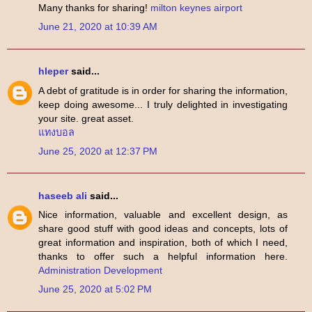
Many thanks for sharing!
milton keynes airport
June 21, 2020 at 10:39 AM
hleper
said...
A debt of gratitude is in order for sharing the information,
keep doing awesome... I truly delighted in investigating
your site. great asset.
แทงบอล
June 25, 2020 at 12:37 PM
haseeb ali
said...
Nice information, valuable and excellent design, as
share good stuff with good ideas and concepts, lots of
great information and inspiration, both of which I need,
thanks to offer such a helpful information here.
Administration Development
June 25, 2020 at 5:02 PM