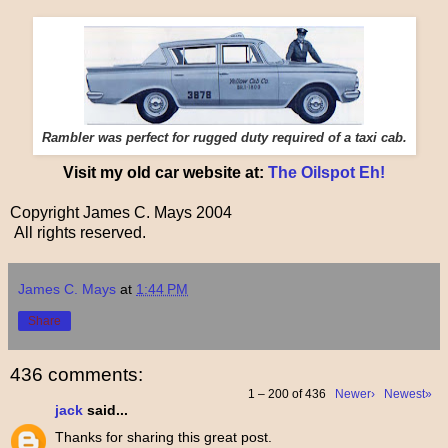
Rambler was perfect for rugged duty required of a taxi cab.
Visit my old car website at:
The Oilspot Eh!
Copyright James C. Mays 2004
All rights reserved.
James C. Mays
at
1:44 PM
Share
436 comments:
1 – 200 of 436
Newer›
Newest»
jack
said...
Thanks for sharing this great post.