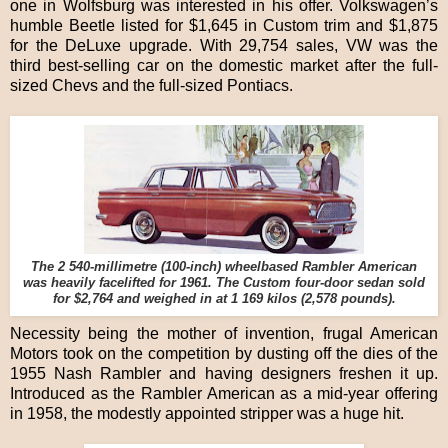
one in Wolfsburg was interested in his offer. Volkswagen’s
humble Beetle listed for $1,645 in Custom trim and $1,875
for the DeLuxe upgrade. With 29,754 sales, VW was the
third best-selling car on the domestic market after the full-
sized Chevs and the full-sized Pontiacs.
The 2 540-millimetre (100-inch) wheelbased Rambler American
was heavily facelifted for 1961. The Custom four-door sedan sold
for $2,764 and weighed in at 1 169 kilos (2,578 pounds).
Necessity being the mother of invention, frugal American
Motors took on the competition by dusting off the dies of the
1955 Nash Rambler and having designers freshen it up.
Introduced as the Rambler American as a mid-year offering
in 1958, the modestly appointed stripper was a huge hit.