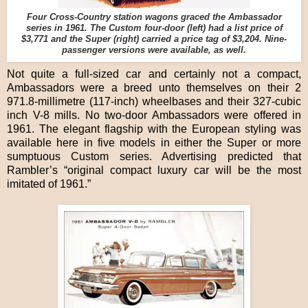
Four Cross-Country station wagons graced the Ambassador
series in 1961. The Custom four-door (left) had a list price of
$3,771 and the Super (right) carried a price tag of $3,204. Nine-
passenger versions were available, as well.
Not quite a full-sized car and certainly not a compact,
Ambassadors were a breed unto themselves on their 2
971.8-millimetre (117-inch) wheelbases and their 327-cubic
inch V-8 mills. No two-door Ambassadors were offered in
1961. The elegant flagship with the European styling was
available here in five models in either the Super or more
sumptuous Custom series. Advertising predicted that
Rambler’s “original compact luxury car will be the most
imitated of 1961.”