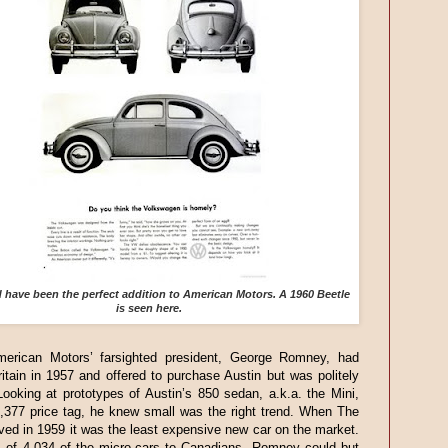
have been the perfect addition to American Motors. A 1960 Beetle
is seen here.
merican Motors’ farsighted president, George Romney, had
itain in 1957 and offered to purchase Austin but was politely
Looking at prototypes of Austin’s 850 sedan, a.k.a. the Mini,
1,377 price tag, he knew small was the right trend. When The
ived in 1959 it was the least expensive new car on the market.
s of 4,034 of the micro-cars to Canadians, Romney could but