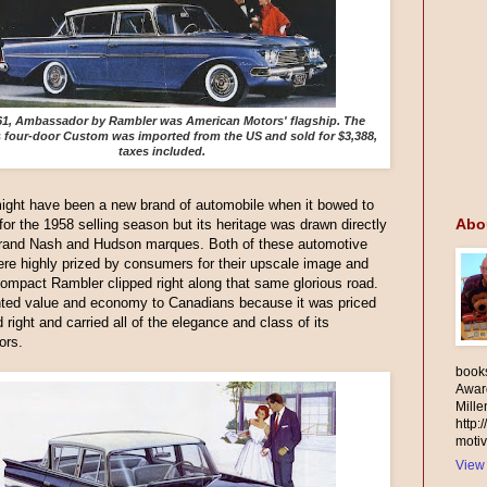
61, Ambassador by Rambler was American Motors' flagship. The
s four-door Custom was imported from the US and sold for $3,388,
taxes included.
ight have been a new brand of automobile when it bowed to
Abo
 for the 1958 selling season but its heritage was drawn directly
grand Nash and Hudson marques. Both of these automotive
re highly prized by consumers for their upscale image and
 compact Rambler clipped right along that same glorious road.
nted value and economy to Canadians because it was priced
d right and carried all of the elegance and class of its
ors.
books
Awar
Mill
http:
motiv
View 