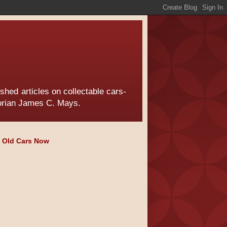
hed articles on collectable cars-
torian James C. Mays.
e Old Cars Now