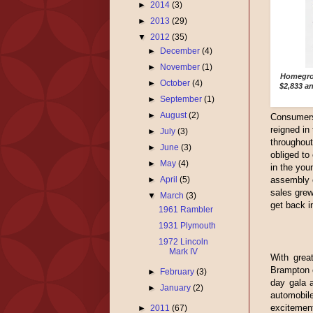
►
2014
(3)
►
2013
(29)
▼
2012
(35)
►
December
(4)
►
November
(1)
Homegrow
►
October
(4)
$2,833 a
►
September
(1)
►
August
(2)
Consumers 
reigned in
►
July
(3)
throughou
►
June
(3)
obliged to
►
May
(4)
in the you
assembly o
►
April
(5)
sales grew
▼
March
(3)
get back i
1961 Rambler
1931 Plymouth
1972 Lincoln
Mark IV
With great
Brampton o
►
February
(3)
day gala a
►
January
(2)
automobi
excitement
►
2011
(67)