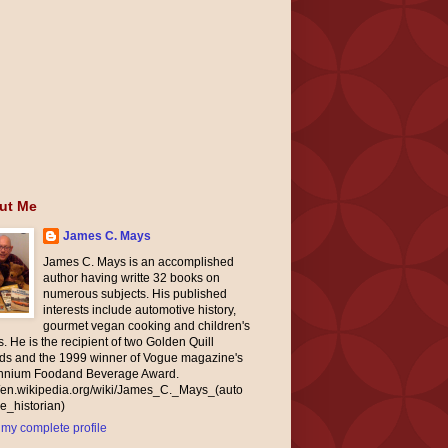
ut Me
James C. Mays
James C. Mays is an accomplished
author having writte 32 books on
numerous subjects. His published
interests include automotive history,
gourmet vegan cooking and children's
. He is the recipient of two Golden Quill
ds and the 1999 winner of Vogue magazine's
ennium Foodand Beverage Award.
//en.wikipedia.org/wiki/James_C._Mays_(auto
e_historian)
my complete profile