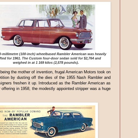
0-millimetre (100-inch) wheelbased Rambler American was heavily
ifted for 1961. The Custom four-door sedan sold for $2,764 and
weighed in at 1 169 kilos (2,578 pounds).
being the mother of invention, frugal American Motors took on
tition by dusting off the dies of the 1955 Nash Rambler and
igners freshen it up. Introduced as the Rambler American as
 offering in 1958, the modestly appointed stripper was a huge