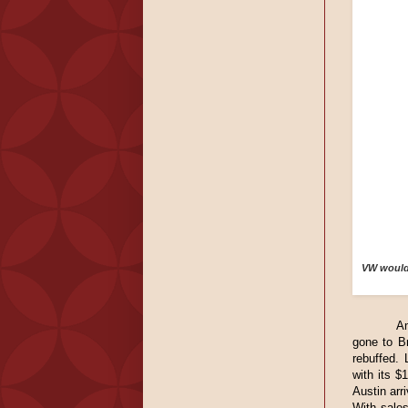
VW would 
A
gone to Br
rebuffed. 
with its $
Austin arr
With sale