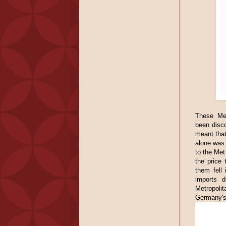
These Met
been disc
meant that
alone was 
to the Met
the price
them fell
imports d
Metropolit
Germany's