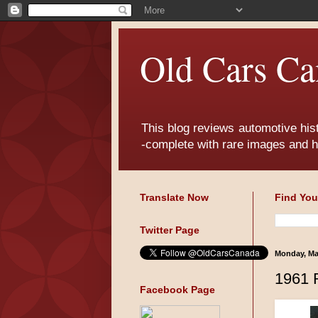
Old Cars Ca
This blog reviews automotive his
-complete with rare images and h
Translate Now
Find You
Twitter Page
Monday, Ma
1961 
Facebook Page