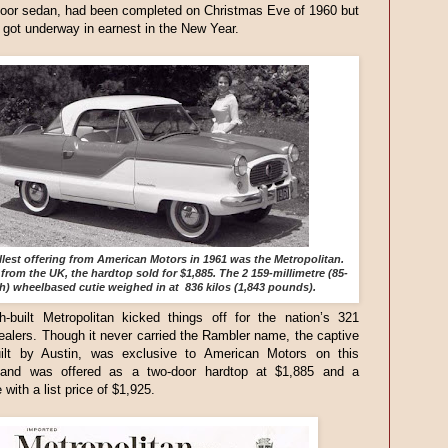
door sedan, had been completed on Christmas Eve of 1960 but
 got underway in earnest in the New Year.
lest offering from American Motors in 1961 was the Metropolitan.
from the UK, the hardtop sold for $1,885. The 2 159-millimetre (85-
h) wheelbased cutie weighed in at 836 kilos (1,843 pounds).
h-built Metropolitan kicked things off for the nation’s 321
alers. Though it never carried the Rambler name, the captive
uilt by Austin, was exclusive to American Motors on this
 and was offered as a two-door hardtop at $1,885 and a
 with a list price of $1,925.