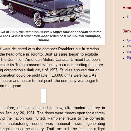
Hea
He
Jam
n in 1961, the Rambler Classic 6 Super four-door sedan sold for
nd the Classic 8 Super four-door sedan cost $2,995, fob Brampton,
Ontario.
Ol
Bl
were delighted with the compact Ramblers but frustration
We
 the head office in Toronto. Just as sales began to explode
Bl
t the Dominion, American Motors Canada, Limited had been
 close its Toronto assembly facility as a cost-cutting measure
ng corporation’s dark days of 1957. Studies showed that an
peration could be profitable if 10,000 units were built. As
 nearer and nearer to that point, the company was eager to
nto the game.
 fanfare, officials launched its new, ultra-modern factory in
n January 26, 1961. The doors were thrown open for a three-
nd the nation was invited. Rambler’s return to the domestic
le manufacturing scene was national news, generating
 right across the country. Truth be told, the first car, a light