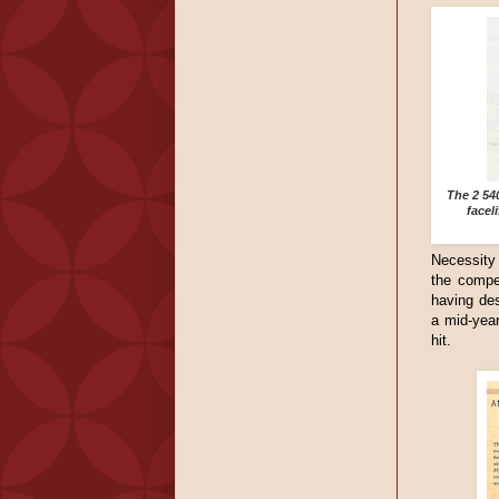
The 2 54
facel
Necessity 
the compe
having des
a mid-year
hit.