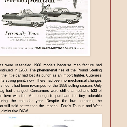
s were reserialed 1960 models because manufacture had
ontinued in 1960. The phenomenal rise of the Pound Sterling
 the little car had lost its punch as an import fighter. Cuteness
its strong point, now. There had been no mechanical changes
 since it had been revamped for the 1959 selling season. Only
 tag had changed. Consumers were still charmed and 533 of
 in love with the Met enough to purchase the tiny, adorable
uring the calendar year. Despite the low numbers, the
an still sold better than the Imperial, Ford’s Taunus and West
 diminutive DKW.