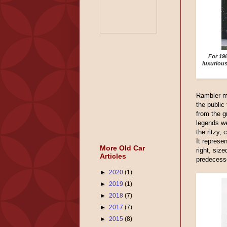
For 19
luxuriou
Rambler m
the public
from the 
legends we
the ritzy,
It represe
More Old Car
right, size
Articles
predecess
►
2020
(1)
►
2019
(1)
►
2018
(7)
►
2017
(7)
►
2015
(8)