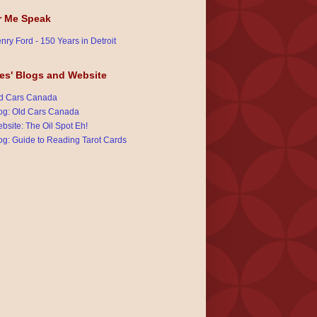
r Me Speak
nry Ford - 150 Years in Detroit
es' Blogs and Website
d Cars Canada
og: Old Cars Canada
bsite: The Oil Spot Eh!
og: Guide to Reading Tarot Cards