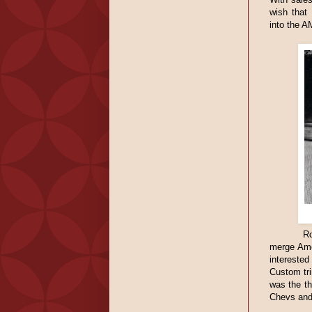
wish that
into the A
Ro
merge Ame
interested
Custom tr
was the th
Chevs and 