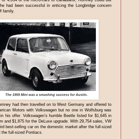
 he had been successful in enticing the Longbridge concern
M family.
The 1959 Mini was a smashing success for Austin.
mney had then travelled on to West Germany and offered to
rican Motors with Volkswagen but no one in Wolfsburg was
 in his offer. Volkswagen’s humble Beetle listed for $1,645 in
im and $1,875 for the DeLuxe upgrade. With 29,754 sales, VW
ird best-selling car on the domestic market after the full-sized
the full-sized Pontiacs.