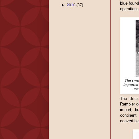
blue four-
►
2010
(37)
operations
The smal
Imported 
inc
The Britis
Rambler de
import, b
continent
convertible