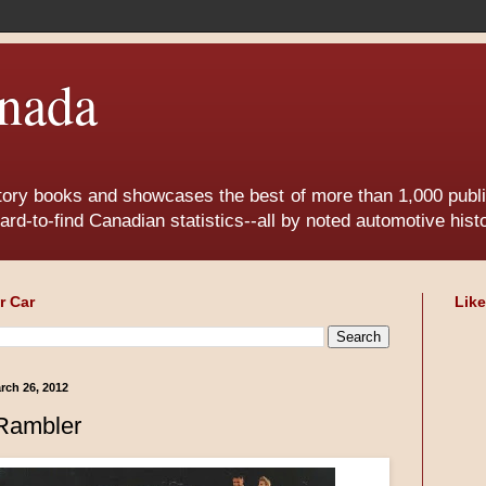
nada
tory books and showcases the best of more than 1,000 publis
ard-to-find Canadian statistics--all by noted automotive his
r Car
Lik
rch 26, 2012
Rambler