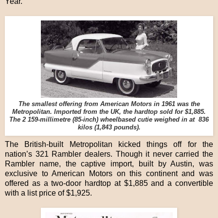
Year.
The smallest offering from American Motors in 1961 was the
Metropolitan. Imported from the UK, the hardtop sold for $1,885.
The 2 159-millimetre (85-inch) wheelbased cutie weighed in at 836
kilos (1,843 pounds).
The British-built Metropolitan kicked things off for the
nation’s 321 Rambler dealers. Though it never carried the
Rambler name, the captive import, built by Austin, was
exclusive to American Motors on this continent and was
offered as a two-door hardtop at $1,885 and a convertible
with a list price of $1,925.