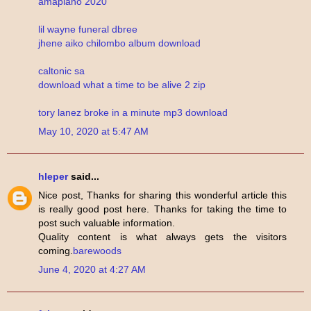
amapiano 2020
lil wayne funeral dbree
jhene aiko chilombo album download
caltonic sa
download what a time to be alive 2 zip
tory lanez broke in a minute mp3 download
May 10, 2020 at 5:47 AM
hleper
said...
Nice post, Thanks for sharing this wonderful article this
is really good post here. Thanks for taking the time to
post such valuable information.
Quality content is what always gets the visitors
coming.
barewoods
June 4, 2020 at 4:27 AM