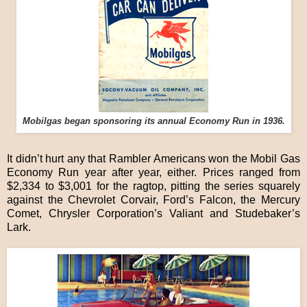
Mobilgas began sponsoring its annual Economy Run in 1936.
It didn’t hurt any that Rambler Americans won the Mobil Gas
Economy Run year after year, either. Prices ranged from
$2,334 to $3,001 for the ragtop, pitting the series squarely
against the Chevrolet Corvair, Ford’s Falcon, the Mercury
Comet, Chrysler Corporation’s Valiant and Studebaker’s
Lark.