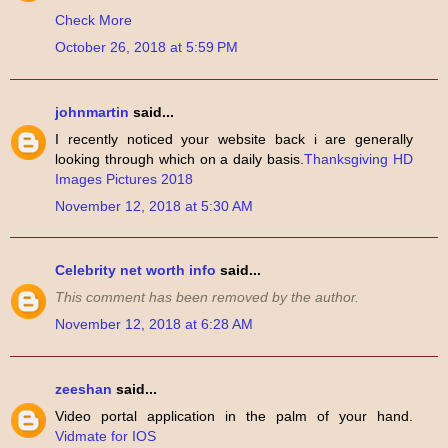
Check More
October 26, 2018 at 5:59 PM
johnmartin
said...
I recently noticed your website back i are generally
looking through which on a daily basis.
Thanksgiving HD
Images Pictures 2018
November 12, 2018 at 5:30 AM
Celebrity net worth info
said...
This comment has been removed by the author.
November 12, 2018 at 6:28 AM
zeeshan
said...
Video portal application in the palm of your hand.
Vidmate for IOS