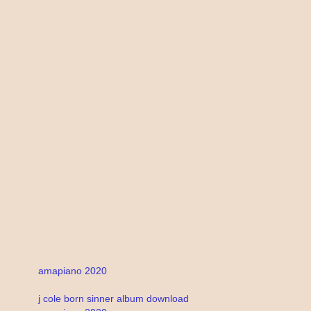
amapiano 2020
j cole born sinner album download