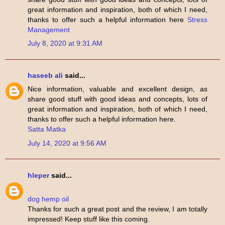
great information and inspiration, both of which I need,
thanks to offer such a helpful information here
Stress
Management
July 8, 2020 at 9:31 AM
haseeb ali
said...
Nice information, valuable and excellent design, as
share good stuff with good ideas and concepts, lots of
great information and inspiration, both of which I need,
thanks to offer such a helpful information here.
Satta Matka
July 14, 2020 at 9:56 AM
hleper
said...
dog hemp oil
Thanks for such a great post and the review, I am totally
impressed! Keep stuff like this coming.