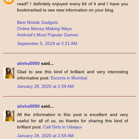
read!! I definitely enjoyed every bit of it and I have you
bookmarked to see new information on your blog.
Best Mobile Gadgets
Online Money Making Ways
Android's Most Popular Games
September 5, 2019 at 3:21 AM
alisha5050
said...
Glad to see this kind of brilliant and very interesting
informative post.
Escorts in Mumbai
January 28, 2020 at 2:59 AM
alisha5050
said...
All the information in this post is excellent and very
useful for all of us, so thanks for sharing this kind of
brilliant post.
Call Girls in Udaipur
January 28, 2020 at 2:59 AM