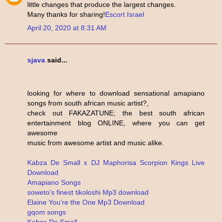
little changes that produce the largest changes.
Many thanks for sharing!
Escort Israel
April 20, 2020 at 8:31 AM
sjava
said...
looking for where to download sensational amapiano
songs from south african music artist?,
check out FAKAZATUNE; the best south african
entertainment blog ONLINE, where you can get
awesome
music from awesome artist and music alike.
Kabza De Small x DJ Maphorisa Scorpion Kings Live
Download
Amapiano Songs
soweto's finest tikoloshi Mp3 download
Elaine You're the One Mp3 Download
gqom songs
Kabza De Small