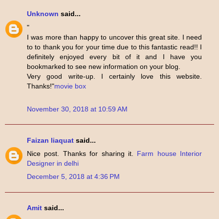
Unknown
said...
"
I was more than happy to uncover this great site. I need
to to thank you for your time due to this fantastic read!! I
definitely enjoyed every bit of it and I have you
bookmarked to see new information on your blog.
Very good write-up. I certainly love this website.
Thanks!"
movie box
November 30, 2018 at 10:59 AM
Faizan liaquat
said...
Nice post. Thanks for sharing it.
Farm house Interior
Designer in delhi
December 5, 2018 at 4:36 PM
Amit
said...