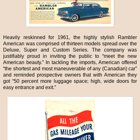
Heavily reskinned for 1961, the highly stylish Rambler
American was comprised of thirteen models spread over the
Deluxe, Super and Custom Series. The company was
justifiably proud in inviting the public to “meet the new
American beauty.” In tackling the imports, American offered
“the shortest and most maneuverable of any (Canadian) car”
and reminded prospective owners that with American they
got “50 percent more luggage space; high, wide doors for
easy entrance and exit.”