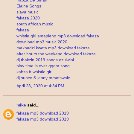
Elaine Songs
sjava music
fakaza 2020
south african music
fakaza
whistle girl amapiano mp3 download fakaza
download mp3 music 2020
makhadzi kweta mp3 download fakaza
after hours the weekend download fakaza
dj thakzin 2019 songs ezulwini
play time is over gqom song
kabza ft whistle girl
dj sunco & jenny mmatswale
April 28, 2020 at 4:34 PM
mike
said...
fakaza mp3 download 2019
fakaza mp3 download 2019