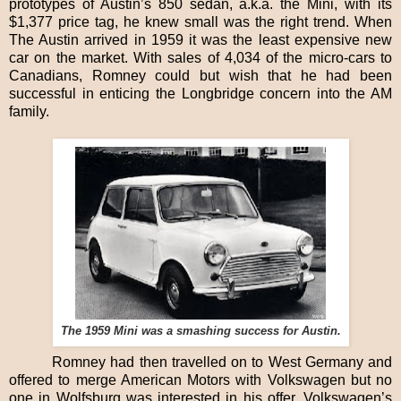
prototypes of Austin’s 850 sedan, a.k.a. the Mini, with its
$1,377 price tag, he knew small was the right trend. When
The Austin arrived in 1959 it was the least expensive new
car on the market. With sales of 4,034 of the micro-cars to
Canadians, Romney could but wish that he had been
successful in enticing the Longbridge concern into the AM
family.
The 1959 Mini was a smashing success for Austin.
Romney had then travelled on to West Germany and
offered to merge American Motors with Volkswagen but no
one in Wolfsburg was interested in his offer. Volkswagen’s