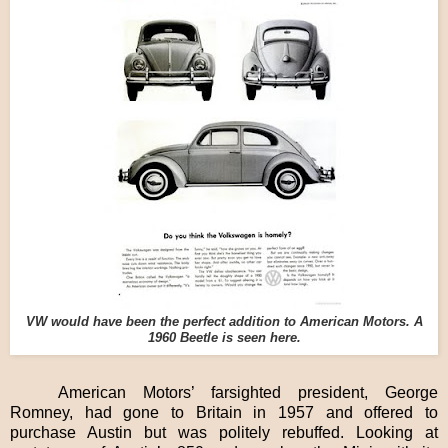
VW would have been the perfect addition to American Motors. A
1960 Beetle is seen here.
American Motors’ farsighted president, George
Romney, had gone to Britain in 1957 and offered to
purchase Austin but was politely rebuffed. Looking at