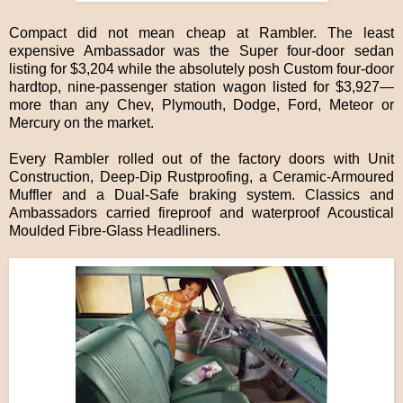
Compact did not mean cheap at Rambler. The least
expensive Ambassador was the Super four-door sedan
listing for $3,204 while the absolutely posh Custom four-door
hardtop, nine-passenger station wagon listed for $3,927—
more than any Chev, Plymouth, Dodge, Ford, Meteor or
Mercury on the market.
Every Rambler rolled out of the factory doors with Unit
Construction, Deep-Dip Rustproofing, a Ceramic-Armoured
Muffler and a Dual-Safe braking system. Classics and
Ambassadors carried fireproof and waterproof Acoustical
Moulded Fibre-Glass Headliners.