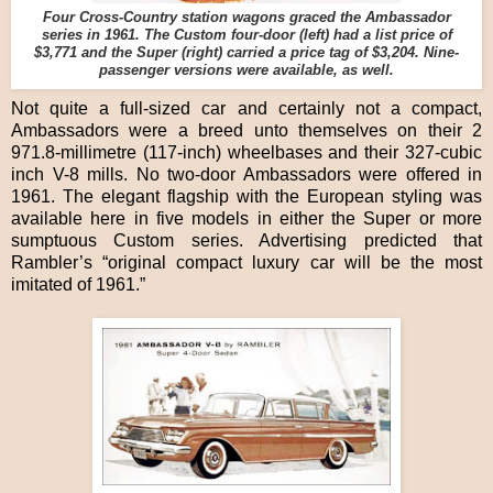
Four Cross-Country station wagons graced the Ambassador
series in 1961. The Custom four-door (left) had a list price of
$3,771 and the Super (right) carried a price tag of $3,204. Nine-
passenger versions were available, as well.
Not quite a full-sized car and certainly not a compact,
Ambassadors were a breed unto themselves on their 2
971.8-millimetre (117-inch) wheelbases and their 327-cubic
inch V-8 mills. No two-door Ambassadors were offered in
1961. The elegant flagship with the European styling was
available here in five models in either the Super or more
sumptuous Custom series. Advertising predicted that
Rambler’s “original compact luxury car will be the most
imitated of 1961.”