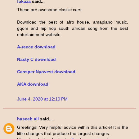
fakaza
said...
These are awesome classic cars
Download the best of afro house, amapiano music,
gqom and hip hop south african song from the best
entertainment website
A-reece download
Nasty C download
Cassper Nyovest download
AKA download
June 4, 2020 at 12:10 PM
haseeb ali
said...
Greetings! Very helpful advice within this article! It is the
little changes that produce the largest changes.