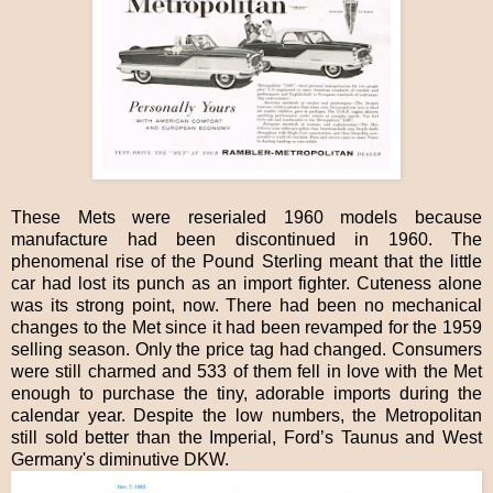
These Mets were reserialed 1960 models because
manufacture had been discontinued in 1960. The
phenomenal rise of the Pound Sterling meant that the little
car had lost its punch as an import fighter. Cuteness alone
was its strong point, now. There had been no mechanical
changes to the Met since it had been revamped for the 1959
selling season. Only the price tag had changed. Consumers
were still charmed and 533 of them fell in love with the Met
enough to purchase the tiny, adorable imports during the
calendar year. Despite the low numbers, the Metropolitan
still sold better than the Imperial, Ford’s Taunus and West
Germany's diminutive DKW.