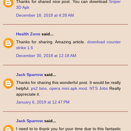
Thanks for shared nice post. You can download
Sniper
3D Apk
December 18, 2018 at 4:28 AM
Health Zone
said...
Thanks for sharing. Amazing article.
download counter
strike 1.6
December 30, 2018 at 12:18 AM
Jack Sparrow
said...
Thanks for sharing this wonderful post. It would be really
helpful.
ps2 bios
.
opera mini apk mod
.
NTS Jobs
Really
appreciate it.
January 6, 2019 at 12:47 PM
Jack Sparrow
said...
I need to to thank you for your time due to this fantastic