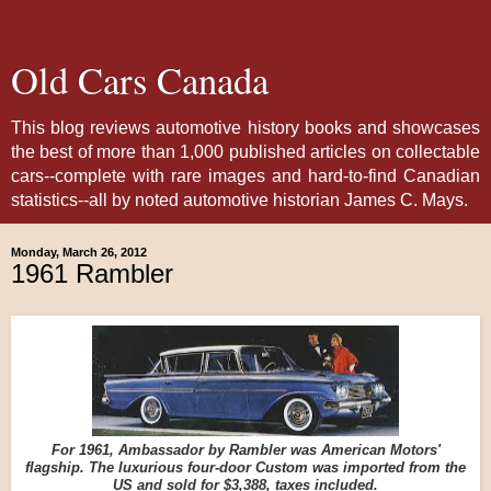
Old Cars Canada
This blog reviews automotive history books and showcases
the best of more than 1,000 published articles on collectable
cars--complete with rare images and hard-to-find Canadian
statistics--all by noted automotive historian James C. Mays.
Monday, March 26, 2012
1961 Rambler
For 1961, Ambassador by Rambler was American Motors'
flagship. The luxurious four-door Custom was imported from the
US and sold for $3,388, taxes included.