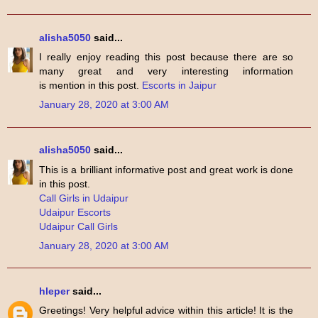
alisha5050
said...
I really enjoy reading this post because there are so
many great and very interesting information
is mention in this post.
Escorts in Jaipur
January 28, 2020 at 3:00 AM
alisha5050
said...
This is a brilliant informative post and great work is done
in this post.
Call Girls in Udaipur
Udaipur Escorts
Udaipur Call Girls
January 28, 2020 at 3:00 AM
hleper
said...
Greetings! Very helpful advice within this article! It is the