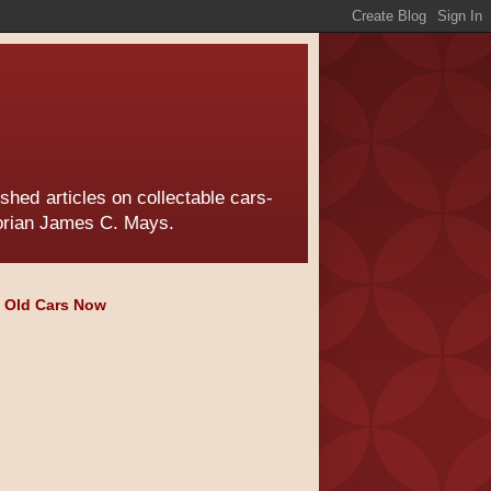
hed articles on collectable cars-
torian James C. Mays.
e Old Cars Now