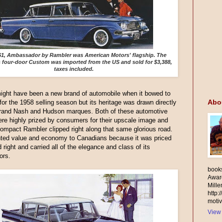
61, Ambassador by Rambler was American Motors' flagship. The
s four-door Custom was imported from the US and sold for $3,388,
taxes included.
ight have been a new brand of automobile when it bowed to
Abo
 for the 1958 selling season but its heritage was drawn directly
grand Nash and Hudson marques. Both of these automotive
re highly prized by consumers for their upscale image and
 compact Rambler clipped right along that same glorious road.
nted value and economy to Canadians because it was priced
d right and carried all of the elegance and class of its
ors.
books
Awar
Mill
http:
motiv
View 