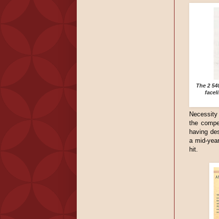
The 2 54
facel
Necessity 
the compe
having des
a mid-year
hit.