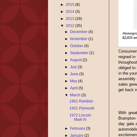
►
2015
(8)
►
2014
(3)
►
2013
(29)
▼
2012
(35)
►
December
(4)
Homegrow
$2,833 a
►
November
(1)
►
October
(4)
Consumers 
►
September
(1)
reigned in
►
August
(2)
throughou
►
July
(3)
obliged to
in the you
►
June
(3)
assembly o
►
May
(4)
sales grew
►
April
(5)
get back i
▼
March
(3)
1961 Rambler
1931 Plymouth
With great
1972 Lincoln
Brampton o
Mark IV
day gala a
►
February
(3)
automobi
excitement
►
January
(2)