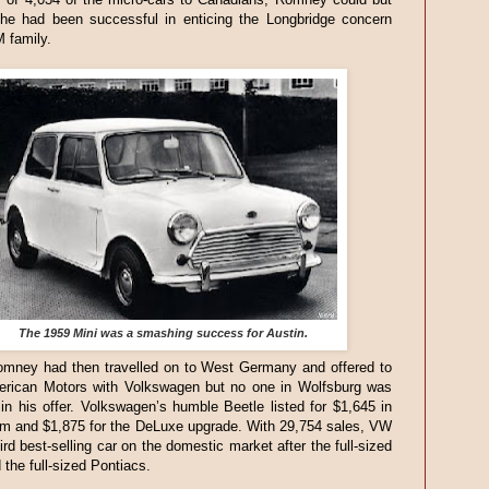
 he had been successful in enticing the Longbridge concern
M family.
The 1959 Mini was a smashing success for Austin.
mney had then travelled on to West Germany and offered to
rican Motors with Volkswagen but no one in Wolfsburg was
 in his offer. Volkswagen’s humble Beetle listed for $1,645 in
im and $1,875 for the DeLuxe upgrade. With 29,754 sales, VW
ird best-selling car on the domestic market after the full-sized
the full-sized Pontiacs.