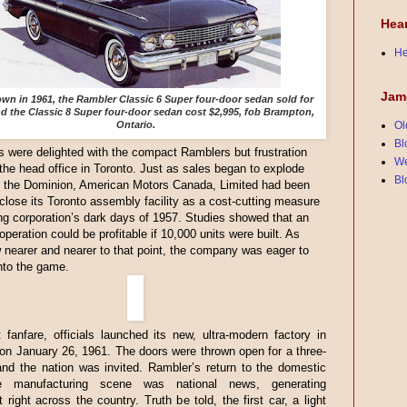
Hea
He
Jam
n in 1961, the Rambler Classic 6 Super four-door sedan sold for
nd the Classic 8 Super four-door sedan cost $2,995, fob Brampton,
Ontario.
Ol
Bl
were delighted with the compact Ramblers but frustration
We
 the head office in Toronto. Just as sales began to explode
Bl
t the Dominion, American Motors Canada, Limited had been
 close its Toronto assembly facility as a cost-cutting measure
ng corporation’s dark days of 1957. Studies showed that an
peration could be profitable if 10,000 units were built. As
 nearer and nearer to that point, the company was eager to
nto the game.
 fanfare, officials launched its new, ultra-modern factory in
n January 26, 1961. The doors were thrown open for a three-
nd the nation was invited. Rambler’s return to the domestic
le manufacturing scene was national news, generating
 right across the country. Truth be told, the first car, a light