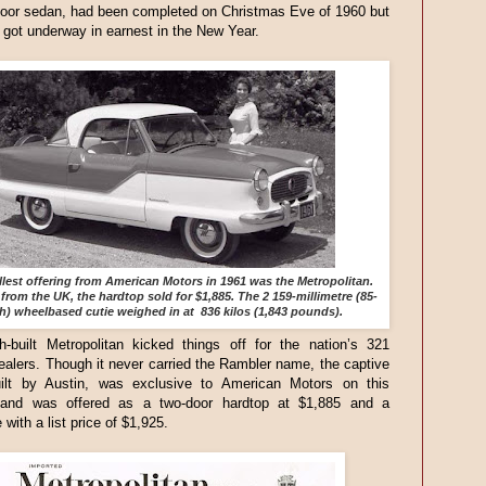
door sedan, had been completed on Christmas Eve of 1960 but
 got underway in earnest in the New Year.
lest offering from American Motors in 1961 was the Metropolitan.
from the UK, the hardtop sold for $1,885. The 2 159-millimetre (85-
h) wheelbased cutie weighed in at 836 kilos (1,843 pounds).
h-built Metropolitan kicked things off for the nation’s 321
alers. Though it never carried the Rambler name, the captive
uilt by Austin, was exclusive to American Motors on this
 and was offered as a two-door hardtop at $1,885 and a
 with a list price of $1,925.