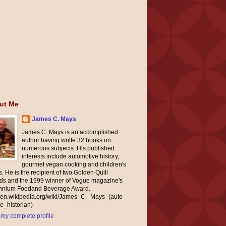
ut Me
James C. Mays
James C. Mays is an accomplished
author having writte 32 books on
numerous subjects. His published
interests include automotive history,
gourmet vegan cooking and children's
. He is the recipient of two Golden Quill
ds and the 1999 winner of Vogue magazine's
ennium Foodand Beverage Award.
//en.wikipedia.org/wiki/James_C._Mays_(auto
e_historian)
my complete profile