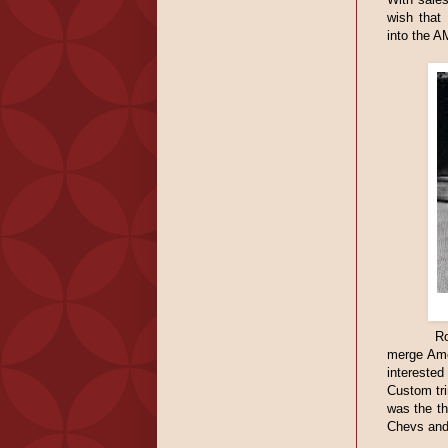
wish that
into the A
Ro
merge Ame
interested
Custom tr
was the th
Chevs and 