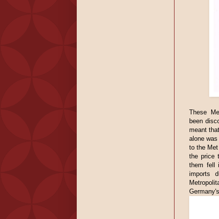
These Met
been disc
meant that
alone was 
to the Met
the price
them fell
imports d
Metropolit
Germany's