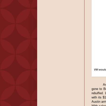
VW would 
A
gone to Br
rebuffed. 
with its $
Austin arr
With sale