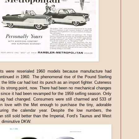
s were reserialed 1960 models because manufacture had
ontinued in 1960. The phenomenal rise of the Pound Sterling
 the little car had lost its punch as an import fighter. Cuteness
its strong point, now. There had been no mechanical changes
 since it had been revamped for the 1959 selling season. Only
 tag had changed. Consumers were still charmed and 533 of
 in love with the Met enough to purchase the tiny, adorable
uring the calendar year. Despite the low numbers, the
an still sold better than the Imperial, Ford’s Taunus and West
 diminutive DKW.