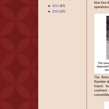
blue four-
►
2011
(67)
operations
►
2010
(37)
The smal
Imported 
inc
The Britis
Rambler de
import, b
continent
convertible