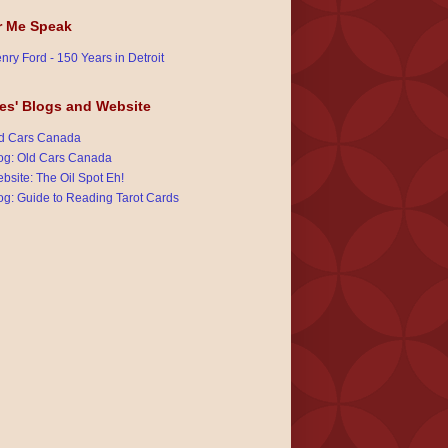
r Me Speak
nry Ford - 150 Years in Detroit
es' Blogs and Website
d Cars Canada
og: Old Cars Canada
bsite: The Oil Spot Eh!
og: Guide to Reading Tarot Cards