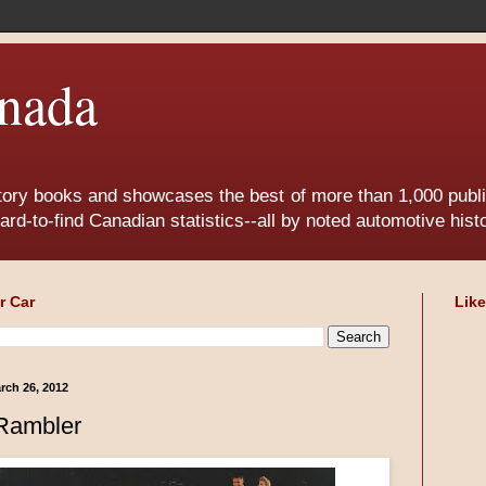
nada
tory books and showcases the best of more than 1,000 publis
ard-to-find Canadian statistics--all by noted automotive his
r Car
Lik
rch 26, 2012
Rambler