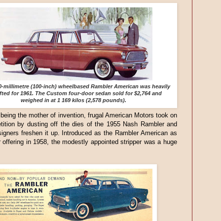
0-millimetre (100-inch) wheelbased Rambler American was heavily
ifted for 1961. The Custom four-door sedan sold for $2,764 and
weighed in at 1 169 kilos (2,578 pounds).
being the mother of invention, frugal American Motors took on
tition by dusting off the dies of the 1955 Nash Rambler and
igners freshen it up. Introduced as the Rambler American as
 offering in 1958, the modestly appointed stripper was a huge