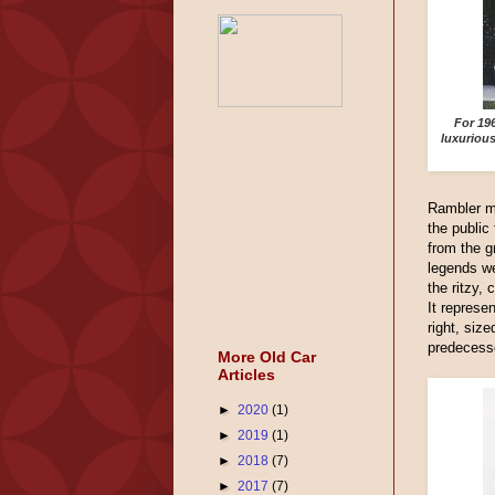
For 19
luxuriou
Rambler m
the public
from the 
legends we
the ritzy,
It represe
right, size
predecess
More Old Car
Articles
►
2020
(1)
►
2019
(1)
►
2018
(7)
►
2017
(7)