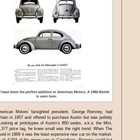
have been the perfect addition to American Motors. A 1960 Beetle
is seen here.
merican Motors’ farsighted president, George Romney, had
itain in 1957 and offered to purchase Austin but was politely
Looking at prototypes of Austin’s 850 sedan, a.k.a. the Mini,
1,377 price tag, he knew small was the right trend. When The
ived in 1959 it was the least expensive new car on the market.
s of 4,034 of the micro-cars to Canadians, Romney could but