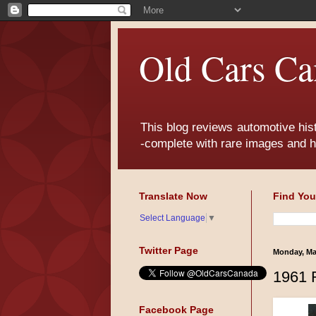
Old Cars Ca
This blog reviews automotive his
-complete with rare images and h
Translate Now
Find You
Select Language
▼
Twitter Page
Monday, Ma
1961 
Facebook Page